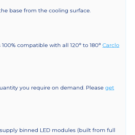
 the base from the cooling surface.
s 100% compatible with all 120° to 180°
Carclo
quantity you require on demand. Please
get
 supply binned LED modules (built from full