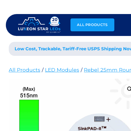
Skip
to
content
ALL PRODUCTS
Low Cost, Trackable, Tariff-Free USPS Shipping No
All Products
/
LED Modules
/
Rebel 25mm Rou