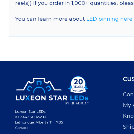
reels)) If you order in 1,000+ quantities, plea
You can learn more about
LED binning here.
CU
Con
My 
Luxeon Star LEDs
Kno
10-3447 30 Ave N.
Lethbridge, Alberta T1H 7B5
Shi
Canada