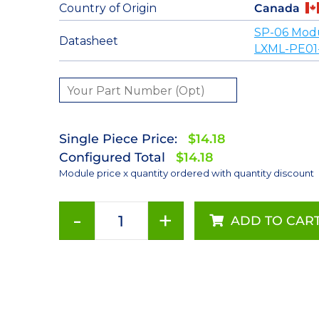
Country of Origin
Canada
SP-06 Mod
Datasheet
LXML-PE01
Single Piece Price:
$14.18
Configured Total
$14.18
Module price x quantity ordered with quantity discount
-
+
ADD TO CAR
Cyan
(505nm)
Rebel
LED
on