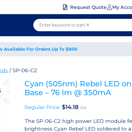
My Acc
Request Quote
w Available For Orders Up To $800
nds
/ SP-06-C2
Cyan (505nm) Rebel LED on
Base – 76 lm @ 350mA
$
14.18
Regular Price:
/ea
The SP-06-C2 high power LED module fe
brightness Cyan Rebel LED soldered to 