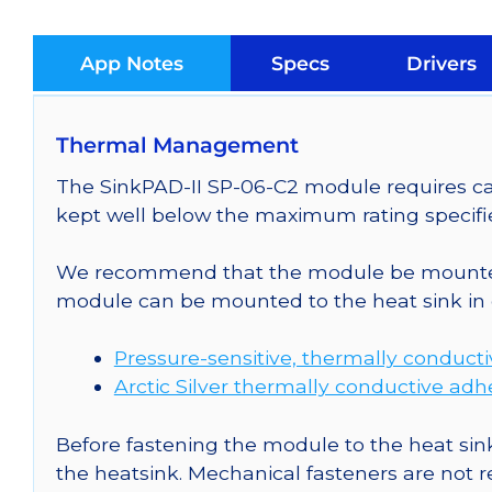
App Notes
Specs
Drivers
Thermal Management
The SinkPAD-II SP-06-C2 module requires car
kept well below the maximum rating specifi
We recommend that the module be mounted t
module can be mounted to the heat sink in 
Pressure-sensitive, thermally conduct
Arctic Silver thermally conductive adh
Before fastening the module to the heat sink
the heatsink. Mechanical fasteners are not