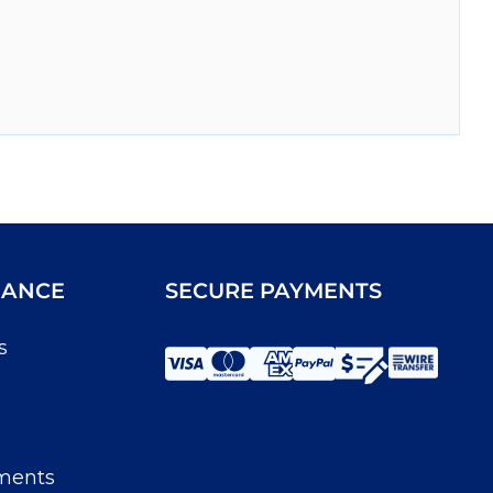
IANCE
SECURE PAYMENTS
s
ments