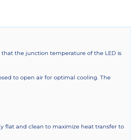
that the junction temperature of the LED is
 to open air for optimal cooling. The
y flat and clean to maximize heat transfer to