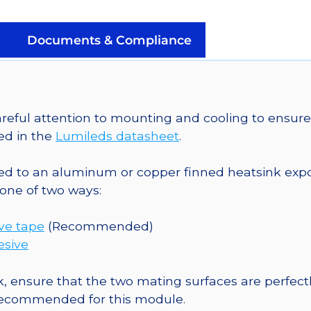
a
SinkPAD-
II
Documents & Compliance
25mm
Round
Base
-
eful attention to mounting and cooling to ensure 
76
ed in the
Lumileds datasheet
.
lm
@
o an aluminum or copper finned heatsink exposed
350mA
one of two ways:
quantity
ive tape
(Recommended)
esive
, ensure that the two mating surfaces are perfectl
 recommended for this module.