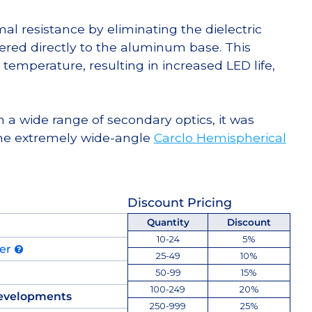
l resistance by eliminating the dielectric
dered directly to the aluminum base. This
temperature, resulting in increased LED life,
 a wide range of secondary optics, it was
he extremely wide-angle
Carclo Hemispherical
Discount Pricing
Quantity
Discount
10-24
5%
der
25-49
10%
50-99
15%
100-249
20%
evelopments
250-999
25%