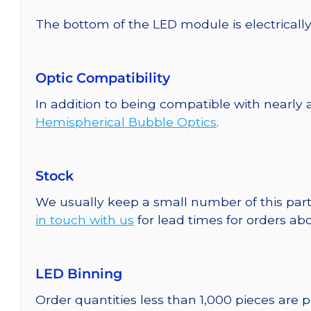
The bottom of the LED module is electrically n
Optic Compatibility
In addition to being compatible with nearly a
Hemispherical Bubble Optics
.
Stock
We usually keep a small number of this part
in touch with us
for lead times for orders abo
LED Binning
Order quantities less than 1,000 pieces are