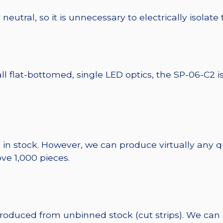
eutral, so it is unnecessary to electrically isolate
ll flat-bottomed, single LED optics, the SP-06-C2 i
 in stock. However, we can produce virtually any 
ve 1,000 pieces.
 produced from unbinned stock (cut strips). We can