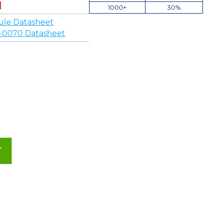
1000+
30%
ule Datasheet
-0070 Datasheet
T