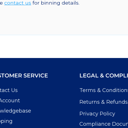
se
contact us
for binning details.
STOMER SERVICE
LEGAL & COMPL
tact Us
Terms & Condition
Account
Returns & Refunds
wledgebase
Privacy Policy
pping
Compliance Docu