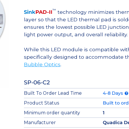
™
Sink
PAD-II
technology minimizes therma
layer so that the LED thermal pad is sol
ensures the lowest possible LED junction 
light power output, and overall reliability.
While this LED module is compatible with
specifically designed to accommodate t
Bubble Optics
.
SP-06-C2
Built To Order Lead Time
4-8 Days
Product Status
Built to or
Minimum order quantity
1
Manufacturer
Quadica D