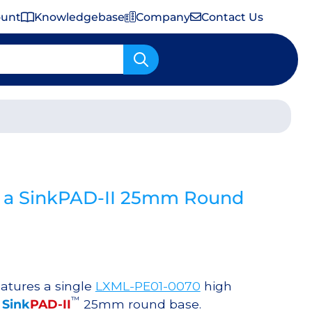
ount
Knowledgebase
Company
Contact Us
Important Shipping & Tariff Information
 a SinkPAD-II 25mm Round
atures a single
LXML-PE01-0070
high
™
a
Sink
PAD-II
25mm round base.