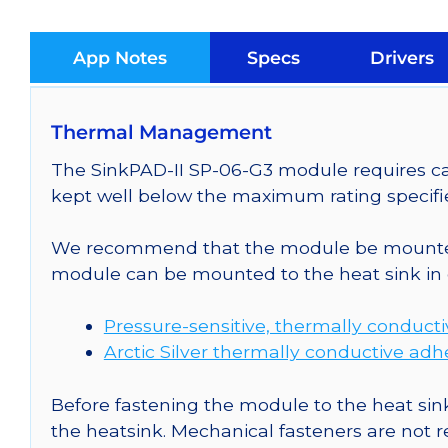
App Notes
Specs
Drivers
Thermal Management
The SinkPAD-II SP-06-G3 module requires car
kept well below the maximum rating specifi
We recommend that the module be mounted t
module can be mounted to the heat sink in 
Pressure-sensitive, thermally conduct
Arctic Silver thermally conductive adh
Before fastening the module to the heat sink
the heatsink. Mechanical fasteners are not