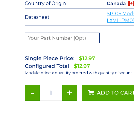
Country of Origin
Canada
SP-06 Mod
Datasheet
LXML-PM01
Single Piece Price:
$12.97
Configured Total
$12.97
Module price x quantity ordered with quantity discount
-
+
ADD TO CAR
Green
(530nm)
Rebel
LED
on