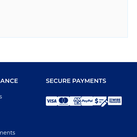
IANCE
SECURE PAYMENTS
s
ments