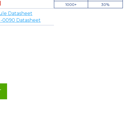
1000+
30%
ule Datasheet
-0090 Datasheet
T