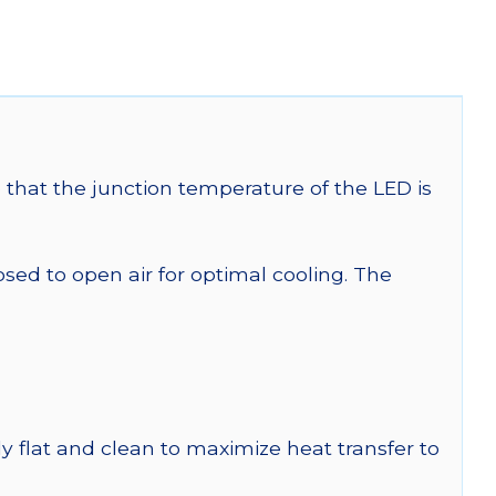
that the junction temperature of the LED is
 to open air for optimal cooling. The
y flat and clean to maximize heat transfer to