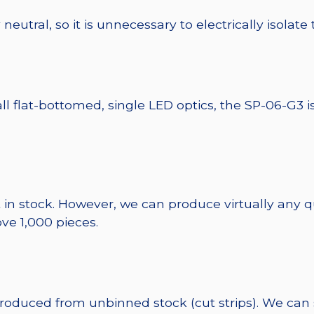
eutral, so it is unnecessary to electrically isolate
ll flat-bottomed, single LED optics, the SP-06-G3 i
 in stock. However, we can produce virtually any 
ve 1,000 pieces.
 produced from unbinned stock (cut strips). We can