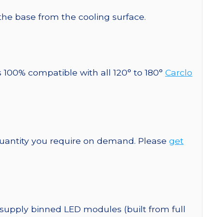
 the base from the cooling surface.
s 100% compatible with all 120° to 180°
Carclo
quantity you require on demand. Please
get
 supply binned LED modules (built from full