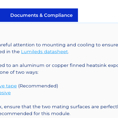
a
SinkPAD-
II
Documents & Compliance
25mm
Round
Base
-
eful attention to mounting and cooling to ensure 
152
ed in the
Lumileds datasheet
.
lm
@
o an aluminum or copper finned heatsink exposed
700mA
one of two ways:
quantity
ive tape
(Recommended)
esive
, ensure that the two mating surfaces are perfectl
 recommended for this module.