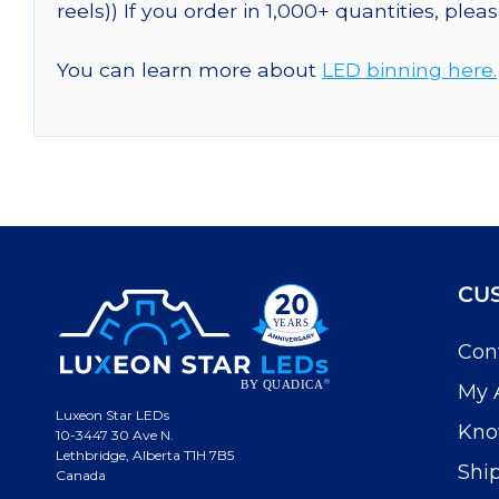
reels)) If you order in 1,000+ quantities, plea
You can learn more about
LED binning here.
CU
Con
My 
Luxeon Star LEDs
Kno
10-3447 30 Ave N.
Lethbridge, Alberta T1H 7B5
Shi
Canada