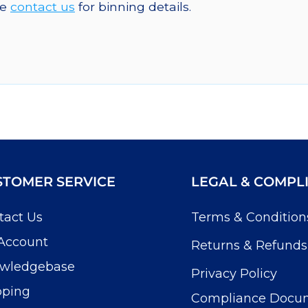
se
contact us
for binning details.
STOMER SERVICE
LEGAL & COMPL
tact Us
Terms & Condition
Account
Returns & Refunds
wledgebase
Privacy Policy
pping
Compliance Docu