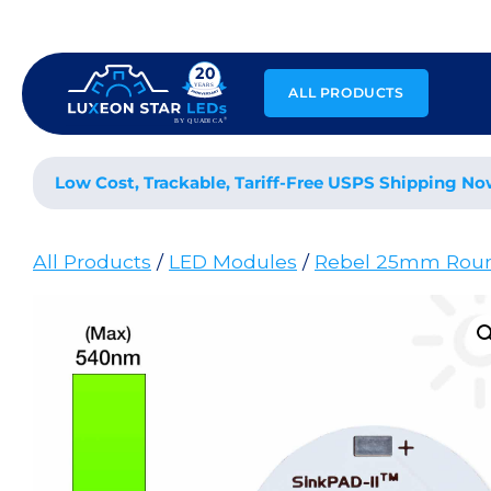
Skip
to
content
ALL PRODUCTS
Low Cost, Trackable, Tariff-Free USPS Shipping No
All Products
/
LED Modules
/
Rebel 25mm Rou