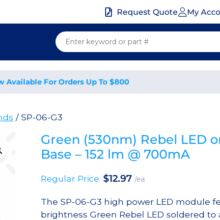
My Acc
Request Quote
w Available For Orders Up To $800
nds
/ SP-06-G3
Green (530nm) Rebel LED o
Base – 152 lm @ 700mA
$
12.97
Regular Price:
/ea
The SP-06-G3 high power LED module fe
brightness Green Rebel LED soldered to