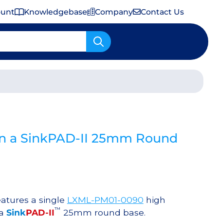
ount
Knowledgebase
Company
Contact Us
Important Shipping & Tariff Information
n a SinkPAD-II 25mm Round
atures a single
LXML-PM01-0090
high
™
 a
Sink
PAD-II
25mm round base.