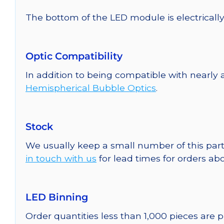
The bottom of the LED module is electrically n
Optic Compatibility
In addition to being compatible with nearly a
Hemispherical Bubble Optics
.
Stock
We usually keep a small number of this part
in touch with us
for lead times for orders abo
LED Binning
Order quantities less than 1,000 pieces are