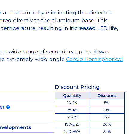
l resistance by eliminating the dielectric
dered directly to the aluminum base. This
temperature, resulting in increased LED life,
 a wide range of secondary optics, it was
he extremely wide-angle
Carclo Hemispherical
Discount Pricing
Quantity
Discount
10-24
5%
der
25-49
10%
50-99
15%
100-249
20%
evelopments
250-999
25%