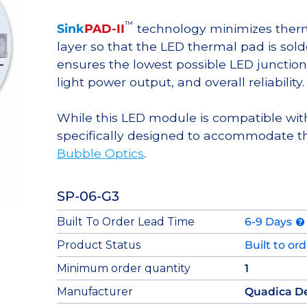
™
Sink
PAD-II
technology minimizes therma
layer so that the LED thermal pad is sol
ensures the lowest possible LED junction 
light power output, and overall reliability.
While this LED module is compatible with
specifically designed to accommodate t
Bubble Optics
.
SP-06-G3
Built To Order Lead Time
6-9 Days
Product Status
Built to or
Minimum order quantity
1
Manufacturer
Quadica D