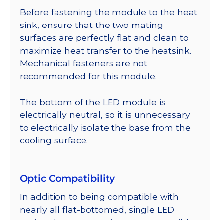
Before fastening the module to the heat
sink, ensure that the two mating
surfaces are perfectly flat and clean to
maximize heat transfer to the heatsink.
Mechanical fasteners are not
recommended for this module.
The bottom of the LED module is
electrically neutral, so it is unnecessary
to electrically isolate the base from the
cooling surface.
Optic Compatibility
In addition to being compatible with
nearly all flat-bottomed, single LED