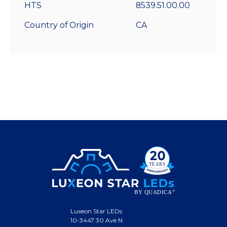
HTS
8539.51.00.00
Country of Origin
CA
Luxeon Star LEDs
10-3447 30 Ave N.