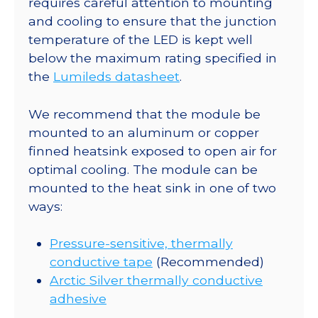
requires careful attention to mounting
Base
and cooling to ensure that the junction
-
temperature of the LED is kept well
46
below the maximum rating specified in
lm
the
Lumileds datasheet
.
@
350mA
We recommend that the module be
quantity
mounted to an aluminum or copper
finned heatsink exposed to open air for
optimal cooling. The module can be
mounted to the heat sink in one of two
ways:
Pressure-sensitive, thermally
conductive tape
(Recommended)
Arctic Silver thermally conductive
adhesive