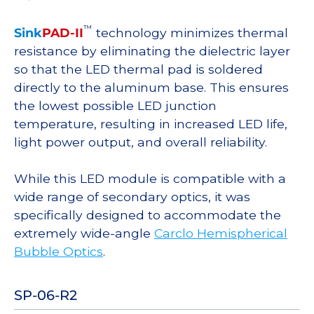
™
Sink
PAD-II
technology minimizes thermal
resistance by eliminating the dielectric layer
so that the LED thermal pad is soldered
directly to the aluminum base. This ensures
the lowest possible LED junction
temperature, resulting in increased LED life,
light power output, and overall reliability.
While this LED module is compatible with a
wide range of secondary optics, it was
specifically designed to accommodate the
extremely wide-angle
Carclo Hemispherical
Bubble Optics
.
SP-06-R2