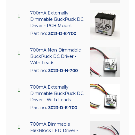
700mA Externally
Dimmable BuckPuck DC
Driver - PCB Mount
Part no:
3021-D-E-700
700mA Non-Dimmable
BuckPuck DC Driver -
With Leads
Part no:
3023-D-N-700
700mA Externally
Dimmable BuckPuck DC
Driver - With Leads
Part no:
3023-D-E-700
700mA Dimmable
FlexBlock LED Driver -