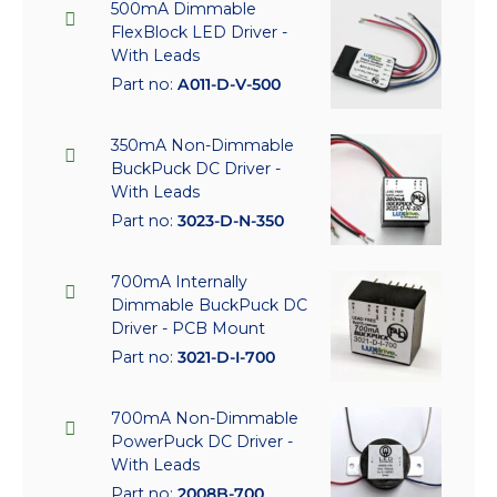
500mA Dimmable
FlexBlock LED Driver -
With Leads
Part no:
A011-D-V-500
350mA Non-Dimmable
BuckPuck DC Driver -
With Leads
Part no:
3023-D-N-350
700mA Internally
Dimmable BuckPuck DC
Driver - PCB Mount
Part no:
3021-D-I-700
700mA Non-Dimmable
PowerPuck DC Driver -
With Leads
Part no:
2008B-700