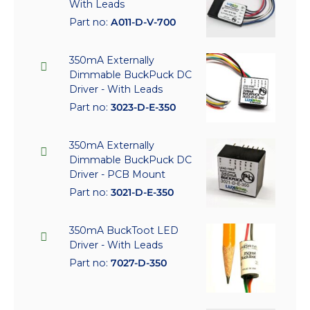
With Leads
Part no:
A011-D-V-700
350mA Externally
Dimmable BuckPuck DC
Driver - With Leads
Part no:
3023-D-E-350
350mA Externally
Dimmable BuckPuck DC
Driver - PCB Mount
Part no:
3021-D-E-350
350mA BuckToot LED
Driver - With Leads
Part no:
7027-D-350