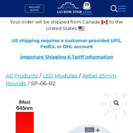
Skip
REQUEST
to
QUOTE
Search
content
Your order will be shipped from Canada
to the
United States
US shipping requires a customer-provided UPS,
FedEx, or DHL account
Important Shipping & Tariff Information
All Products
/
LED Modules
/
Rebel 25mm
Rounds
/ SP-06-R2