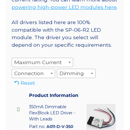
powering high-power LED modules here
.
All drivers listed here are 100%
compatible with the SP-06-R2 LED
module. The driver you select will
depend on your specific requirements.
Maximum Current
Connection
Dimming
Reset
Product Information
350mA Dimmable
FlexBlock LED Driver -
With Leads
Part no:
A011-D-V-350