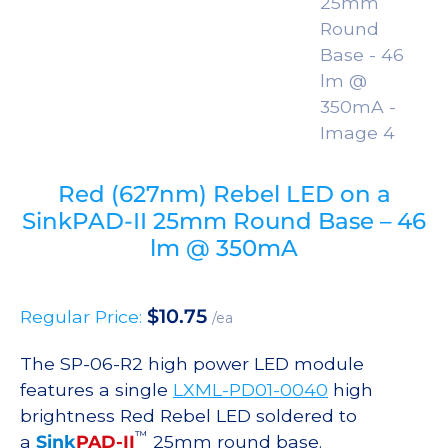
Red (627nm) Rebel LED on a
SinkPAD-II 25mm Round Base – 46
lm @ 350mA
$
10.75
Regular Price:
/ea
The SP-06-R2 high power LED module
features a single
LXML-PD01-0040
high
brightness Red Rebel LED soldered to
™
a
Sink
PAD-II
25mm round base.