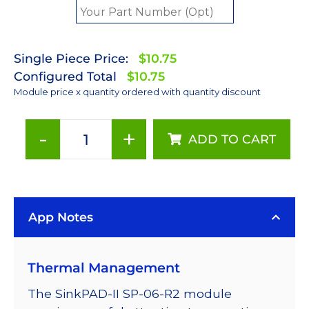
Single Piece Price:
$10.75
Configured Total
$10.75
Module price x quantity ordered with quantity discount
-
+
ADD TO CART
Red
(627nm)
Rebel
LED
App Notes
on
a
SinkPAD-
Thermal Management
II
25mm
The SinkPAD-II SP-06-R2 module
Round