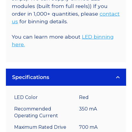
modules (built from full reels)) If you
order in 1,000+ quantities, please
contact
us
for binning details.
You can learn more about
LED binning
here.
Specifications
LED Color
Red
Recommended
350 mA
Operating Current
Maximum Rated Drive
700 mA