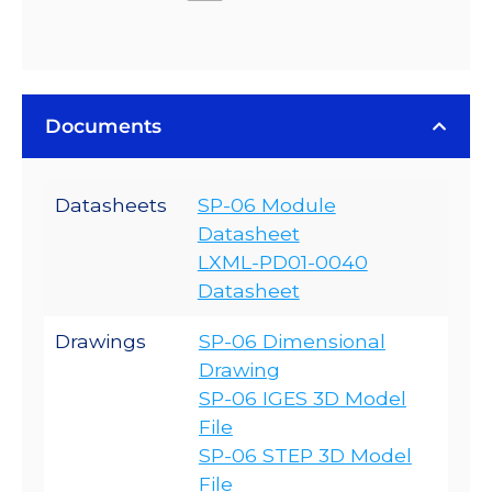
Documents
Datasheets
SP-06 Module
Datasheet
LXML-PD01-0040
Datasheet
Drawings
SP-06 Dimensional
Drawing
SP-06 IGES 3D Model
File
SP-06 STEP 3D Model
File