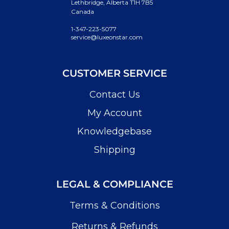
Lethbridge, Alberta T1H 7B5
Canada
1-347-223-5077
service@luxeonstar.com
CUSTOMER SERVICE
Contact Us
My Account
Knowledgebase
Shipping
LEGAL & COMPLIANCE
Terms & Conditions
Returns & Refunds