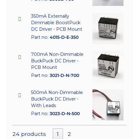
350mA Externally
Dimmable BoostPuck
DC Driver - PCB Mount
Part no:
4015-D-E-350
700mA Non-Dimmable
BuckPuck DC Driver -
PCB Mount
Part no:
3021-D-N-700
500mA Non-Dimmable
BuckPuck DC Driver -
With Leads
Part no:
3023-D-N-500
24 products
1
2