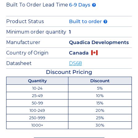
Built To Order Lead Time
6-9 Days
Product Status
Built to order
Minimum order quantity
1
Manufacturer
Quadica Developments
Country of Origin
Canada
Datasheet
DS68
Discount Pricing
Quantity
Discount
10-24
5%
25-49
10%
50-99
15%
100-249
20%
250-999
25%
1000+
30%