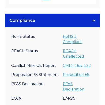
Compliance
RoHS Status
RoHS 3
Compliant
REACH Status
REACH
Uneffected
Conflict Minerals Report
CMRT Rev 6.22
Proposition 65 Statement
Proposition 65
PFAS Declaration
PFAS
Declaration
ECCN
EAR99