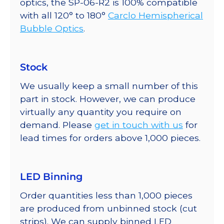
optics, the SP-06-R2 is 100% compatible
with all 120° to 180°
Carclo Hemispherical
Bubble Optics
.
Stock
We usually keep a small number of this
part in stock. However, we can produce
virtually any quantity you require on
demand. Please
get in touch with us
for
lead times for orders above 1,000 pieces.
LED Binning
Order quantities less than 1,000 pieces
are produced from unbinned stock (cut
strips). We can supply binned LED