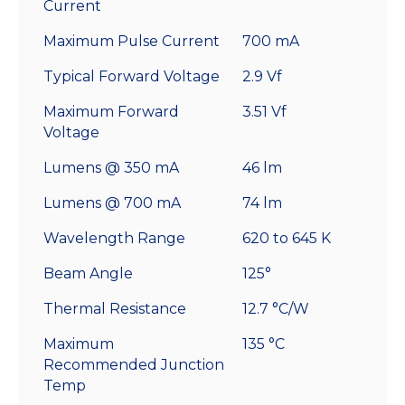
Current
Maximum Pulse Current
700 mA
Typical Forward Voltage
2.9 Vf
Maximum Forward
3.51 Vf
Voltage
Lumens @ 350 mA
46 lm
Lumens @ 700 mA
74 lm
Wavelength Range
620 to 645 K
Beam Angle
125°
Thermal Resistance
12.7 °C/W
Maximum
135 °C
Recommended Junction
Temp