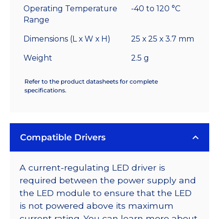
Operating Temperature
-40 to 120 °C
Range
Dimensions (L x W x H)
25 x 25 x 3.7 mm
Weight
2.5 g
Refer to the product datasheets for complete
specifications.
Compatible Drivers
A current-regulating LED driver is
required between the power supply and
the LED module to ensure that the LED
is not powered above its maximum
current rating. You can learn more about