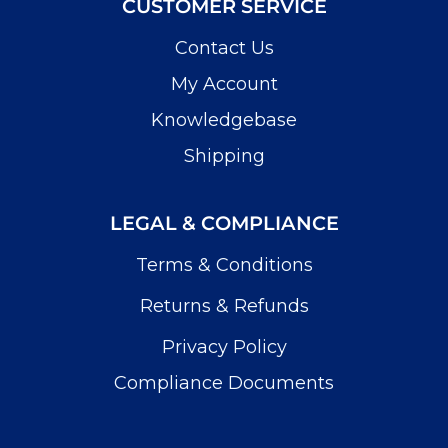
CUSTOMER SERVICE
Contact Us
My Account
Knowledgebase
Shipping
LEGAL & COMPLIANCE
Terms & Conditions
Returns & Refunds
Privacy Policy
Compliance Documents