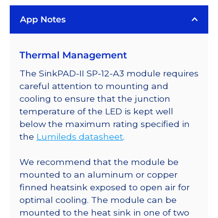
App Notes
Thermal Management
The SinkPAD-II SP-12-A3 module requires
careful attention to mounting and
cooling to ensure that the junction
temperature of the LED is kept well
below the maximum rating specified in
the
Lumileds datasheet
.
We recommend that the module be
mounted to an aluminum or copper
finned heatsink exposed to open air for
optimal cooling. The module can be
mounted to the heat sink in one of two