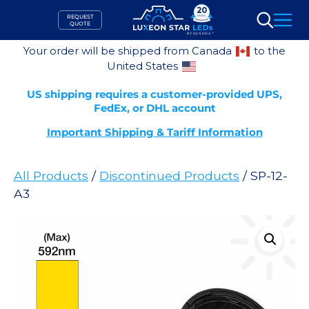
Skip
REQUEST
to
QUOTE
Search
content
Your order will be shipped from Canada
to the
United States
US shipping requires a customer-provided UPS,
FedEx, or DHL account
Important Shipping & Tariff Information
All Products
/
Discontinued Products
/ SP-12-
A3