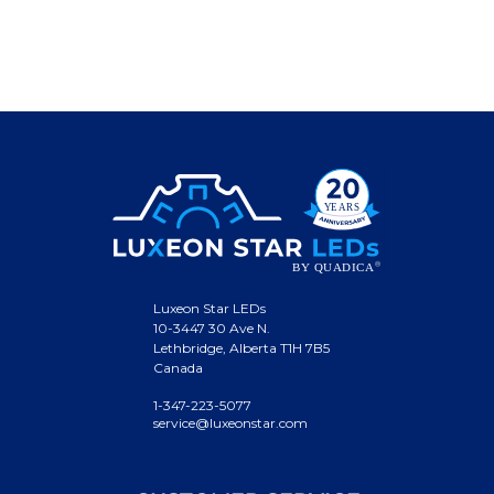
Luxeon Star LEDs
10-3447 30 Ave N.
Lethbridge, Alberta T1H 7B5
Canada
1-347-223-5077
service@luxeonstar.com