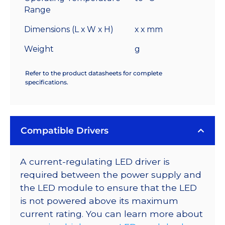
Range
Dimensions (L x W x H)
x x mm
Weight
g
Refer to the product datasheets for complete
specifications.
Compatible Drivers
A current-regulating LED driver is
required between the power supply and
the LED module to ensure that the LED
is not powered above its maximum
current rating. You can learn more about