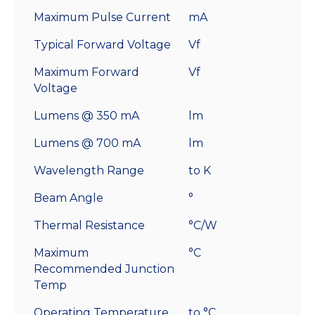
Maximum Pulse Current
mA
Typical Forward Voltage
Vf
Maximum Forward
Vf
Voltage
Lumens @ 350 mA
lm
Lumens @ 700 mA
lm
Wavelength Range
to K
Beam Angle
°
Thermal Resistance
°C/W
Maximum
°C
Recommended Junction
Temp
Operating Temperature
to °C