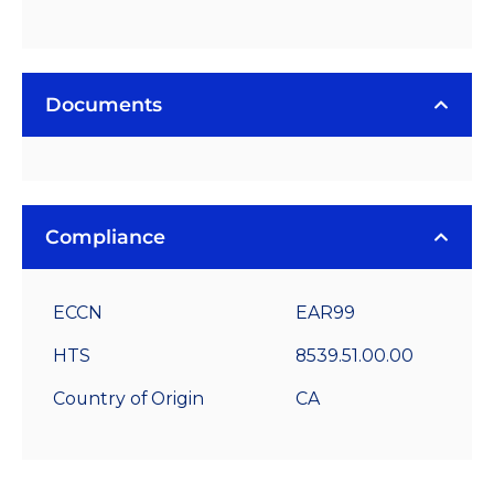
Documents
Compliance
ECCN
EAR99
HTS
8539.51.00.00
Country of Origin
CA