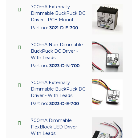
700mA Externally
Dimmable BuckPuck DC
Driver - PCB Mount
Part no:
3021-D-E-700
700mA Non-Dimmable
BuckPuck DC Driver -
With Leads
Part no:
3023-D-N-700
700mA Externally
Dimmable BuckPuck DC
Driver - With Leads
Part no:
3023-D-E-700
700mA Dimmable
FlexBlock LED Driver -
With Leads