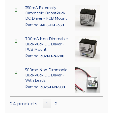
350mA Externally
Dimmable BoostPuck
DC Driver - PCB Mount
Part no:
4015-D-E-350
700mA Non-Dimmable
BuckPuck DC Driver -
PCB Mount
Part no:
3021-D-N-700
500mA Non-Dimmable
BuckPuck DC Driver -
With Leads
Part no:
3023-D-N-500
24 products
1
2