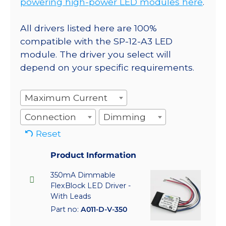
powering high-power LED modules here
.
All drivers listed here are 100%
compatible with the SP-12-A3 LED
module. The driver you select will
depend on your specific requirements.
Maximum Current
Connection
Dimming
Reset
Product Information
350mA Dimmable
FlexBlock LED Driver -
With Leads
Part no:
A011-D-V-350