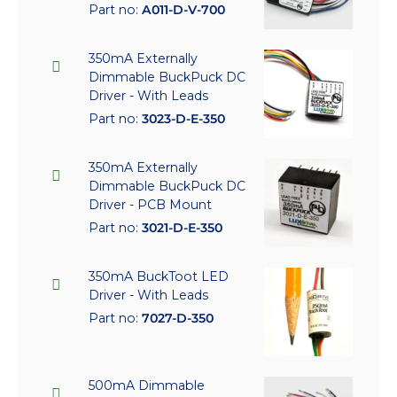
Part no:
A011-D-V-700
350mA Externally
Dimmable BuckPuck DC
Driver - With Leads
Part no:
3023-D-E-350
350mA Externally
Dimmable BuckPuck DC
Driver - PCB Mount
Part no:
3021-D-E-350
350mA BuckToot LED
Driver - With Leads
Part no:
7027-D-350
500mA Dimmable