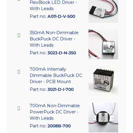
FlexBlock LED Driver -
With Leads
Part no:
A011-D-V-500
350mA Non-Dimmable
BuckPuck DC Driver -
With Leads
Part no:
3023-D-N-350
700mA Internally
Dimmable BuckPuck DC
Driver - PCB Mount
Part no:
3021-D-I-700
700mA Non-Dimmable
PowerPuck DC Driver -
With Leads
Part no:
2008B-700