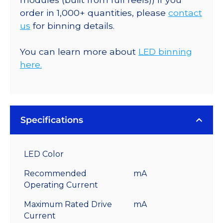
order in 1,000+ quantities, please
contact
us
for binning details.
You can learn more about
LED binning
here.
Specifications
LED Color
Recommended
mA
Operating Current
Maximum Rated Drive
mA
Current