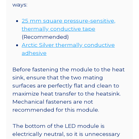
ways:
25 mm square pressure-sensitive,
thermally conductive tape
(Recommended)
Arctic Silver thermally conductive
adhesive
Before fastening the module to the heat
sink, ensure that the two mating
surfaces are perfectly flat and clean to
maximize heat transfer to the heatsink.
Mechanical fasteners are not
recommended for this module.
The bottom of the LED module is
electrically neutral, so it is unnecessary