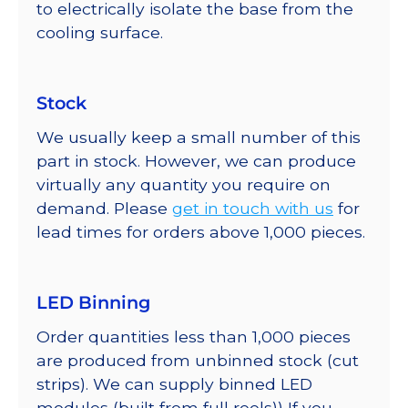
to electrically isolate the base from the
cooling surface.
Stock
We usually keep a small number of this
part in stock. However, we can produce
virtually any quantity you require on
demand. Please
get in touch with us
for
lead times for orders above 1,000 pieces.
LED Binning
Order quantities less than 1,000 pieces
are produced from unbinned stock (cut
strips). We can supply binned LED
modules (built from full reels)) If you