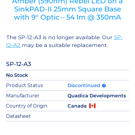
Amber (590nm) Rebel LED on a
SinkPAD-II 25mm Square Base
with 9° Optic – 54 lm @ 350mA
The SP-12-A3 is no longer available. Our
SP-
12-A2
may be a suitable replacement.
SP-12-A3
No Stock
Product Status
Discontinued
Manufacturer
Quadica Developments
Country of Origin
Canada
Datasheet