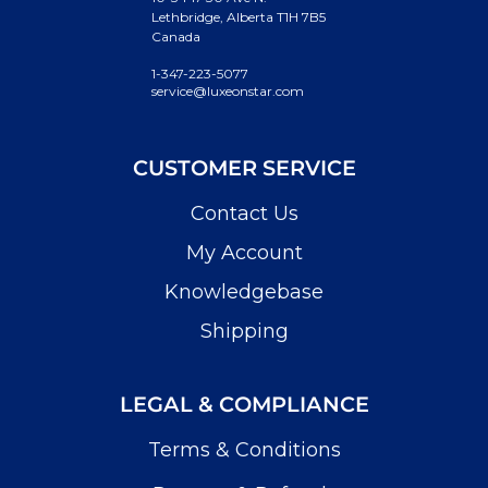
Lethbridge, Alberta T1H 7B5
Canada
1-347-223-5077
service@luxeonstar.com
CUSTOMER SERVICE
Contact Us
My Account
Knowledgebase
Shipping
LEGAL & COMPLIANCE
Terms & Conditions