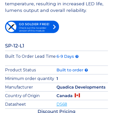
temperature, resulting in increased LED life,
lumens output and overall reliability.
GO SOLDER FREE!
Check out the no-solder
version of this module
SP-12-L1
Built To Order Lead Time
6-9 Days
Product Status
Built to order
Minimum order quantity
1
Manufacturer
Quadica Developments
Country of Origin
Canada
Datasheet
DS68
Discount Pricing