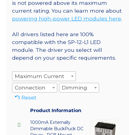
is not powered above its maximum
current rating. You can learn more about
powering high-power LED modules here
.
All drivers listed here are 100%
compatible with the SP-12-L1 LED
module. The driver you select will
depend on your specific requirements.
Maximum Current
Connection
Dimming
Reset
Product Information
1000mA Externally
Dimmable BuckPuck DC
Driver - PCB Mount