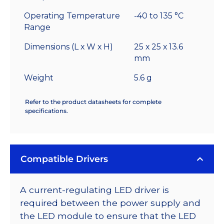
Operating Temperature
-40 to 135 °C
Range
Dimensions (L x W x H)
25 x 25 x 13.6
mm
Weight
5.6 g
Refer to the product datasheets for complete
specifications.
Compatible Drivers
A current-regulating LED driver is
required between the power supply and
the LED module to ensure that the LED