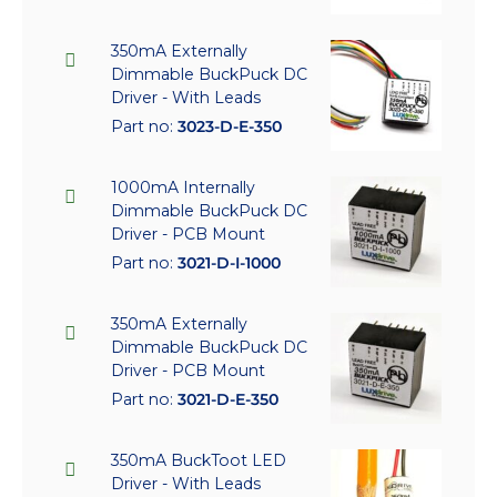
350mA Externally
Dimmable BuckPuck DC
Driver - With Leads
Part no:
3023-D-E-350
1000mA Internally
Dimmable BuckPuck DC
Driver - PCB Mount
Part no:
3021-D-I-1000
350mA Externally
Dimmable BuckPuck DC
Driver - PCB Mount
Part no:
3021-D-E-350
350mA BuckToot LED
Driver - With Leads