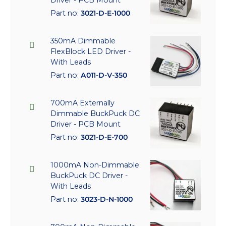
Part no:
3021-D-E-1000
350mA Dimmable
FlexBlock LED Driver -
With Leads
Part no:
A011-D-V-350
700mA Externally
Dimmable BuckPuck DC
Driver - PCB Mount
Part no:
3021-D-E-700
1000mA Non-Dimmable
BuckPuck DC Driver -
With Leads
Part no:
3023-D-N-1000