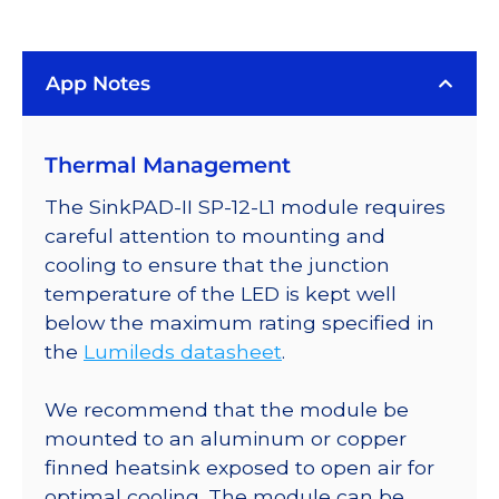
Rebel
LED
App Notes
on
a
SinkPAD-
Thermal Management
II
25mm
The SinkPAD-II SP-12-L1 module requires
Square
careful attention to mounting and
Base
cooling to ensure that the junction
with
temperature of the LED is kept well
9°
below the maximum rating specified in
Optic
the
Lumileds datasheet
.
-
368
We recommend that the module be
lm
mounted to an aluminum or copper
@
finned heatsink exposed to open air for
700mA
optimal cooling. The module can be