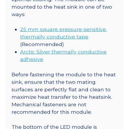
quantity
mounted to the heat sink in one of two
ways:
25 mm square pressure-sensitive,
thermally conductive tape
(Recommended)
Arctic Silver thermally conductive
adhesive
Before fastening the module to the heat
sink, ensure that the two mating
surfaces are perfectly flat and clean to
maximize heat transfer to the heatsink.
Mechanical fasteners are not
recommended for this module.
The bottom of the LED module is