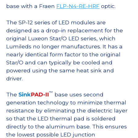
base with a Fraen
FLP-N4-RE-HRF
optic.
The SP-12 series of LED modules are
designed as a drop-in replacement for the
original Luxeon Star/O LED series, which
Lumileds no longer manufactures. It has a
nearly identical form factor to the original
Star/O and can typically be cooled and
powered using the same heat sink and
driver.
™
The
Sink
PAD-II
base uses second
generation technology to minimize thermal
resistance by eliminating the dielectric layer
so that the LED thermal pad is soldered
directly to the aluminum base. This ensures
the lowest possible LED junction