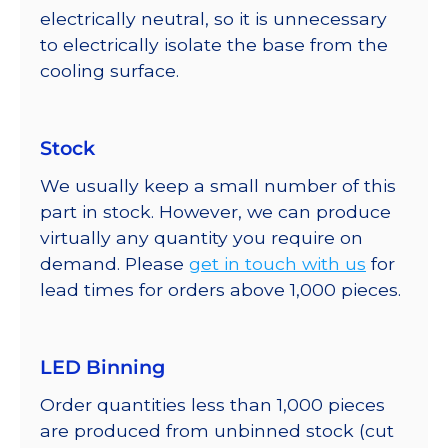
electrically neutral, so it is unnecessary
to electrically isolate the base from the
cooling surface.
Stock
We usually keep a small number of this
part in stock. However, we can produce
virtually any quantity you require on
demand. Please
get in touch with us
for
lead times for orders above 1,000 pieces.
LED Binning
Order quantities less than 1,000 pieces
are produced from unbinned stock (cut