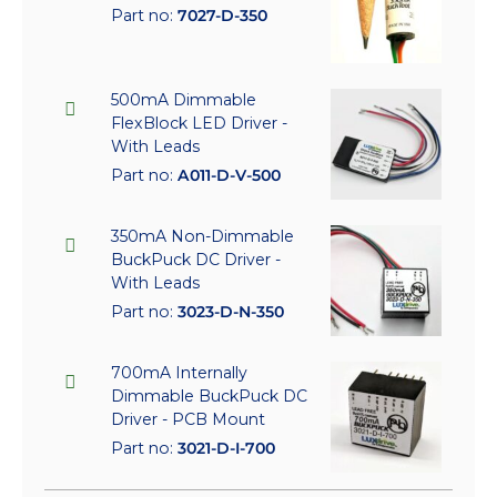
Part no:
7027-D-350
500mA Dimmable
FlexBlock LED Driver -
With Leads
Part no:
A011-D-V-500
350mA Non-Dimmable
BuckPuck DC Driver -
With Leads
Part no:
3023-D-N-350
700mA Internally
Dimmable BuckPuck DC
Driver - PCB Mount
Part no:
3021-D-I-700