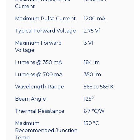
Current
Maximum Pulse Current
1200 mA
Typical Forward Voltage
2.75 Vf
Maximum Forward
3 Vf
Voltage
Lumens @ 350 mA
184 lm
Lumens @ 700 mA
350 lm
Wavelength Range
566 to 569 K
Beam Angle
125°
Thermal Resistance
6.7 °C/W
Maximum
150 °C
Recommended Junction
Temp