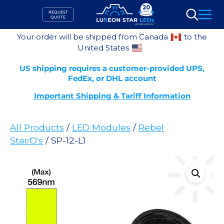
Skip
REQUEST
to
QUOTE
Search
content
Your order will be shipped from Canada
to the
United States
US shipping requires a customer-provided UPS,
FedEx, or DHL account
Important Shipping & Tariff Information
All Products
/
LED Modules
/
Rebel
Star⁄O's
/ SP-12-L1