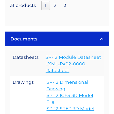
31 products
1
2
3
Documents
Datasheets
SP-12 Module Datasheet
LXML-PX02-0000
Datasheet
Drawings
SP-12 Dimensional
Drawing
SP-12 IGES 3D Model
File
SP-12 STEP 3D Model