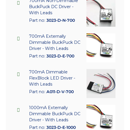
700mA Non-Dimmable
BuckPuck DC Driver -
With Leads
Part no:
3023-D-N-700
700mA Externally
Dimmable BuckPuck DC
Driver - With Leads
Part no:
3023-D-E-700
700mA Dimmable
FlexBlock LED Driver -
With Leads
Part no:
A011-D-V-700
1000mA Externally
Dimmable BuckPuck DC
Driver - With Leads
Part no:
3023-D-E-1000