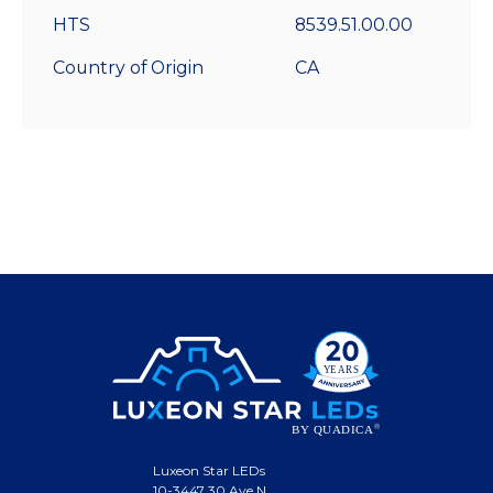
HTS
8539.51.00.00
Country of Origin
CA
Luxeon Star LEDs
10-3447 30 Ave N.