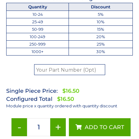
Quantity
Discount
10-24
5%
25-49
10%
50-99
15%
100-249
20%
250-999
25%
1000+
30%
Single Piece Price:
$16.50
Configured Total
$16.50
Module price x quantity ordered with quantity discount
-
+
ADD TO CART
Lime
(567nm)