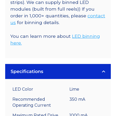
strips). We can supply binned LED
modules (built from full reels)) If you
order in 1,000+ quantities, please
contact
us
for binning details.
You can learn more about
LED binning
here.
Specifications
LED Color
Lime
Recommended
350 mA
Operating Current
Maximum Rated Drive
1000 mA