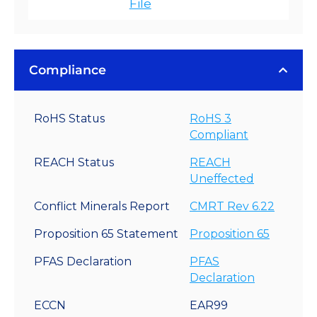
File
Compliance
RoHS Status
RoHS 3
Compliant
REACH Status
REACH
Uneffected
Conflict Minerals Report
CMRT Rev 6.22
Proposition 65 Statement
Proposition 65
PFAS Declaration
PFAS
Declaration
ECCN
EAR99