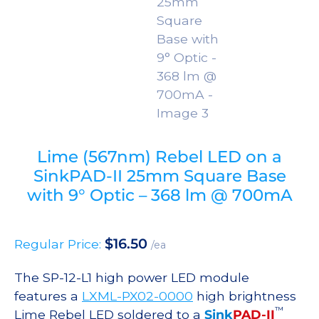
Lime (567nm) Rebel LED on a
SinkPAD-II 25mm Square Base
with 9° Optic – 368 lm @ 700mA
$
16.50
Regular Price:
/ea
The SP-12-L1 high power LED module
features a
LXML-PX02-0000
high brightness
™
Lime Rebel LED soldered to a
Sink
PAD-II