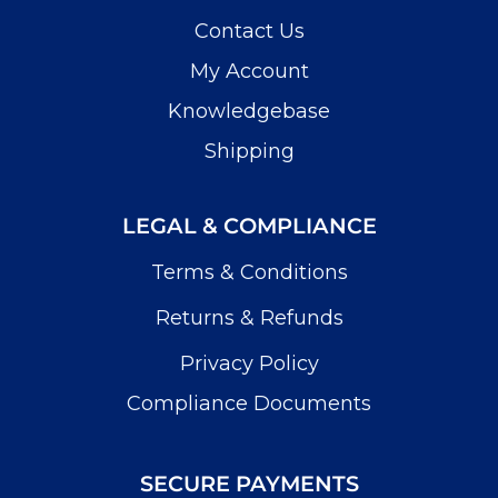
Contact Us
My Account
Knowledgebase
Shipping
LEGAL & COMPLIANCE
Terms & Conditions
Returns & Refunds
Privacy Policy
Compliance Documents
SECURE PAYMENTS