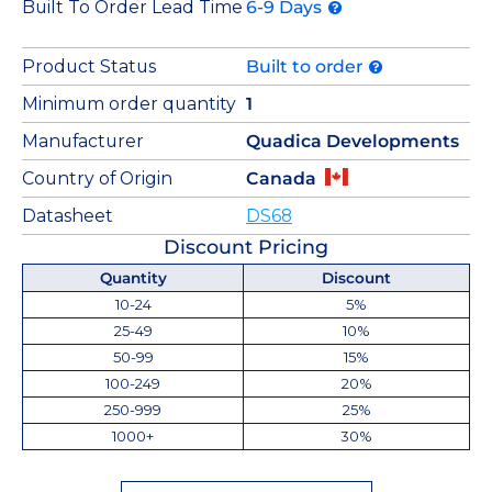
Built To Order Lead Time
6-9 Days
Product Status
Built to order
Minimum order quantity
1
Manufacturer
Quadica Developments
Country of Origin
Canada
Datasheet
DS68
Discount Pricing
Quantity
Discount
10-24
5%
25-49
10%
50-99
15%
100-249
20%
250-999
25%
1000+
30%