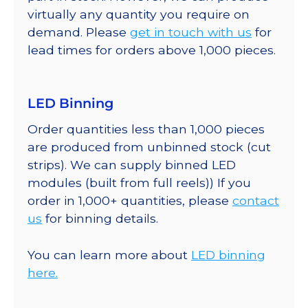
virtually any quantity you require on
demand. Please
get in touch with us
for
lead times for orders above 1,000 pieces.
LED Binning
Order quantities less than 1,000 pieces
are produced from unbinned stock (cut
strips). We can supply binned LED
modules (built from full reels)) If you
order in 1,000+ quantities, please
contact
us
for binning details.
You can learn more about
LED binning
here.