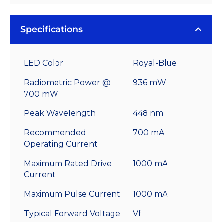
Specifications
LED Color
Royal-Blue
Radiometric Power @
936 mW
700 mW
Peak Wavelength
448 nm
Recommended
700 mA
Operating Current
Maximum Rated Drive
1000 mA
Current
Maximum Pulse Current
1000 mA
Typical Forward Voltage
Vf