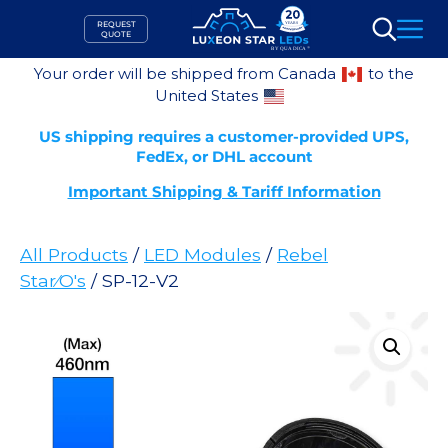
Skip
REQUEST
to
QUOTE
Search
content
Your order will be shipped from Canada
to the
United States
US shipping requires a customer-provided UPS,
FedEx, or DHL account
Important Shipping & Tariff Information
All Products
/
LED Modules
/
Rebel
Star⁄O's
/ SP-12-V2