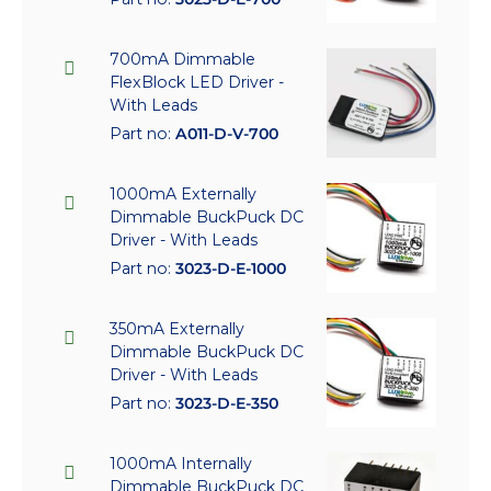
700mA Dimmable
FlexBlock LED Driver -
With Leads
Part no:
A011-D-V-700
1000mA Externally
Dimmable BuckPuck DC
Driver - With Leads
Part no:
3023-D-E-1000
350mA Externally
Dimmable BuckPuck DC
Driver - With Leads
Part no:
3023-D-E-350
1000mA Internally
Dimmable BuckPuck DC