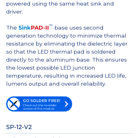
powered using the same heat sink and
driver.
™
The
Sink
PAD-II
base uses second
generation technology to minimize thermal
resistance by eliminating the dielectric layer
so that the LED thermal pad is soldered
directly to the aluminum base. This ensures
the lowest possible LED junction
temperature, resulting in increased LED life,
lumens output and overall reliability.
GO SOLDER FREE!
Check out the no-solder
version of this module
SP-12-V2