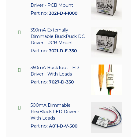
Driver - PCB Mount
Part no:
3021-D-I-1000
350mA Externally
Dimmable BuckPuck DC
Driver - PCB Mount
Part no:
3021-D-E-350
350mA BuckToot LED
Driver - With Leads
Part no:
7027-D-350
500mA Dimmable
FlexBlock LED Driver -
With Leads
Part no:
A011-D-V-500