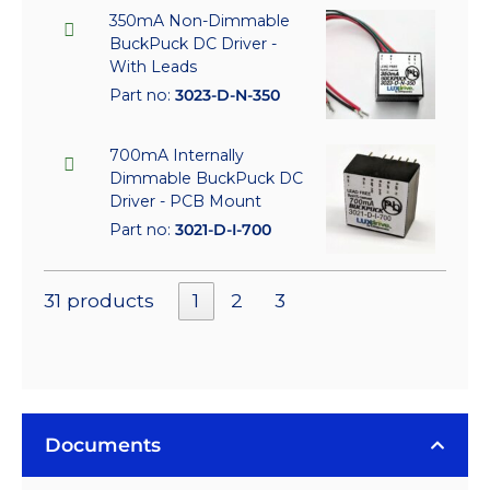
350mA Non-Dimmable
BuckPuck DC Driver -
With Leads
Part no:
3023-D-N-350
700mA Internally
Dimmable BuckPuck DC
Driver - PCB Mount
Part no:
3021-D-I-700
31 products
1
2
3
Documents