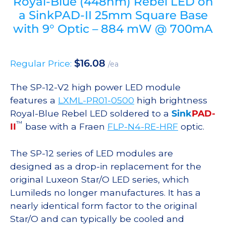
Royal-Blue (448nm) Rebel LED on
a SinkPAD-II 25mm Square Base
with 9° Optic – 884 mW @ 700mA
$
16.08
Regular Price:
/ea
The SP-12-V2 high power LED module
features a
LXML-PR01-0500
high brightness
Royal-Blue Rebel LED soldered to a
Sink
PAD-
™
II
base with a Fraen
FLP-N4-RE-HRF
optic.
The SP-12 series of LED modules are
designed as a drop-in replacement for the
original Luxeon Star/O LED series, which
Lumileds no longer manufactures. It has a
nearly identical form factor to the original
Star/O and can typically be cooled and