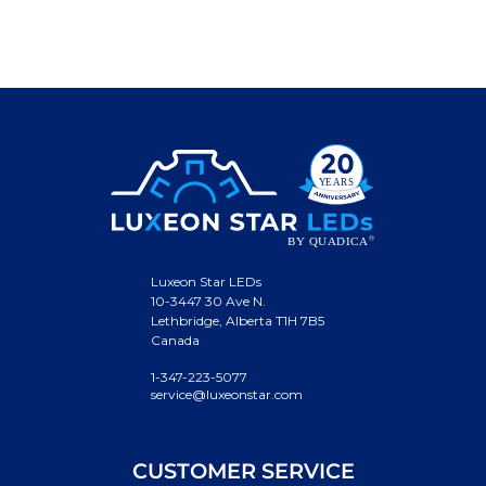
Luxeon Star LEDs
10-3447 30 Ave N.
Lethbridge, Alberta T1H 7B5
Canada
1-347-223-5077
service@luxeonstar.com
CUSTOMER SERVICE