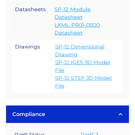
Datasheets
SP-12 Module
Datasheet
LXML-PR01-0500
Datasheet
Drawings
SP-12 Dimensional
Drawing
SP-12 IGES 3D Model
File
SP-12 STEP 3D Model
File
Compliance
RoHS Status
RoHS 3