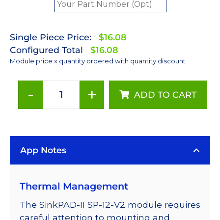
Single Piece Price:
$16.08
Configured Total
$16.08
Module price x quantity ordered with quantity discount
-
+
ADD TO CART
Royal-
Blue
(448nm)
Rebel
App Notes
LED
on
a
Thermal Management
SinkPAD-
II
The SinkPAD-II SP-12-V2 module requires
25mm
careful attention to mounting and