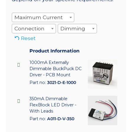
Maximum Current
Connection
Dimming
Reset
Product Information
1000mA Externally
Dimmable BuckPuck DC
Driver - PCB Mount
Part no:
3021-D-E-1000
350mA Dimmable
FlexBlock LED Driver -
With Leads
Part no:
A011-D-V-350