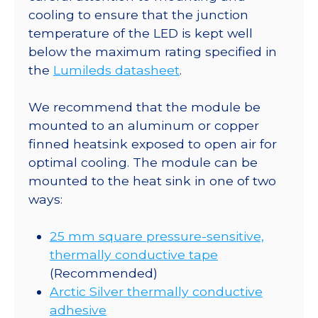
Square
cooling to ensure that the junction
Base
temperature of the LED is kept well
with
below the maximum rating specified in
9°
the
Lumileds datasheet
.
Optic
-
We recommend that the module be
884
mounted to an aluminum or copper
mW
finned heatsink exposed to open air for
@
optimal cooling. The module can be
700mA
mounted to the heat sink in one of two
quantity
ways:
25 mm square pressure-sensitive,
thermally conductive tape
(Recommended)
Arctic Silver thermally conductive
adhesive