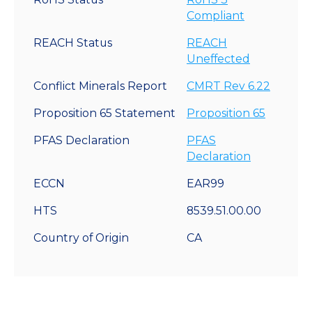
Compliant
REACH Status
REACH
Uneffected
Conflict Minerals Report
CMRT Rev 6.22
Proposition 65 Statement
Proposition 65
PFAS Declaration
PFAS
Declaration
ECCN
EAR99
HTS
8539.51.00.00
Country of Origin
CA