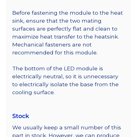
Before fastening the module to the heat
sink, ensure that the two mating
surfaces are perfectly flat and clean to
maximize heat transfer to the heatsink.
Mechanical fasteners are not
recommended for this module.
The bottom of the LED module is
electrically neutral, so it is unnecessary
to electrically isolate the base from the
cooling surface.
Stock
We usually keep a small number of this
part in stock. However, we can produce