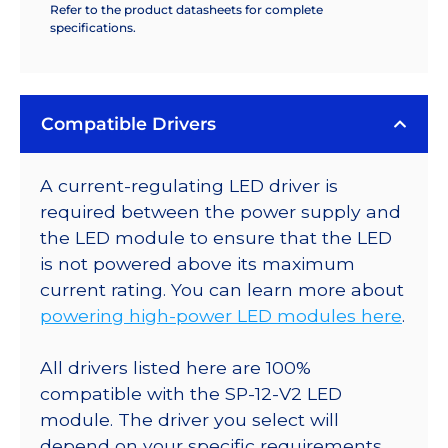
Refer to the product datasheets for complete
specifications.
Compatible Drivers
A current-regulating LED driver is
required between the power supply and
the LED module to ensure that the LED
is not powered above its maximum
current rating. You can learn more about
powering high-power LED modules here
.
All drivers listed here are 100%
compatible with the SP-12-V2 LED
module. The driver you select will
depend on your specific requirements.