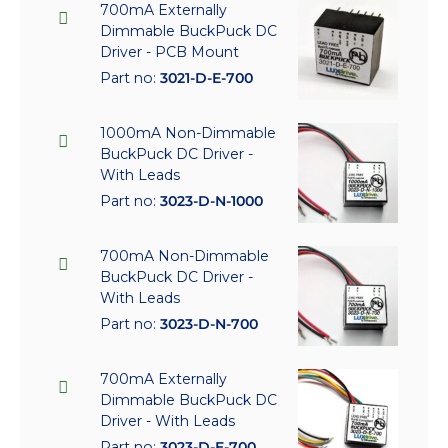
700mA Externally
Dimmable BuckPuck DC
Driver - PCB Mount
Part no:
3021-D-E-700
1000mA Non-Dimmable
BuckPuck DC Driver -
With Leads
Part no:
3023-D-N-1000
700mA Non-Dimmable
BuckPuck DC Driver -
With Leads
Part no:
3023-D-N-700
700mA Externally
Dimmable BuckPuck DC
Driver - With Leads
Part no:
3023-D-E-700