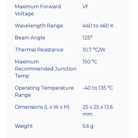
Maximum Forward
Vf
Voltage
Wavelength Range
440 to 460 K
Beam Angle
125°
Thermal Resistance
10.7 °C/W
Maximum
150 °C
Recommended Junction
Temp
Operating Temperature
-40 to 135 °C
Range
Dimensions (L x W x H)
25 x 25 x 13.6
mm
Weight
5.6 g