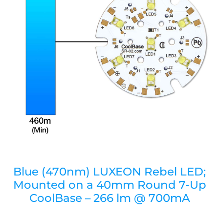
Blue (470nm) LUXEON Rebel LED;
Mounted on a 40mm Round 7-Up
CoolBase – 266 lm @ 700mA