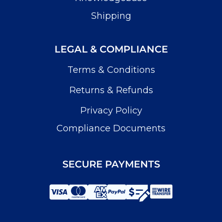
Shipping
LEGAL & COMPLIANCE
Terms & Conditions
Returns & Refunds
Privacy Policy
Compliance Documents
SECURE PAYMENTS