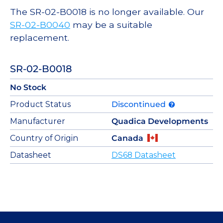
The SR-02-B0018 is no longer available. Our
SR-02-B0040
may be a suitable
replacement.
SR-02-B0018
No Stock
Product Status
Discontinued
Manufacturer
Quadica Developments
Country of Origin
Canada
Datasheet
DS68 Datasheet