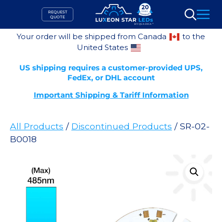
Skip
REQUEST
to
QUOTE
Search
content
Your order will be shipped from Canada
to the
United States
US shipping requires a customer-provided UPS,
FedEx, or DHL account
Important Shipping & Tariff Information
All Products
/
Discontinued Products
/ SR-02-
B0018