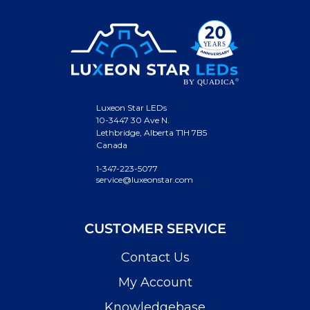
Luxeon Star LEDs
10-3447 30 Ave N.
Lethbridge, Alberta T1H 7B5
Canada
1-347-223-5077
service@luxeonstar.com
CUSTOMER SERVICE
Contact Us
My Account
Knowledgebase