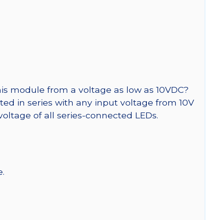
is module from a voltage as low as 10VDC?
cted in series with any input voltage from 10V
voltage of all series-connected LEDs.
e.