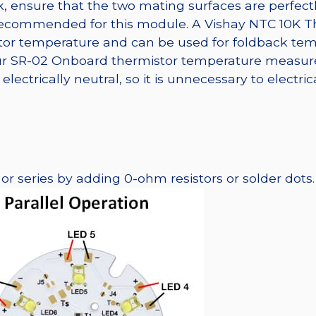
, ensure that the two mating surfaces are perfectl
 recommended for this module. A Vishay NTC 10K T
tor temperature and can be used for foldback tem
 our SR-02 Onboard thermistor temperature measur
lectrically neutral, so it is unnecessary to electri
r series by adding 0-ohm resistors or solder dots.