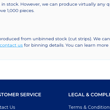
 in stock. However, we can produce virtually any 
ve 1,000 pieces.
 produced from unbinned stock (cut strips). We ca
contact us
for binning details. You can learn mor
STOMER SERVICE
LEGAL & COMPL
tact Us
Terms & Condition