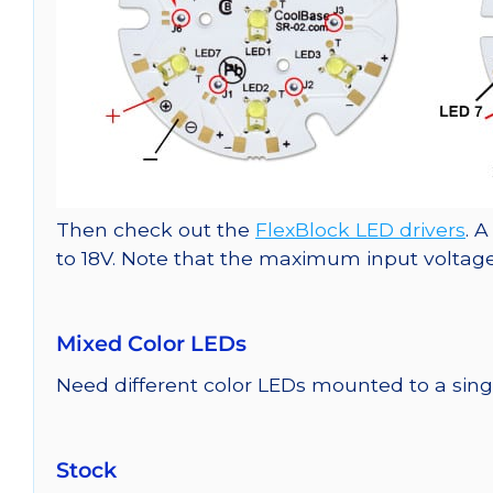
Then check out the
FlexBlock LED drivers
. 
to 18V. Note that the maximum input voltage 
Mixed Color LEDs
Need different color LEDs mounted to a si
Stock