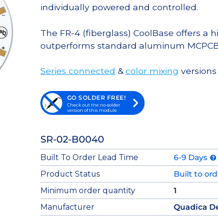
individually powered and controlled.
The FR-4 (fiberglass) CoolBase offers a 
outperforms standard aluminum MCPCB
Series connected
&
color mixing
versions 
GO SOLDER FREE!
Check out the no-solder
version of this module
SR-02-B0040
Built To Order Lead Time
6-9 Days
Product Status
Built to or
Minimum order quantity
1
Manufacturer
Quadica D