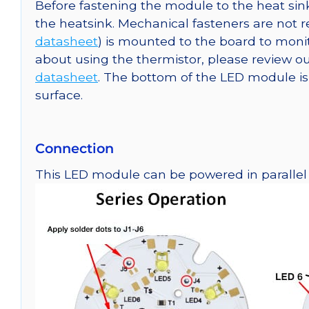
Before fastening the module to the heat sink
the heatsink. Mechanical fasteners are not
datasheet
) is mounted to the board to moni
about using the thermistor, please review
datasheet
. The bottom of the LED module is e
surface.
Connection
This LED module can be powered in parallel o