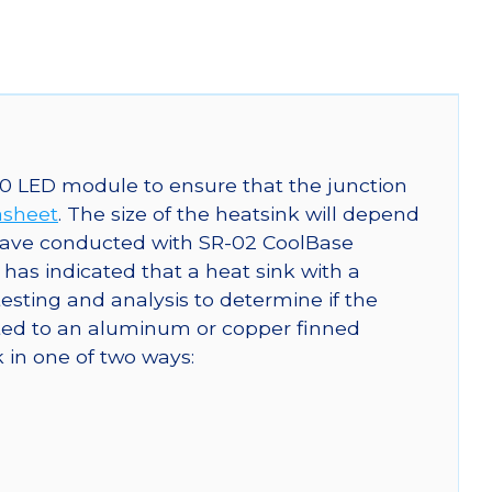
0 LED module to ensure that the junction
asheet
. The size of the heatsink will depend
have conducted with SR-02 CoolBase
s indicated that a heat sink with a
ting and analysis to determine if the
ted to an aluminum or copper finned
 in one of two ways: