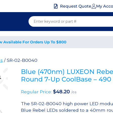
My Acc
Request Quote
w Available For Orders Up To $800
ds
/ SR-02-B0040
Blue (470nm) LUXEON Rebe
Round 7-Up CoolBase – 49
$
48.20
Regular Price:
/ea
The SR-02-B0040 high power LED modul
Blue Rebel LEDs soldered to a 40mm rou