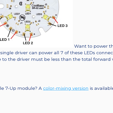
Want to power th
A single driver can power all 7 of these LEDs conne
to the driver must be less than the total forward 
ngle 7-Up module? A
color-mixing version
is availabl