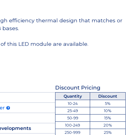
high efficiency thermal design that matches or
 bases.
of this LED module are available.
Discount Pricing
Quantity
Discount
10-24
5%
der
25-49
10%
50-99
15%
100-249
20%
evelopments
250-999
25%