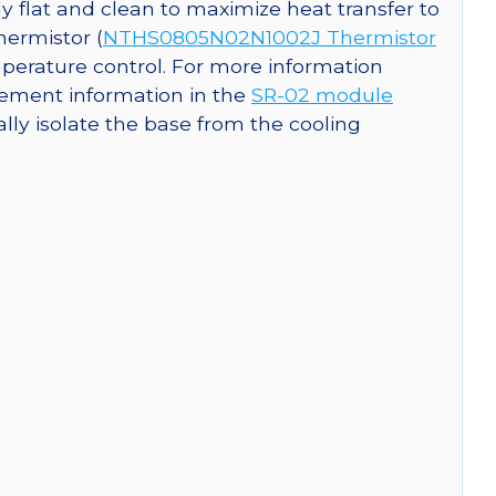
y flat and clean to maximize heat transfer to
hermistor (
NTHS0805N02N1002J Thermistor
perature control. For more information
ement information in the
SR-02 module
cally isolate the base from the cooling