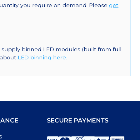
quantity you require on demand. Please
get
n supply binned LED modules (built from full
e about
LED binning here.
IANCE
SECURE PAYMENTS
s