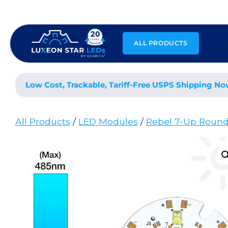
Skip
to
content
ALL PRODUCTS
Low Cost, Trackable, Tariff-Free USPS Shipping No
All Products
/
LED Modules
/
Rebel 7-Up Roun