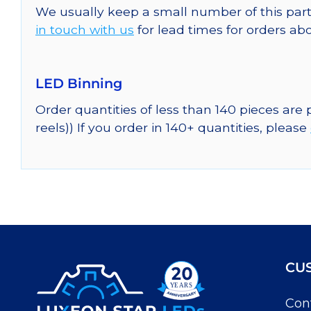
We usually keep a small number of this part
in touch with us
for lead times for orders abo
LED Binning
Order quantities of less than 140 pieces are
reels)) If you order in 140+ quantities, please
CU
Con