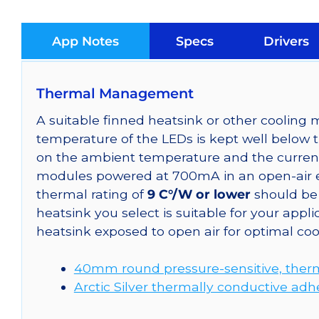
App Notes
Specs
Drivers
Thermal Management
A suitable finned heatsink or other coolin
temperature of the LEDs is kept well below 
on the ambient temperature and the curren
modules powered at 700mA in an open-air e
thermal rating of
9 C°/W or lower
should be 
heatsink you select is suitable for your a
heatsink exposed to open air for optimal co
40mm round pressure-sensitive, therm
Arctic Silver thermally conductive adh