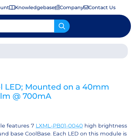
ount
Knowledgebase
Company
Contact Us
Important Shipping & Tariff Information
l LED; Mounted on a 40mm
0 lm @ 700mA
e features 7
LXML-PB01-0040
high brightness
nd base CoolBase. Each LED on this module is