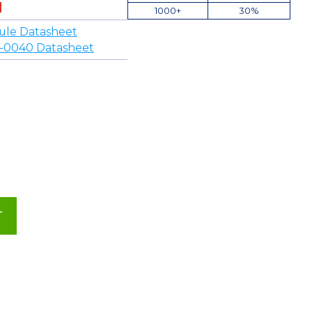
1000+
30%
ule Datasheet
-0040 Datasheet
T