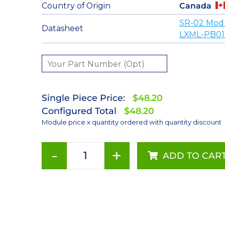
Country of Origin
Canada
SR-02 Mod
Datasheet
LXML-PB01
Single Piece Price:
$48.20
Configured Total
$48.20
Module price x quantity ordered with quantity discount
-
+
ADD TO CAR
Blue
(470nm)
LUXEON
Rebel
LED;