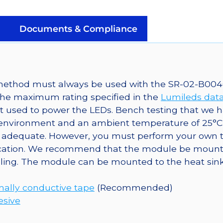
Mounted
on
a
Documents & Compliance
40mm
Round
7-
Up
g method must always be used with the SR-02-B004
CoolBase
the maximum rating specified in the
Lumileds dat
-
t used to power the LEDs. Bench testing that we 
490
nvironment and an ambient temperature of 25°C ha
lm
adequate. However, you must perform your own tes
@
pplication. We recommend that the module be moun
700mA
oling. The module can be mounted to the heat sink
quantity
ally conductive tape
(Recommended)
esive