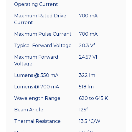
Operating Current
Maximum Rated Drive
700 mA
Current
Maximum Pulse Current
700 mA
Typical Forward Voltage
20.3 Vf
Maximum Forward
24.57 Vf
Voltage
Lumens @ 350 mA
322 lm
Lumens @ 700 mA
518 lm
Wavelength Range
620 to 645 K
Beam Angle
125°
Thermal Resistance
13.5 °C/W