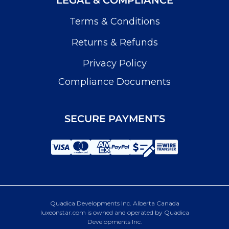
Terms & Conditions
Returns & Refunds
Privacy Policy
Compliance Documents
SECURE PAYMENTS
Quadica Developments Inc. Alberta Canada
luxeonstar.com is owned and operated by Quadica
Developments Inc.