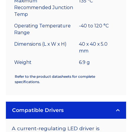
Maximum
135 °C
Recommended Junction
Temp
Operating Temperature
-40 to 120 °C
Range
Dimensions (L x W x H)
40 x 40 x 5.0
mm
Weight
6.9 g
Refer to the product datasheets for complete
specifications.
Compatible Drivers
A current-regulating LED driver is