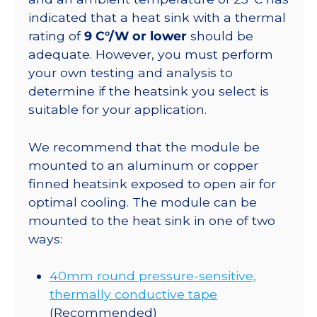
indicated that a heat sink with a thermal
rating of
9 C°/W or lower
should be
adequate. However, you must perform
your own testing and analysis to
determine if the heatsink you select is
suitable for your application.
We recommend that the module be
mounted to an aluminum or copper
finned heatsink exposed to open air for
optimal cooling. The module can be
mounted to the heat sink in one of two
ways:
40mm round pressure-sensitive,
thermally conductive tape
(Recommended)