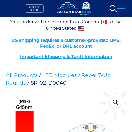
Skip
REQUEST
to
QUOTE
Search
content
Your order will be shipped from Canada
to the
United States
US shipping requires a customer-provided UPS,
FedEx, or DHL account
Important Shipping & Tariff Information
All Products
/
LED Modules
/
Rebel 7-Up
Rounds
/ SR-02-D0040