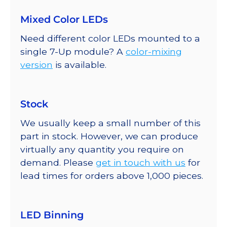
Mixed Color LEDs
Need different color LEDs mounted to a
single 7-Up module? A
color-mixing
version
is available.
Stock
We usually keep a small number of this
part in stock. However, we can produce
virtually any quantity you require on
demand. Please
get in touch with us
for
lead times for orders above 1,000 pieces.
LED Binning