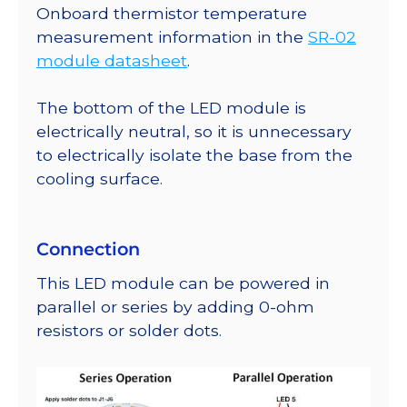
Onboard thermistor temperature
measurement information in the
SR-02
module datasheet
.
The bottom of the LED module is
electrically neutral, so it is unnecessary
to electrically isolate the base from the
cooling surface.
Connection
This LED module can be powered in
parallel or series by adding 0-ohm
resistors or solder dots.