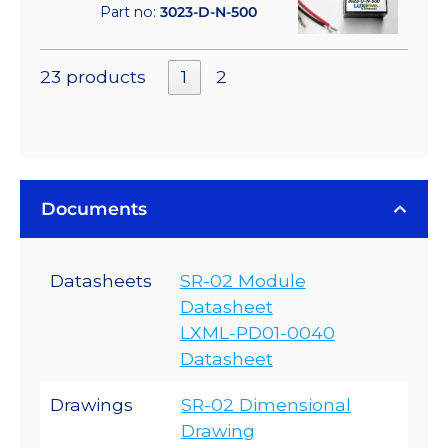
Part no:
3023-D-N-500
23 products
1
2
Documents
Datasheets
SR-02 Module
Datasheet
LXML-PD01-0040
Datasheet
Drawings
SR-02 Dimensional
Drawing