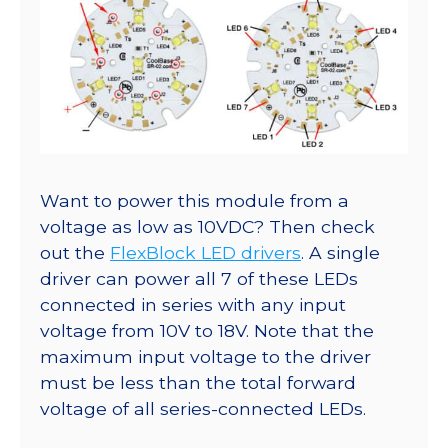
Want to power this module from a
voltage as low as 10VDC? Then check
out the
FlexBlock LED drivers
. A single
driver can power all 7 of these LEDs
connected in series with any input
voltage from 10V to 18V. Note that the
maximum input voltage to the driver
must be less than the total forward
voltage of all series-connected LEDs.