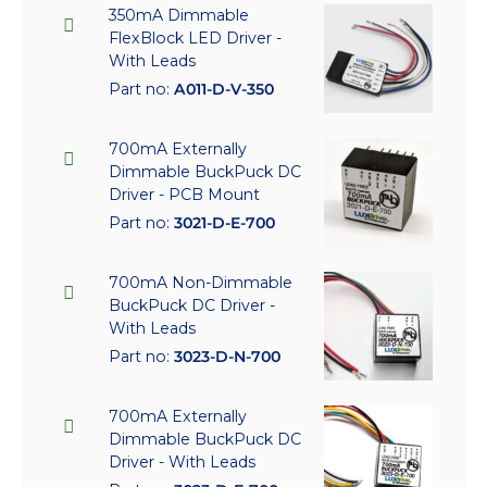
350mA Dimmable
FlexBlock LED Driver -
With Leads
Part no:
A011-D-V-350
700mA Externally
Dimmable BuckPuck DC
Driver - PCB Mount
Part no:
3021-D-E-700
700mA Non-Dimmable
BuckPuck DC Driver -
With Leads
Part no:
3023-D-N-700
700mA Externally
Dimmable BuckPuck DC
Driver - With Leads