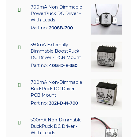
700mA Non-Dimmable
PowerPuck DC Driver -
With Leads
Part no:
2008B-700
350mA Externally
Dimmable BoostPuck
DC Driver - PCB Mount
Part no:
4015-D-E-350
700mA Non-Dimmable
BuckPuck DC Driver -
PCB Mount
Part no:
3021-D-N-700
500mA Non-Dimmable
BuckPuck DC Driver -
With Leads