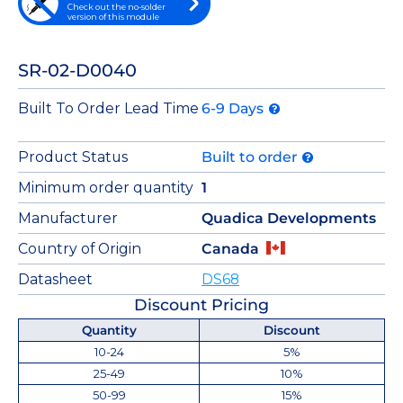
Check out the no-solder
version of this module
SR-02-D0040
Built To Order Lead Time
6-9 Days
Product Status
Built to order
Minimum order quantity
1
Manufacturer
Quadica Developments
Country of Origin
Canada
Datasheet
DS68
Discount Pricing
Quantity
Discount
10-24
5%
25-49
10%
50-99
15%