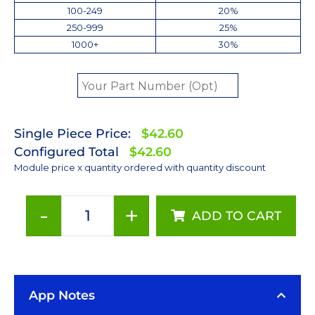
100-249
20%
250-999
25%
1000+
30%
Single Piece Price:
$42.60
Configured Total
$42.60
Module price x quantity ordered with quantity discount
-
+
ADD TO CART
Red
(627nm)
LUXEON
Rebel
App Notes
LED;
Mounted