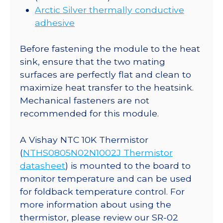
Arctic Silver thermally conductive
adhesive
Before fastening the module to the heat
sink, ensure that the two mating
surfaces are perfectly flat and clean to
maximize heat transfer to the heatsink.
Mechanical fasteners are not
recommended for this module.
A Vishay NTC 10K Thermistor
(
NTHS0805N02N1002J Thermistor
datasheet
) is mounted to the board to
monitor temperature and can be used
for foldback temperature control. For
more information about using the
thermistor, please review our SR-02