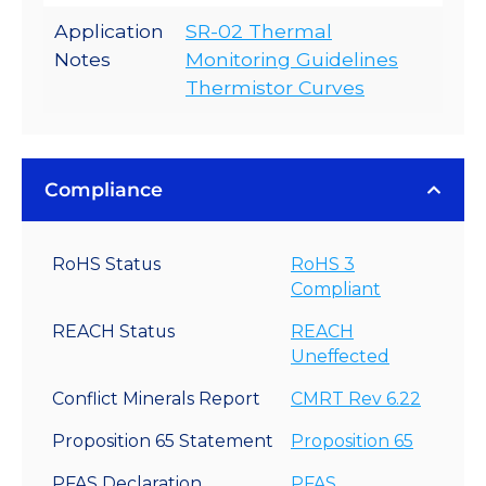
Application
SR-02 Thermal
Notes
Monitoring Guidelines
Thermistor Curves
Compliance
RoHS Status
RoHS 3
Compliant
REACH Status
REACH
Uneffected
Conflict Minerals Report
CMRT Rev 6.22
Proposition 65 Statement
Proposition 65
PFAS Declaration
PFAS