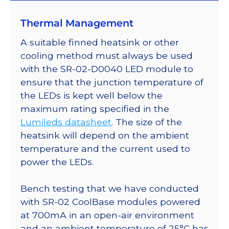
on
Thermal Management
a
40mm
A suitable finned heatsink or other
Round
cooling method must always be used
7-
with the SR-02-D0040 LED module to
Up
ensure that the junction temperature of
CoolBase
the LEDs is kept well below the
-
maximum rating specified in the
525
Lumileds datasheet
. The size of the
lm
heatsink will depend on the ambient
@
temperature and the current used to
700mA
power the LEDs.
quantity
Bench testing that we have conducted
with SR-02 CoolBase modules powered
at 700mA in an open-air environment
and an ambient temperature of 25°C has