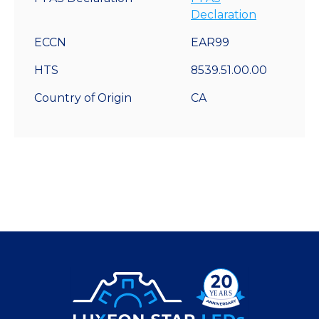
Declaration
ECCN
EAR99
HTS
8539.51.00.00
Country of Origin
CA