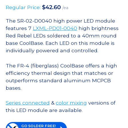
$
42.60
Regular Price:
/ea
The SR-02-D0040 high power LED module
features 7
LXML-PD01-0040
high brightness
Red Rebel LEDs soldered to a 40mm round
base CoolBase. Each LED on this module is
individually powered and controlled.
The FR-4 (fiberglass) CoolBase offers a high
efficiency thermal design that matches or
outperforms standard aluminum MCPCB
bases.
Series connected
&
color mixing
versions of
this LED module are available.
GO SOLDER FREE!