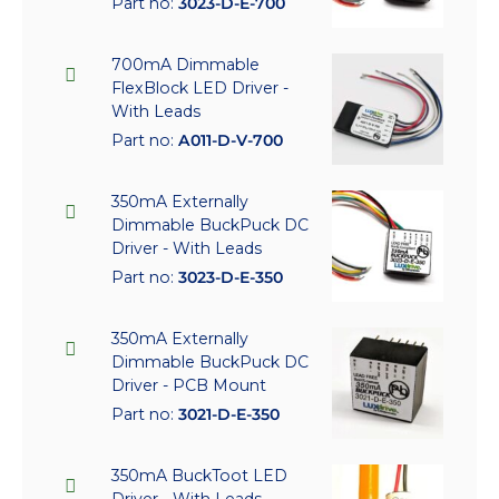
Part no:
3023-D-E-700
700mA Dimmable
FlexBlock LED Driver -
With Leads
Part no:
A011-D-V-700
350mA Externally
Dimmable BuckPuck DC
Driver - With Leads
Part no:
3023-D-E-350
350mA Externally
Dimmable BuckPuck DC
Driver - PCB Mount
Part no:
3021-D-E-350
350mA BuckToot LED
Driver - With Leads