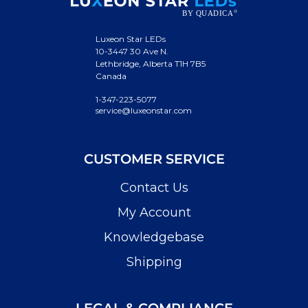
Luxeon Star LEDs
10-3447 30 Ave N.
Lethbridge, Alberta T1H 7B5
Canada
1-347-223-5077
service@luxeonstar.com
CUSTOMER SERVICE
Contact Us
My Account
Knowledgebase
Shipping
LEGAL & COMPLIANCE