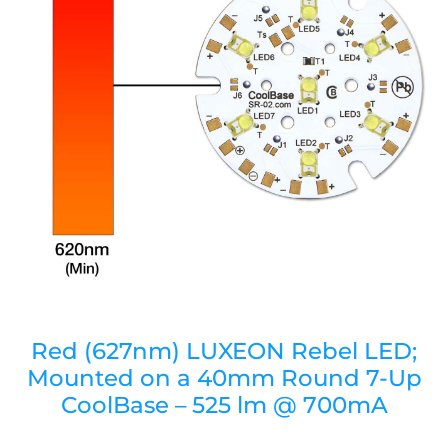
Red (627nm) LUXEON Rebel LED;
Mounted on a 40mm Round 7-Up
CoolBase – 525 lm @ 700mA