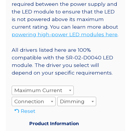
required between the power supply and
the LED module to ensure that the LED
is not powered above its maximum
current rating. You can learn more about
powering high-power LED modules here
.
All drivers listed here are 100%
compatible with the SR-02-D0040 LED
module. The driver you select will
depend on your specific requirements.
Maximum Current
Connection
Dimming
Reset
Product Information