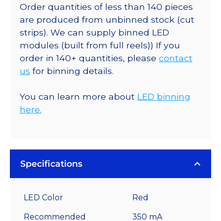
Order quantities of less than 140 pieces
are produced from unbinned stock (cut
strips). We can supply binned LED
modules (built from full reels)) If you
order in 140+ quantities, please
contact
us
for binning details.
You can learn more about
LED binning
here.
Specifications
LED Color
Red
Recommended
350 mA