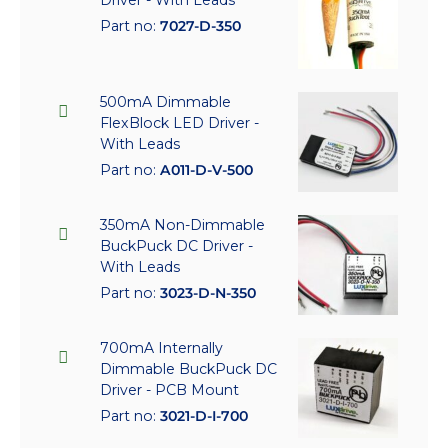
Part no:
7027-D-350
500mA Dimmable
FlexBlock LED Driver -
With Leads
Part no:
A011-D-V-500
350mA Non-Dimmable
BuckPuck DC Driver -
With Leads
Part no:
3023-D-N-350
700mA Internally
Dimmable BuckPuck DC
Driver - PCB Mount
Part no:
3021-D-I-700