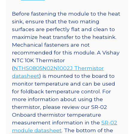
Before fastening the module to the heat
sink, ensure that the two mating
surfaces are perfectly flat and clean to
maximize heat transfer to the heatsink.
Mechanical fasteners are not
recommended for this module. A Vishay
NTC 10K Thermistor
(
NTHS0805N02N1002J Thermistor
datasheet
) is mounted to the board to
monitor temperature and can be used
for foldback temperature control. For
more information about using the
thermistor, please review our SR-02
Onboard thermistor temperature
measurement information in the
SR-02
module datasheet
. The bottom of the