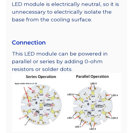
LED module is electrically neutral, so it is
unnecessary to electrically isolate the
base from the cooling surface.
Connection
This LED module can be powered in
parallel or series by adding 0-ohm
resistors or solder dots.