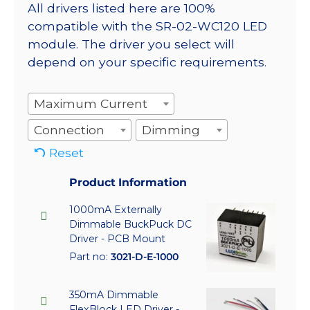
All drivers listed here are 100%
compatible with the SR-02-WC120 LED
module. The driver you select will
depend on your specific requirements.
Maximum Current
Connection
Dimming
Reset
Product Information
1000mA Externally
Dimmable BuckPuck DC
Driver - PCB Mount
Part no:
3021-D-E-1000
350mA Dimmable
FlexBlock LED Driver -