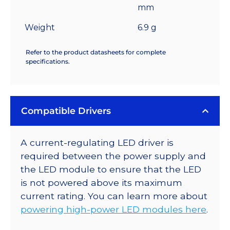
mm
Weight
6.9 g
Refer to the product datasheets for complete
specifications.
Compatible Drivers
A current-regulating LED driver is
required between the power supply and
the LED module to ensure that the LED
is not powered above its maximum
current rating. You can learn more about
powering high-power LED modules here
.