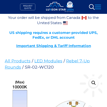
Skip
REQUEST
to
QUOTE
Search
content
Your order will be shipped from Canada
to the
United States
US shipping requires a customer-provided UPS,
FedEx, or DHL account
Important Shipping & Tariff Information
All Products
/
LED Modules
/
Rebel 7-Up
Rounds
/ SR-02-WC120