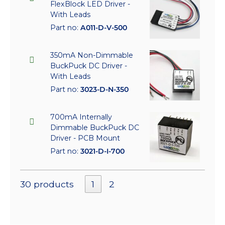
FlexBlock LED Driver -
With Leads
Part no:
A011-D-V-500
350mA Non-Dimmable
BuckPuck DC Driver -
With Leads
Part no:
3023-D-N-350
700mA Internally
Dimmable BuckPuck DC
Driver - PCB Mount
Part no:
3021-D-I-700
30 products
1
2