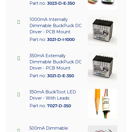
Part no:
3023-D-E-350
1000mA Internally
Dimmable BuckPuck DC
Driver - PCB Mount
Part no:
3021-D-I-1000
350mA Externally
Dimmable BuckPuck DC
Driver - PCB Mount
Part no:
3021-D-E-350
350mA BuckToot LED
Driver - With Leads
Part no:
7027-D-350
500mA Dimmable