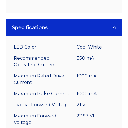
Specifications
LED Color
Cool White
Recommended
350 mA
Operating Current
Maximum Rated Drive
1000 mA
Current
Maximum Pulse Current
1000 mA
Typical Forward Voltage
21 Vf
Maximum Forward
27.93 Vf
Voltage