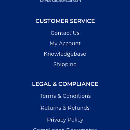
service@luxeonstar.com
CUSTOMER SERVICE
Contact Us
My Account
Knowledgebase
Shipping
LEGAL & COMPLIANCE
Terms & Conditions
Returns & Refunds
Privacy Policy