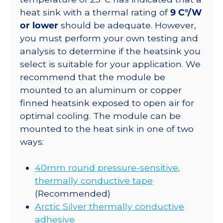
heat sink with a thermal rating of
9 C°/W
or lower
should be adequate. However,
you must perform your own testing and
analysis to determine if the heatsink you
select is suitable for your application. We
recommend that the module be
mounted to an aluminum or copper
finned heatsink exposed to open air for
optimal cooling. The module can be
mounted to the heat sink in one of two
ways:
40mm round pressure-sensitive,
thermally conductive tape
(Recommended)
Arctic Silver thermally conductive
adhesive