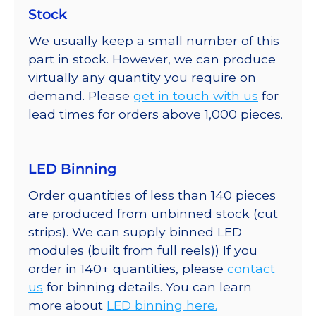
Stock
We usually keep a small number of this
part in stock. However, we can produce
virtually any quantity you require on
demand. Please
get in touch with us
for
lead times for orders above 1,000 pieces.
LED Binning
Order quantities of less than 140 pieces
are produced from unbinned stock (cut
strips). We can supply binned LED
modules (built from full reels)) If you
order in 140+ quantities, please
contact
us
for binning details. You can learn
more about
LED binning here.