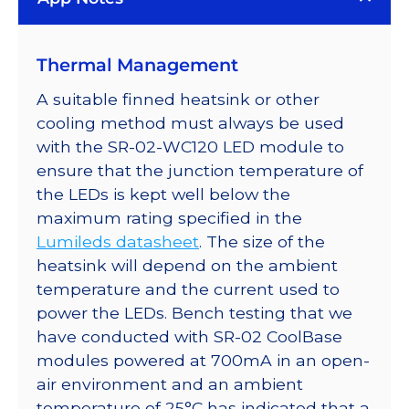
LED;
Mounted
Thermal Management
on
a
A suitable finned heatsink or other
40mm
cooling method must always be used
Round
with the SR-02-WC120 LED module to
7-
ensure that the junction temperature of
Up
the LEDs is kept well below the
CoolBase
maximum rating specified in the
-
Lumileds datasheet
. The size of the
1540
heatsink will depend on the ambient
lm
temperature and the current used to
@
power the LEDs. Bench testing that we
700mA
have conducted with SR-02 CoolBase
quantity
modules powered at 700mA in an open-
air environment and an ambient
temperature of 25°C has indicated that a