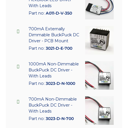
With Leads
Part no:
A011-D-V-350
700mA Externally
Dimmable BuckPuck DC
Driver - PCB Mount
Part no:
3021-D-E-700
1000mA Non-Dimmable
BuckPuck DC Driver -
With Leads
Part no:
3023-D-N-1000
700mA Non-Dimmable
BuckPuck DC Driver -
With Leads
Part no:
3023-D-N-700