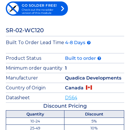
GO SOLDER FREE!
Check out the no-solder
version of this module
SR-02-WC120
Built To Order Lead Time
4-8 Days
Product Status
Built to order
Minimum order quantity
1
Manufacturer
Quadica Developments
Country of Origin
Canada
Datasheet
DS64
Discount Pricing
Quantity
Discount
10-24
5%
25-49
10%