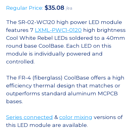
$
35.08
Regular Price:
/ea
The SR-02-WC120 high power LED module
features 7
LXML-PWC1-0120
high brightness
Cool White Rebel LEDs soldered to a 40mm
round base CoolBase. Each LED on this
module is individually powered and
controlled.
The FR-4 (fiberglass) CoolBase offers a high
efficiency thermal design that matches or
outperforms standard aluminum MCPCB
bases.
Series connected
&
color mixing
versions of
this LED module are available.