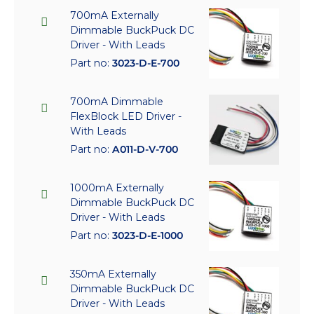
700mA Externally
Dimmable BuckPuck DC
Driver - With Leads
Part no:
3023-D-E-700
700mA Dimmable
FlexBlock LED Driver -
With Leads
Part no:
A011-D-V-700
1000mA Externally
Dimmable BuckPuck DC
Driver - With Leads
Part no:
3023-D-E-1000
350mA Externally
Dimmable BuckPuck DC
Driver - With Leads