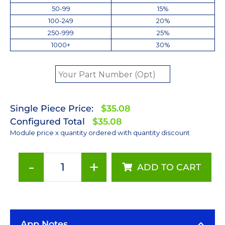
50-99
15%
100-249
20%
250-999
25%
1000+
30%
Single Piece Price:
$35.08
Configured Total
$35.08
Module price x quantity ordered with quantity discount
-
+
ADD TO CART
Cool
White
(6500K)
LUXEON
App Notes
Rebel