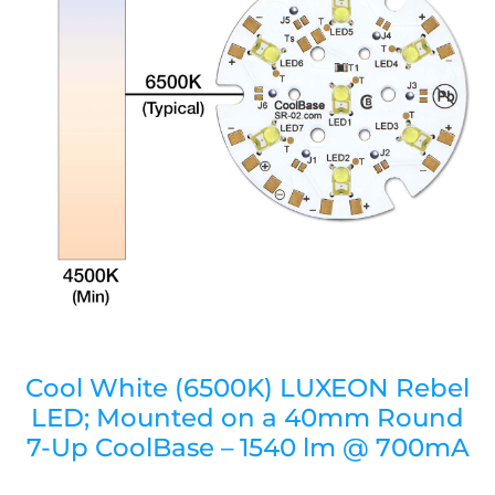
Cool White (6500K) LUXEON Rebel
LED; Mounted on a 40mm Round
7-Up CoolBase – 1540 lm @ 700mA