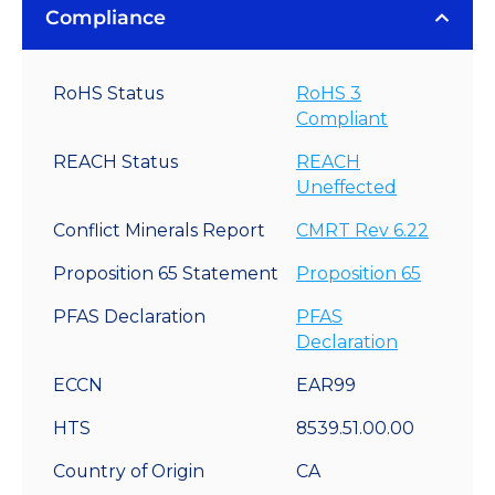
Compliance
RoHS Status
RoHS 3
Compliant
REACH Status
REACH
Uneffected
Conflict Minerals Report
CMRT Rev 6.22
Proposition 65 Statement
Proposition 65
PFAS Declaration
PFAS
Declaration
ECCN
EAR99
HTS
8539.51.00.00
Country of Origin
CA