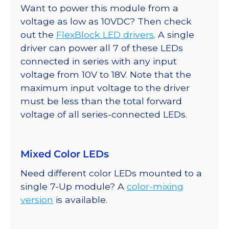
Want to power this module from a
voltage as low as 10VDC? Then check
out the
FlexBlock LED drivers
. A single
driver can power all 7 of these LEDs
connected in series with any input
voltage from 10V to 18V. Note that the
maximum input voltage to the driver
must be less than the total forward
voltage of all series-connected LEDs.
Mixed Color LEDs
Need different color LEDs mounted to a
single 7-Up module? A
color-mixing
version
is available.