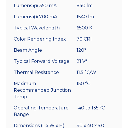
Lumens @ 350 mA
840 lm
Lumens @ 700 mA
1540 lm
Typical Wavelength
6500 K
Color Rendering Index
70 CRI
Beam Angle
120°
Typical Forward Voltage
21 Vf
Thermal Resistance
11.5 °C/W
Maximum
150 °C
Recommended Junction
Temp
Operating Temperature
-40 to 135 °C
Range
Dimensions (L x W x H)
40 x 40 x 5.0