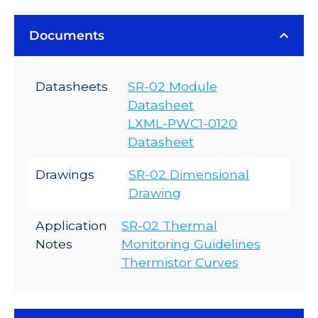
Documents
Datasheets
SR-02 Module
Datasheet
LXML-PWC1-0120
Datasheet
Drawings
SR-02 Dimensional
Drawing
Application
SR-02 Thermal
Notes
Monitoring Guidelines
Thermistor Curves