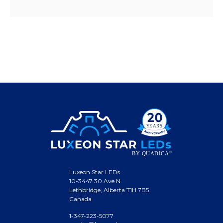
Luxeon Star LEDs
10-3447 30 Ave N.
Lethbridge, Alberta T1H 7B5
Canada
1-347-223-5077