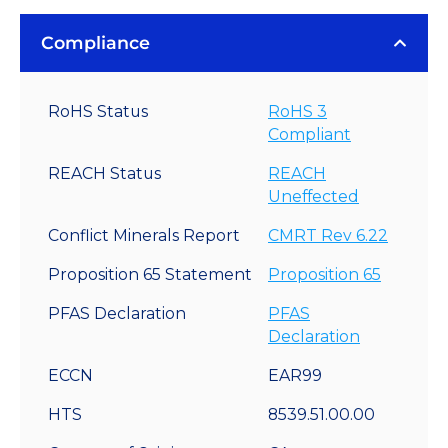
Compliance
RoHS Status
RoHS 3
Compliant
REACH Status
REACH
Uneffected
Conflict Minerals Report
CMRT Rev 6.22
Proposition 65 Statement
Proposition 65
PFAS Declaration
PFAS
Declaration
ECCN
EAR99
HTS
8539.51.00.00