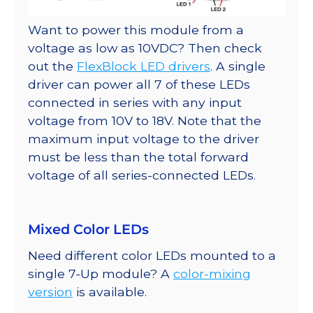
Want to power this module from a
voltage as low as 10VDC? Then check
out the
FlexBlock LED drivers
. A single
driver can power all 7 of these LEDs
connected in series with any input
voltage from 10V to 18V. Note that the
maximum input voltage to the driver
must be less than the total forward
voltage of all series-connected LEDs.
Mixed Color LEDs
Need different color LEDs mounted to a
single 7-Up module? A
color-mixing
version
is available.