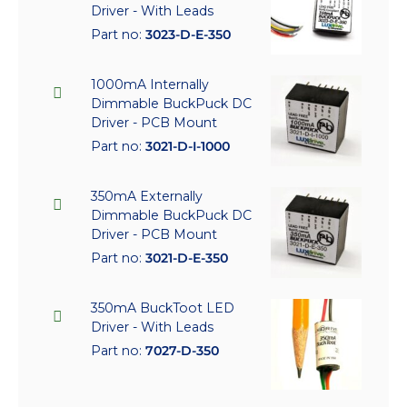
Driver - With Leads
Part no:
3023-D-E-350
1000mA Internally
Dimmable BuckPuck DC
Driver - PCB Mount
Part no:
3021-D-I-1000
350mA Externally
Dimmable BuckPuck DC
Driver - PCB Mount
Part no:
3021-D-E-350
350mA BuckToot LED
Driver - With Leads
Part no:
7027-D-350