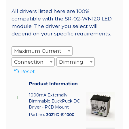
All drivers listed here are 100%
compatible with the SR-02-WN120 LED
module. The driver you select will
depend on your specific requirements.
Maximum Current
Connection
Dimming
Reset
Product Information
1000mA Externally
Dimmable BuckPuck DC
Driver - PCB Mount
Part no:
3021-D-E-1000