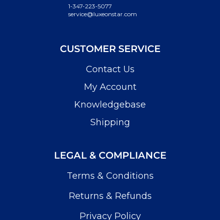
1-347-223-5077
service@luxeonstar.com
CUSTOMER SERVICE
Contact Us
My Account
Knowledgebase
Shipping
LEGAL & COMPLIANCE
Terms & Conditions
Returns & Refunds
Privacy Policy