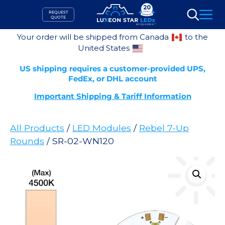
Skip
REQUEST
to
QUOTE
Search
content
Your order will be shipped from Canada
to the
United States
US shipping requires a customer-provided UPS,
FedEx, or DHL account
Important Shipping & Tariff Information
All Products
/
LED Modules
/
Rebel 7-Up
Rounds
/ SR-02-WN120