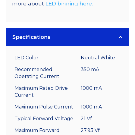
more about
LED binning here.
Specifications
LED Color
Neutral White
Recommended
350 mA
Operating Current
Maximum Rated Drive
1000 mA
Current
Maximum Pulse Current
1000 mA
Typical Forward Voltage
21 Vf
Maximum Forward
27.93 Vf