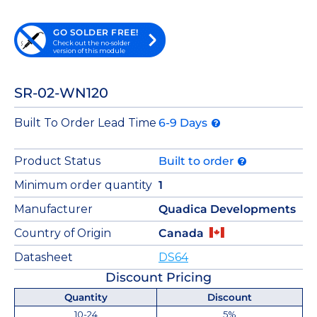
GO SOLDER FREE!
Check out the no-solder
version of this module
SR-02-WN120
Built To Order Lead Time
6-9 Days
Product Status
Built to order
Minimum order quantity
1
Manufacturer
Quadica Developments
Country of Origin
Canada
Datasheet
DS64
Discount Pricing
Quantity
Discount
10-24
5%