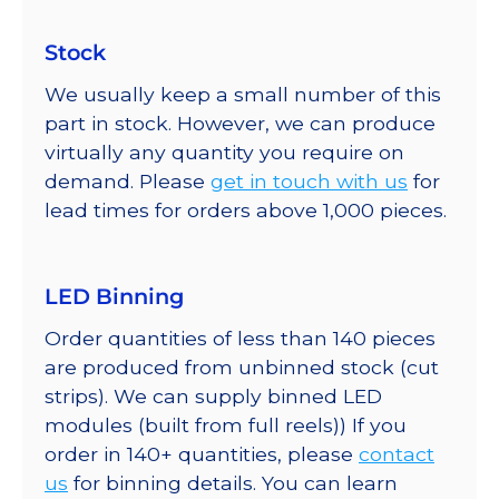
Stock
We usually keep a small number of this
part in stock. However, we can produce
virtually any quantity you require on
demand. Please
get in touch with us
for
lead times for orders above 1,000 pieces.
LED Binning
Order quantities of less than 140 pieces
are produced from unbinned stock (cut
strips). We can supply binned LED
modules (built from full reels)) If you
order in 140+ quantities, please
contact
us
for binning details. You can learn