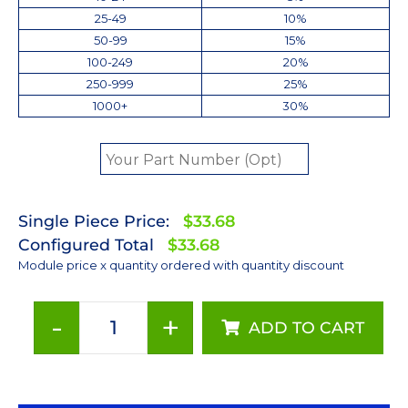
25-49
10%
50-99
15%
100-249
20%
250-999
25%
1000+
30%
Single Piece Price:
$33.68
Configured Total
$33.68
Module price x quantity ordered with quantity discount
-
+
ADD TO CART
Neutral
White
(4100K)