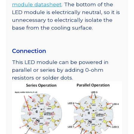
module datasheet
. The bottom of the
LED module is electrically neutral, so it is
unnecessary to electrically isolate the
base from the cooling surface.
Connection
This LED module can be powered in
parallel or series by adding 0-ohm
resistors or solder dots.