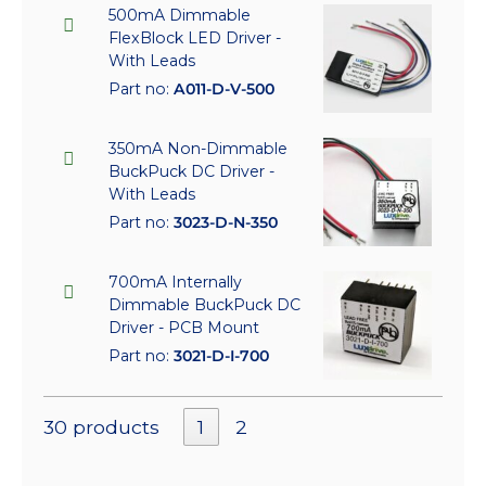
500mA Dimmable
FlexBlock LED Driver -
With Leads
Part no:
A011-D-V-500
350mA Non-Dimmable
BuckPuck DC Driver -
With Leads
Part no:
3023-D-N-350
700mA Internally
Dimmable BuckPuck DC
Driver - PCB Mount
Part no:
3021-D-I-700
30 products
1
2