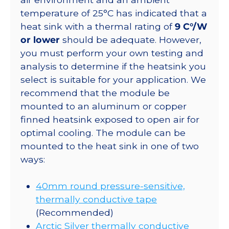
temperature of 25°C has indicated that a
heat sink with a thermal rating of
9 C°/W
or lower
should be adequate. However,
you must perform your own testing and
analysis to determine if the heatsink you
select is suitable for your application. We
recommend that the module be
mounted to an aluminum or copper
finned heatsink exposed to open air for
optimal cooling. The module can be
mounted to the heat sink in one of two
ways:
40mm round pressure-sensitive,
thermally conductive tape
(Recommended)
Arctic Silver thermally conductive