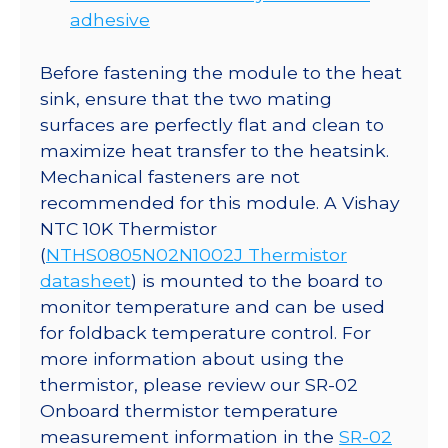
adhesive
Before fastening the module to the heat
sink, ensure that the two mating
surfaces are perfectly flat and clean to
maximize heat transfer to the heatsink.
Mechanical fasteners are not
recommended for this module. A Vishay
NTC 10K Thermistor
(
NTHS0805N02N1002J Thermistor
datasheet
) is mounted to the board to
monitor temperature and can be used
for foldback temperature control. For
more information about using the
thermistor, please review our SR-02
Onboard thermistor temperature
measurement information in the
SR-02