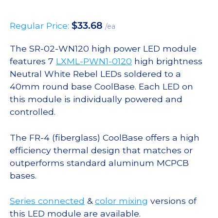
$
33.68
Regular Price:
/ea
The SR-02-WN120 high power LED module
features 7
LXML-PWN1-0120
high brightness
Neutral White Rebel LEDs soldered to a
40mm round base CoolBase. Each LED on
this module is individually powered and
controlled.
The FR-4 (fiberglass) CoolBase offers a high
efficiency thermal design that matches or
outperforms standard aluminum MCPCB
bases.
Series connected
&
color mixing
versions of
this LED module are available.