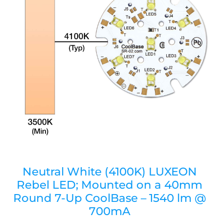
Neutral White (4100K) LUXEON
Rebel LED; Mounted on a 40mm
Round 7-Up CoolBase – 1540 lm @
700mA