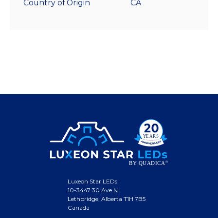
Country of Origin
CA
Luxeon Star LEDs
10-3447 30 Ave N.
Lethbridge, Alberta T1H 7B5
Canada