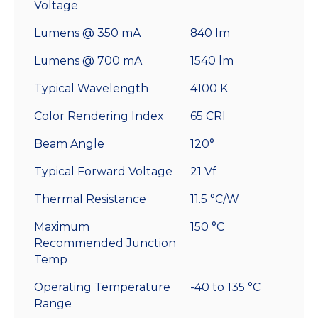
Voltage
Lumens @ 350 mA
840 lm
Lumens @ 700 mA
1540 lm
Typical Wavelength
4100 K
Color Rendering Index
65 CRI
Beam Angle
120°
Typical Forward Voltage
21 Vf
Thermal Resistance
11.5 °C/W
Maximum
150 °C
Recommended Junction
Temp
Operating Temperature
-40 to 135 °C
Range