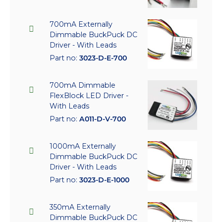
700mA Externally
Dimmable BuckPuck DC
Driver - With Leads
Part no:
3023-D-E-700
700mA Dimmable
FlexBlock LED Driver -
With Leads
Part no:
A011-D-V-700
1000mA Externally
Dimmable BuckPuck DC
Driver - With Leads
Part no:
3023-D-E-1000
350mA Externally
Dimmable BuckPuck DC