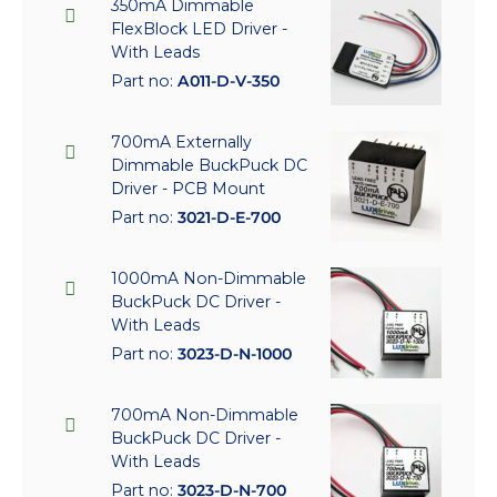
350mA Dimmable
FlexBlock LED Driver -
With Leads
Part no:
A011-D-V-350
700mA Externally
Dimmable BuckPuck DC
Driver - PCB Mount
Part no:
3021-D-E-700
1000mA Non-Dimmable
BuckPuck DC Driver -
With Leads
Part no:
3023-D-N-1000
700mA Non-Dimmable
BuckPuck DC Driver -
With Leads
Part no:
3023-D-N-700