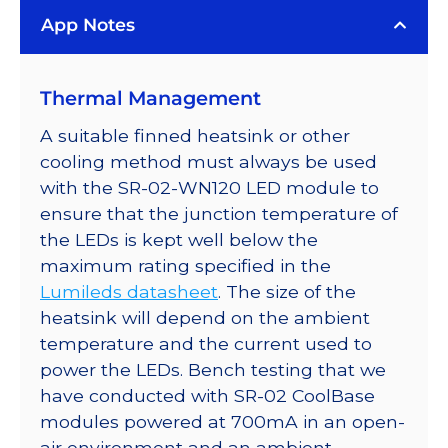
LUXEON
App Notes
Rebel
LED;
Mounted
Thermal Management
on
a
A suitable finned heatsink or other
40mm
cooling method must always be used
Round
with the SR-02-WN120 LED module to
7-
ensure that the junction temperature of
Up
the LEDs is kept well below the
CoolBase
maximum rating specified in the
-
Lumileds datasheet
. The size of the
1540
heatsink will depend on the ambient
lm
temperature and the current used to
@
power the LEDs. Bench testing that we
700mA
have conducted with SR-02 CoolBase
quantity
modules powered at 700mA in an open-
air environment and an ambient