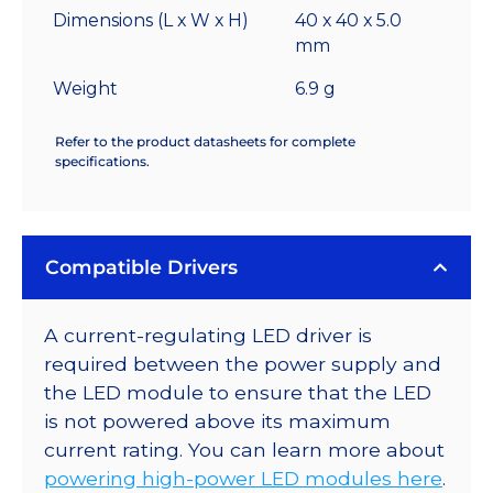
Dimensions (L x W x H)
40 x 40 x 5.0
mm
Weight
6.9 g
Refer to the product datasheets for complete
specifications.
Compatible Drivers
A current-regulating LED driver is
required between the power supply and
the LED module to ensure that the LED
is not powered above its maximum
current rating. You can learn more about
powering high-power LED modules here
.