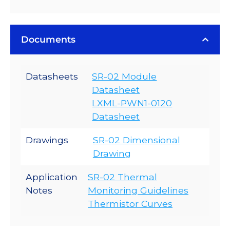
Documents
Datasheets
SR-02 Module
Datasheet
LXML-PWN1-0120
Datasheet
Drawings
SR-02 Dimensional
Drawing
Application
SR-02 Thermal
Notes
Monitoring Guidelines
Thermistor Curves