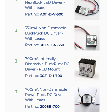
FlexBlock LED Driver -
With Leads
Part no:
A011-D-V-500
350mA Non-Dimmable
BuckPuck DC Driver -
With Leads
Part no:
3023-D-N-350
700mA Internally
Dimmable BuckPuck DC
Driver - PCB Mount
Part no:
3021-D-I-700
700mA Non-Dimmable
PowerPuck DC Driver -
With Leads
Part no:
2008B-700