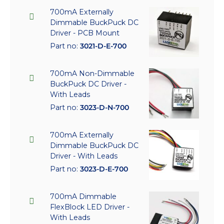
700mA Externally
Dimmable BuckPuck DC
Driver - PCB Mount
Part no:
3021-D-E-700
700mA Non-Dimmable
BuckPuck DC Driver -
With Leads
Part no:
3023-D-N-700
700mA Externally
Dimmable BuckPuck DC
Driver - With Leads
Part no:
3023-D-E-700
700mA Dimmable
FlexBlock LED Driver -
With Leads