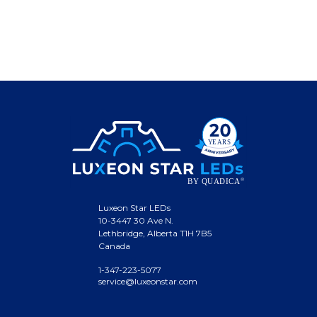
Luxeon Star LEDs
10-3447 30 Ave N.
Lethbridge, Alberta T1H 7B5
Canada
1-347-223-5077
service@luxeonstar.com