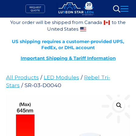
Skip
REQUEST
to
QUOTE
Search
content
Your order will be shipped from Canada
to the
United States
US shipping requires a customer-provided UPS,
FedEx, or DHL account
Important Shipping & Tariff Information
All Products
/
LED Modules
/
Rebel Tri-
Stars
/ SR-03-D0040