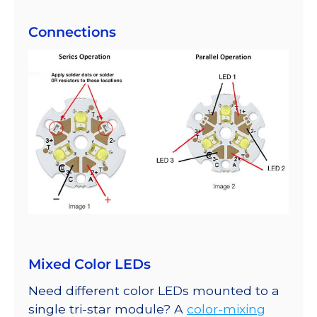
Connections
Mixed Color LEDs
Need different color LEDs mounted to a
single tri-star module? A
color-mixing