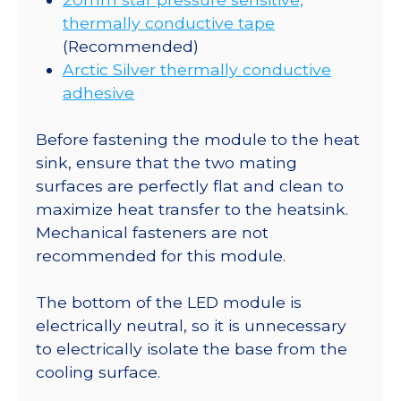
thermally conductive tape
(Recommended)
Arctic Silver thermally conductive
adhesive
Before fastening the module to the heat
sink, ensure that the two mating
surfaces are perfectly flat and clean to
maximize heat transfer to the heatsink.
Mechanical fasteners are not
recommended for this module.
The bottom of the LED module is
electrically neutral, so it is unnecessary
to electrically isolate the base from the
cooling surface.