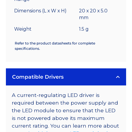
Dimensions (L x W x H)
20 x 20 x 5.0
mm
Weight
1.5 g
Refer to the product datasheets for complete
specifications.
Compatible Drivers
A current-regulating LED driver is
required between the power supply and
the LED module to ensure that the LED
is not powered above its maximum
current rating. You can learn more about