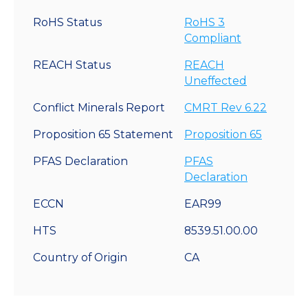
RoHS Status
RoHS 3
Compliant
REACH Status
REACH
Uneffected
Conflict Minerals Report
CMRT Rev 6.22
Proposition 65 Statement
Proposition 65
PFAS Declaration
PFAS
Declaration
ECCN
EAR99
HTS
8539.51.00.00
Country of Origin
CA