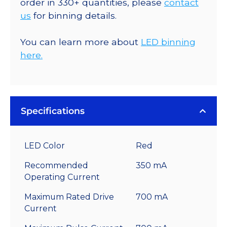
order in 330+ quantities, please
contact
us
for binning details.
You can learn more about
LED binning
here.
Specifications
LED Color
Red
Recommended
350 mA
Operating Current
Maximum Rated Drive
700 mA
Current