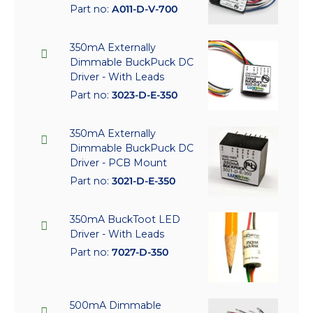
Part no:
A011-D-V-700
350mA Externally
Dimmable BuckPuck DC
Driver - With Leads
Part no:
3023-D-E-350
350mA Externally
Dimmable BuckPuck DC
Driver - PCB Mount
Part no:
3021-D-E-350
350mA BuckToot LED
Driver - With Leads
Part no:
7027-D-350
500mA Dimmable