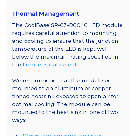
on
Thermal Management
a
20mm
The CoolBase SR-03-D0040 LED module
Tri-
requires careful attention to mounting
Star
and cooling to ensure that the junction
CoolBase
temperature of the LED is kept well
-
below the maximum rating specified in
225
the
Lumileds datasheet
.
lm
@
We recommend that the module be
700mA
mounted to an aluminum or copper
quantity
finned heatsink exposed to open air for
optimal cooling. The module can be
mounted to the heat sink in one of two
ways:
20mm star pressure sensitive,