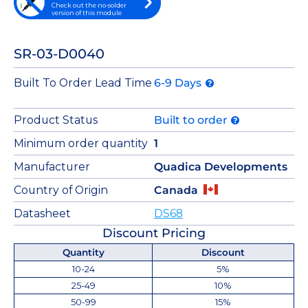
Check out the no-solder
version of this module
SR-03-D0040
Built To Order Lead Time
6-9 Days
Product Status
Built to order
Minimum order quantity
1
Manufacturer
Quadica Developments
Country of Origin
Canada
Datasheet
DS68
Discount Pricing
Quantity
Discount
10-24
5%
25-49
10%
50-99
15%