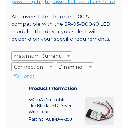
powering high-power LED modules here
.
All drivers listed here are 100%
compatible with the SR-03-D0040 LED
module. The driver you select will
depend on your specific requirements.
Maximum Current
Connection
Dimming
Reset
Product Information
350mA Dimmable
FlexBlock LED Driver -
With Leads
Part no:
A011-D-V-350