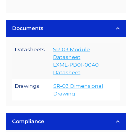
Documents
Datasheets
SR-03 Module
Datasheet
LXML-PD01-0040
Datasheet
Drawings
SR-03 Dimensional
Drawing
Compliance