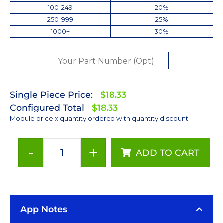
100-249
20%
250-999
25%
1000+
30%
Single Piece Price:
$18.33
Configured Total
$18.33
Module price x quantity ordered with quantity discount
-
+
ADD TO CART
Red
(627nm)
LUXEON
Rebel
App Notes
LED;
Mounted