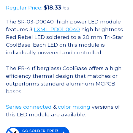
$
18.33
Regular Price:
/ea
The SR-03-D0040 high power LED module
features 3
LXML-PD01-0040
high brightness
Red Rebel LED soldered to a 20 mm Tri-Star
CoolBase. Each LED on this module is
individually powered and controlled.
The FR-4 (fiberglass) CoolBase offers a high
efficiency thermal design that matches or
outperforms standard aluminum MCPCB
bases.
Series connected
&
color mixing
versions of
this LED module are available.
GO SOLDER FREE!