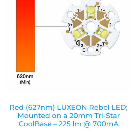
Red (627nm) LUXEON Rebel LED;
Mounted on a 20mm Tri-Star
CoolBase – 225 lm @ 700mA