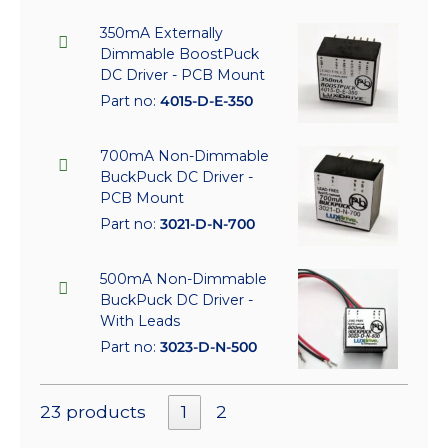
350mA Externally
Dimmable BoostPuck
DC Driver - PCB Mount
Part no:
4015-D-E-350
700mA Non-Dimmable
BuckPuck DC Driver -
PCB Mount
Part no:
3021-D-N-700
500mA Non-Dimmable
BuckPuck DC Driver -
With Leads
Part no:
3023-D-N-500
23 products
1
2