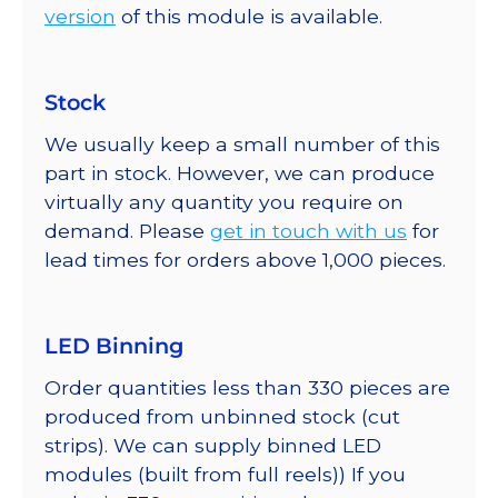
version
of this module is available.
Stock
We usually keep a small number of this
part in stock. However, we can produce
virtually any quantity you require on
demand. Please
get in touch with us
for
lead times for orders above 1,000 pieces.
LED Binning
Order quantities less than 330 pieces are
produced from unbinned stock (cut
strips). We can supply binned LED
modules (built from full reels)) If you