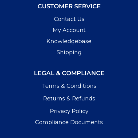
CUSTOMER SERVICE
Contact Us
My Account
Knowledgebase
Shipping
LEGAL & COMPLIANCE
Terms & Conditions
Returns & Refunds
Privacy Policy
Compliance Documents