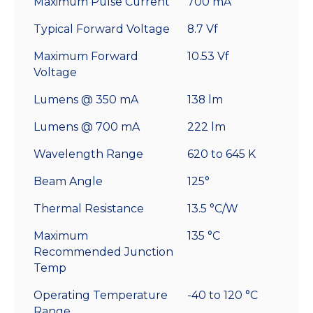
Maximum Pulse Current
700 mA
Typical Forward Voltage
8.7 Vf
Maximum Forward
10.53 Vf
Voltage
Lumens @ 350 mA
138 lm
Lumens @ 700 mA
222 lm
Wavelength Range
620 to 645 K
Beam Angle
125°
Thermal Resistance
13.5 °C/W
Maximum
135 °C
Recommended Junction
Temp
Operating Temperature
-40 to 120 °C
Range