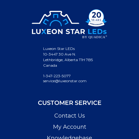
Luxeon Star LEDs
10-3447 30 Ave N.
Lethbridge, Alberta T1H 7B5
Canada
1-347-223-5077
service@luxeonstar.com
CUSTOMER SERVICE
Contact Us
My Account
Knowledgebase