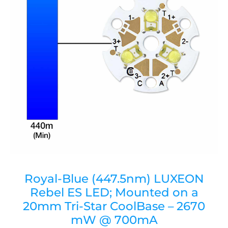
Royal-Blue (447.5nm) LUXEON
Rebel ES LED; Mounted on a
20mm Tri-Star CoolBase – 2670
mW @ 700mA