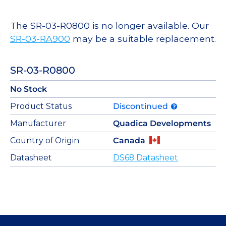
The SR-03-R0800 is no longer available. Our
SR-03-RA900
may be a suitable replacement.
SR-03-R0800
No Stock
Product Status
Discontinued
Manufacturer
Quadica Developments
Country of Origin
Canada
Datasheet
DS68 Datasheet