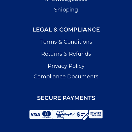
Shipping
LEGAL & COMPLIANCE
Terms & Conditions
Returns & Refunds
Privacy Policy
Compliance Documents
SECURE PAYMENTS