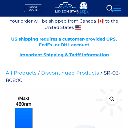
Skip
REQUEST
to
QUOTE
Search
content
Your order will be shipped from Canada
to the
United States
US shipping requires a customer-provided UPS,
FedEx, or DHL account
Important Shipping & Tariff Information
All Products
/
Discontinued Products
/ SR-03-
R0800