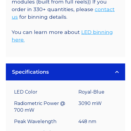
modules (built from full reels)) If you
order in 330+ quantities, please
contact
us
for binning details.
You can learn more about
LED binning
here.
Specifications
LED Color
Royal-Blue
Radiometric Power @
3090 mW
700 mW
Peak Wavelength
448 nm