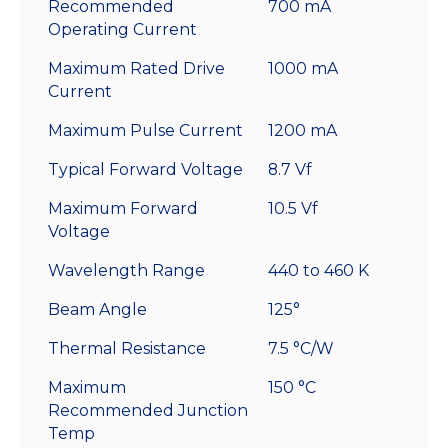
Recommended
700 mA
Operating Current
Maximum Rated Drive
1000 mA
Current
Maximum Pulse Current
1200 mA
Typical Forward Voltage
8.7 Vf
Maximum Forward
10.5 Vf
Voltage
Wavelength Range
440 to 460 K
Beam Angle
125°
Thermal Resistance
7.5 °C/W
Maximum
150 °C
Recommended Junction
Temp