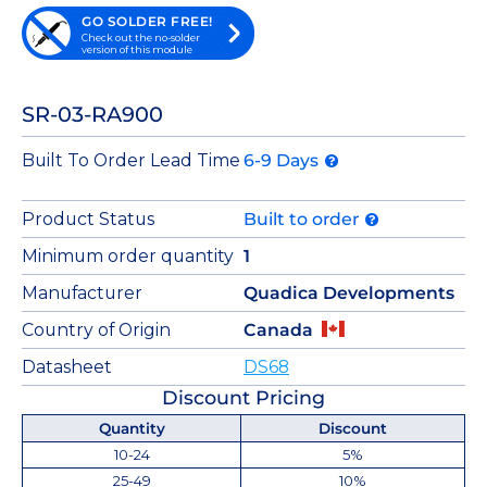
GO SOLDER FREE!
Check out the no-solder
version of this module
SR-03-RA900
Built To Order Lead Time
6-9 Days
Product Status
Built to order
Minimum order quantity
1
Manufacturer
Quadica Developments
Country of Origin
Canada
Datasheet
DS68
Discount Pricing
Quantity
Discount
10-24
5%
25-49
10%