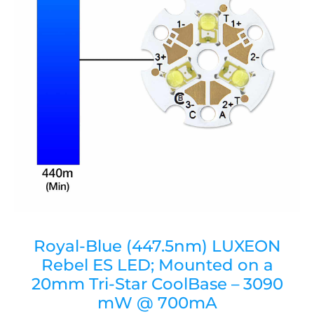
Royal-Blue (447.5nm) LUXEON
Rebel ES LED; Mounted on a
20mm Tri-Star CoolBase – 3090
mW @ 700mA