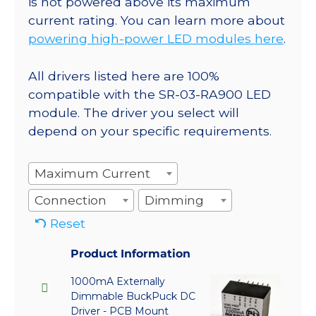
is not powered above its maximum
current rating. You can learn more about
powering high-power LED modules here
.
All drivers listed here are 100%
compatible with the SR-03-RA900 LED
module. The driver you select will
depend on your specific requirements.
Maximum Current
Connection
Dimming
Reset
Product Information
1000mA Externally
Dimmable BuckPuck DC
Driver - PCB Mount