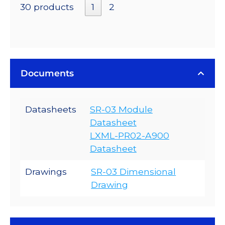
30 products
1
2
Documents
Datasheets
SR-03 Module
Datasheet
LXML-PR02-A900
Datasheet
Drawings
SR-03 Dimensional
Drawing