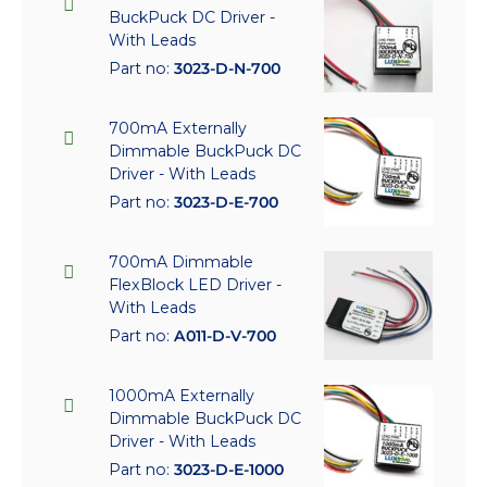
BuckPuck DC Driver -
With Leads
Part no:
3023-D-N-700
700mA Externally
Dimmable BuckPuck DC
Driver - With Leads
Part no:
3023-D-E-700
700mA Dimmable
FlexBlock LED Driver -
With Leads
Part no:
A011-D-V-700
1000mA Externally
Dimmable BuckPuck DC
Driver - With Leads
Part no:
3023-D-E-1000