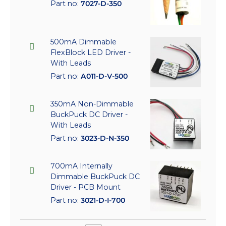
Part no:
7027-D-350
500mA Dimmable
FlexBlock LED Driver -
With Leads
Part no:
A011-D-V-500
350mA Non-Dimmable
BuckPuck DC Driver -
With Leads
Part no:
3023-D-N-350
700mA Internally
Dimmable BuckPuck DC
Driver - PCB Mount
Part no:
3021-D-I-700