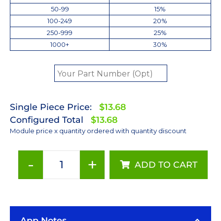
50-99
15%
100-249
20%
250-999
25%
1000+
30%
Single Piece Price:
$13.68
Configured Total
$13.68
Module price x quantity ordered with quantity discount
-
+
ADD TO CART
Royal-
Blue
(447.5nm)
LUXEON
App Notes