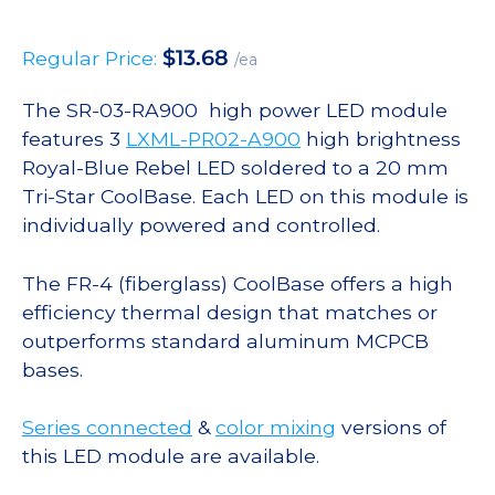
$
13.68
Regular Price:
/ea
The SR-03-RA900 high power LED module
features 3
LXML-PR02-A900
high brightness
Royal-Blue Rebel LED soldered to a 20 mm
Tri-Star CoolBase. Each LED on this module is
individually powered and controlled.
The FR-4 (fiberglass) CoolBase offers a high
efficiency thermal design that matches or
outperforms standard aluminum MCPCB
bases.
Series connected
&
color mixing
versions of
this LED module are available.