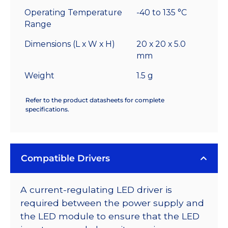
Operating Temperature
-40 to 135 °C
Range
Dimensions (L x W x H)
20 x 20 x 5.0
mm
Weight
1.5 g
Refer to the product datasheets for complete
specifications.
Compatible Drivers
A current-regulating LED driver is
required between the power supply and
the LED module to ensure that the LED