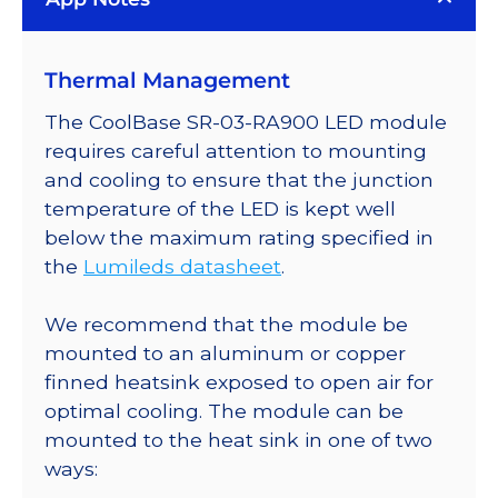
Rebel
ES
LED;
Thermal Management
Mounted
on
The CoolBase SR-03-RA900 LED module
a
requires careful attention to mounting
20mm
and cooling to ensure that the junction
Tri-
temperature of the LED is kept well
Star
below the maximum rating specified in
CoolBase
the
Lumileds datasheet
.
-
3090
We recommend that the module be
mW
mounted to an aluminum or copper
@
finned heatsink exposed to open air for
700mA
optimal cooling. The module can be
quantity
mounted to the heat sink in one of two
ways: