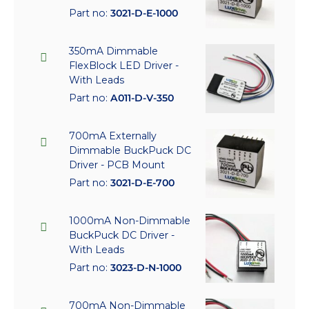
Part no:
3021-D-E-1000
350mA Dimmable
FlexBlock LED Driver -
With Leads
Part no:
A011-D-V-350
700mA Externally
Dimmable BuckPuck DC
Driver - PCB Mount
Part no:
3021-D-E-700
1000mA Non-Dimmable
BuckPuck DC Driver -
With Leads
Part no:
3023-D-N-1000
700mA Non-Dimmable