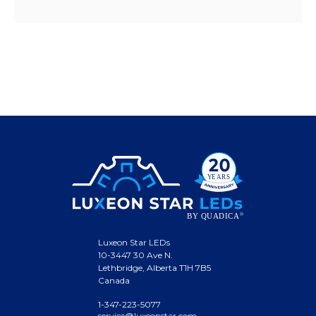
Luxeon Star LEDs
10-3447 30 Ave N.
Lethbridge, Alberta T1H 7B5
Canada
1-347-223-5077
service@luxeonstar.com