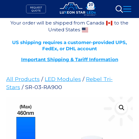
Skip
REQUEST
to
QUOTE
Search
content
Your order will be shipped from Canada
to the
United States
US shipping requires a customer-provided UPS,
FedEx, or DHL account
Important Shipping & Tariff Information
All Products
/
LED Modules
/
Rebel Tri-
Stars
/ SR-03-RA900