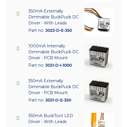
350mA Externally
Dimmable BuckPuck DC
Driver - With Leads
Part no:
3023-D-E-350
1000mA Internally
Dimmable BuckPuck DC
Driver - PCB Mount
Part no:
3021-D-I-1000
350mA Externally
Dimmable BuckPuck DC
Driver - PCB Mount
Part no:
3021-D-E-350
350mA BuckToot LED
Driver - With Leads