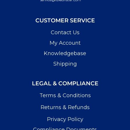
CUSTOMER SERVICE
Contact Us
My Account
Knowledgebase
Shipping
LEGAL & COMPLIANCE
Terms & Conditions
Returns & Refunds
Privacy Policy
Compliance Documents