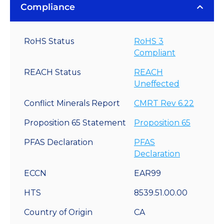
Compliance
RoHS Status
RoHS 3
Compliant
REACH Status
REACH
Uneffected
Conflict Minerals Report
CMRT Rev 6.22
Proposition 65 Statement
Proposition 65
PFAS Declaration
PFAS
Declaration
ECCN
EAR99
HTS
8539.51.00.00
Country of Origin
CA