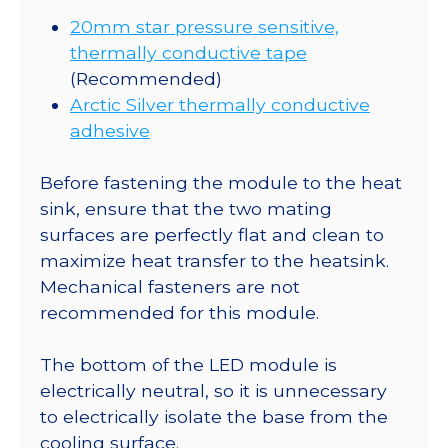
20mm star pressure sensitive,
thermally conductive tape
(Recommended)
Arctic Silver thermally conductive
adhesive
Before fastening the module to the heat
sink, ensure that the two mating
surfaces are perfectly flat and clean to
maximize heat transfer to the heatsink.
Mechanical fasteners are not
recommended for this module.
The bottom of the LED module is
electrically neutral, so it is unnecessary
to electrically isolate the base from the
cooling surface.