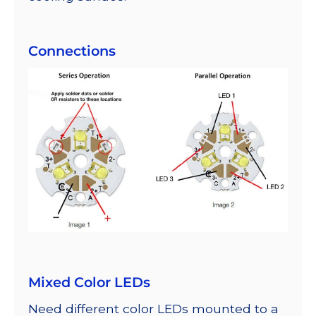
Connections
Mixed Color LEDs
Need different color LEDs mounted to a