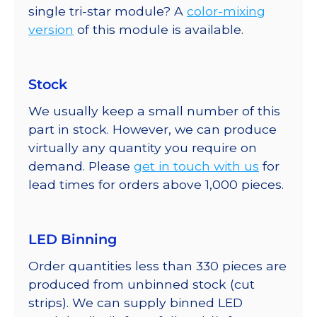
single tri-star module? A
color-mixing
version
of this module is available.
Stock
We usually keep a small number of this
part in stock. However, we can produce
virtually any quantity you require on
demand. Please
get in touch with us
for
lead times for orders above 1,000 pieces.
LED Binning
Order quantities less than 330 pieces are
produced from unbinned stock (cut
strips). We can supply binned LED