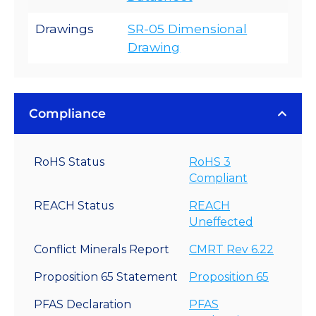
Drawings
SR-05 Dimensional
Drawing
Compliance
RoHS Status
RoHS 3
Compliant
REACH Status
REACH
Uneffected
Conflict Minerals Report
CMRT Rev 6.22
Proposition 65 Statement
Proposition 65
PFAS Declaration
PFAS