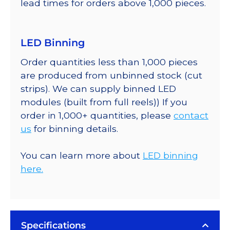
lead times for orders above 1,000 pieces.
LED Binning
Order quantities less than 1,000 pieces
are produced from unbinned stock (cut
strips). We can supply binned LED
modules (built from full reels)) If you
order in 1,000+ quantities, please
contact
us
for binning details.
You can learn more about
LED binning
here.
Specifications