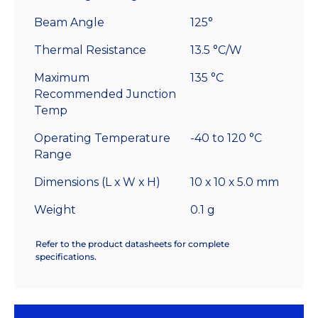
Beam Angle
125°
Thermal Resistance
13.5 °C/W
Maximum
135 °C
Recommended Junction
Temp
Operating Temperature
-40 to 120 °C
Range
Dimensions (L x W x H)
10 x 10 x 5.0 mm
Weight
0.1 g
Refer to the product datasheets for complete
specifications.