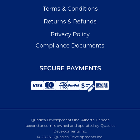
Terms & Conditions
Returns & Refunds
Privacy Policy
Compliance Documents
SECURE PAYMENTS
Quadica Developments Inc. Alberta Canada
luxeonstar.com is owned and operated by Quadica
Developments Inc.
© 2026 | Quadica Developments Inc.