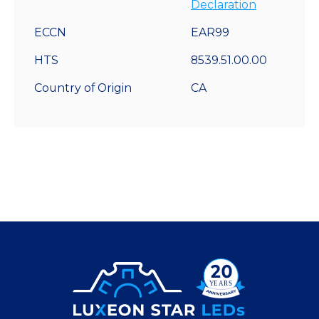
Declaration
ECCN
EAR99
HTS
8539.51.00.00
Country of Origin
CA