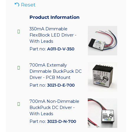
Reset
Product Information
350mA Dimmable
FlexBlock LED Driver -
With Leads
Part no:
A011-D-V-350
700mA Externally
Dimmable BuckPuck DC
Driver - PCB Mount
Part no:
3021-D-E-700
700mA Non-Dimmable
BuckPuck DC Driver -
With Leads
Part no:
3023-D-N-700