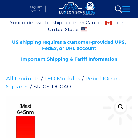
Skip
REQUEST
to
QUOTE
Search
content
Your order will be shipped from Canada
to the
United States
US shipping requires a customer-provided UPS,
FedEx, or DHL account
Important Shipping & Tariff Information
All Products
/
LED Modules
/
Rebel 10mm
Squares
/ SR-05-D0040