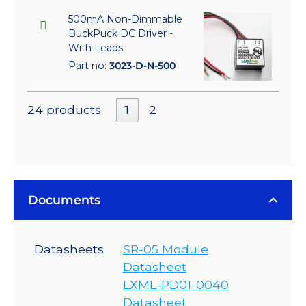
500mA Non-Dimmable
BuckPuck DC Driver -
With Leads
Part no:
3023-D-N-500
24 products
1
2
Documents
Datasheets
SR-05 Module
Datasheet
LXML-PD01-0040
Datasheet