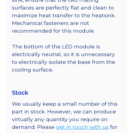
surfaces are perfectly flat and clean to
maximize heat transfer to the heatsink.
Mechanical fasteners are not
recommended for this module.
The bottom of the LED module is
electrically neutral, so it is unnecessary
to electrically isolate the base from the
cooling surface.
Stock
We usually keep a small number of this
part in stock. However, we can produce
virtually any quantity you require on
demand. Please
get in touch with us
for