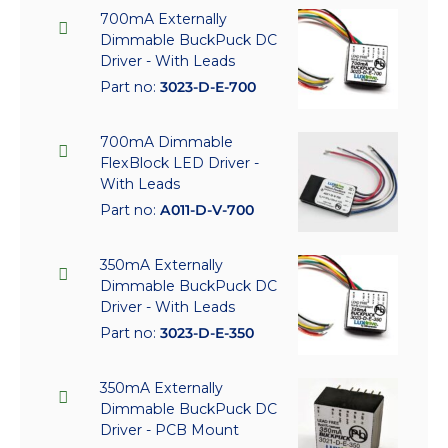
700mA Externally
Dimmable BuckPuck DC
Driver - With Leads
Part no:
3023-D-E-700
700mA Dimmable
FlexBlock LED Driver -
With Leads
Part no:
A011-D-V-700
350mA Externally
Dimmable BuckPuck DC
Driver - With Leads
Part no:
3023-D-E-350
350mA Externally
Dimmable BuckPuck DC
Driver - PCB Mount