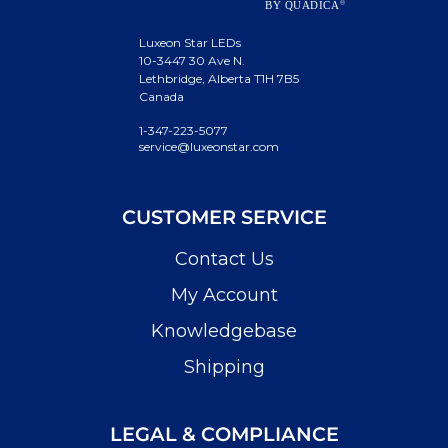
Luxeon Star LEDs
10-3447 30 Ave N.
Lethbridge, Alberta T1H 7B5
Canada
1-347-223-5077
service@luxeonstar.com
CUSTOMER SERVICE
Contact Us
My Account
Knowledgebase
Shipping
LEGAL & COMPLIANCE