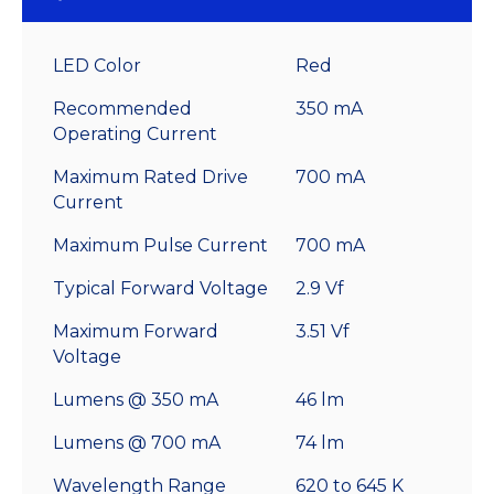
LED Color
Red
Recommended
350 mA
Operating Current
Maximum Rated Drive
700 mA
Current
Maximum Pulse Current
700 mA
Typical Forward Voltage
2.9 Vf
Maximum Forward
3.51 Vf
Voltage
Lumens @ 350 mA
46 lm
Lumens @ 700 mA
74 lm
Wavelength Range
620 to 645 K