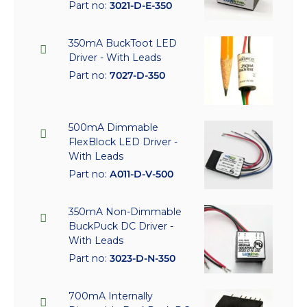
Part no:
3021-D-E-350
350mA BuckToot LED
Driver - With Leads
Part no:
7027-D-350
500mA Dimmable
FlexBlock LED Driver -
With Leads
Part no:
A011-D-V-500
350mA Non-Dimmable
BuckPuck DC Driver -
With Leads
Part no:
3023-D-N-350
700mA Internally