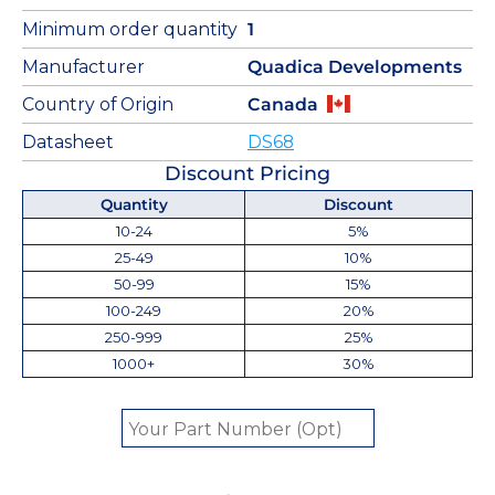
Minimum order quantity
1
Manufacturer
Quadica Developments
Country of Origin
Canada
Datasheet
DS68
Discount Pricing
Quantity
Discount
10-24
5%
25-49
10%
50-99
15%
100-249
20%
250-999
25%
1000+
30%