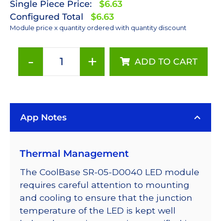
Single Piece Price:
$6.63
Configured Total
$6.63
Module price x quantity ordered with quantity discount
-
+
ADD TO CART
Red
(627nm)
LUXEON
Rebel
App Notes
LED;
Mounted
on
Thermal Management
a
10mm
The CoolBase SR-05-D0040 LED module
Square
requires careful attention to mounting
CoolBase
and cooling to ensure that the junction
-
temperature of the LED is kept well
75