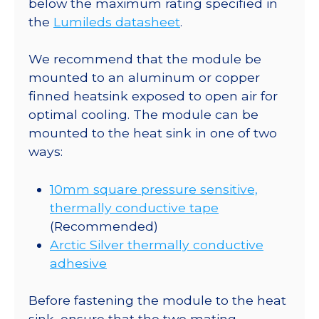
below the maximum rating specified in
lm
the
Lumileds datasheet
.
@
700mA
We recommend that the module be
quantity
mounted to an aluminum or copper
finned heatsink exposed to open air for
optimal cooling. The module can be
mounted to the heat sink in one of two
ways:
10mm square pressure sensitive,
thermally conductive tape
(Recommended)
Arctic Silver thermally conductive
adhesive
Before fastening the module to the heat
sink, ensure that the two mating