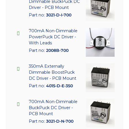
Dimmable BuckPuck DC
Driver - PCB Mount
Part no:
3021-D-I-700
700mA Non-Dimmable
PowerPuck DC Driver -
With Leads
Part no:
2008B-700
350mA Externally
Dimmable BoostPuck
DC Driver - PCB Mount
Part no:
4015-D-E-350
700mA Non-Dimmable
BuckPuck DC Driver -
PCB Mount
Part no:
3021-D-N-700