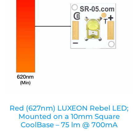
Red (627nm) LUXEON Rebel LED;
Mounted on a 10mm Square
CoolBase – 75 lm @ 700mA