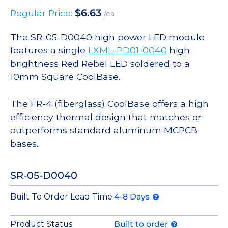
$
6.63
Regular Price:
/ea
The SR-05-D0040 high power LED module
features a single
LXML-PD01-0040
high
brightness Red Rebel LED soldered to a
10mm Square CoolBase.
The FR-4 (fiberglass) CoolBase offers a high
efficiency thermal design that matches or
outperforms standard aluminum MCPCB
bases.
SR-05-D0040
Built To Order Lead Time
4-8 Days
Product Status
Built to order