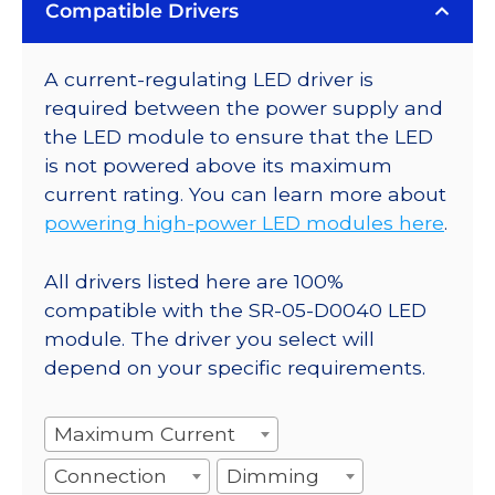
Compatible Drivers
A current-regulating LED driver is
required between the power supply and
the LED module to ensure that the LED
is not powered above its maximum
current rating. You can learn more about
powering high-power LED modules here
.
All drivers listed here are 100%
compatible with the SR-05-D0040 LED
module. The driver you select will
depend on your specific requirements.
Maximum Current
Connection
Dimming