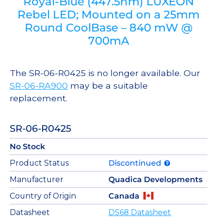
Royal-Blue (447.5nm) LUXEON
Rebel LED; Mounted on a 25mm
Round CoolBase – 840 mW @
700mA
The SR-06-R0425 is no longer available. Our
SR-06-RA900
may be a suitable
replacement.
SR-06-R0425
No Stock
Product Status
Discontinued
Manufacturer
Quadica Developments
Country of Origin
Canada
Datasheet
DS68 Datasheet