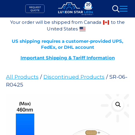
Skip
REQUEST
to
QUOTE
Search
content
Your order will be shipped from Canada
to the
United States
US shipping requires a customer-provided UPS,
FedEx, or DHL account
Important Shipping & Tariff Information
All Products
/
Discontinued Products
/ SR-06-
R0425