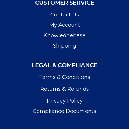
CUSTOMER SERVICE
Contact Us
My Account
Knowledgebase
Shipping
LEGAL & COMPLIANCE
Terms & Conditions
Returns & Refunds
Privacy Policy
Compliance Documents