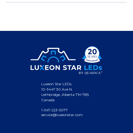
Luxeon Star LEDs
10-3447 30 Ave N.
Lethbridge, Alberta T1H 7B5
Canada
1-347-223-5077
service@luxeonstar.com