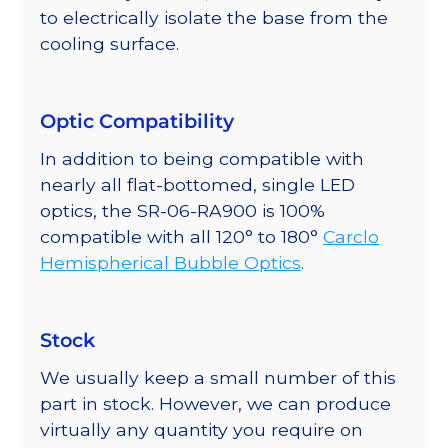
to electrically isolate the base from the
cooling surface.
Optic Compatibility
In addition to being compatible with
nearly all flat-bottomed, single LED
optics, the SR-06-RA900 is 100%
compatible with all 120° to 180°
Carclo
Hemispherical Bubble Optics
.
Stock
We usually keep a small number of this
part in stock. However, we can produce
virtually any quantity you require on