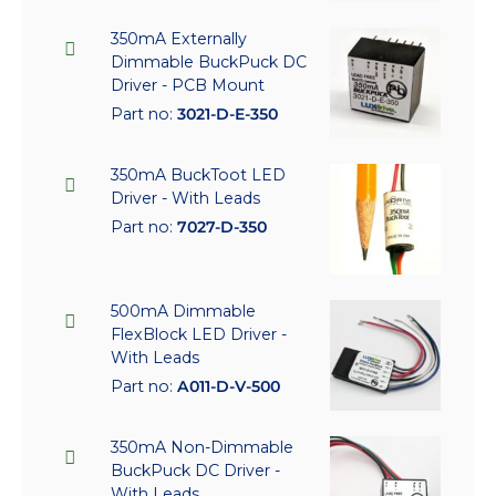
350mA Externally
Dimmable BuckPuck DC
Driver - PCB Mount
Part no:
3021-D-E-350
350mA BuckToot LED
Driver - With Leads
Part no:
7027-D-350
500mA Dimmable
FlexBlock LED Driver -
With Leads
Part no:
A011-D-V-500
350mA Non-Dimmable
BuckPuck DC Driver -
With Leads