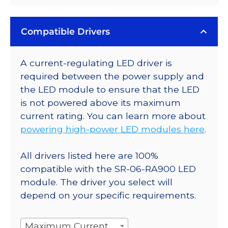
Compatible Drivers
A current-regulating LED driver is
required between the power supply and
the LED module to ensure that the LED
is not powered above its maximum
current rating. You can learn more about
powering high-power LED modules here
.
All drivers listed here are 100%
compatible with the SR-06-RA900 LED
module. The driver you select will
depend on your specific requirements.
Maximum Current