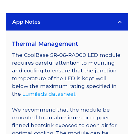
(447.5nm)
LUXEON
App Notes
Rebel
ES
LED;
Thermal Management
Mounted
on
The CoolBase SR-06-RA900 LED module
a
requires careful attention to mounting
25mm
and cooling to ensure that the junction
Round
temperature of the LED is kept well
CoolBase
below the maximum rating specified in
-
the
Lumileds datasheet
.
1030
mW
We recommend that the module be
@
mounted to an aluminum or copper
700mA
finned heatsink exposed to open air for
quantity
optimal cooling. The module can be