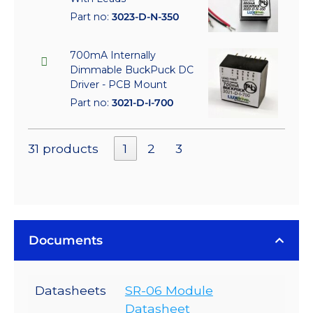
Part no:
3023-D-N-350
700mA Internally
Dimmable BuckPuck DC
Driver - PCB Mount
Part no:
3021-D-I-700
31 products
1
2
3
Documents
Datasheets
SR-06 Module
Datasheet