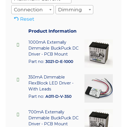
Connection
Dimming
Reset
Product Information
1000mA Externally
Dimmable BuckPuck DC
Driver - PCB Mount
Part no:
3021-D-E-1000
350mA Dimmable
FlexBlock LED Driver -
With Leads
Part no:
A011-D-V-350
700mA Externally
Dimmable BuckPuck DC
Driver - PCB Mount