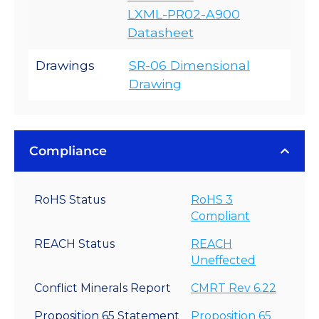
LXML-PR02-A900
Datasheet
Drawings
SR-06 Dimensional
Drawing
Compliance
RoHS Status
RoHS 3
Compliant
REACH Status
REACH
Uneffected
Conflict Minerals Report
CMRT Rev 6.22
Proposition 65 Statement
Proposition 65