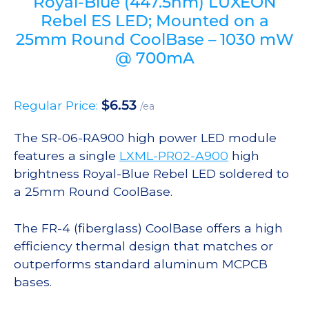
Royal-Blue (447.5nm) LUXEON
Rebel ES LED; Mounted on a
25mm Round CoolBase – 1030 mW
@ 700mA
$
6.53
Regular Price:
/ea
The SR-06-RA900 high power LED module
features a single
LXML-PR02-A900
high
brightness Royal-Blue Rebel LED soldered to
a 25mm Round CoolBase.
The FR-4 (fiberglass) CoolBase offers a high
efficiency thermal design that matches or
outperforms standard aluminum MCPCB
bases.