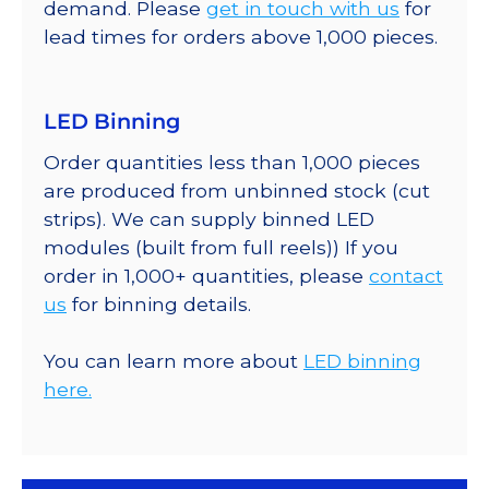
demand. Please
get in touch with us
for
lead times for orders above 1,000 pieces.
LED Binning
Order quantities less than 1,000 pieces
are produced from unbinned stock (cut
strips). We can supply binned LED
modules (built from full reels)) If you
order in 1,000+ quantities, please
contact
us
for binning details.
You can learn more about
LED binning
here.