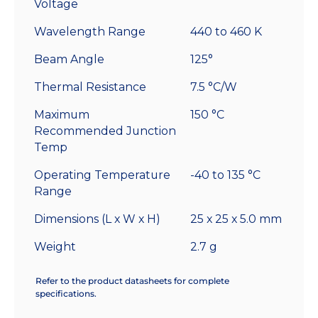
Voltage
Wavelength Range
440 to 460 K
Beam Angle
125°
Thermal Resistance
7.5 °C/W
Maximum
150 °C
Recommended Junction
Temp
Operating Temperature
-40 to 135 °C
Range
Dimensions (L x W x H)
25 x 25 x 5.0 mm
Weight
2.7 g
Refer to the product datasheets for complete
specifications.