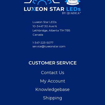
Luxeon Star LEDs
10-3447 30 Ave N.
Lethbridge, Alberta T1H 7B5
Canada
1-347-223-5077
service@luxeonstar.com
CUSTOMER SERVICE
Contact Us
My Account
Knowledgebase
Shipping