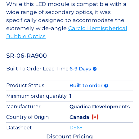
While this LED module is compatible with a
wide range of secondary optics, it was
specifically designed to accommodate the
extremely wide-angle
Carclo Hemispherical
Bubble Optics
.
SR-06-RA900
Built To Order Lead Time
6-9 Days
Product Status
Built to order
Minimum order quantity
1
Manufacturer
Quadica Developments
Country of Origin
Canada
Datasheet
DS68
Discount Pricing