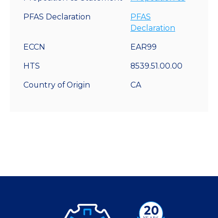
PFAS Declaration
PFAS
Declaration
ECCN
EAR99
HTS
8539.51.00.00
Country of Origin
CA