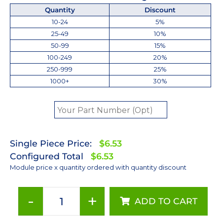
Quantity
Discount
10-24
5%
25-49
10%
50-99
15%
100-249
20%
250-999
25%
1000+
30%
Single Piece Price:
$6.53
Configured Total
$6.53
Module price x quantity ordered with quantity discount
-
+
ADD TO CART
Royal-
Blue