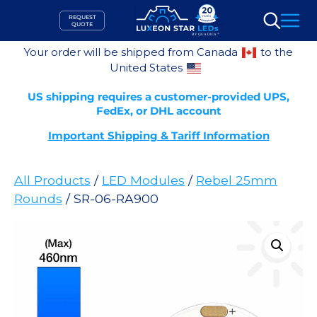
Skip
REQUEST
to
QUOTE
Search
content
Your order will be shipped from Canada
to the
United States
US shipping requires a customer-provided UPS,
FedEx, or DHL account
Important Shipping & Tariff Information
All Products
/
LED Modules
/
Rebel 25mm
Rounds
/ SR-06-RA900