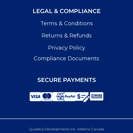
LEGAL & COMPLIANCE
Terms & Conditions
Returns & Refunds
Privacy Policy
Compliance Documents
SECURE PAYMENTS
Quadica Developments Inc. Alberta Canada