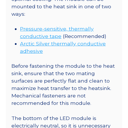
mounted to the heat sink in one of two
ways:
Pressure-sensitive, thermally
conductive tape
(Recommended)
Arctic Silver thermally conductive
adhesive
Before fastening the module to the heat
sink, ensure that the two mating
surfaces are perfectly flat and clean to
maximize heat transfer to the heatsink.
Mechanical fasteners are not
recommended for this module.
The bottom of the LED module is
electrically neutral, so it is unnecessary