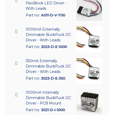
FlexBlock LED Driver -
With Leads
Part no:
A011-D-V-700
1000mA Externally
Dimmable BuckPuck DC
Driver - With Leads
Part no:
3023-D-E-1000
350mA Externally
Dimmable BuckPuck DC
Driver - With Leads
Part no:
3023-D-E-350
1000mA Internally
Dimmable BuckPuck DC
Driver - PCB Mount
Part no:
3021-D-I-1000