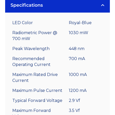
Specifications
LED Color
Royal-Blue
Radiometric Power @
1030 mW
700 mW
Peak Wavelength
448 nm
Recommended
700 mA
Operating Current
Maximum Rated Drive
1000 mA
Current
Maximum Pulse Current
1200 mA
Typical Forward Voltage
2.9 Vf
Maximum Forward
3.5 Vf