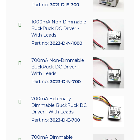
Part no:
3021-D-E-700
1000mA Non-Dimmable
BuckPuck DC Driver -
With Leads
Part no:
3023-D-N-1000
700mA Non-Dimmable
BuckPuck DC Driver -
With Leads
Part no:
3023-D-N-700
700mA Externally
Dimmable BuckPuck DC
Driver - With Leads
Part no:
3023-D-E-700
700mA Dimmable