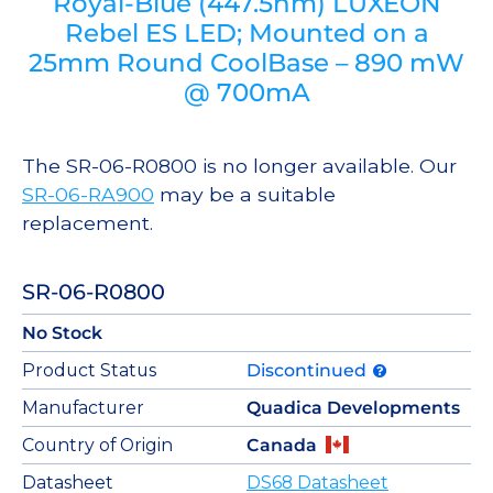
Royal-Blue (447.5nm) LUXEON
Rebel ES LED; Mounted on a
25mm Round CoolBase – 890 mW
@ 700mA
The SR-06-R0800 is no longer available. Our
SR-06-RA900
may be a suitable
replacement.
SR-06-R0800
No Stock
Product Status
Discontinued
Manufacturer
Quadica Developments
Country of Origin
Canada
Datasheet
DS68 Datasheet