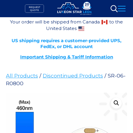
Skip
REQUEST
to
QUOTE
Search
content
Your order will be shipped from Canada
to the
United States
US shipping requires a customer-provided UPS,
FedEx, or DHL account
Important Shipping & Tariff Information
All Products
/
Discontinued Products
/ SR-06-
R0800