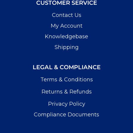
CUSTOMER SERVICE
Contact Us
My Account
Knowledgebase
Shipping
LEGAL & COMPLIANCE
Terms & Conditions
Returns & Refunds
Privacy Policy
Compliance Documents