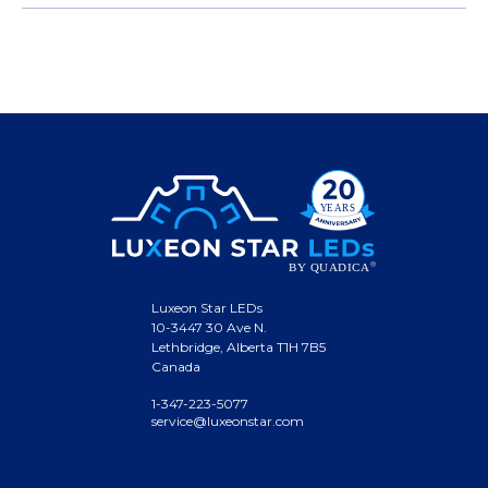
Luxeon Star LEDs
10-3447 30 Ave N.
Lethbridge, Alberta T1H 7B5
Canada
1-347-223-5077
service@luxeonstar.com