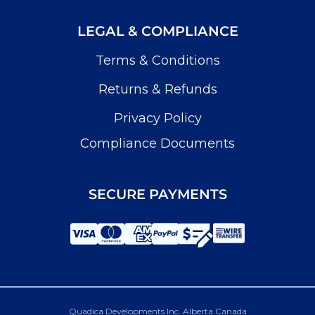
LEGAL & COMPLIANCE
Terms & Conditions
Returns & Refunds
Privacy Policy
Compliance Documents
SECURE PAYMENTS
Quadica Developments Inc. Alberta Canada