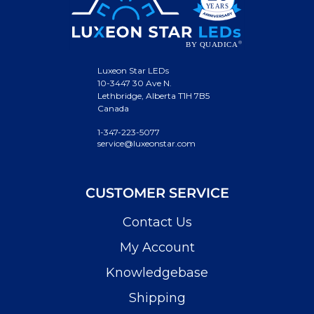
Luxeon Star LEDs
10-3447 30 Ave N.
Lethbridge, Alberta T1H 7B5
Canada
1-347-223-5077
service@luxeonstar.com
CUSTOMER SERVICE
Contact Us
My Account
Knowledgebase
Shipping