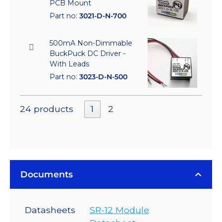
PCB Mount
Part no:
3021-D-N-700
500mA Non-Dimmable
BuckPuck DC Driver -
With Leads
Part no:
3023-D-N-500
24 products
1
2
Documents
Datasheets
SR-12 Module