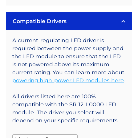
Compatible Drivers
A current-regulating LED driver is
required between the power supply and
the LED module to ensure that the LED
is not powered above its maximum
current rating. You can learn more about
powering high-power LED modules here
.
All drivers listed here are 100%
compatible with the SR-12-L0000 LED
module. The driver you select will
depend on your specific requirements.