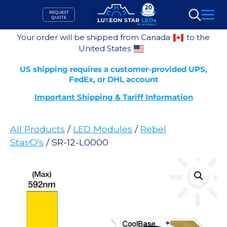
Skip
REQUEST
to
QUOTE
Search
content
Your order will be shipped from Canada
to the
United States
US shipping requires a customer-provided UPS,
FedEx, or DHL account
Important Shipping & Tariff Information
All Products
/
LED Modules
/
Rebel
Star⁄O's
/ SR-12-L0000