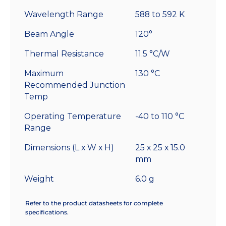
Wavelength Range
588 to 592 K
Beam Angle
120°
Thermal Resistance
11.5 °C/W
Maximum
130 °C
Recommended Junction
Temp
Operating Temperature
-40 to 110 °C
Range
Dimensions (L x W x H)
25 x 25 x 15.0
mm
Weight
6.0 g
Refer to the product datasheets for complete
specifications.