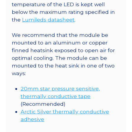
CoolBase
temperature of the LED is kept well
-
below the maximum rating specified in
75
the
Lumileds datasheet
.
lm
@
We recommend that the module be
350mA
mounted to an aluminum or copper
quantity
finned heatsink exposed to open air for
optimal cooling. The module can be
mounted to the heat sink in one of two
ways:
20mm star pressure sensitive,
thermally conductive tape
(Recommended)
Arctic Silver thermally conductive
adhesive