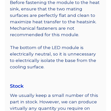
Before fastening the module to the heat
sink, ensure that the two mating
surfaces are perfectly flat and clean to
maximize heat transfer to the heatsink.
Mechanical fasteners are not
recommended for this module.
The bottom of the LED module is
electrically neutral, so it is unnecessary
to electrically isolate the base from the
cooling surface.
Stock
We usually keep a small number of this
part in stock. However, we can produce
virtually any quantity you require on