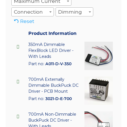
Maximum Current
Connection
Dimming
Reset
Product Information
350mA Dimmable
FlexBlock LED Driver -
With Leads
Part no:
A011-D-V-350
700mA Externally
Dimmable BuckPuck DC
Driver - PCB Mount
Part no:
3021-D-E-700
700mA Non-Dimmable
BuckPuck DC Driver -
With Leads