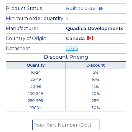
Product Status
Built to order
Minimum order quantity
1
Manufacturer
Quadica Developments
Country of Origin
Canada
Datasheet
DS68
Discount Pricing
Quantity
Discount
10-24
5%
25-49
10%
50-99
15%
100-249
20%
250-999
25%
1000+
30%