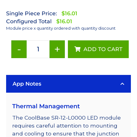
Single Piece Price:
$16.01
Configured Total
$16.01
Module price x quantity ordered with quantity discount
-
+
ADD TO CART
PC
Amber
(591nm)
LUXEON
App Notes
Rebel
LED;
Mounted
Thermal Management
on
a
The CoolBase SR-12-L0000 LED module
25mm
requires careful attention to mounting
Square
and cooling to ensure that the junction