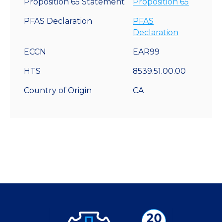
Proposition 65 Statement
Proposition 65
PFAS Declaration
PFAS
Declaration
ECCN
EAR99
HTS
8539.51.00.00
Country of Origin
CA