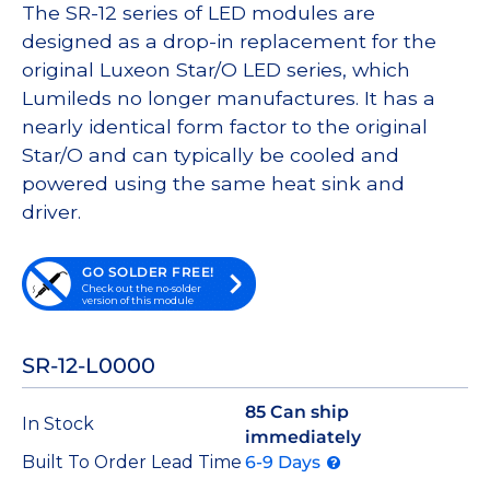
The SR-12 series of LED modules are
designed as a drop-in replacement for the
original Luxeon Star/O LED series, which
Lumileds no longer manufactures. It has a
nearly identical form factor to the original
Star/O and can typically be cooled and
powered using the same heat sink and
driver.
GO SOLDER FREE!
Check out the no-solder
version of this module
SR-12-L0000
85 Can ship
In Stock
immediately
Built To Order Lead Time
6-9 Days