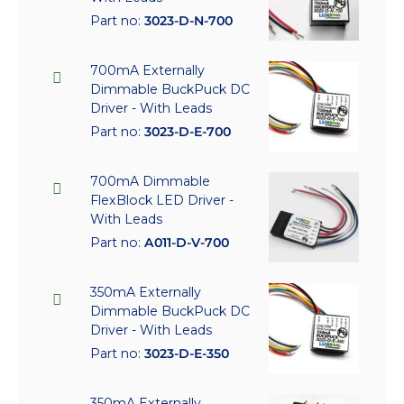
Part no:
3023-D-N-700
700mA Externally
Dimmable BuckPuck DC
Driver - With Leads
Part no:
3023-D-E-700
700mA Dimmable
FlexBlock LED Driver -
With Leads
Part no:
A011-D-V-700
350mA Externally
Dimmable BuckPuck DC
Driver - With Leads
Part no:
3023-D-E-350
350mA Externally