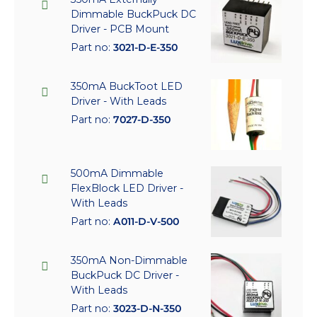
Dimmable BuckPuck DC
Driver - PCB Mount
Part no:
3021-D-E-350
350mA BuckToot LED
Driver - With Leads
Part no:
7027-D-350
500mA Dimmable
FlexBlock LED Driver -
With Leads
Part no:
A011-D-V-500
350mA Non-Dimmable
BuckPuck DC Driver -
With Leads
Part no:
3023-D-N-350