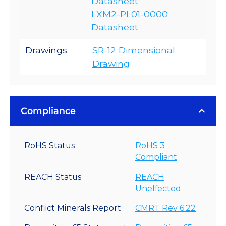
Datasheet
LXM2-PL01-0000
Datasheet
Drawings
SR-12 Dimensional
Drawing
Compliance
RoHS Status
RoHS 3
Compliant
REACH Status
REACH
Uneffected
Conflict Minerals Report
CMRT Rev 6.22