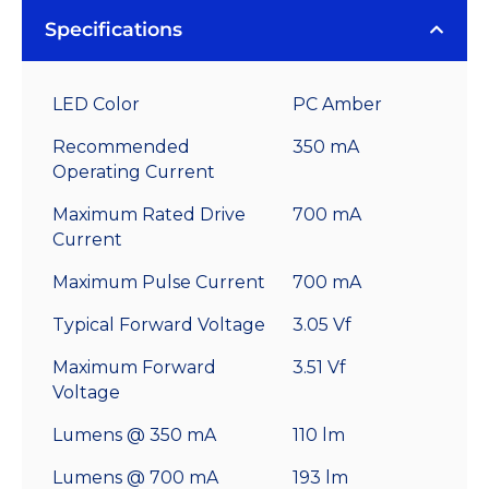
Specifications
LED Color
PC Amber
Recommended
350 mA
Operating Current
Maximum Rated Drive
700 mA
Current
Maximum Pulse Current
700 mA
Typical Forward Voltage
3.05 Vf
Maximum Forward
3.51 Vf
Voltage
Lumens @ 350 mA
110 lm
Lumens @ 700 mA
193 lm