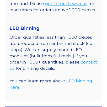
demand. Please
get in touch with us
for
lead times for orders above 1,000 pieces.
LED Binning
Order quantities less than 1,000 pieces
are produced from unbinned stock (cut
strips). We can supply binned LED
modules (built from full reels)) If you
order in 1,000+ quantities, please
contact
us
for binning details.
You can learn more about
LED binning
here.