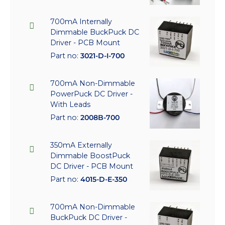
700mA Internally
Dimmable BuckPuck DC
Driver - PCB Mount
Part no:
3021-D-I-700
700mA Non-Dimmable
PowerPuck DC Driver -
With Leads
Part no:
2008B-700
350mA Externally
Dimmable BoostPuck
DC Driver - PCB Mount
Part no:
4015-D-E-350
700mA Non-Dimmable
BuckPuck DC Driver -