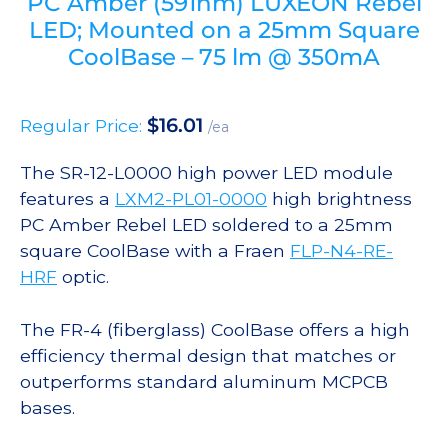
PC Amber (591nm) LUXEON Rebel
LED; Mounted on a 25mm Square
CoolBase – 75 lm @ 350mA
$
16.01
Regular Price:
/ea
The SR-12-L0000 high power LED module
features a
LXM2-PL01-0000
high brightness
PC Amber Rebel LED soldered to a 25mm
square CoolBase with a Fraen
FLP-N4-RE-
HRF
optic.
The FR-4 (fiberglass) CoolBase offers a high
efficiency thermal design that matches or
outperforms standard aluminum MCPCB
bases.