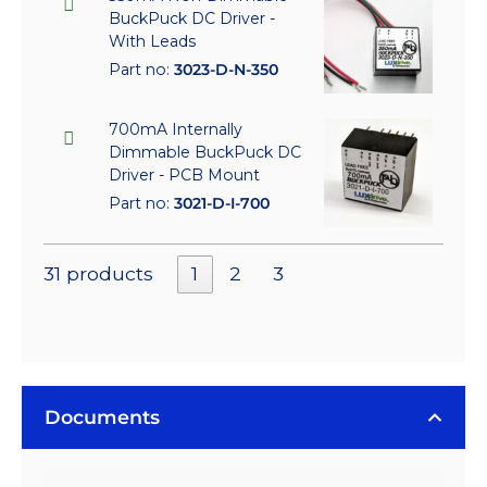
BuckPuck DC Driver -
With Leads
Part no:
3023-D-N-350
700mA Internally
Dimmable BuckPuck DC
Driver - PCB Mount
Part no:
3021-D-I-700
31 products
1
2
3
Documents