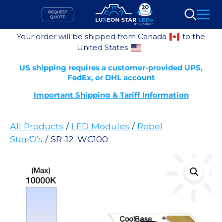
Skip
REQUEST
to
QUOTE
Search
content
Your order will be shipped from Canada
to the
United States
US shipping requires a customer-provided UPS,
FedEx, or DHL account
Important Shipping & Tariff Information
All Products
/
LED Modules
/
Rebel
Star⁄O's
/ SR-12-WC100