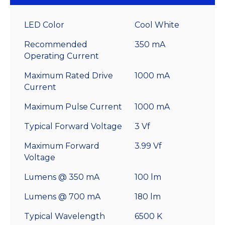
LED Color
Cool White
Recommended
350 mA
Operating Current
Maximum Rated Drive
1000 mA
Current
Maximum Pulse Current
1000 mA
Typical Forward Voltage
3 Vf
Maximum Forward
3.99 Vf
Voltage
Lumens @ 350 mA
100 lm
Lumens @ 700 mA
180 lm
Typical Wavelength
6500 K