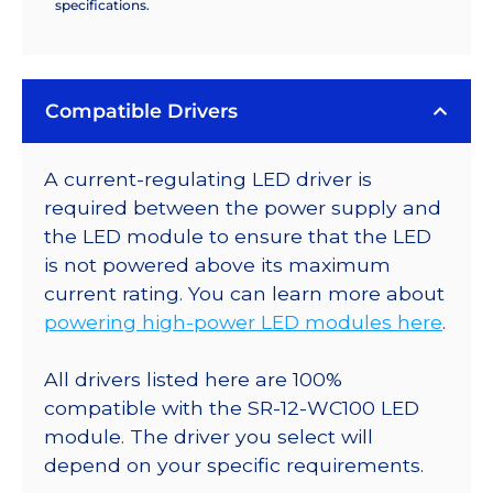
specifications.
Compatible Drivers
A current-regulating LED driver is
required between the power supply and
the LED module to ensure that the LED
is not powered above its maximum
current rating. You can learn more about
powering high-power LED modules here
.
All drivers listed here are 100%
compatible with the SR-12-WC100 LED
module. The driver you select will
depend on your specific requirements.