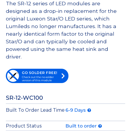
The SR-12 series of LED modules are
designed as a drop-in replacement for the
original Luxeon Star/O LED series, which
Lumileds no longer manufactures. It has a
nearly identical form factor to the original
Star/O and can typically be cooled and
powered using the same heat sink and
driver.
GO SOLDER FREE!
Check out the no-solder
version of this module
SR-12-WC100
Built To Order Lead Time
6-9 Days
Product Status
Built to order