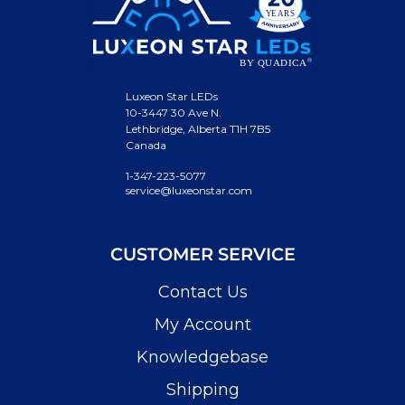
Luxeon Star LEDs
10-3447 30 Ave N.
Lethbridge, Alberta T1H 7B5
Canada
1-347-223-5077
service@luxeonstar.com
CUSTOMER SERVICE
Contact Us
My Account
Knowledgebase
Shipping