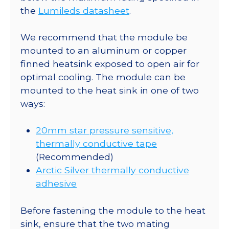
180
the
Lumileds datasheet
.
lm
@
We recommend that the module be
700mA
mounted to an aluminum or copper
quantity
finned heatsink exposed to open air for
optimal cooling. The module can be
mounted to the heat sink in one of two
ways:
20mm star pressure sensitive,
thermally conductive tape
(Recommended)
Arctic Silver thermally conductive
adhesive
Before fastening the module to the heat
sink, ensure that the two mating