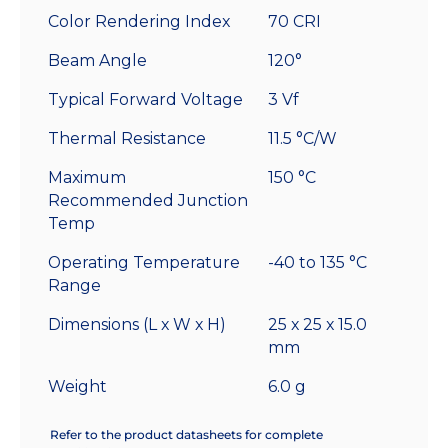
Color Rendering Index
70 CRI
Beam Angle
120°
Typical Forward Voltage
3 Vf
Thermal Resistance
11.5 °C/W
Maximum
150 °C
Recommended Junction
Temp
Operating Temperature
-40 to 135 °C
Range
Dimensions (L x W x H)
25 x 25 x 15.0
mm
Weight
6.0 g
Refer to the product datasheets for complete