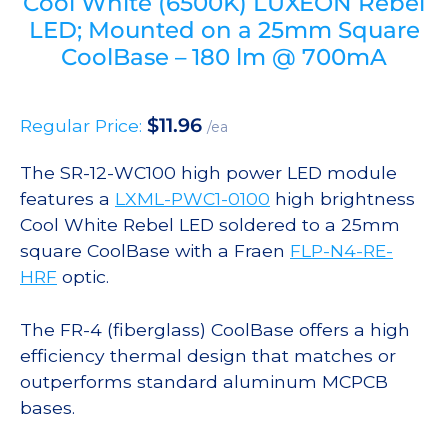
Cool White (6500K) LUXEON Rebel
LED; Mounted on a 25mm Square
CoolBase – 180 lm @ 700mA
$
11.96
Regular Price:
/ea
The SR-12-WC100 high power LED module
features a
LXML-PWC1-0100
high brightness
Cool White Rebel LED soldered to a 25mm
square CoolBase with a Fraen
FLP-N4-RE-
HRF
optic.
The FR-4 (fiberglass) CoolBase offers a high
efficiency thermal design that matches or
outperforms standard aluminum MCPCB
bases.