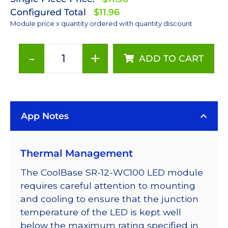
Configured Total
$11.96
Module price x quantity ordered with quantity discount
-
+
ADD TO CART
Cool
White
(6500K)
LUXEON
App Notes
Rebel
LED;
Mounted
Thermal Management
on
a
The CoolBase SR-12-WC100 LED module
25mm
requires careful attention to mounting
Square
and cooling to ensure that the junction
CoolBase
temperature of the LED is kept well
-
below the maximum rating specified in