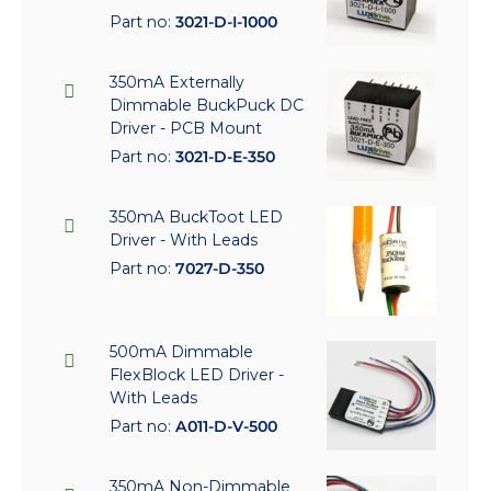
Part no:
3021-D-I-1000
350mA Externally
Dimmable BuckPuck DC
Driver - PCB Mount
Part no:
3021-D-E-350
350mA BuckToot LED
Driver - With Leads
Part no:
7027-D-350
500mA Dimmable
FlexBlock LED Driver -
With Leads
Part no:
A011-D-V-500
350mA Non-Dimmable