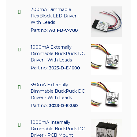
700mA Dimmable
FlexBlock LED Driver -
With Leads
Part no:
A011-D-V-700
1000mA Externally
Dimmable BuckPuck DC
Driver - With Leads
Part no:
3023-D-E-1000
350mA Externally
Dimmable BuckPuck DC
Driver - With Leads
Part no:
3023-D-E-350
1000mA Internally
Dimmable BuckPuck DC
Driver - PCB Mount