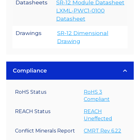
Datasheets
SR-12 Module Datasheet
LXML-PWC1-0100
Datasheet
Drawings
SR-12 Dimensional
Drawing
Compliance
RoHS Status
RoHS 3
Compliant
REACH Status
REACH
Uneffected
Conflict Minerals Report
CMRT Rev 6.22