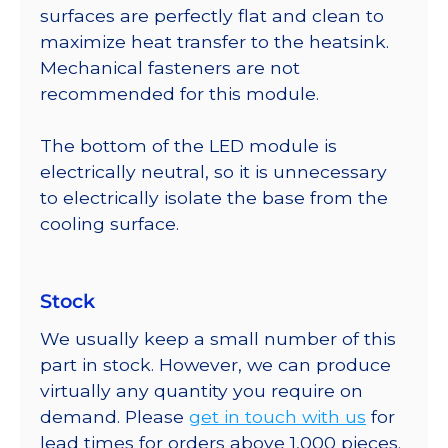
surfaces are perfectly flat and clean to
maximize heat transfer to the heatsink.
Mechanical fasteners are not
recommended for this module.
The bottom of the LED module is
electrically neutral, so it is unnecessary
to electrically isolate the base from the
cooling surface.
Stock
We usually keep a small number of this
part in stock. However, we can produce
virtually any quantity you require on
demand. Please
get in touch with us
for
lead times for orders above 1,000 pieces.