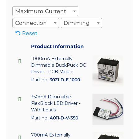
Maximum Current
Connection
Dimming
Reset
Product Information
1000mA Externally
Dimmable BuckPuck DC
Driver - PCB Mount
Part no:
3021-D-E-1000
350mA Dimmable
FlexBlock LED Driver -
With Leads
Part no:
A011-D-V-350
700mA Externally