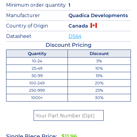
Minimum order quantity
1
Manufacturer
Quadica Developments
Country of Origin
Canada
Datasheet
DS64
Discount Pricing
Quantity
Discount
10-24
5%
25-49
10%
50-99
15%
100-249
20%
250-999
25%
1000+
30%
Single Piece Price:
$11.96