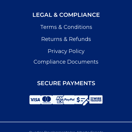
LEGAL & COMPLIANCE
Terms & Conditions
Returns & Refunds
Privacy Policy
Compliance Documents
SECURE PAYMENTS