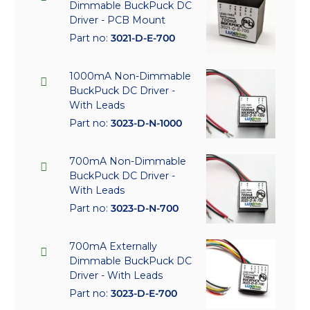
Dimmable BuckPuck DC
Driver - PCB Mount
Part no:
3021-D-E-700
1000mA Non-Dimmable
BuckPuck DC Driver -
With Leads
Part no:
3023-D-N-1000
700mA Non-Dimmable
BuckPuck DC Driver -
With Leads
Part no:
3023-D-N-700
700mA Externally
Dimmable BuckPuck DC
Driver - With Leads
Part no:
3023-D-E-700