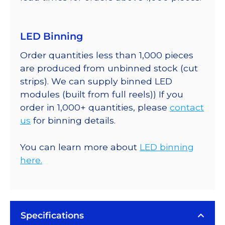
LED Binning
Order quantities less than 1,000 pieces
are produced from unbinned stock (cut
strips). We can supply binned LED
modules (built from full reels)) If you
order in 1,000+ quantities, please
contact
us
for binning details.
You can learn more about
LED binning
here.
Specifications