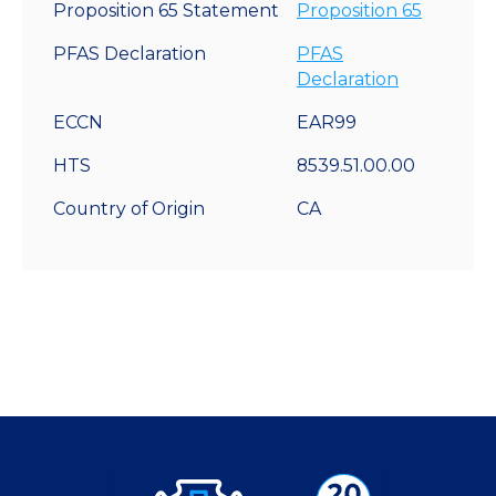
Proposition 65 Statement
Proposition 65
PFAS Declaration
PFAS
Declaration
ECCN
EAR99
HTS
8539.51.00.00
Country of Origin
CA