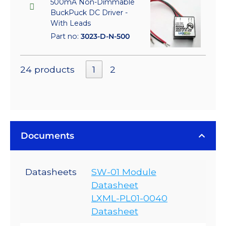
500mA Non-Dimmable
BuckPuck DC Driver -
With Leads
Part no:
3023-D-N-500
24 products
1
2
Documents
Datasheets
SW-01 Module
Datasheet
LXML-PL01-0040
Datasheet