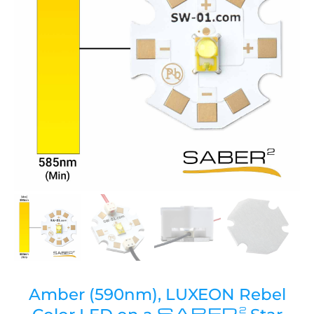
Amber (590nm), LUXEON Rebel
SABER
2