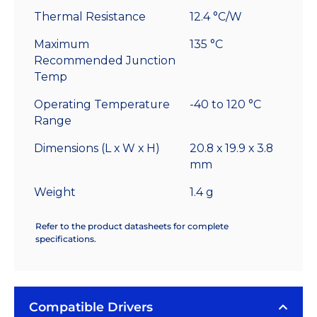
Thermal Resistance
12.4 °C/W
Maximum
135 °C
Recommended Junction
Temp
Operating Temperature
-40 to 120 °C
Range
Dimensions (L x W x H)
20.8 x 19.9 x 3.8
mm
Weight
1.4 g
Refer to the product datasheets for complete
specifications.
Compatible Drivers