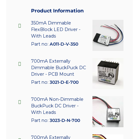
Product Information
350mA Dimmable
FlexBlock LED Driver -
With Leads
Part no:
A011-D-V-350
700mA Externally
Dimmable BuckPuck DC
Driver - PCB Mount
Part no:
3021-D-E-700
700mA Non-Dimmable
BuckPuck DC Driver -
With Leads
Part no:
3023-D-N-700
700mA Externally