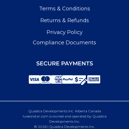
Terms & Conditions
Returns & Refunds
Privacy Policy
Compliance Documents
SECURE PAYMENTS
Quadica Developments Inc. Alberta Canada
luxeonstar.com is owned and operated by Quadica
Developments Inc.
© 2026 | Quadica Developments Inc.