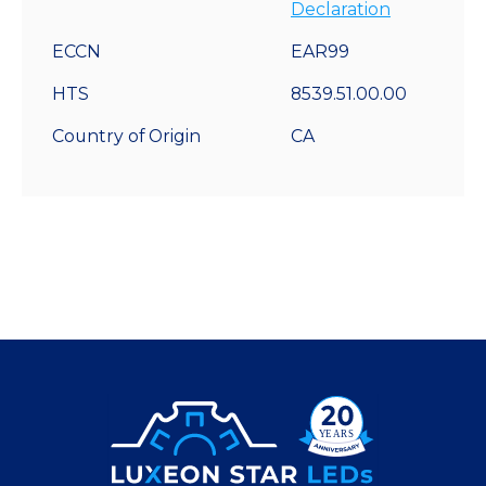
Declaration
ECCN
EAR99
HTS
8539.51.00.00
Country of Origin
CA