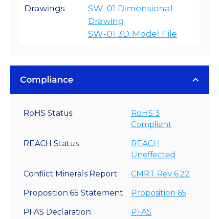
Drawings
SW-01 Dimensional
Drawing
SW-01 3D Model File
Compliance
RoHS Status
RoHS 3
Compliant
REACH Status
REACH
Uneffected
Conflict Minerals Report
CMRT Rev 6.22
Proposition 65 Statement
Proposition 65
PFAS Declaration
PFAS