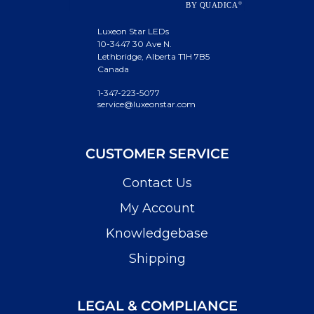
Luxeon Star LEDs
10-3447 30 Ave N.
Lethbridge, Alberta T1H 7B5
Canada
1-347-223-5077
service@luxeonstar.com
CUSTOMER SERVICE
Contact Us
My Account
Knowledgebase
Shipping
LEGAL & COMPLIANCE