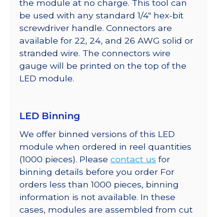
the module at no charge. This tool can
be used with any standard 1/4″ hex-bit
screwdriver handle. Connectors are
available for 22, 24, and 26 AWG solid or
stranded wire. The connectors wire
gauge will be printed on the top of the
LED module.
LED Binning
We offer binned versions of this LED
module when ordered in reel quantities
(1000 pieces). Please
contact us
for
binning details before you order For
orders less than 1000 pieces, binning
information is not available. In these
cases, modules are assembled from cut