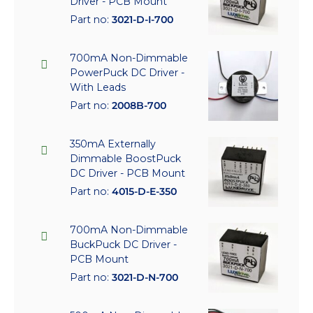
Driver - PCB Mount
Part no:
3021-D-I-700
700mA Non-Dimmable
PowerPuck DC Driver -
With Leads
Part no:
2008B-700
350mA Externally
Dimmable BoostPuck
DC Driver - PCB Mount
Part no:
4015-D-E-350
700mA Non-Dimmable
BuckPuck DC Driver -
PCB Mount
Part no:
3021-D-N-700