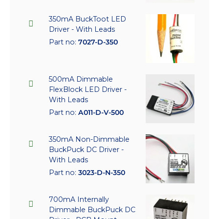
350mA BuckToot LED
Driver - With Leads
Part no:
7027-D-350
500mA Dimmable
FlexBlock LED Driver -
With Leads
Part no:
A011-D-V-500
350mA Non-Dimmable
BuckPuck DC Driver -
With Leads
Part no:
3023-D-N-350
700mA Internally
Dimmable BuckPuck DC