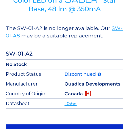
Color LED on a
Star
Base, 48 lm @ 350mA
The SW-01-A2 is no longer available. Our
SW-
01-A8
may be a suitable replacement.
SW-01-A2
No Stock
Product Status
Discontinued
Manufacturer
Quadica Developments
Country of Origin
Canada
Datasheet
DS68