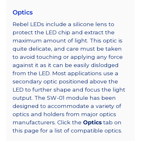
Optics
Rebel LEDs include a silicone lens to
protect the LED chip and extract the
maximum amount of light. This optic is
quite delicate, and care must be taken
to avoid touching or applying any force
against it as it can be easily dislodged
from the LED. Most applications use a
secondary optic positioned above the
LED to further shape and focus the light
output. The SW-01 module has been
designed to accommodate a variety of
optics and holders from major optics
manufacturers. Click the
Optics
tab on
this page for a list of compatible optics.