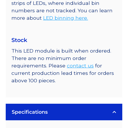
strips of LEDs, where individual bin
numbers are not tracked. You can learn
more about
LED binning here.
Stock
This LED module is built when ordered.
There are no minimum order
requirements. Please
contact us
for
current production lead times for orders
above 100 pieces.
Specifications