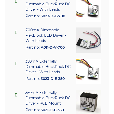
Dimmable BuckPuck DC
Driver - With Leads
Part no:
3023-D-E-700
700mA Dimmable
FlexBlock LED Driver -
With Leads
Part no:
A011-D-V-700
350mA Externally
Dimmable BuckPuck DC
Driver - With Leads
Part no:
3023-D-E-350
350mA Externally
Dimmable BuckPuck DC
Driver - PCB Mount
Part no:
3021-D-E-350