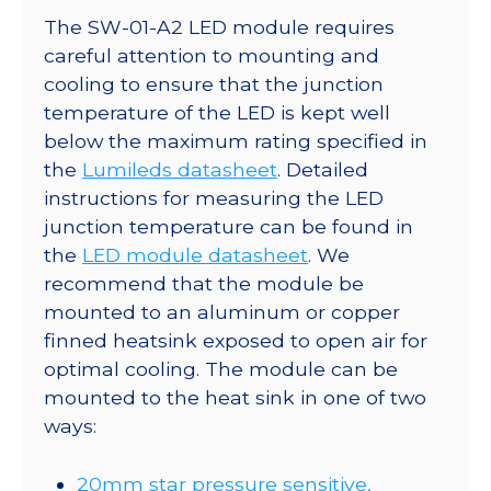
The SW-01-A2 LED module requires
careful attention to mounting and
cooling to ensure that the junction
temperature of the LED is kept well
below the maximum rating specified in
the
Lumileds datasheet
. Detailed
instructions for measuring the LED
junction temperature can be found in
the
LED module datasheet
. We
recommend that the module be
mounted to an aluminum or copper
finned heatsink exposed to open air for
optimal cooling. The module can be
mounted to the heat sink in one of two
ways:
20mm star pressure sensitive,