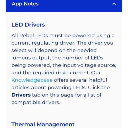
App Notes
LED Drivers
All Rebel LEDs must be powered using a
current regulating driver. The driver you
select will depend on the needed
lumens output, the number of LEDs
being powered, the input voltage source,
and the required drive current. Our
Knowledgebase
offers several helpful
articles about powering LEDs. Click the
Drivers
tab on this page for a list of
compatible drivers.
Thermal Management