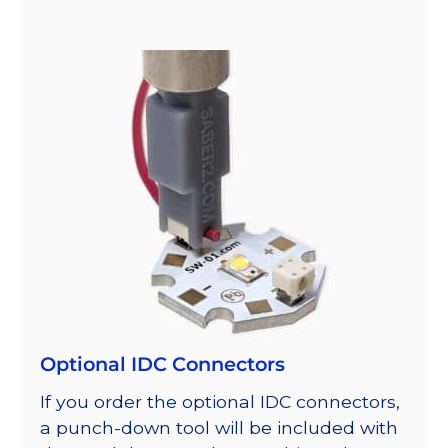
Optional IDC Connectors
If you order the optional IDC connectors,
a punch-down tool will be included with