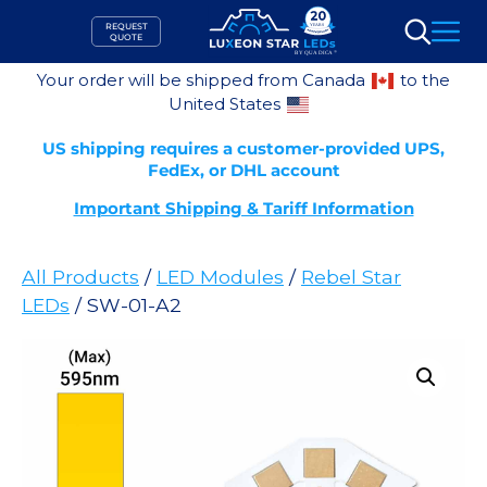
Skip
REQUEST
to
QUOTE
Search
content
Your order will be shipped from Canada
to the
United States
US shipping requires a customer-provided UPS,
FedEx, or DHL account
Important Shipping & Tariff Information
All Products
/
LED Modules
/
Rebel Star
LEDs
/ SW-01-A2