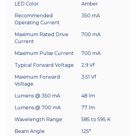
LED Color
Amber
Recommended
350 mA
Operating Current
Maximum Rated Drive
700 mA
Current
Maximum Pulse Current
700 mA
Typical Forward Voltage
2.9 Vf
Maximum Forward
3.51 Vf
Voltage
Lumens @ 350 mA
48 lm
Lumens @ 700 mA
77 lm
Wavelength Range
585 to 595 K
Beam Angle
125°