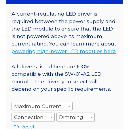
A current-regulating LED driver is
required between the power supply and
the LED module to ensure that the LED
is not powered above its maximum
current rating. You can learn more about
powering high-power LED modules here
.
All drivers listed here are 100%
compatible with the SW-01-A2 LED
module. The driver you select will
depend on your specific requirements.
Maximum Current
Connection
Dimming
Reset