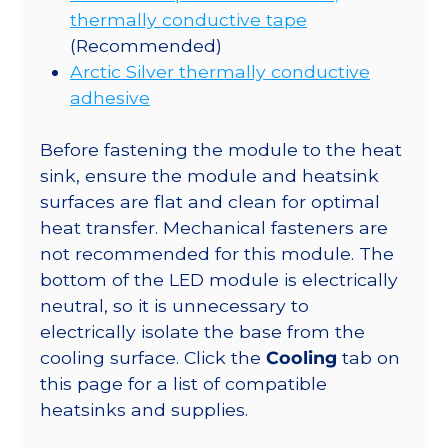
thermally conductive tape
(Recommended)
Arctic Silver thermally conductive
adhesive
Before fastening the module to the heat
sink, ensure the module and heatsink
surfaces are flat and clean for optimal
heat transfer. Mechanical fasteners are
not recommended for this module. The
bottom of the LED module is electrically
neutral, so it is unnecessary to
electrically isolate the base from the
cooling surface. Click the
Cooling
tab on
this page for a list of compatible
heatsinks and supplies.