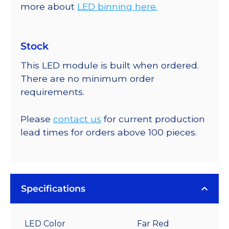
more about
LED binning here.
Stock
This LED module is built when ordered.
There are no minimum order
requirements.
Please
contact us
for current production
lead times for orders above 100 pieces.
Specifications
LED Color
Far Red