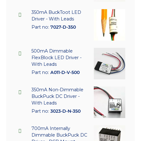
350mA BuckToot LED
Driver - With Leads
Part no:
7027-D-350
500mA Dimmable
FlexBlock LED Driver -
With Leads
Part no:
A011-D-V-500
350mA Non-Dimmable
BuckPuck DC Driver -
With Leads
Part no:
3023-D-N-350
700mA Internally
Dimmable BuckPuck DC