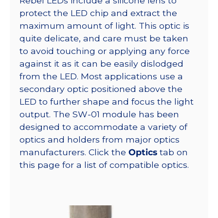
Rebel LEDs include a silicone lens to
protect the LED chip and extract the
maximum amount of light. This optic is
quite delicate, and care must be taken
to avoid touching or applying any force
against it as it can be easily dislodged
from the LED. Most applications use a
secondary optic positioned above the
LED to further shape and focus the light
output. The SW-01 module has been
designed to accommodate a variety of
optics and holders from major optics
manufacturers. Click the
Optics
tab on
this page for a list of compatible optics.