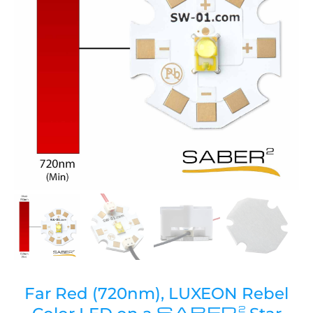
Far Red (720nm), LUXEON Rebel
SABER
2