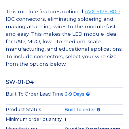
This module features optional
AVX 9176-800
IDC connectors, eliminating soldering and
making attaching wires to the module fast
and easy. This makes the LED module ideal
for R&D, MRO, low—to medium-scale
manufacturing, and educational applications.
To include connectors, select your wire size
from the options below.
SW-01-D4
Built To Order Lead Time
6-9 Days
Product Status
Built to order
Minimum order quantity
1