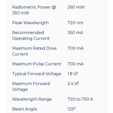
Radiometric Power @
260 mW
350 mW
Peak Wavelength
720 nm
Recommended
350 mA
Operating Current
Maximum Rated Drive
700 mA
Current
Maximum Pulse Current
700 mA
Typical Forward Voltage
1.8 Vf
Maximum Forward
2.4 Vf
Voltage
Wavelength Range
720 to 750 K
Beam Angle
125°