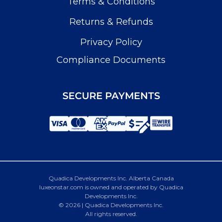
Terms & Conditions
Returns & Refunds
Privacy Policy
Compliance Documents
SECURE PAYMENTS
Quadica Developments Inc. Alberta Canada
luxeonstar.com is owned and operated by Quadica
Developments Inc.
© 2026 | Quadica Developments Inc.
All rights reserved.