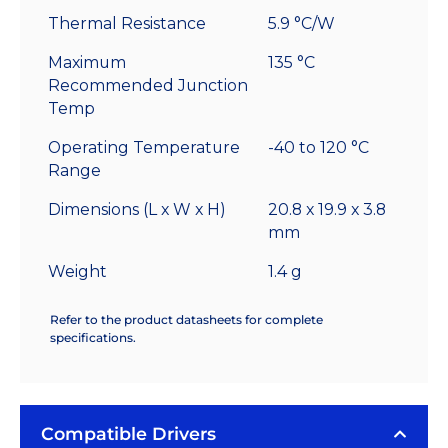
Thermal Resistance
5.9 °C/W
Maximum
135 °C
Recommended Junction
Temp
Operating Temperature
-40 to 120 °C
Range
Dimensions (L x W x H)
20.8 x 19.9 x 3.8
mm
Weight
1.4 g
Refer to the product datasheets for complete
specifications.
Compatible Drivers