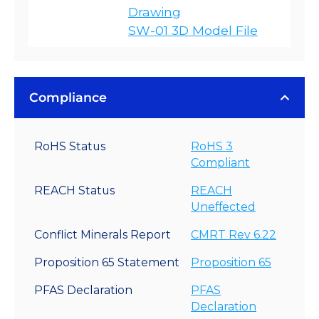
Drawing
SW-01 3D Model File
Compliance
RoHS Status
RoHS 3
Compliant
REACH Status
REACH
Uneffected
Conflict Minerals Report
CMRT Rev 6.22
Proposition 65 Statement
Proposition 65
PFAS Declaration
PFAS
Declaration