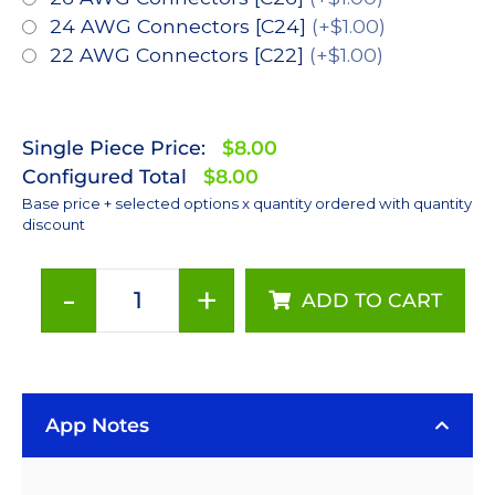
24 AWG Connectors [C24]
(+$1.00)
22 AWG Connectors [C22]
(+$1.00)
Single Piece Price:
$8.00
Configured Total
$8.00
Base price + selected options x quantity ordered with quantity
discount
-
+
ADD TO CART
Far
Red
(720nm),
LUXEON
App Notes
Rebel
Color
LED