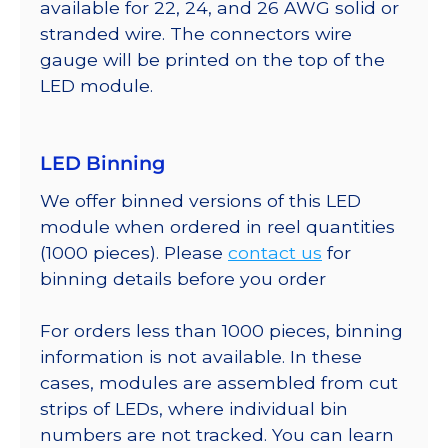
available for 22, 24, and 26 AWG solid or
stranded wire. The connectors wire
gauge will be printed on the top of the
LED module.
LED Binning
We offer binned versions of this LED
module when ordered in reel quantities
(1000 pieces). Please
contact us
for
binning details before you order
For orders less than 1000 pieces, binning
information is not available. In these
cases, modules are assembled from cut
strips of LEDs, where individual bin
numbers are not tracked. You can learn