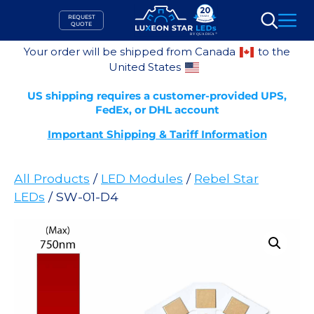
Skip
REQUEST
to
QUOTE
Search
content
Your order will be shipped from Canada
to the
United States
US shipping requires a customer-provided UPS,
FedEx, or DHL account
Important Shipping & Tariff Information
All Products
/
LED Modules
/
Rebel Star
LEDs
/ SW-01-D4