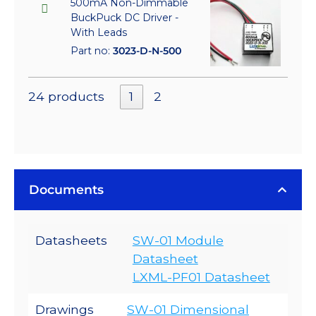
500mA Non-Dimmable
BuckPuck DC Driver -
With Leads
Part no:
3023-D-N-500
24 products
1
2
Documents
Datasheets
SW-01 Module
Datasheet
LXML-PF01 Datasheet
Drawings
SW-01 Dimensional