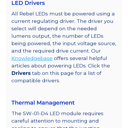
LED Drivers
on
a
All Rebel LEDs must be powered using a
SABER
current regulating driver. The driver you
2
select will depend on the needed
Star
lumens output, the number of LEDs
Base,
being powered, the input voltage source,
260
and the required drive current. Our
mW
Knowledgebase
offers several helpful
@
articles about powering LEDs. Click the
350mA
Drivers
tab on this page for a list of
quantity
compatible drivers.
Thermal Management
The SW-01-D4 LED module requires
careful attention to mounting and