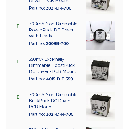
Driver - PCB Mount
Part no:
3021-D-I-700
700mA Non-Dimmable
PowerPuck DC Driver -
With Leads
Part no:
2008B-700
350mA Externally
Dimmable BoostPuck
DC Driver - PCB Mount
Part no:
4015-D-E-350
700mA Non-Dimmable
BuckPuck DC Driver -
PCB Mount
Part no:
3021-D-N-700