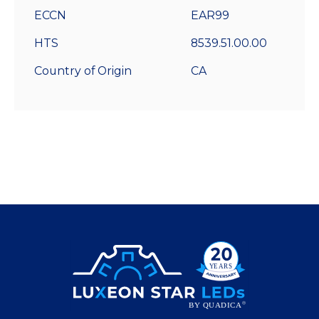
ECCN
EAR99
HTS
8539.51.00.00
Country of Origin
CA