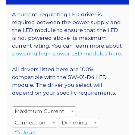
A current-regulating LED driver is
required between the power supply and
the LED module to ensure that the LED
is not powered above its maximum
current rating. You can learn more about
powering high-power LED modules here
.
All drivers listed here are 100%
compatible with the SW-01-D4 LED
module. The driver you select will
depend on your specific requirements.
Maximum Current
Connection
Dimming
Reset