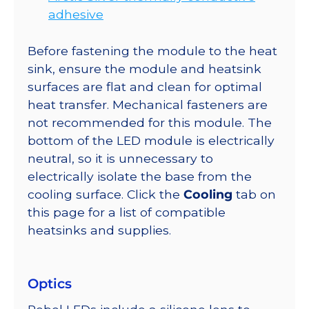
adhesive
Before fastening the module to the heat
sink, ensure the module and heatsink
surfaces are flat and clean for optimal
heat transfer. Mechanical fasteners are
not recommended for this module. The
bottom of the LED module is electrically
neutral, so it is unnecessary to
electrically isolate the base from the
cooling surface. Click the
Cooling
tab on
this page for a list of compatible
heatsinks and supplies.
Optics