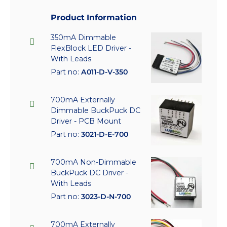
Product Information
350mA Dimmable
FlexBlock LED Driver -
With Leads
Part no:
A011-D-V-350
700mA Externally
Dimmable BuckPuck DC
Driver - PCB Mount
Part no:
3021-D-E-700
700mA Non-Dimmable
BuckPuck DC Driver -
With Leads
Part no:
3023-D-N-700
700mA Externally