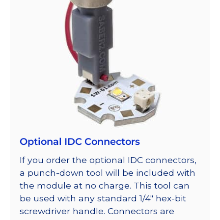
Optional IDC Connectors
If you order the optional IDC connectors,
a punch-down tool will be included with
the module at no charge. This tool can
be used with any standard 1/4″ hex-bit
screwdriver handle. Connectors are