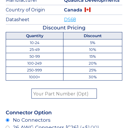
Manufacturer
Quadica Developments
Country of Origin
Canada
Datasheet
DS68
Discount Pricing
Quantity
Discount
10-24
5%
25-49
10%
50-99
15%
100-249
20%
250-999
25%
1000+
30%
Connector Option
No Connectors
26 AWG Connectors [C26]
(+$1.00)