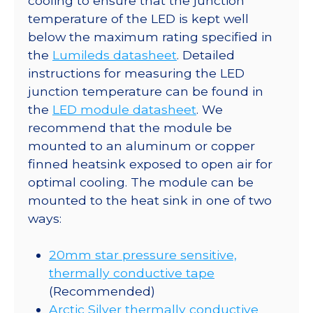
cooling to ensure that the junction
temperature of the LED is kept well
below the maximum rating specified in
the
Lumileds datasheet
. Detailed
instructions for measuring the LED
junction temperature can be found in
the
LED module datasheet
. We
recommend that the module be
mounted to an aluminum or copper
finned heatsink exposed to open air for
optimal cooling. The module can be
mounted to the heat sink in one of two
ways:
20mm star pressure sensitive,
thermally conductive tape
(Recommended)
Arctic Silver thermally conductive