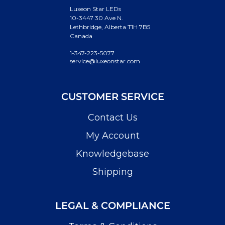
Luxeon Star LEDs
10-3447 30 Ave N.
Lethbridge, Alberta T1H 7B5
Canada
1-347-223-5077
service@luxeonstar.com
CUSTOMER SERVICE
Contact Us
My Account
Knowledgebase
Shipping
LEGAL & COMPLIANCE