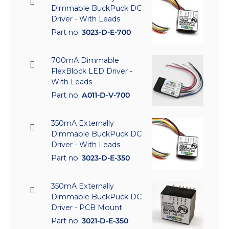
Dimmable BuckPuck DC
Driver - With Leads
Part no:
3023-D-E-700
700mA Dimmable
FlexBlock LED Driver -
With Leads
Part no:
A011-D-V-700
350mA Externally
Dimmable BuckPuck DC
Driver - With Leads
Part no:
3023-D-E-350
350mA Externally
Dimmable BuckPuck DC
Driver - PCB Mount
Part no:
3021-D-E-350