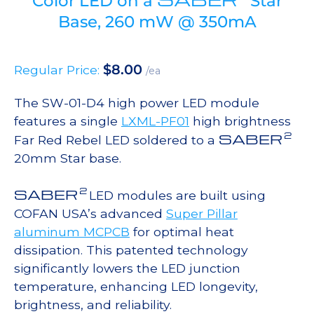
Color LED on a
Star
Base, 260 mW @ 350mA
$
8.00
Regular Price:
/ea
The SW-01-D4 high power LED module
features a single
LXML-PF01
high brightness
2
SABER
Far Red Rebel LED soldered to a
20mm Star base.
2
SABER
LED modules are built using
COFAN USA’s advanced
Super Pillar
aluminum MCPCB
for optimal heat
dissipation. This patented technology
significantly lowers the LED junction
temperature, enhancing LED longevity,
brightness, and reliability.