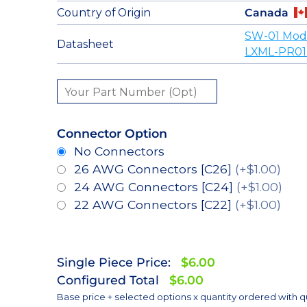
Country of Origin
Canada
SW-01 Mod
Datasheet
LXML-PR01
Connector Option
No Connectors
26 AWG Connectors [C26]
(+$1.00)
24 AWG Connectors [C24]
(+$1.00)
22 AWG Connectors [C22]
(+$1.00)
Single Piece Price:
$6.00
Configured Total
$6.00
Base price + selected options x quantity ordered with q