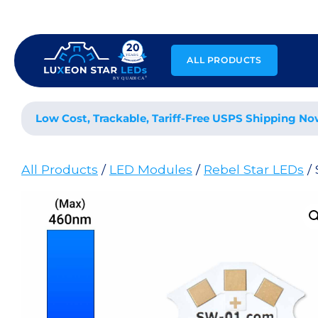
Skip
to
content
ALL PRODUCTS
Low Cost, Trackable, Tariff-Free USPS Shipping No
All Products
/
LED Modules
/
Rebel Star LEDs
/