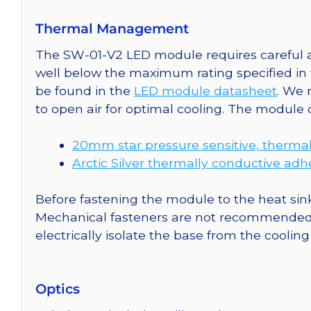
Thermal Management
The SW-01-V2 LED module requires careful at
well below the maximum rating specified in
be found in the
LED module datasheet
. We
to open air for optimal cooling. The module
20mm star pressure sensitive, thermal
Arctic Silver thermally conductive adh
Before fastening the module to the heat sink
Mechanical fasteners are not recommended fo
electrically isolate the base from the cooling
Optics