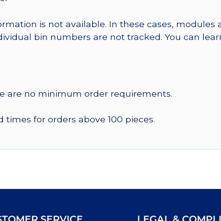
ormation is not available. In these cases, modules 
dividual bin numbers are not tracked. You can le
re are no minimum order requirements.
d times for orders above 100 pieces.
STOMER SERVICE
LEGAL & COMPL