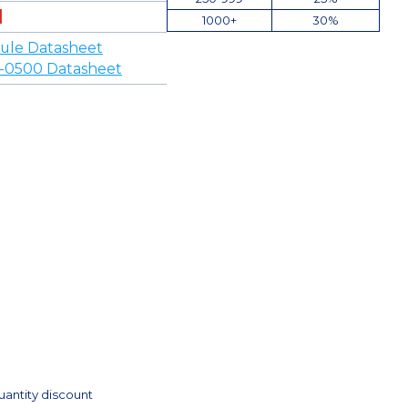
1000+
30%
ule Datasheet
-0500 Datasheet
uantity discount