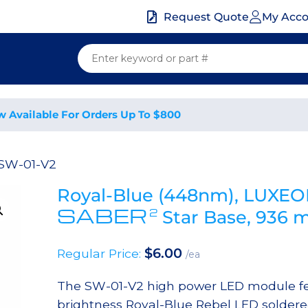
My Acc
Request Quote
w Available For Orders Up To $800
 SW-01-V2
Royal-Blue (448nm), LUXEO
SABER
2
Star Base, 936
$
6.00
Regular Price:
/ea
The SW-01-V2 high power LED module fe
brightness Royal-Blue Rebel LED soldere