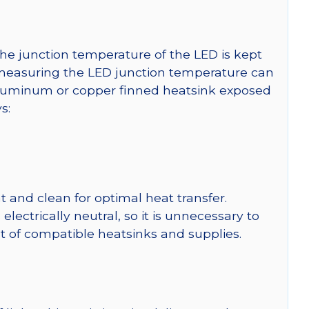
he junction temperature of the LED is kept
r measuring the LED junction temperature can
uminum or copper finned heatsink exposed
s:
 and clean for optimal heat transfer.
ctrically neutral, so it is unnecessary to
ist of compatible heatsinks and supplies.