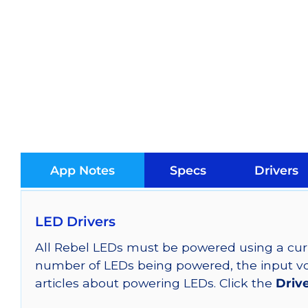
App Notes
Specs
Drivers
LED Drivers
All Rebel LEDs must be powered using a curr
number of LEDs being powered, the input vol
articles about powering LEDs. Click the
Driv