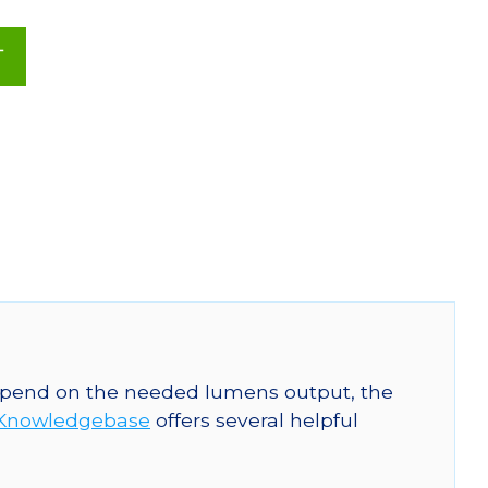
T
 depend on the needed lumens output, the
Knowledgebase
offers several helpful