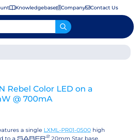
ount
Knowledgebase
Company
Contact Us
Important Shipping & Tariff Information
N Rebel Color LED on a
 mW @ 700mA
atures a single
LXML-PR01-0500
high
2
SABER
d to a
20mm Star base.