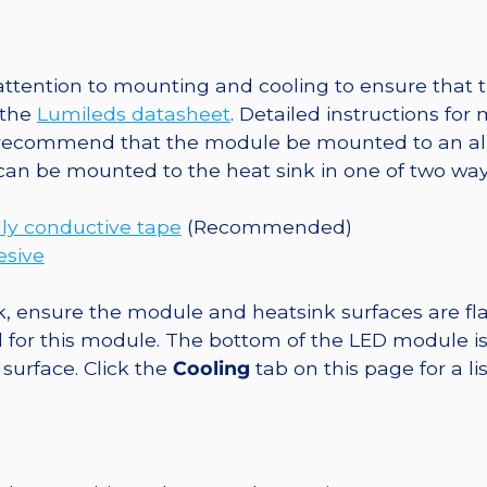
@
700mA
quantity
tention to mounting and cooling to ensure that t
 the
Lumileds datasheet
. Detailed instructions fo
 recommend that the module be mounted to an al
 can be mounted to the heat sink in one of two way
ly conductive tape
(Recommended)
esive
, ensure the module and heatsink surfaces are flat
r this module. The bottom of the LED module is ele
 surface. Click the
Cooling
tab on this page for a l