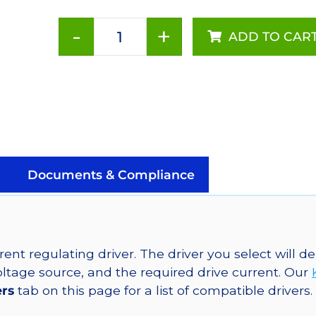
-
+
ADD TO CAR
Royal-
Blue
(448nm),
LUXEON
Rebel
Color
LED
on
Documents & Compliance
a
SABER
2
Star
ent regulating driver. The driver you select will
Base,
tage source, and the required drive current. Our
936
ers
tab on this page for a list of compatible drivers.
mW