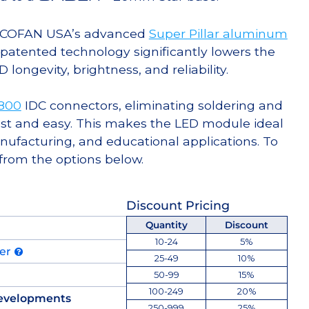
g COFAN USA’s advanced
Super Pillar aluminum
s patented technology significantly lowers the
ongevity, brightness, and reliability.
-800
IDC connectors, eliminating soldering and
st and easy. This makes the LED module ideal
facturing, and educational applications. To
 from the options below.
Discount Pricing
Quantity
Discount
10-24
5%
der
25-49
10%
50-99
15%
100-249
20%
evelopments
250-999
25%