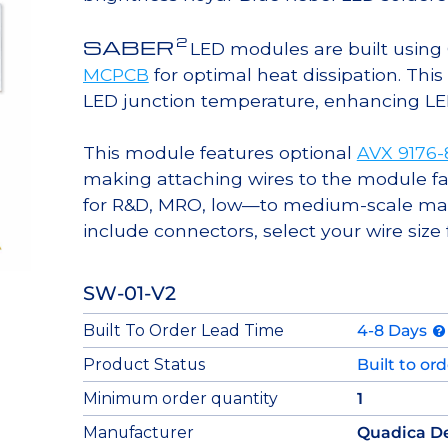
2
SABER
LED modules are built usin
MCPCB
for optimal heat dissipation. Thi
LED junction temperature, enhancing LED l
This module features optional
AVX 9176
making attaching wires to the module fa
for R&D, MRO, low—to medium-scale manu
include connectors, select your wire size
SW-01-V2
Built To Order Lead Time
4-8 Days
Product Status
Built to or
Minimum order quantity
1
Manufacturer
Quadica D