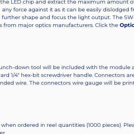
t the LED chip and extract the maximum amount of li
any force against it as it can be easily dislodged 
o further shape and focus the light output. The S
s from major optics manufacturers. Click the
Opti
punch-down tool will be included with the module 
ard 1/4″ hex-bit screwdriver handle. Connectors ar
randed wire. The connectors wire gauge will be pri
when ordered in reel quantities (1000 pieces). Ple
er