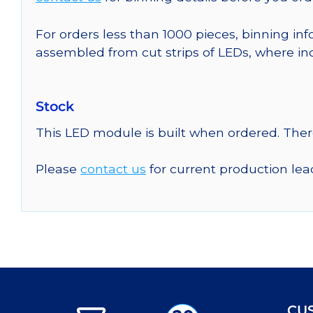
For orders less than 1000 pieces, binning inf
assembled from cut strips of LEDs, where in
Stock
This LED module is built when ordered. The
Please
contact us
for current production lea
CU