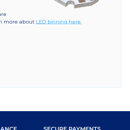
are
arn more about
LED binning here.
IANCE
SECURE PAYMENTS