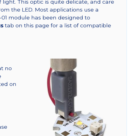
ght. This optic is quite delicate, and care
from the LED. Most applications use a
W-01 module has been designed to
cs
tab on this page for a list of compatible
at no
e
nted on
ase