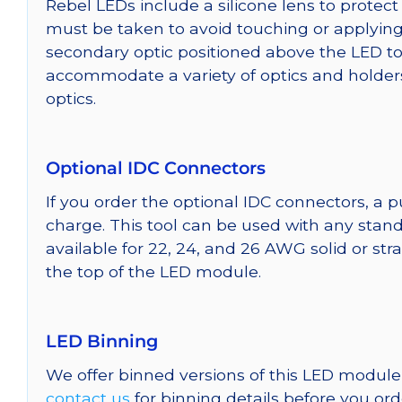
Rebel LEDs include a silicone lens to protec
must be taken to avoid touching or applying 
secondary optic positioned above the LED t
accommodate a variety of optics and holder
optics.
Optional IDC Connectors
If you order the optional IDC connectors, a 
charge. This tool can be used with any stand
available for 22, 24, and 26 AWG solid or st
the top of the LED module.
LED Binning
We offer binned versions of this LED module 
contact us
for binning details before you ord