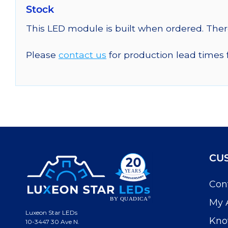
Stock
This LED module is built when ordered. The
Please
contact us
for production lead times 
CU
Con
My 
Luxeon Star LEDs
Kno
10-3447 30 Ave N.