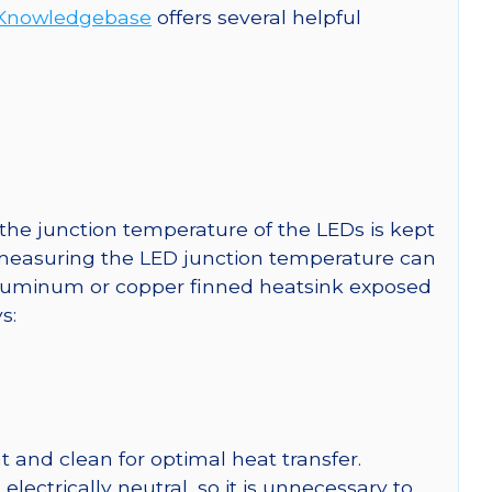
Knowledgebase
offers several helpful
he junction temperature of the LEDs is kept
r measuring the LED junction temperature can
uminum or copper finned heatsink exposed
s:
 and clean for optimal heat transfer.
ctrically neutral, so it is unnecessary to