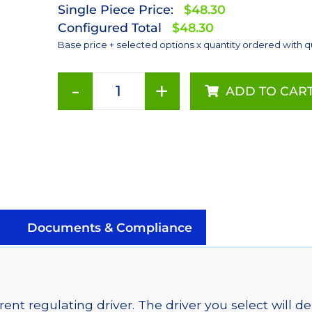
Single Piece Price:
$48.30
Configured Total
$48.30
Base price + selected options x quantity ordered with q
-
+
ADD TO CAR
Deep
Red
(655nm),
LUXEON
Rebel
Color
Addressable
LEDs
Documents & Compliance
on
SABER
2
40mm
ent regulating driver. The driver you select will