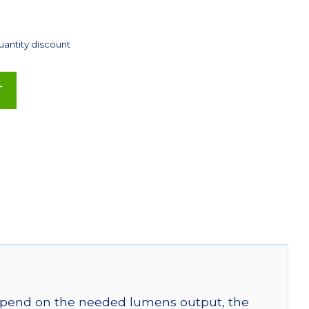
uantity discount
T
 depend on the needed lumens output, the