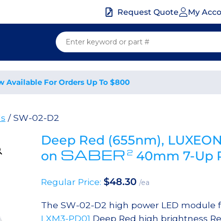
My Acc
Request Quote
w Available For Orders Up To $800
ds
/ SW-02-D2
Deep Red (655nm), LUXEON 
SABER
2
on
40mm 7-Up R
$
48.30
Regular Price:
/ea
The SW-02-D2 high power LED module fea
LXM3-PD01
Deep Red high brightness Re