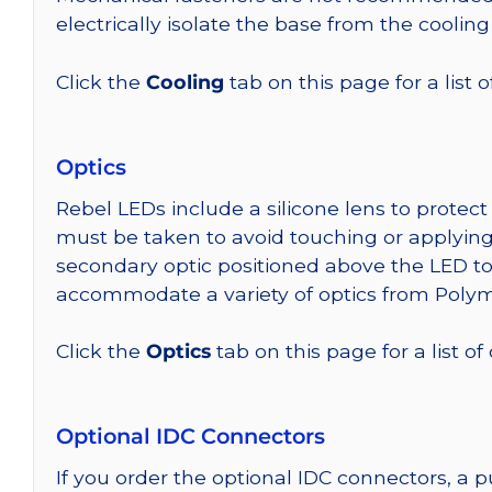
electrically isolate the base from the cooling
Click the
Cooling
tab on this page for a list
Optics
Rebel LEDs include a silicone lens to protec
must be taken to avoid touching or applying 
secondary optic positioned above the LED t
accommodate a variety of optics from Poly
Click the
Optics
tab on this page for a list of
Optional IDC Connectors
If you order the optional IDC connectors, a 