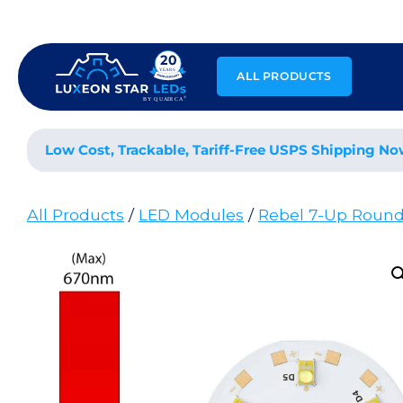
Skip
to
content
ALL PRODUCTS
Low Cost, Trackable, Tariff-Free USPS Shipping No
All Products
/
LED Modules
/
Rebel 7-Up Roun