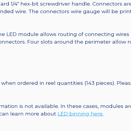
ard 1/4″ hex-bit screwdriver handle. Connectors ar
randed wire. The connectors wire gauge will be pri
he LED module allows routing of connecting wires
nnectors. Four slots around the perimeter allow r
when ordered in reel quantities (143 pieces). Plea
ormation is not available. In these cases, modules 
u can learn more about
LED binning here.