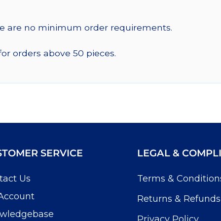
re are no minimum order requirements.
for orders above 50 pieces.
STOMER SERVICE
LEGAL & COMPL
tact Us
Terms & Condition
Account
Returns & Refunds
wledgebase
Privacy Policy