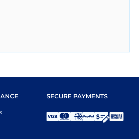
IANCE
SECURE PAYMENTS
s