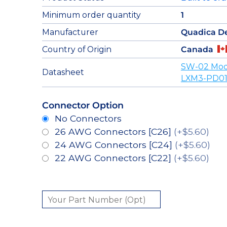
Minimum order quantity
1
Manufacturer
Quadica D
Country of Origin
Canada
SW-02 Mod
Datasheet
LXM3-PD01
Connector Option
No Connectors
26 AWG Connectors [C26]
(+$5.60)
24 AWG Connectors [C24]
(+$5.60)
22 AWG Connectors [C22]
(+$5.60)