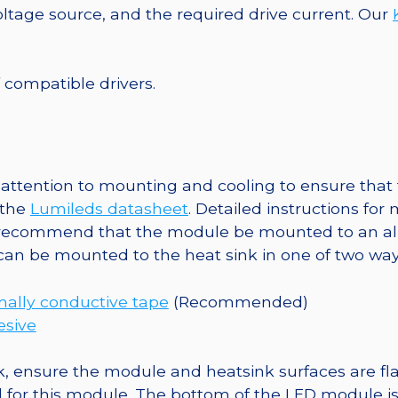
7-
tage source, and the required drive current. Our
Up
Round
Base,
f compatible drivers.
2520
mW
@
350mA
ttention to mounting and cooling to ensure that t
quantity
 the
Lumileds datasheet
. Detailed instructions fo
 recommend that the module be mounted to an al
 can be mounted to the heat sink in one of two way
ally conductive tape
(Recommended)
esive
, ensure the module and heatsink surfaces are flat
r this module. The bottom of the LED module is ele