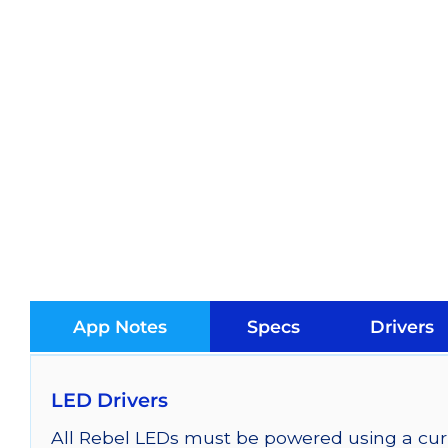
App Notes
Specs
Drivers
LED Drivers
All Rebel LEDs must be powered using a curr