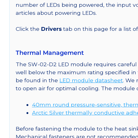
number of LEDs being powered, the input vol
articles about powering LEDs.
Click the
Drivers
tab on this page for a list o
Thermal Management
The SW-02-D2 LED module requires careful a
well below the maximum rating specified in
be found in the
LED module datasheet
. We
to open air for optimal cooling. The module
40mm round pressure-sensitive, therm
Arctic Silver thermally conductive adh
Before fastening the module to the heat sink
Mechanical fasteners are not recommended fo