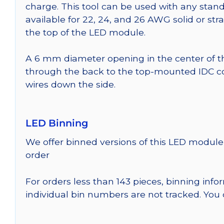
charge. This tool can be used with any stand
available for 22, 24, and 26 AWG solid or st
the top of the LED module.
A 6 mm diameter opening in the center of t
through the back to the top-mounted IDC co
wires down the side.
LED Binning
We offer binned versions of this LED module 
order
For orders less than 143 pieces, binning inf
individual bin numbers are not tracked. Yo