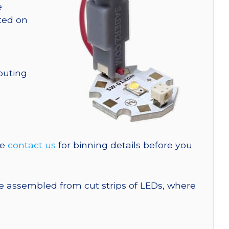
e
nted on
outing
se
contact us
for binning details before you
are assembled from cut strips of LEDs, where