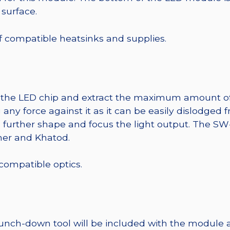
 surface.
 of compatible heatsinks and supplies.
t the LED chip and extract the maximum amount of li
any force against it as it can be easily dislodged 
o further shape and focus the light output. The 
mer and Khatod.
 compatible optics.
punch-down tool will be included with the module 