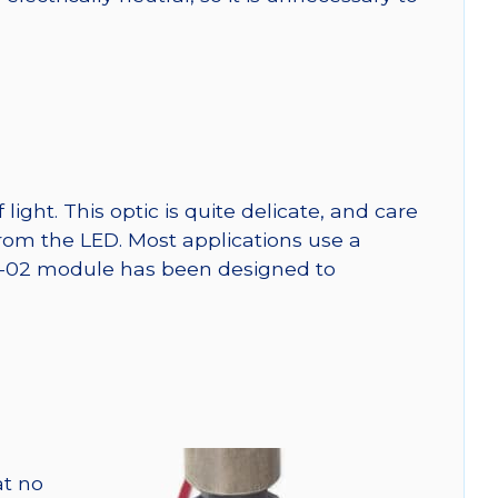
ght. This optic is quite delicate, and care
from the LED. Most applications use a
SW-02 module has been designed to
at no