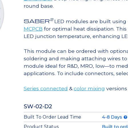
round base.
2
SABER
LED modules are built usin
MCPCB
for optimal heat dissipation. Thi
LED junction temperature, enhancing LED l
This module can be ordered with option
soldering and making attaching wires to
module ideal for R&D, MRO, low—to med
applications. To include connectors, sele
Series connected
&
color mixing
versions 
SW-02-D2
Built To Order Lead Time
4-8 Days
Product Status
Built to or