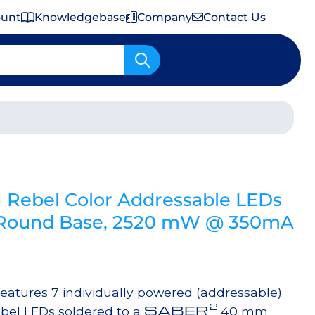
ount
Knowledgebase
Company
Contact Us
Important Shipping & Tariff Information
Rebel Color Addressable LEDs
ound Base, 2520 mW @ 350mA
tures 7 individually powered (addressable)
2
SABER
bel LEDs soldered to a
40 mm