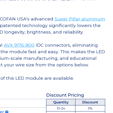
g COFAN USA’s advanced
Super Pillar aluminum
s patented technology significantly lowers the
ongevity, brightness, and reliability.
al
AVX 9176-800
IDC connectors, eliminating
 the module fast and easy. This makes the LED
ium-scale manufacturing, and educational
ct your wire size from the options below.
of this LED module are available.
Discount Pricing
Quantity
Discount
10-24
5%
der