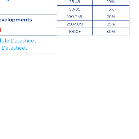
25-49
10%
50-99
15%
100-249
20%
evelopments
250-999
25%
1000+
30%
ule Datasheet
 Datasheet