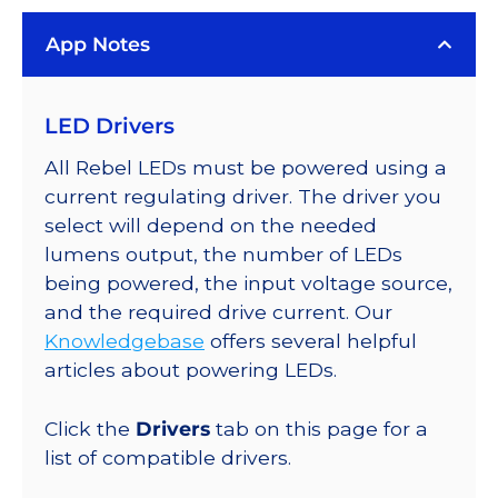
App Notes
LED Drivers
All Rebel LEDs must be powered using a
current regulating driver. The driver you
select will depend on the needed
lumens output, the number of LEDs
being powered, the input voltage source,
and the required drive current. Our
Knowledgebase
offers several helpful
articles about powering LEDs.
Click the
Drivers
tab on this page for a
list of compatible drivers.