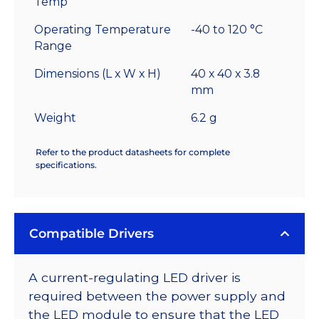
Temp
Operating Temperature
-40 to 120 °C
Range
Dimensions (L x W x H)
40 x 40 x 3.8
mm
Weight
6.2 g
Refer to the product datasheets for complete
specifications.
Compatible Drivers
A current-regulating LED driver is
required between the power supply and
the LED module to ensure that the LED