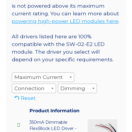
is not powered above its maximum
current rating. You can learn more about
powering high-power LED modules here
.
All drivers listed here are 100%
compatible with the SW-02-E2 LED
module. The driver you select will
depend on your specific requirements.
Maximum Current
Connection
Dimming
Reset
Product Information
350mA Dimmable
FlexBlock LED Driver -