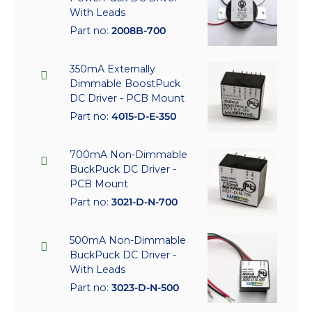
With Leads
Part no:
2008B-700
350mA Externally
Dimmable BoostPuck
DC Driver - PCB Mount
Part no:
4015-D-E-350
700mA Non-Dimmable
BuckPuck DC Driver -
PCB Mount
Part no:
3021-D-N-700
500mA Non-Dimmable
BuckPuck DC Driver -
With Leads
Part no:
3023-D-N-500