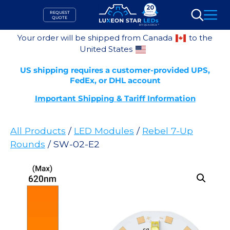
Skip
REQUEST
to
QUOTE
Search
content
Your order will be shipped from Canada
to the
United States
US shipping requires a customer-provided UPS,
FedEx, or DHL account
Important Shipping & Tariff Information
All Products
/
LED Modules
/
Rebel 7-Up
Rounds
/ SW-02-E2