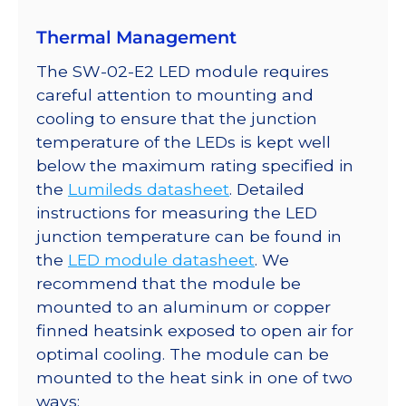
Thermal Management
The SW-02-E2 LED module requires
careful attention to mounting and
cooling to ensure that the junction
temperature of the LEDs is kept well
below the maximum rating specified in
the
Lumileds datasheet
. Detailed
instructions for measuring the LED
junction temperature can be found in
the
LED module datasheet
. We
recommend that the module be
mounted to an aluminum or copper
finned heatsink exposed to open air for
optimal cooling. The module can be
mounted to the heat sink in one of two
ways: