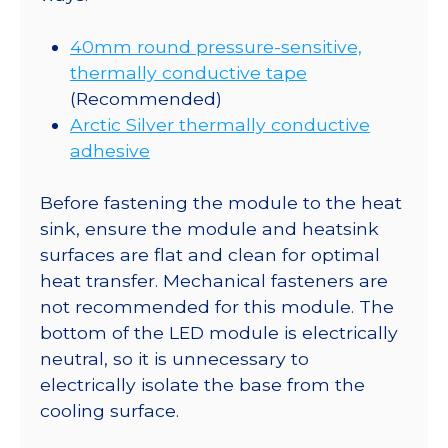
40mm round pressure-sensitive,
thermally conductive tape
(Recommended)
Arctic Silver thermally conductive
adhesive
Before fastening the module to the heat
sink, ensure the module and heatsink
surfaces are flat and clean for optimal
heat transfer. Mechanical fasteners are
not recommended for this module. The
bottom of the LED module is electrically
neutral, so it is unnecessary to
electrically isolate the base from the
cooling surface.