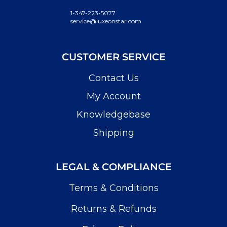
1-347-223-5077
service@luxeonstar.com
CUSTOMER SERVICE
Contact Us
My Account
Knowledgebase
Shipping
LEGAL & COMPLIANCE
Terms & Conditions
Returns & Refunds