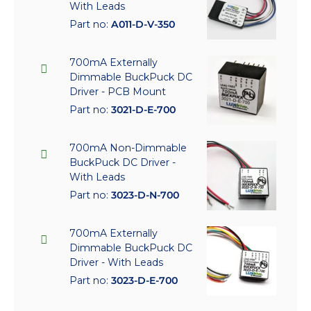
With Leads
Part no:
A011-D-V-350
700mA Externally
Dimmable BuckPuck DC
Driver - PCB Mount
Part no:
3021-D-E-700
700mA Non-Dimmable
BuckPuck DC Driver -
With Leads
Part no:
3023-D-N-700
700mA Externally
Dimmable BuckPuck DC
Driver - With Leads
Part no:
3023-D-E-700