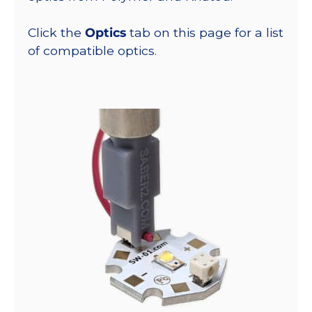
Click the
Optics
tab on this page for a list
of compatible optics.