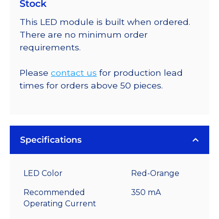
Stock
This LED module is built when ordered.
There are no minimum order
requirements.
Please
contact us
for production lead
times for orders above 50 pieces.
Specifications
LED Color
Red-Orange
Recommended
350 mA
Operating Current