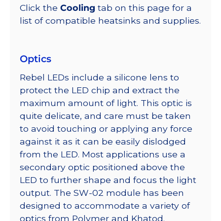
Click the
Cooling
tab on this page for a
list of compatible heatsinks and supplies.
Optics
Rebel LEDs include a silicone lens to
protect the LED chip and extract the
maximum amount of light. This optic is
quite delicate, and care must be taken
to avoid touching or applying any force
against it as it can be easily dislodged
from the LED. Most applications use a
secondary optic positioned above the
LED to further shape and focus the light
output. The SW-02 module has been
designed to accommodate a variety of
optics from Polymer and Khatod.