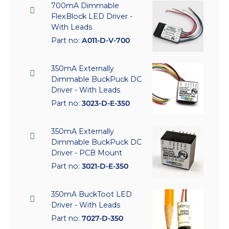
700mA Dimmable
FlexBlock LED Driver -
With Leads
Part no:
A011-D-V-700
350mA Externally
Dimmable BuckPuck DC
Driver - With Leads
Part no:
3023-D-E-350
350mA Externally
Dimmable BuckPuck DC
Driver - PCB Mount
Part no:
3021-D-E-350
350mA BuckToot LED
Driver - With Leads
Part no:
7027-D-350