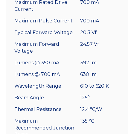
Maximum Rated Drive
700 mA
Current
Maximum Pulse Current
700 mA
Typical Forward Voltage
20.3 Vf
Maximum Forward
24.57 Vf
Voltage
Lumens @ 350 mA
392 lm
Lumens @ 700 mA
630 lm
Wavelength Range
610 to 620 K
Beam Angle
125°
Thermal Resistance
12.4 °C/W
Maximum
135 °C
Recommended Junction