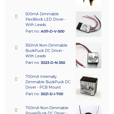
500mA Dimmable
FlexBlock LED Driver -
With Leads
Part no:
A011-D-V-500
350mA Non-Dimmable
BuckPuck DC Driver -
With Leads
Part no:
3023-D-N-350
700mA Internally
Dimmable BuckPuck DC
Driver - PCB Mount
Part no:
3021-D-I-700
700mA Non-Dimmable
PowerPuck DC Driver -