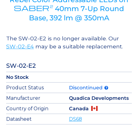
SABER
2
40mm 7-Up Round
Base, 392 lm @ 350mA
The SW-02-E2 is no longer available. Our
SW-02-E4
may be a suitable replacement.
SW-02-E2
No Stock
Product Status
Discontinued
Manufacturer
Quadica Developments
Country of Origin
Canada
Datasheet
DS68