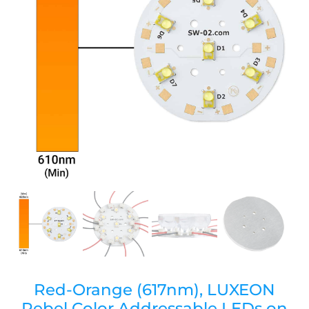
Red-Orange (617nm), LUXEON
Rebel Color Addressable LEDs on