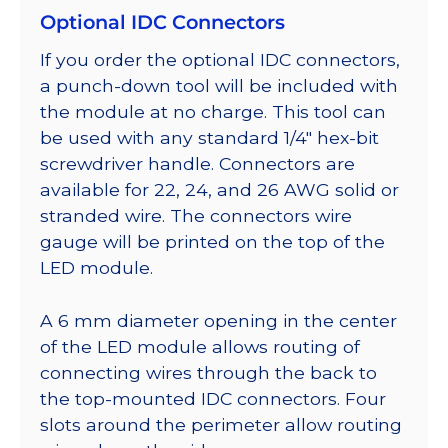
Optional IDC Connectors
If you order the optional IDC connectors,
a punch-down tool will be included with
the module at no charge. This tool can
be used with any standard 1/4″ hex-bit
screwdriver handle. Connectors are
available for 22, 24, and 26 AWG solid or
stranded wire. The connectors wire
gauge will be printed on the top of the
LED module.
A 6 mm diameter opening in the center
of the LED module allows routing of
connecting wires through the back to
the top-mounted IDC connectors. Four
slots around the perimeter allow routing