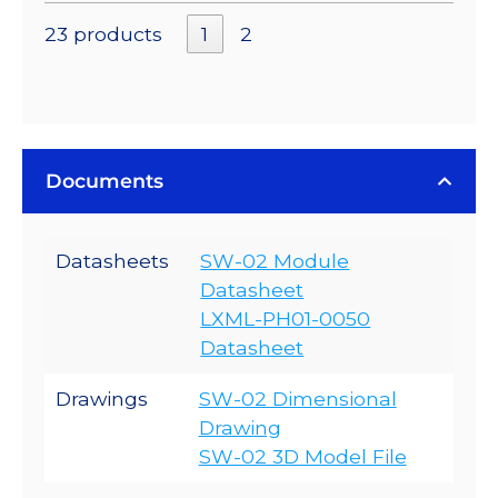
23 products
1
2
Documents
Datasheets
SW-02 Module
Datasheet
LXML-PH01-0050
Datasheet
Drawings
SW-02 Dimensional
Drawing
SW-02 3D Model File