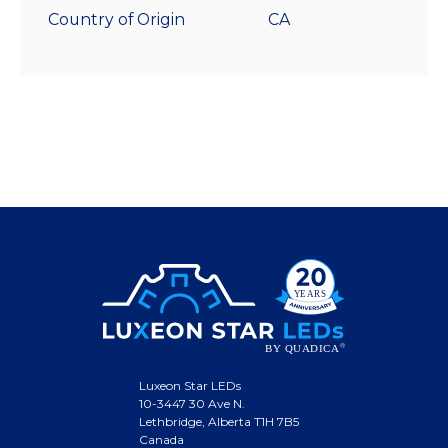
Country of Origin
CA
Luxeon Star LEDs
10-3447 30 Ave N.
Lethbridge, Alberta T1H 7B5
Canada