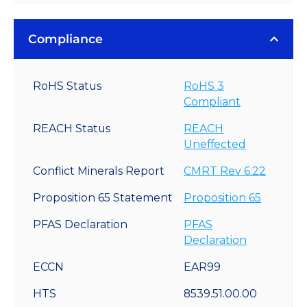
Compliance
RoHS Status
RoHS 3
Compliant
REACH Status
REACH
Uneffected
Conflict Minerals Report
CMRT Rev 6.22
Proposition 65 Statement
Proposition 65
PFAS Declaration
PFAS
Declaration
ECCN
EAR99
HTS
8539.51.00.00