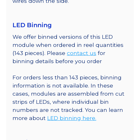
wires down the side.
LED Binning
We offer binned versions of this LED
module when ordered in reel quantities
(143 pieces). Please
contact us
for
binning details before you order
For orders less than 143 pieces, binning
information is not available. In these
cases, modules are assembled from cut
strips of LEDs, where individual bin
numbers are not tracked. You can learn
more about
LED binning here.