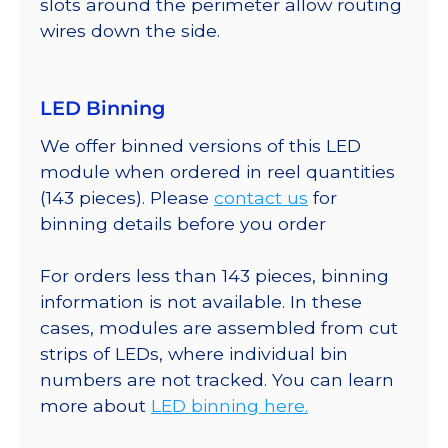
slots around the perimeter allow routing
wires down the side.
LED Binning
We offer binned versions of this LED
module when ordered in reel quantities
(143 pieces). Please
contact us
for
binning details before you order
For orders less than 143 pieces, binning
information is not available. In these
cases, modules are assembled from cut
strips of LEDs, where individual bin
numbers are not tracked. You can learn
more about
LED binning here.