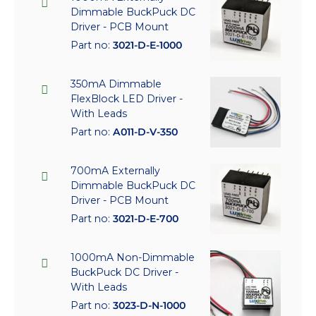
Dimmable BuckPuck DC
Driver - PCB Mount
Part no:
3021-D-E-1000
350mA Dimmable
FlexBlock LED Driver -
With Leads
Part no:
A011-D-V-350
700mA Externally
Dimmable BuckPuck DC
Driver - PCB Mount
Part no:
3021-D-E-700
1000mA Non-Dimmable
BuckPuck DC Driver -
With Leads
Part no:
3023-D-N-1000