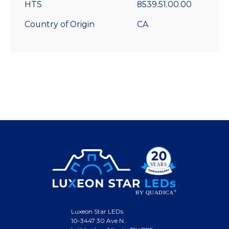
HTS
8539.51.00.00
Country of Origin
CA
Luxeon Star LEDs
10-3447 30 Ave N.