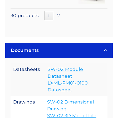
30 products
1
2
Documents
Datasheets
SW-02 Module
Datasheet
LXML-PM01-0100
Datasheet
Drawings
SW-02 Dimensional
Drawing
SW-02 3D Model File