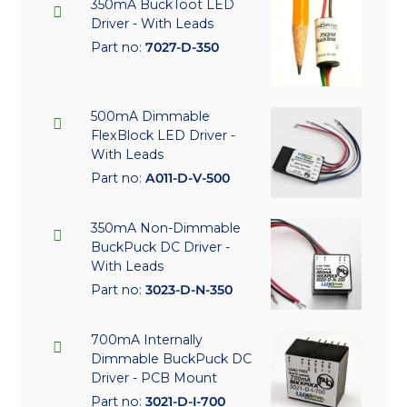
350mA BuckToot LED
Driver - With Leads
Part no:
7027-D-350
500mA Dimmable
FlexBlock LED Driver -
With Leads
Part no:
A011-D-V-500
350mA Non-Dimmable
BuckPuck DC Driver -
With Leads
Part no:
3023-D-N-350
700mA Internally
Dimmable BuckPuck DC
Driver - PCB Mount
Part no:
3021-D-I-700