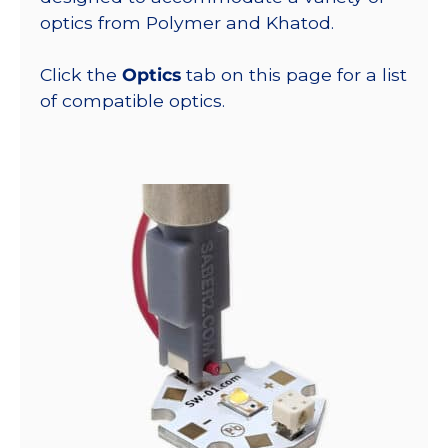
optics from Polymer and Khatod.
Click the
Optics
tab on this page for a list
of compatible optics.