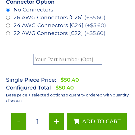
Connector Option
No Connectors
26 AWG Connectors [C26]
(+$5.60)
24 AWG Connectors [C24]
(+$5.60)
22 AWG Connectors [C22]
(+$5.60)
Single Piece Price:
$50.40
Configured Total
$50.40
Base price + selected options x quantity ordered with quantity
discount
-
+
ADD TO CART
Green
(530nm),