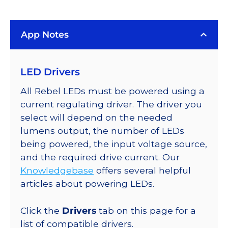
LUXEON
Rebel
App Notes
Color
Addressable
LEDs
LED Drivers
on
SABER
All Rebel LEDs must be powered using a
2
current regulating driver. The driver you
40mm
select will depend on the needed
7-
lumens output, the number of LEDs
Up
being powered, the input voltage source,
Round
and the required drive current. Our
Base,
Knowledgebase
offers several helpful
714
articles about powering LEDs.
lm
@
Click the
Drivers
tab on this page for a
350mA
list of compatible drivers.