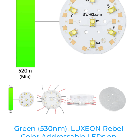
Green (530nm), LUXEON Rebel
Color Addressable LEDs on