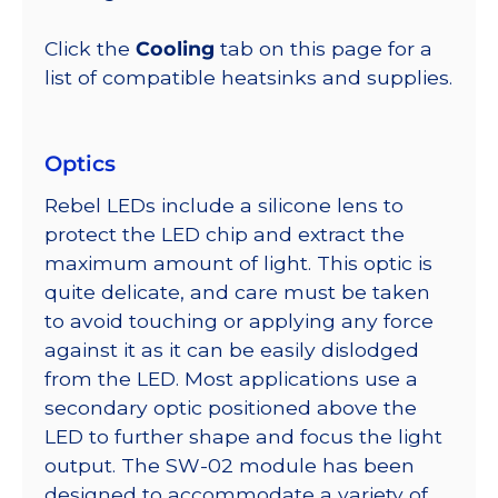
Click the
Cooling
tab on this page for a
list of compatible heatsinks and supplies.
Optics
Rebel LEDs include a silicone lens to
protect the LED chip and extract the
maximum amount of light. This optic is
quite delicate, and care must be taken
to avoid touching or applying any force
against it as it can be easily dislodged
from the LED. Most applications use a
secondary optic positioned above the
LED to further shape and focus the light
output. The SW-02 module has been
designed to accommodate a variety of