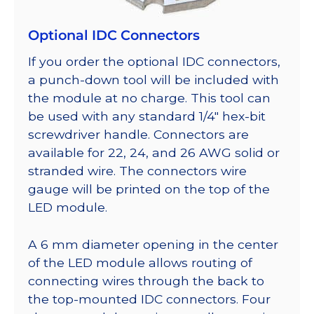
Optional IDC Connectors
If you order the optional IDC connectors,
a punch-down tool will be included with
the module at no charge. This tool can
be used with any standard 1/4″ hex-bit
screwdriver handle. Connectors are
available for 22, 24, and 26 AWG solid or
stranded wire. The connectors wire
gauge will be printed on the top of the
LED module.
A 6 mm diameter opening in the center
of the LED module allows routing of
connecting wires through the back to
the top-mounted IDC connectors. Four