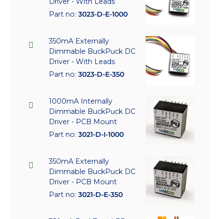
Driver - With Leads
Part no:
3023-D-E-1000
350mA Externally
Dimmable BuckPuck DC
Driver - With Leads
Part no:
3023-D-E-350
1000mA Internally
Dimmable BuckPuck DC
Driver - PCB Mount
Part no:
3021-D-I-1000
350mA Externally
Dimmable BuckPuck DC
Driver - PCB Mount
Part no:
3021-D-E-350