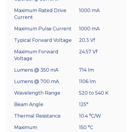
Maximum Rated Drive
1000 mA
Current
Maximum Pulse Current
1000 mA
Typical Forward Voltage
20.3 Vf
Maximum Forward
24.57 Vf
Voltage
Lumens @ 350 mA
714 lm
Lumens @ 700 mA
1106 lm
Wavelength Range
520 to 540 K
Beam Angle
125°
Thermal Resistance
10.4 °C/W
Maximum
150 °C