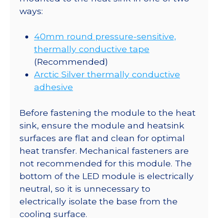
ways:
40mm round pressure-sensitive,
thermally conductive tape
(Recommended)
Arctic Silver thermally conductive
adhesive
Before fastening the module to the heat
sink, ensure the module and heatsink
surfaces are flat and clean for optimal
heat transfer. Mechanical fasteners are
not recommended for this module. The
bottom of the LED module is electrically
neutral, so it is unnecessary to
electrically isolate the base from the
cooling surface.