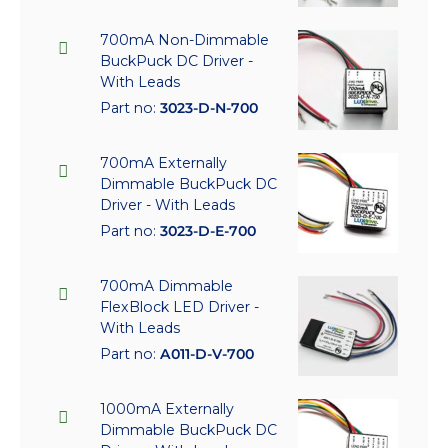
700mA Non-Dimmable
BuckPuck DC Driver -
With Leads
Part no:
3023-D-N-700
700mA Externally
Dimmable BuckPuck DC
Driver - With Leads
Part no:
3023-D-E-700
700mA Dimmable
FlexBlock LED Driver -
With Leads
Part no:
A011-D-V-700
1000mA Externally
Dimmable BuckPuck DC