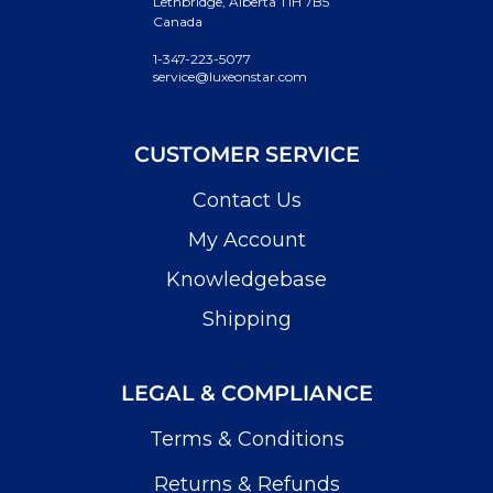
Lethbridge, Alberta T1H 7B5
Canada
1-347-223-5077
service@luxeonstar.com
CUSTOMER SERVICE
Contact Us
My Account
Knowledgebase
Shipping
LEGAL & COMPLIANCE
Terms & Conditions
Returns & Refunds