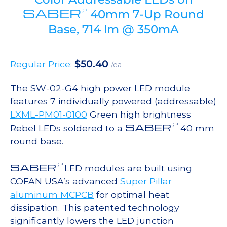
SABER
2
40mm 7-Up Round
Base, 714 lm @ 350mA
$
50.40
Regular Price:
/ea
The SW-02-G4 high power LED module
features 7 individually powered (addressable)
LXML-PM01-0100
Green high brightness
2
SABER
Rebel LEDs soldered to a
40 mm
round base.
2
SABER
LED modules are built using
COFAN USA’s advanced
Super Pillar
aluminum MCPCB
for optimal heat
dissipation. This patented technology
significantly lowers the LED junction