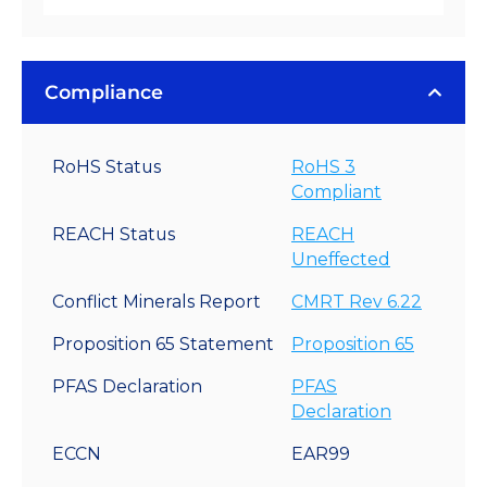
Compliance
RoHS Status
RoHS 3
Compliant
REACH Status
REACH
Uneffected
Conflict Minerals Report
CMRT Rev 6.22
Proposition 65 Statement
Proposition 65
PFAS Declaration
PFAS
Declaration
ECCN
EAR99