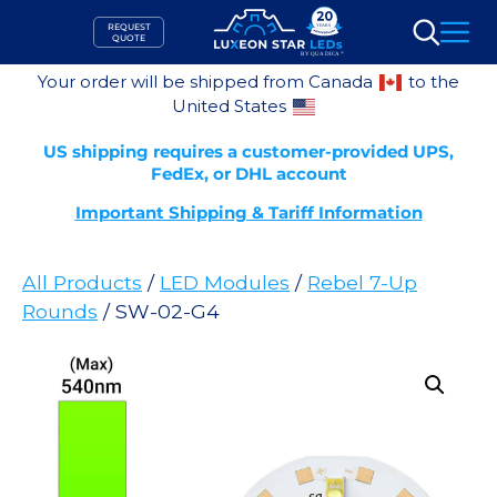
Skip
REQUEST
to
QUOTE
Search
content
Your order will be shipped from Canada
to the
United States
US shipping requires a customer-provided UPS,
FedEx, or DHL account
Important Shipping & Tariff Information
All Products
/
LED Modules
/
Rebel 7-Up
Rounds
/ SW-02-G4