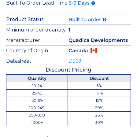
Built To Order Lead Time
6-9 Days
Product Status
Built to order
Minimum order quantity
1
Manufacturer
Quadica Developments
Country of Origin
Canada
Datasheet
DS68
Discount Pricing
Quantity
Discount
10-24
5%
25-49
10%
50-99
15%
100-249
20%
250-999
25%
1000+
30%