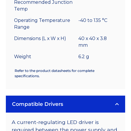
Recommended Junction
Temp
Operating Temperature
-40 to 135 °C
Range
Dimensions (L x W x H)
40 x 40 x 3.8
mm
Weight
6.2 g
Refer to the product datasheets for complete
specifications.
Compatible Drivers
A current-regulating LED driver is
required between the power supply and