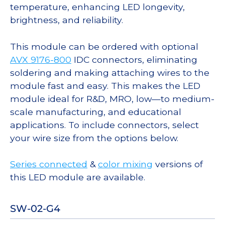
temperature, enhancing LED longevity,
brightness, and reliability.
This module can be ordered with optional
AVX 9176-800
IDC connectors, eliminating
soldering and making attaching wires to the
module fast and easy. This makes the LED
module ideal for R&D, MRO, low—to medium-
scale manufacturing, and educational
applications. To include connectors, select
your wire size from the options below.
Series connected
&
color mixing
versions of
this LED module are available.
SW-02-G4