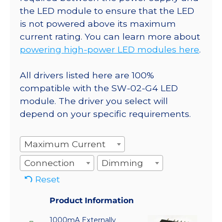
the LED module to ensure that the LED
is not powered above its maximum
current rating. You can learn more about
powering high-power LED modules here
.
All drivers listed here are 100%
compatible with the SW-02-G4 LED
module. The driver you select will
depend on your specific requirements.
Maximum Current
Connection
Dimming
Reset
Product Information
1000mA Externally