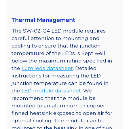
quantity
Thermal Management
The SW-02-G4 LED module requires
careful attention to mounting and
cooling to ensure that the junction
temperature of the LEDs is kept well
below the maximum rating specified in
the
Lumileds datasheet
. Detailed
instructions for measuring the LED
junction temperature can be found in
the
LED module datasheet
. We
recommend that the module be
mounted to an aluminum or copper
finned heatsink exposed to open air for
optimal cooling. The module can be
mounted to the heat sink in one of two