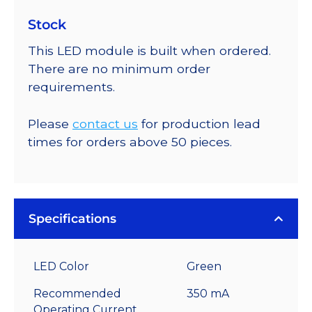
Stock
This LED module is built when ordered.
There are no minimum order
requirements.
Please
contact us
for production lead
times for orders above 50 pieces.
Specifications
LED Color
Green
Recommended
350 mA
Operating Current