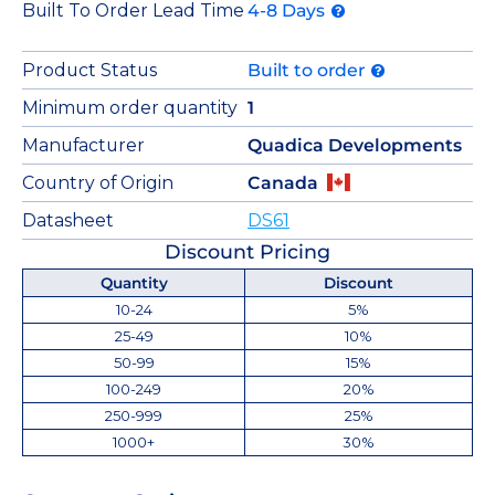
Built To Order Lead Time
4-8 Days
Product Status
Built to order
Minimum order quantity
1
Manufacturer
Quadica Developments
Country of Origin
Canada
Datasheet
DS61
Discount Pricing
Quantity
Discount
10-24
5%
25-49
10%
50-99
15%
100-249
20%
250-999
25%
1000+
30%