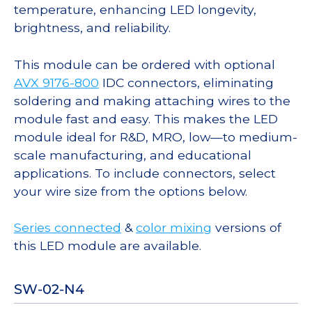
temperature, enhancing LED longevity,
brightness, and reliability.
This module can be ordered with optional
AVX 9176-800
IDC connectors, eliminating
soldering and making attaching wires to the
module fast and easy. This makes the LED
module ideal for R&D, MRO, low—to medium-
scale manufacturing, and educational
applications. To include connectors, select
your wire size from the options below.
Series connected
&
color mixing
versions of
this LED module are available.
SW-02-N4