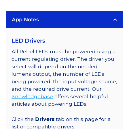
(4100K),
LUXEON
App Notes
Rebel
ES
Addressable
LED Drivers
LEDs
on
All Rebel LEDs must be powered using a
SABER
current regulating driver. The driver you
2
select will depend on the needed
40mm
lumens output, the number of LEDs
7-
being powered, the input voltage source,
Up
and the required drive current. Our
Round
Knowledgebase
offers several helpful
Base,
articles about powering LEDs.
1610
lm
Click the
Drivers
tab on this page for a
@
list of compatible drivers.