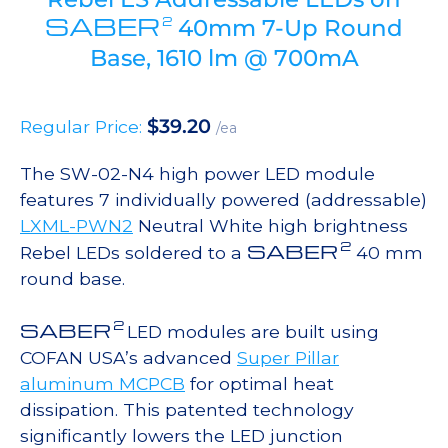
SABER
2
40mm 7-Up Round
Base, 1610 lm @ 700mA
$
39.20
Regular Price:
/ea
The SW-02-N4 high power LED module
features 7 individually powered (addressable)
LXML-PWN2
Neutral White high brightness
2
SABER
Rebel LEDs soldered to a
40 mm
round base.
2
SABER
LED modules are built using
COFAN USA’s advanced
Super Pillar
aluminum MCPCB
for optimal heat
dissipation. This patented technology
significantly lowers the LED junction