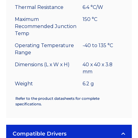
Thermal Resistance
6.4 °C/W
Maximum
150 °C
Recommended Junction
Temp
Operating Temperature
-40 to 135 °C
Range
Dimensions (L x W x H)
40 x 40 x 3.8
mm
Weight
6.2 g
Refer to the product datasheets for complete
specifications.
Compatible Drivers