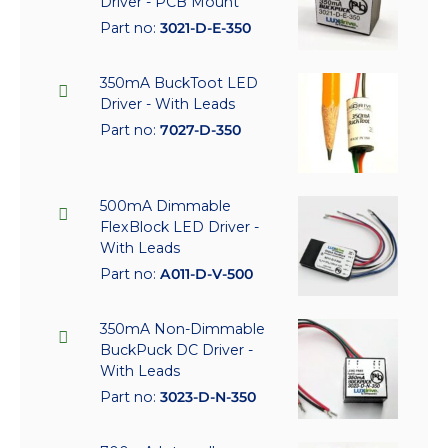
Driver - PCB Mount
Part no:
3021-D-E-350
350mA BuckToot LED
Driver - With Leads
Part no:
7027-D-350
500mA Dimmable
FlexBlock LED Driver -
With Leads
Part no:
A011-D-V-500
350mA Non-Dimmable
BuckPuck DC Driver -
With Leads
Part no:
3023-D-N-350