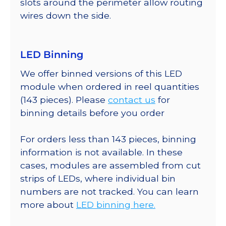
slots around the perimeter allow routing
wires down the side.
LED Binning
We offer binned versions of this LED
module when ordered in reel quantities
(143 pieces). Please
contact us
for
binning details before you order
For orders less than 143 pieces, binning
information is not available. In these
cases, modules are assembled from cut
strips of LEDs, where individual bin
numbers are not tracked. You can learn
more about
LED binning here.