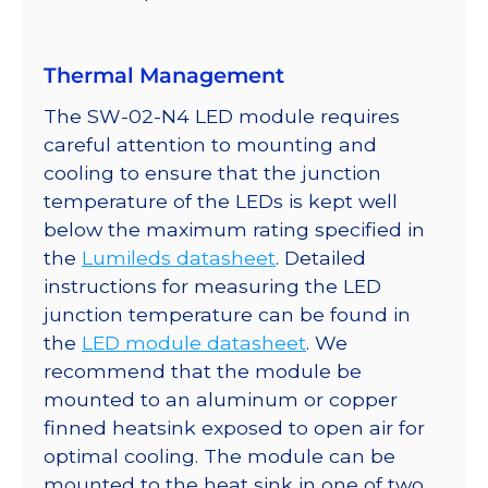
700mA
quantity
Thermal Management
The SW-02-N4 LED module requires
careful attention to mounting and
cooling to ensure that the junction
temperature of the LEDs is kept well
below the maximum rating specified in
the
Lumileds datasheet
. Detailed
instructions for measuring the LED
junction temperature can be found in
the
LED module datasheet
. We
recommend that the module be
mounted to an aluminum or copper
finned heatsink exposed to open air for
optimal cooling. The module can be
mounted to the heat sink in one of two