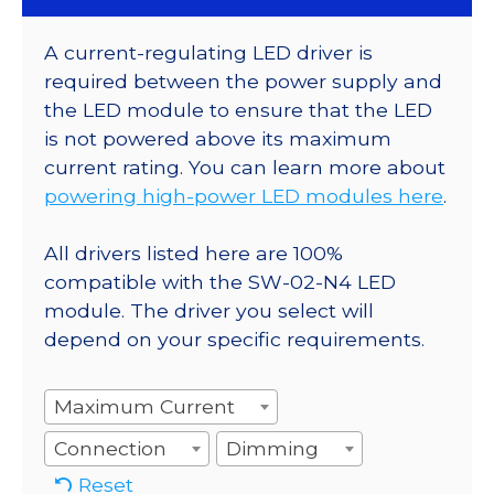
A current-regulating LED driver is
required between the power supply and
the LED module to ensure that the LED
is not powered above its maximum
current rating. You can learn more about
powering high-power LED modules here
.
All drivers listed here are 100%
compatible with the SW-02-N4 LED
module. The driver you select will
depend on your specific requirements.
Maximum Current
Connection
Dimming
Reset