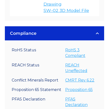
Drawing
SW-02 3D Model File
Compliance
RoHS Status
RoHS 3
Compliant
REACH Status
REACH
Uneffected
Conflict Minerals Report
CMRT Rev 6.22
Proposition 65 Statement
Proposition 65
PFAS Declaration
PFAS
Declaration