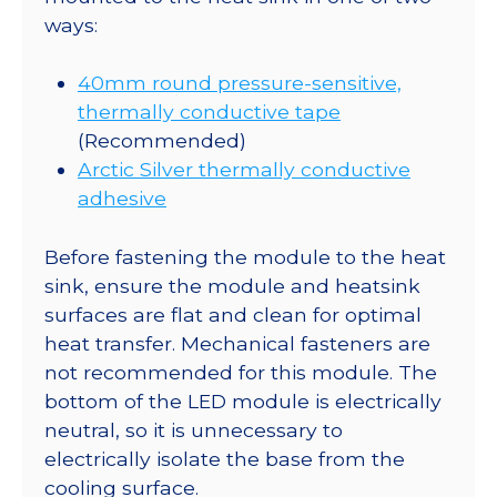
ways:
40mm round pressure-sensitive,
thermally conductive tape
(Recommended)
Arctic Silver thermally conductive
adhesive
Before fastening the module to the heat
sink, ensure the module and heatsink
surfaces are flat and clean for optimal
heat transfer. Mechanical fasteners are
not recommended for this module. The
bottom of the LED module is electrically
neutral, so it is unnecessary to
electrically isolate the base from the
cooling surface.