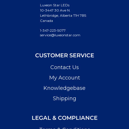
Luxeon Star LEDs
10-3447 30 Ave N.
Lethbridge, Alberta T1H 7B5
Canada
1-347-223-5077
service@luxeonstar.com
CUSTOMER SERVICE
Contact Us
My Account
Knowledgebase
Shipping
LEGAL & COMPLIANCE