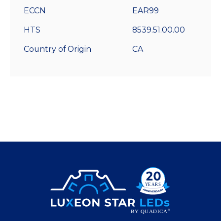
ECCN
EAR99
HTS
8539.51.00.00
Country of Origin
CA