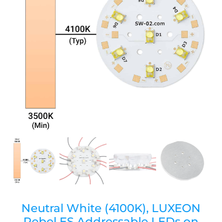
Neutral White (4100K), LUXEON
Rebel ES Addressable LEDs on