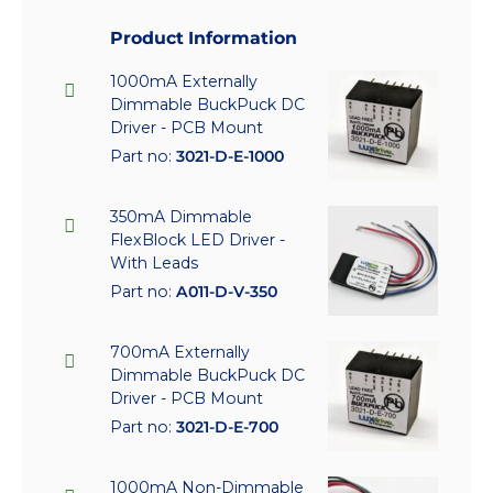
Product Information
1000mA Externally
Dimmable BuckPuck DC
Driver - PCB Mount
Part no:
3021-D-E-1000
350mA Dimmable
FlexBlock LED Driver -
With Leads
Part no:
A011-D-V-350
700mA Externally
Dimmable BuckPuck DC
Driver - PCB Mount
Part no:
3021-D-E-700
1000mA Non-Dimmable