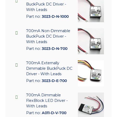
BuckPuck DC Driver -
With Leads
Part no:
3023-D-N-1000
700mA Non-Dimmable
BuckPuck DC Driver -
With Leads
Part no:
3023-D-N-700
700mA Externally
Dimmable BuckPuck DC
Driver - With Leads
Part no:
3023-D-E-700
700mA Dimmable
FlexBlock LED Driver -
With Leads
Part no:
A011-D-V-700