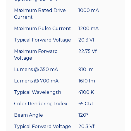
Maximum Rated Drive
1000 mA
Current
Maximum Pulse Current
1200 mA
Typical Forward Voltage
20.3 Vf
Maximum Forward
22.75 Vf
Voltage
Lumens @ 350 mA
910 lm
Lumens @ 700 mA
1610 lm
Typical Wavelength
4100 K
Color Rendering Index
65 CRI
Beam Angle
120°
Typical Forward Voltage
20.3 Vf