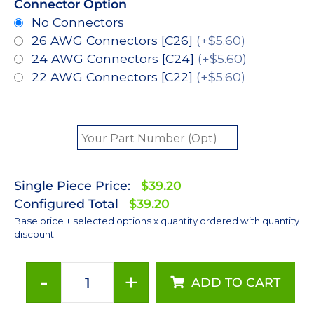
Connector Option
No Connectors
26 AWG Connectors [C26]
(+$5.60)
24 AWG Connectors [C24]
(+$5.60)
22 AWG Connectors [C22]
(+$5.60)
Single Piece Price:
$39.20
Configured Total
$39.20
Base price + selected options x quantity ordered with quantity
discount
-
+
ADD TO CART
Neutral
White