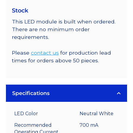
Stock
This LED module is built when ordered.
There are no minimum order
requirements.
Please
contact us
for production lead
times for orders above 50 pieces.
Specifications
LED Color
Neutral White
Recommended
700 mA
Operating Current