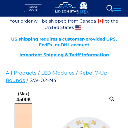
Skip
REQUEST
to
QUOTE
Search
content
Your order will be shipped from Canada
to the
United States
US shipping requires a customer-provided UPS,
FedEx, or DHL account
Important Shipping & Tariff Information
All Products
/
LED Modules
/
Rebel 7-Up
Rounds
/ SW-02-N4