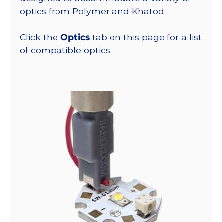
optics from Polymer and Khatod.
Click the
Optics
tab on this page for a list
of compatible optics.