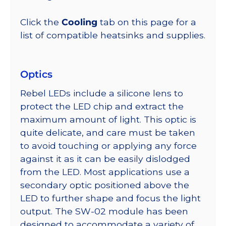
Click the
Cooling
tab on this page for a
list of compatible heatsinks and supplies.
Optics
Rebel LEDs include a silicone lens to
protect the LED chip and extract the
maximum amount of light. This optic is
quite delicate, and care must be taken
to avoid touching or applying any force
against it as it can be easily dislodged
from the LED. Most applications use a
secondary optic positioned above the
LED to further shape and focus the light
output. The SW-02 module has been
designed to accommodate a variety of