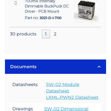
700mA Internally
Dimmable BuckPuck DC
Driver - PCB Mount
Part no:
3021-D-I-700
30 products
1
2
Documents
Datasheets
SW-02 Module
Datasheet
LXML-PWN2 Datasheet
Drawings
SW-02 Dimensional