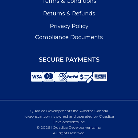
Terms & Conditions
Returns & Refunds
Privacy Policy
Compliance Documents
SECURE PAYMENTS
Quadica Developments Inc. Alberta Canada
luxeonstar.com is owned and operated by Quadica
Developments Inc.
© 2026 | Quadica Developments Inc.
All rights reserved.