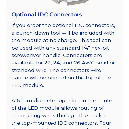
Optional IDC Connectors
If you order the optional IDC connectors,
a punch-down tool will be included with
the module at no charge. This tool can
be used with any standard 1/4″ hex-bit
screwdriver handle. Connectors are
available for 22, 24, and 26 AWG solid or
stranded wire. The connectors wire
gauge will be printed on the top of the
LED module.
A 6 mm diameter opening in the center
of the LED module allows routing of
connecting wires through the back to
the top-mounted IDC connectors. Four