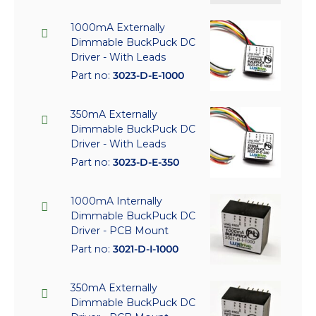
1000mA Externally
Dimmable BuckPuck DC
Driver - With Leads
Part no:
3023-D-E-1000
350mA Externally
Dimmable BuckPuck DC
Driver - With Leads
Part no:
3023-D-E-350
1000mA Internally
Dimmable BuckPuck DC
Driver - PCB Mount
Part no:
3021-D-I-1000
350mA Externally
Dimmable BuckPuck DC