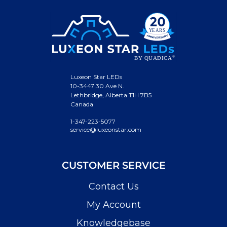
Luxeon Star LEDs
10-3447 30 Ave N.
Lethbridge, Alberta T1H 7B5
Canada
1-347-223-5077
service@luxeonstar.com
CUSTOMER SERVICE
Contact Us
My Account
Knowledgebase