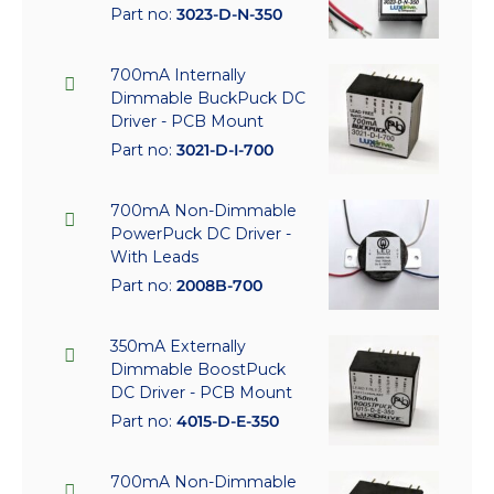
Part no:
3023-D-N-350
700mA Internally
Dimmable BuckPuck DC
Driver - PCB Mount
Part no:
3021-D-I-700
700mA Non-Dimmable
PowerPuck DC Driver -
With Leads
Part no:
2008B-700
350mA Externally
Dimmable BoostPuck
DC Driver - PCB Mount
Part no:
4015-D-E-350
700mA Non-Dimmable