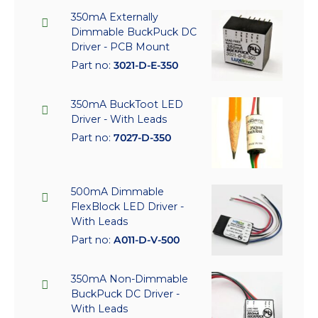
350mA Externally
Dimmable BuckPuck DC
Driver - PCB Mount
Part no:
3021-D-E-350
350mA BuckToot LED
Driver - With Leads
Part no:
7027-D-350
500mA Dimmable
FlexBlock LED Driver -
With Leads
Part no:
A011-D-V-500
350mA Non-Dimmable
BuckPuck DC Driver -
With Leads