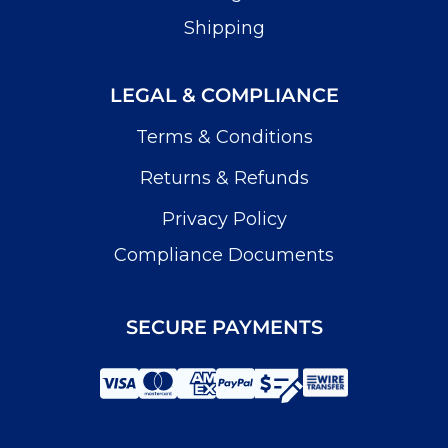
Shipping
LEGAL & COMPLIANCE
Terms & Conditions
Returns & Refunds
Privacy Policy
Compliance Documents
SECURE PAYMENTS