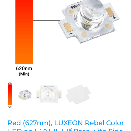
Red (627nm), LUXEON Rebel Color
SABER
2