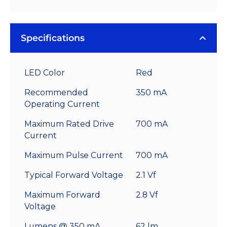
Specifications
LED Color
Red
Recommended
350 mA
Operating Current
Maximum Rated Drive
700 mA
Current
Maximum Pulse Current
700 mA
Typical Forward Voltage
2.1 Vf
Maximum Forward
2.8 Vf
Voltage
Lumens @ 350 mA
62 lm