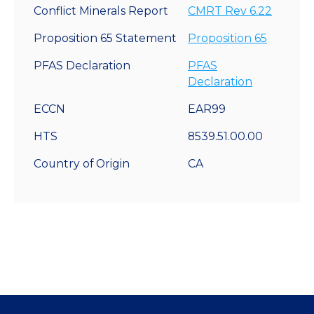
Conflict Minerals Report
CMRT Rev 6.22
Proposition 65 Statement
Proposition 65
PFAS Declaration
PFAS
Declaration
ECCN
EAR99
HTS
8539.51.00.00
Country of Origin
CA