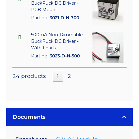
BuckPuck DC Driver -
PCB Mount
Part no:
3021-D-N-700
500mA Non-Dimmable
BuckPuck DC Driver -
With Leads
Part no:
3023-D-N-500
24 products
1
2
Documents