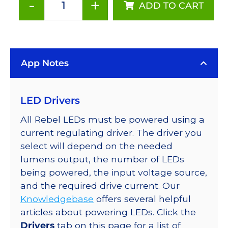
-
+
ADD TO CART
Red
(627nm),
LUXEON
Rebel
App Notes
Color
LED
on
LED Drivers
SABER
2
All Rebel LEDs must be powered using a
Base
current regulating driver. The driver you
with
select will depend on the needed
Side
lumens output, the number of LEDs
Emitting
being powered, the input voltage source,
Optic,
and the required drive current. Our
62
Knowledgebase
offers several helpful
lm
articles about powering LEDs. Click the
@
Drivers
tab on this page for a list of