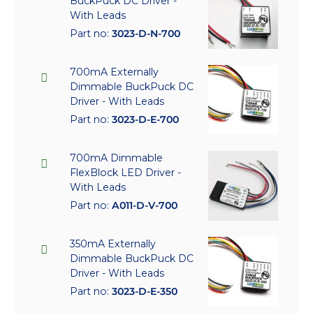
BuckPuck DC Driver -
With Leads
Part no:
3023-D-N-700
700mA Externally
Dimmable BuckPuck DC
Driver - With Leads
Part no:
3023-D-E-700
700mA Dimmable
FlexBlock LED Driver -
With Leads
Part no:
A011-D-V-700
350mA Externally
Dimmable BuckPuck DC
Driver - With Leads
Part no:
3023-D-E-350