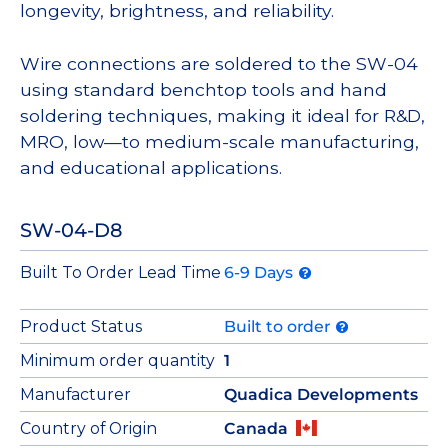
longevity, brightness, and reliability.
Wire connections are soldered to the SW-04
using standard benchtop tools and hand
soldering techniques, making it ideal for R&D,
MRO, low—to medium-scale manufacturing,
and educational applications.
SW-04-D8
Built To Order Lead Time
6-9 Days
Product Status
Built to order
Minimum order quantity
1
Manufacturer
Quadica Developments
Country of Origin
Canada