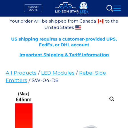
Skip
REQUEST
to
QUOTE
Search
content
Your order will be shipped from Canada
to the
United States
US shipping requires a customer-provided UPS,
FedEx, or DHL account
Important Shipping & Tariff Information
All Products
/
LED Modules
/
Rebel Side
Emitters
/ SW-04-D8