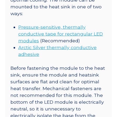
mounted to the heat sink in one of two
ways:
Pressure-sensitive, thermally
conductive tape for rectangular LED
modules
(Recommended)
Arctic Silver thermally conductive
adhesive
Before fastening the module to the heat
sink, ensure the module and heatsink
surfaces are flat and clean for optimal
heat transfer. Mechanical fasteners are
not recommended for this module. The
bottom of the LED module is electrically
neutral, so it is unnecessary to
electrically isolate the base from the