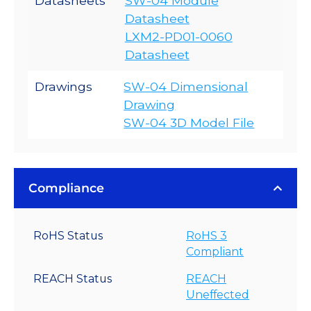
Datasheets
SW-04 Module
Datasheet
LXM2-PD01-0060
Datasheet
Drawings
SW-04 Dimensional
Drawing
SW-04 3D Model File
Compliance
RoHS Status
RoHS 3
Compliant
REACH Status
REACH
Uneffected