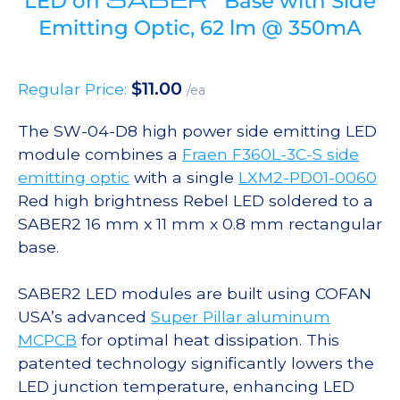
LED on
Base with Side
Emitting Optic, 62 lm @ 350mA
$
11.00
Regular Price:
/ea
The SW-04-D8 high power side emitting LED
module combines a
Fraen F360L-3C-S side
emitting optic
with a single
LXM2-PD01-0060
Red high brightness Rebel LED soldered to a
SABER2 16 mm x 11 mm x 0.8 mm rectangular
base.
SABER2 LED modules are built using COFAN
USA’s advanced
Super Pillar aluminum
MCPCB
for optimal heat dissipation. This
patented technology significantly lowers the
LED junction temperature, enhancing LED