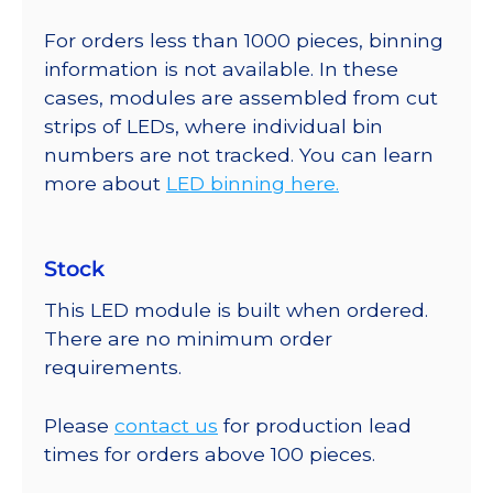
For orders less than 1000 pieces, binning
information is not available. In these
cases, modules are assembled from cut
strips of LEDs, where individual bin
numbers are not tracked. You can learn
more about
LED binning here.
Stock
This LED module is built when ordered.
There are no minimum order
requirements.
Please
contact us
for production lead
times for orders above 100 pieces.