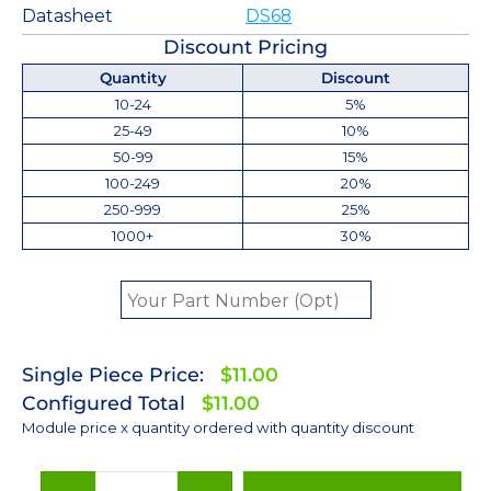
Datasheet
DS68
Discount Pricing
Quantity
Discount
10-24
5%
25-49
10%
50-99
15%
100-249
20%
250-999
25%
1000+
30%
Single Piece Price:
$11.00
Configured Total
$11.00
Module price x quantity ordered with quantity discount