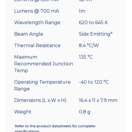
Lumens @ 700 mA
lm
Wavelength Range
620 to 645 K
Beam Angle
Side Emitting°
Thermal Resistance
8.4 °C/W
Maximum
135 °C
Recommended Junction
Temp
Operating Temperature
-40 to 120 °C
Range
Dimensions (L x W x H)
16.4 x 11 x 7.9 mm
Weight
0.8 g
Refer to the product datasheets for complete
specifications.