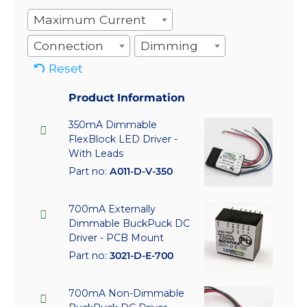
Maximum Current
Connection
Dimming
Reset
Product Information
350mA Dimmable
FlexBlock LED Driver -
With Leads
Part no:
A011-D-V-350
700mA Externally
Dimmable BuckPuck DC
Driver - PCB Mount
Part no:
3021-D-E-700
700mA Non-Dimmable