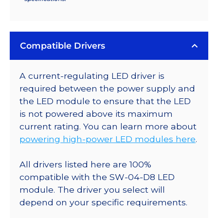
Compatible Drivers
A current-regulating LED driver is
required between the power supply and
the LED module to ensure that the LED
is not powered above its maximum
current rating. You can learn more about
powering high-power LED modules here
.
All drivers listed here are 100%
compatible with the SW-04-D8 LED
module. The driver you select will
depend on your specific requirements.