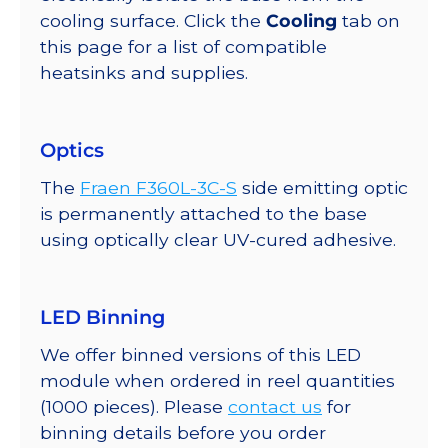
cooling surface. Click the
Cooling
tab on
this page for a list of compatible
heatsinks and supplies.
Optics
The
Fraen F360L-3C-S
side emitting optic
is permanently attached to the base
using optically clear UV-cured adhesive.
LED Binning
We offer binned versions of this LED
module when ordered in reel quantities
(1000 pieces). Please
contact us
for
binning details before you order