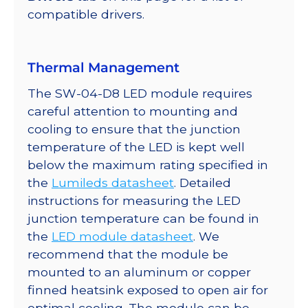
350mA
compatible drivers.
quantity
Thermal Management
The SW-04-D8 LED module requires
careful attention to mounting and
cooling to ensure that the junction
temperature of the LED is kept well
below the maximum rating specified in
the
Lumileds datasheet
. Detailed
instructions for measuring the LED
junction temperature can be found in
the
LED module datasheet
. We
recommend that the module be
mounted to an aluminum or copper
finned heatsink exposed to open air for
optimal cooling. The module can be