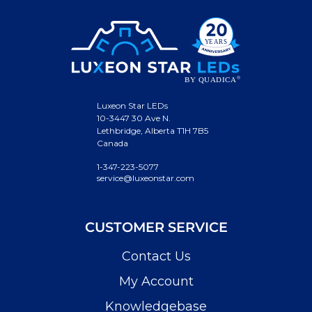
Luxeon Star LEDs
10-3447 30 Ave N.
Lethbridge, Alberta T1H 7B5
Canada
1-347-223-5077
service@luxeonstar.com
CUSTOMER SERVICE
Contact Us
My Account
Knowledgebase