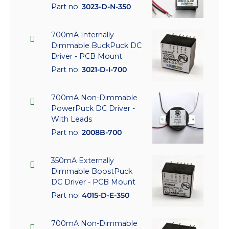
Part no:
3023-D-N-350
700mA Internally
Dimmable BuckPuck DC
Driver - PCB Mount
Part no:
3021-D-I-700
700mA Non-Dimmable
PowerPuck DC Driver -
With Leads
Part no:
2008B-700
350mA Externally
Dimmable BoostPuck
DC Driver - PCB Mount
Part no:
4015-D-E-350
700mA Non-Dimmable