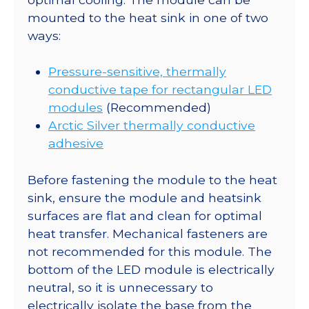
mounted to the heat sink in one of two
ways:
Pressure-sensitive, thermally
conductive tape for rectangular LED
modules
(Recommended)
Arctic Silver thermally conductive
adhesive
Before fastening the module to the heat
sink, ensure the module and heatsink
surfaces are flat and clean for optimal
heat transfer. Mechanical fasteners are
not recommended for this module. The
bottom of the LED module is electrically
neutral, so it is unnecessary to
electrically isolate the base from the