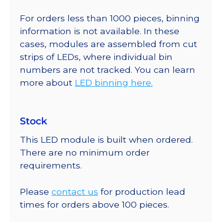
For orders less than 1000 pieces, binning
information is not available. In these
cases, modules are assembled from cut
strips of LEDs, where individual bin
numbers are not tracked. You can learn
more about
LED binning here.
Stock
This LED module is built when ordered.
There are no minimum order
requirements.
Please
contact us
for production lead
times for orders above 100 pieces.