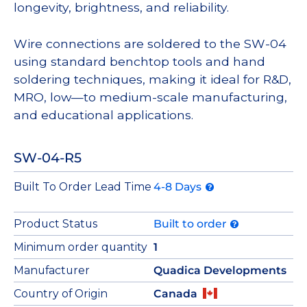
longevity, brightness, and reliability.
Wire connections are soldered to the SW-04
using standard benchtop tools and hand
soldering techniques, making it ideal for R&D,
MRO, low—to medium-scale manufacturing,
and educational applications.
SW-04-R5
Built To Order Lead Time
4-8 Days
Product Status
Built to order
Minimum order quantity
1
Manufacturer
Quadica Developments
Country of Origin
Canada