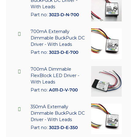
BuckPuck DC Driver -
With Leads
Part no:
3023-D-N-700
700mA Externally
Dimmable BuckPuck DC
Driver - With Leads
Part no:
3023-D-E-700
700mA Dimmable
FlexBlock LED Driver -
With Leads
Part no:
A011-D-V-700
350mA Externally
Dimmable BuckPuck DC
Driver - With Leads
Part no:
3023-D-E-350