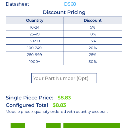
Datasheet
DS68
Discount Pricing
Quantity
Discount
10-24
5%
25-49
10%
50-99
15%
100-249
20%
250-999
25%
1000+
30%
Single Piece Price:
$8.83
Configured Total
$8.83
Module price x quantity ordered with quantity discount