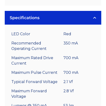
Specifications
LED Color
Red
Recommended
350 mA
Operating Current
Maximum Rated Drive
700 mA
Current
Maximum Pulse Current
700 mA
Typical Forward Voltage
2.1 Vf
Maximum Forward
2.8 Vf
Voltage
Lumens @ 350 mA
53 lm