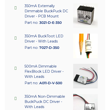
350mA Externally
Dimmable BuckPuck DC
Driver - PCB Mount
Part no:
3021-D-E-350
350mA BuckToot LED
Driver - With Leads
Part no:
7027-D-350
500mA Dimmable
FlexBlock LED Driver -
With Leads
Part no:
A011-D-V-500
350mA Non-Dimmable
BuckPuck DC Driver -
With Leads