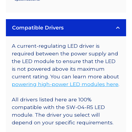
Compatible Drivers
A current-regulating LED driver is
required between the power supply and
the LED module to ensure that the LED
is not powered above its maximum
current rating. You can learn more about
powering high-power LED modules here
.
All drivers listed here are 100%
compatible with the SW-04-R5 LED
module. The driver you select will
depend on your specific requirements.