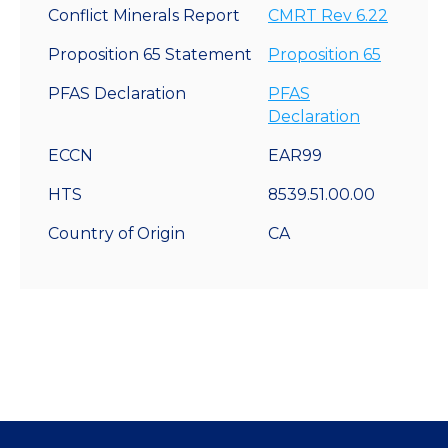
Conflict Minerals Report
CMRT Rev 6.22
Proposition 65 Statement
Proposition 65
PFAS Declaration
PFAS
Declaration
ECCN
EAR99
HTS
8539.51.00.00
Country of Origin
CA