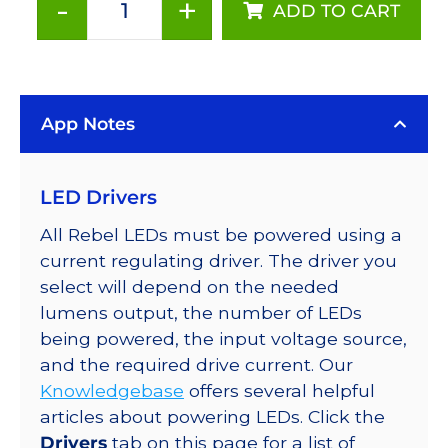
-
+
ADD TO CART
Red
(627nm),
LUXEON
Rebel
App Notes
Color
LED
on
LED Drivers
SABER
2
All Rebel LEDs must be powered using a
Base
current regulating driver. The driver you
with
select will depend on the needed
Side
lumens output, the number of LEDs
Emitting
being powered, the input voltage source,
Optic,
and the required drive current. Our
53
Knowledgebase
offers several helpful
lm
articles about powering LEDs. Click the
@
Drivers
tab on this page for a list of