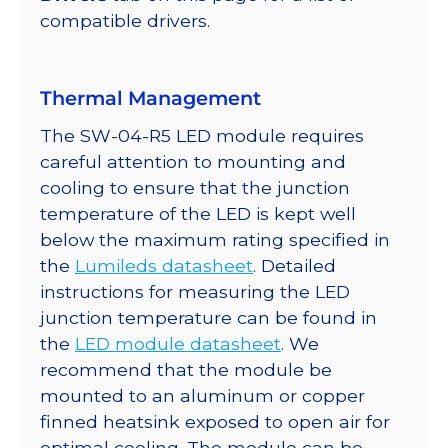
350mA
compatible drivers.
quantity
Thermal Management
The SW-04-R5 LED module requires
careful attention to mounting and
cooling to ensure that the junction
temperature of the LED is kept well
below the maximum rating specified in
the
Lumileds datasheet
. Detailed
instructions for measuring the LED
junction temperature can be found in
the
LED module datasheet
. We
recommend that the module be
mounted to an aluminum or copper
finned heatsink exposed to open air for
optimal cooling. The module can be