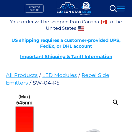
Skip
REQUEST
to
QUOTE
Search
content
Your order will be shipped from Canada
to the
United States
US shipping requires a customer-provided UPS,
FedEx, or DHL account
Important Shipping & Tariff Information
All Products
/
LED Modules
/
Rebel Side
Emitters
/ SW-04-R5