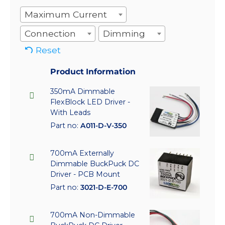
Maximum Current
Connection
Dimming
Reset
Product Information
350mA Dimmable
FlexBlock LED Driver -
With Leads
Part no:
A011-D-V-350
700mA Externally
Dimmable BuckPuck DC
Driver - PCB Mount
Part no:
3021-D-E-700
700mA Non-Dimmable