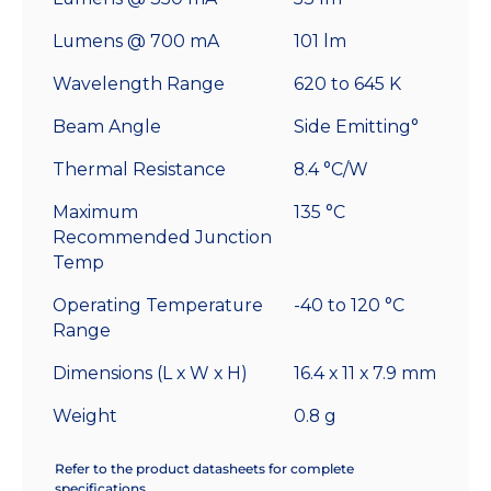
Lumens @ 700 mA
101 lm
Wavelength Range
620 to 645 K
Beam Angle
Side Emitting°
Thermal Resistance
8.4 °C/W
Maximum
135 °C
Recommended Junction
Temp
Operating Temperature
-40 to 120 °C
Range
Dimensions (L x W x H)
16.4 x 11 x 7.9 mm
Weight
0.8 g
Refer to the product datasheets for complete
specifications.