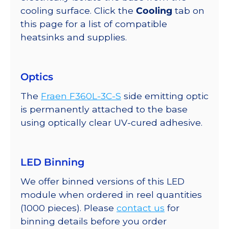
cooling surface. Click the
Cooling
tab on
this page for a list of compatible
heatsinks and supplies.
Optics
The
Fraen F360L-3C-S
side emitting optic
is permanently attached to the base
using optically clear UV-cured adhesive.
LED Binning
We offer binned versions of this LED
module when ordered in reel quantities
(1000 pieces). Please
contact us
for
binning details before you order