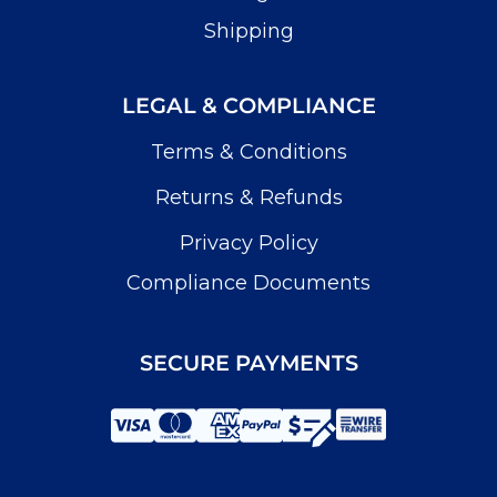
Shipping
LEGAL & COMPLIANCE
Terms & Conditions
Returns & Refunds
Privacy Policy
Compliance Documents
SECURE PAYMENTS