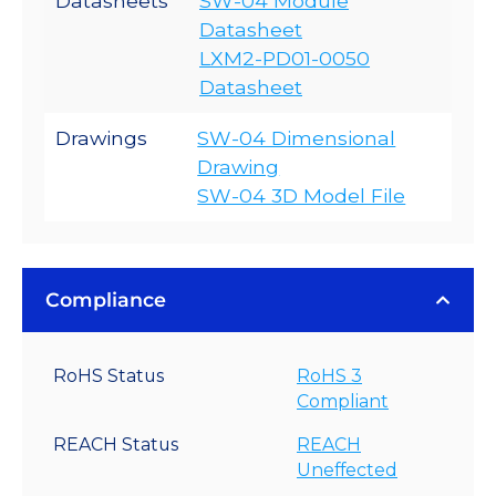
Datasheets
SW-04 Module
Datasheet
LXM2-PD01-0050
Datasheet
Drawings
SW-04 Dimensional
Drawing
SW-04 3D Model File
Compliance
RoHS Status
RoHS 3
Compliant
REACH Status
REACH
Uneffected