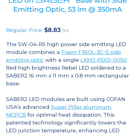
LED on
Base with Side
Emitting Optic, 53 lm @ 350mA
$
8.83
Regular Price:
/ea
The SW-04-R5 high power side emitting LED
module combines a
Fraen F360L-3C-S side
emitting optic
with a single
LXM2-PD01-0050
Red high brightness Rebel LED soldered to a
SABER2 16 mm x 11 mm x 0.8 mm rectangular
base.
SABER2 LED modules are built using COFAN
USA’s advanced
Super Pillar aluminum
MCPCB
for optimal heat dissipation. This
patented technology significantly lowers the
LED junction temperature, enhancing LED