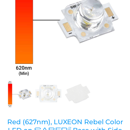
Red (627nm), LUXEON Rebel Color
SABER
2