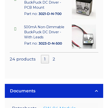
BuckPuck DC Driver -
PCB Mount
Part no:
3021-D-N-700
500mA Non-Dimmable
BuckPuck DC Driver -
With Leads
Part no:
3023-D-N-500
24 products
1
2
Documents