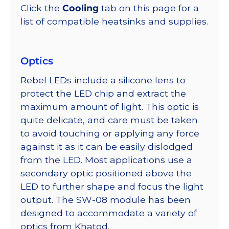
Click the
Cooling
tab on this page for a
list of compatible heatsinks and supplies.
Optics
Rebel LEDs include a silicone lens to
protect the LED chip and extract the
maximum amount of light. This optic is
quite delicate, and care must be taken
to avoid touching or applying any force
against it as it can be easily dislodged
from the LED. Most applications use a
secondary optic positioned above the
LED to further shape and focus the light
output. The SW-08 module has been
designed to accommodate a variety of
optics from Khatod.