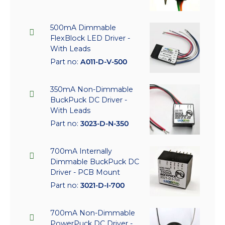
500mA Dimmable
FlexBlock LED Driver -
With Leads
Part no:
A011-D-V-500
350mA Non-Dimmable
BuckPuck DC Driver -
With Leads
Part no:
3023-D-N-350
700mA Internally
Dimmable BuckPuck DC
Driver - PCB Mount
Part no:
3021-D-I-700
700mA Non-Dimmable
PowerPuck DC Driver -