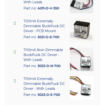
With Leads
Part no:
A011-D-V-350
700mA Externally
Dimmable BuckPuck DC
Driver - PCB Mount
Part no:
3021-D-E-700
700mA Non-Dimmable
BuckPuck DC Driver -
With Leads
Part no:
3023-D-N-700
700mA Externally
Dimmable BuckPuck DC
Driver - With Leads
Part no:
3023-D-E-700