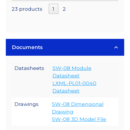
23 products
1
2
Documents
Datasheets
SW-08 Module
Datasheet
LXML-PL01-0040
Datasheet
Drawings
SW-08 Dimensional
Drawing
SW-08 3D Model File