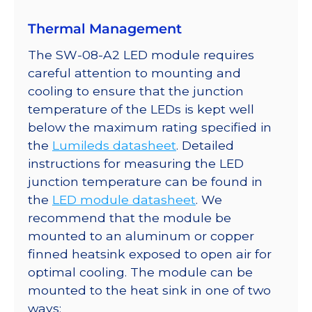
Thermal Management
The SW-08-A2 LED module requires
careful attention to mounting and
cooling to ensure that the junction
temperature of the LEDs is kept well
below the maximum rating specified in
the
Lumileds datasheet
. Detailed
instructions for measuring the LED
junction temperature can be found in
the
LED module datasheet
. We
recommend that the module be
mounted to an aluminum or copper
finned heatsink exposed to open air for
optimal cooling. The module can be
mounted to the heat sink in one of two
ways: