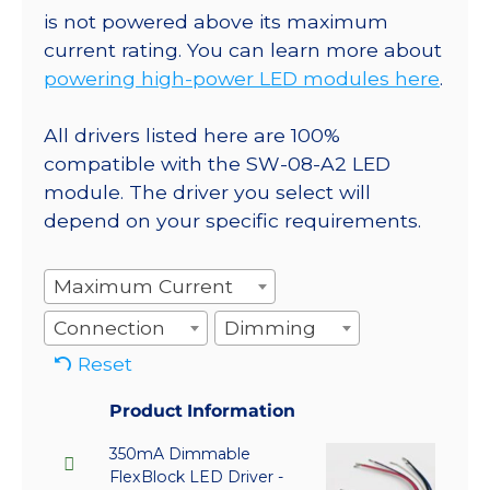
is not powered above its maximum
current rating. You can learn more about
powering high-power LED modules here
.
All drivers listed here are 100%
compatible with the SW-08-A2 LED
module. The driver you select will
depend on your specific requirements.
Maximum Current
Connection
Dimming
Reset
Product Information
350mA Dimmable
FlexBlock LED Driver -