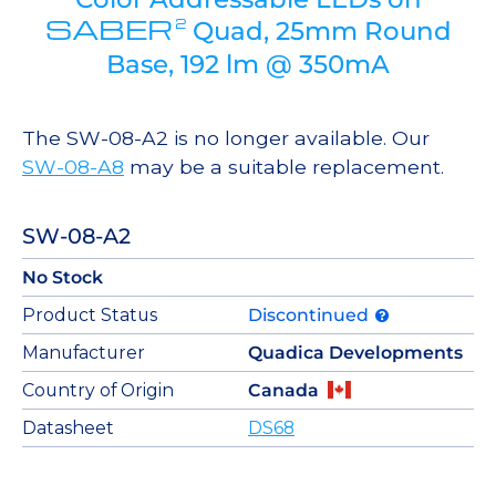
SABER
2
Quad, 25mm Round
Base, 192 lm @ 350mA
The SW-08-A2 is no longer available. Our
SW-08-A8
may be a suitable replacement.
SW-08-A2
No Stock
Product Status
Discontinued
Manufacturer
Quadica Developments
Country of Origin
Canada
Datasheet
DS68