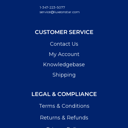
1-347-223-5077
service@luxeonstar.com
CUSTOMER SERVICE
Contact Us
My Account
Knowledgebase
Shipping
LEGAL & COMPLIANCE
Terms & Conditions
Returns & Refunds