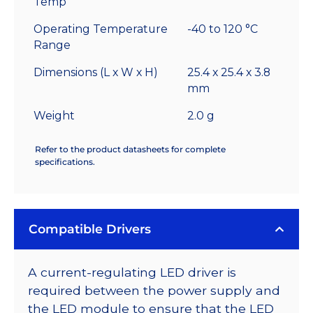
Temp
Operating Temperature
-40 to 120 °C
Range
Dimensions (L x W x H)
25.4 x 25.4 x 3.8
mm
Weight
2.0 g
Refer to the product datasheets for complete
specifications.
Compatible Drivers
A current-regulating LED driver is
required between the power supply and
the LED module to ensure that the LED