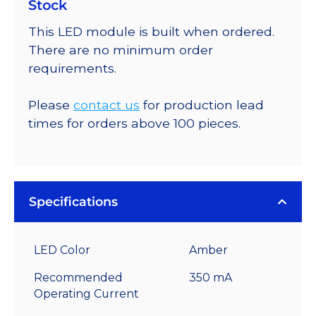
Stock
This LED module is built when ordered.
There are no minimum order
requirements.
Please
contact us
for production lead
times for orders above 100 pieces.
Specifications
LED Color
Amber
Recommended
350 mA
Operating Current