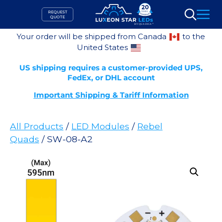
Skip
REQUEST
to
QUOTE
Search
content
Your order will be shipped from Canada
to the
United States
US shipping requires a customer-provided UPS,
FedEx, or DHL account
Important Shipping & Tariff Information
All Products
/
LED Modules
/
Rebel
Quads
/ SW-08-A2