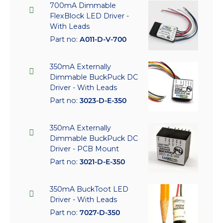
700mA Dimmable
FlexBlock LED Driver -
With Leads
Part no:
A011-D-V-700
350mA Externally
Dimmable BuckPuck DC
Driver - With Leads
Part no:
3023-D-E-350
350mA Externally
Dimmable BuckPuck DC
Driver - PCB Mount
Part no:
3021-D-E-350
350mA BuckToot LED
Driver - With Leads
Part no:
7027-D-350