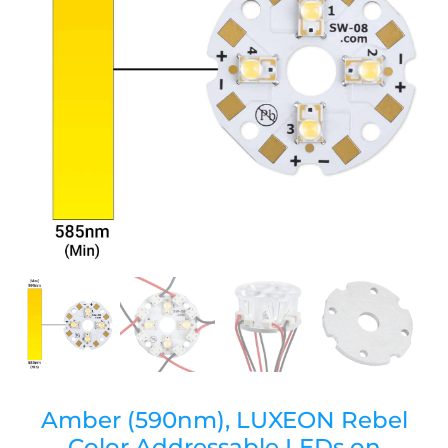
Amber (590nm), LUXEON Rebel
Color Addressable LEDs on