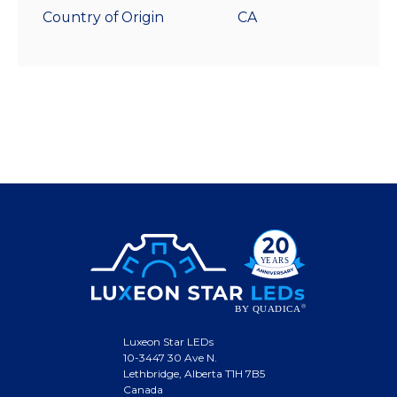
Country of Origin
CA
Luxeon Star LEDs
10-3447 30 Ave N.
Lethbridge, Alberta T1H 7B5
Canada