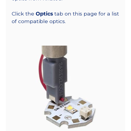
Click the
Optics
tab on this page for a list
of compatible optics.