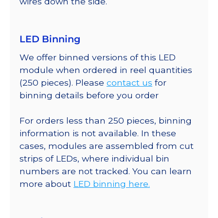
wires down the side.
LED Binning
We offer binned versions of this LED
module when ordered in reel quantities
(250 pieces). Please
contact us
for
binning details before you order
For orders less than 250 pieces, binning
information is not available. In these
cases, modules are assembled from cut
strips of LEDs, where individual bin
numbers are not tracked. You can learn
more about
LED binning here.