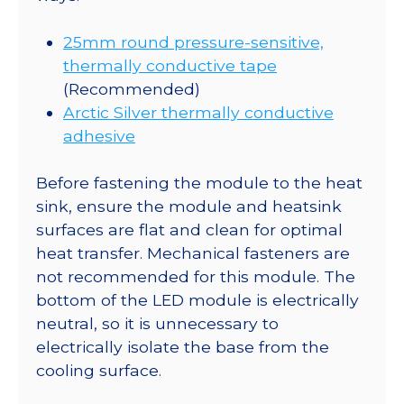
25mm round pressure-sensitive,
thermally conductive tape
(Recommended)
Arctic Silver thermally conductive
adhesive
Before fastening the module to the heat
sink, ensure the module and heatsink
surfaces are flat and clean for optimal
heat transfer. Mechanical fasteners are
not recommended for this module. The
bottom of the LED module is electrically
neutral, so it is unnecessary to
electrically isolate the base from the
cooling surface.