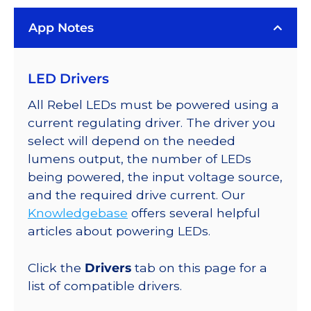
App Notes
LED Drivers
All Rebel LEDs must be powered using a
current regulating driver. The driver you
select will depend on the needed
lumens output, the number of LEDs
being powered, the input voltage source,
and the required drive current. Our
Knowledgebase
offers several helpful
articles about powering LEDs.
Click the
Drivers
tab on this page for a
list of compatible drivers.