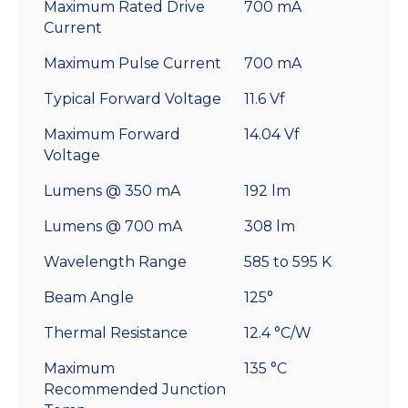
Maximum Rated Drive
700 mA
Current
Maximum Pulse Current
700 mA
Typical Forward Voltage
11.6 Vf
Maximum Forward
14.04 Vf
Voltage
Lumens @ 350 mA
192 lm
Lumens @ 700 mA
308 lm
Wavelength Range
585 to 595 K
Beam Angle
125°
Thermal Resistance
12.4 °C/W
Maximum
135 °C
Recommended Junction