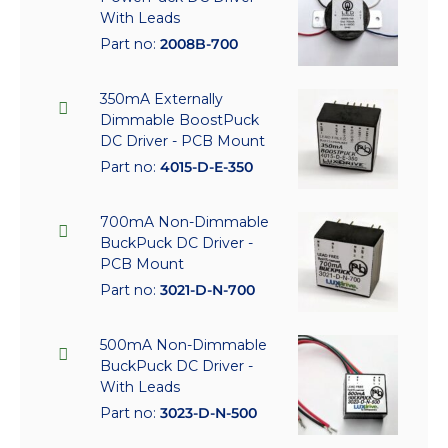
With Leads
Part no:
2008B-700
350mA Externally
Dimmable BoostPuck
DC Driver - PCB Mount
Part no:
4015-D-E-350
700mA Non-Dimmable
BuckPuck DC Driver -
PCB Mount
Part no:
3021-D-N-700
500mA Non-Dimmable
BuckPuck DC Driver -
With Leads
Part no:
3023-D-N-500