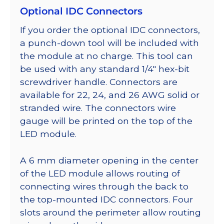
Optional IDC Connectors
If you order the optional IDC connectors,
a punch-down tool will be included with
the module at no charge. This tool can
be used with any standard 1/4″ hex-bit
screwdriver handle. Connectors are
available for 22, 24, and 26 AWG solid or
stranded wire. The connectors wire
gauge will be printed on the top of the
LED module.
A 6 mm diameter opening in the center
of the LED module allows routing of
connecting wires through the back to
the top-mounted IDC connectors. Four
slots around the perimeter allow routing