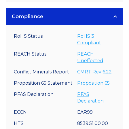
Compliance
RoHS Status
RoHS 3
Compliant
REACH Status
REACH
Uneffected
Conflict Minerals Report
CMRT Rev 6.22
Proposition 65 Statement
Proposition 65
PFAS Declaration
PFAS
Declaration
ECCN
EAR99
HTS
8539.51.00.00