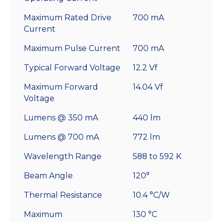
Maximum Rated Drive
700 mA
Current
Maximum Pulse Current
700 mA
Typical Forward Voltage
12.2 Vf
Maximum Forward
14.04 Vf
Voltage
Lumens @ 350 mA
440 lm
Lumens @ 700 mA
772 lm
Wavelength Range
588 to 592 K
Beam Angle
120°
Thermal Resistance
10.4 °C/W
Maximum
130 °C