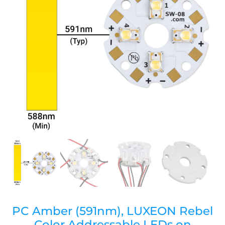
PC Amber (591nm), LUXEON Rebel
Color Addressable LEDs on