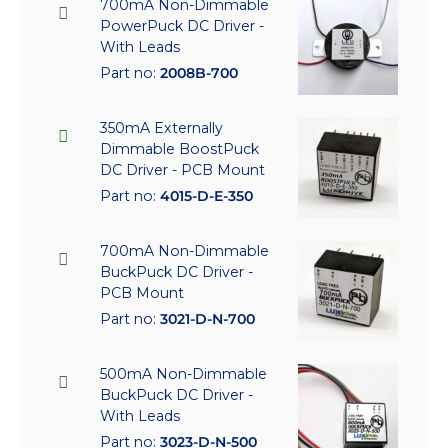
700mA Non-Dimmable
PowerPuck DC Driver -
With Leads
Part no:
2008B-700
350mA Externally
Dimmable BoostPuck
DC Driver - PCB Mount
Part no:
4015-D-E-350
700mA Non-Dimmable
BuckPuck DC Driver -
PCB Mount
Part no:
3021-D-N-700
500mA Non-Dimmable
BuckPuck DC Driver -
With Leads
Part no:
3023-D-N-500