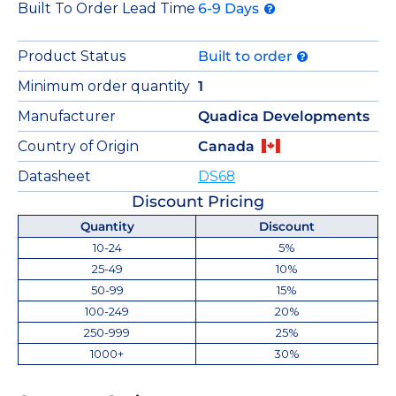
Built To Order Lead Time
6-9 Days
Product Status
Built to order
Minimum order quantity
1
Manufacturer
Quadica Developments
Country of Origin
Canada
Datasheet
DS68
Discount Pricing
Quantity
Discount
10-24
5%
25-49
10%
50-99
15%
100-249
20%
250-999
25%
1000+
30%