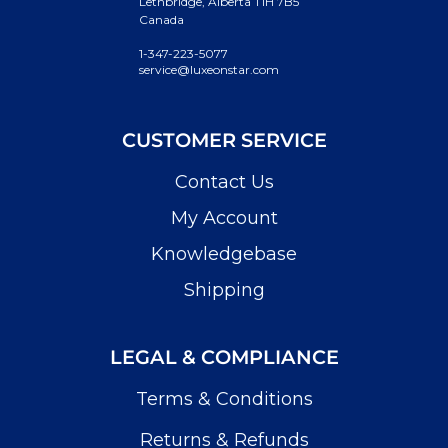
Lethbridge, Alberta T1H 7B5
Canada
1-347-223-5077
service@luxeonstar.com
CUSTOMER SERVICE
Contact Us
My Account
Knowledgebase
Shipping
LEGAL & COMPLIANCE
Terms & Conditions
Returns & Refunds