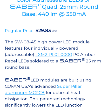
SABER
2
Quad, 25mm Round
Base, 440 lm @ 350mA
$
29.83
Regular Price:
/ea
The SW-08-A5 high power LED module
features four individually powered
(addressable)
LXM2-PL01-0000
PC Amber
2
SABER
Rebel LEDs soldered to a
25 mm
round base.
2
SABER
LED modules are built using
COFAN USA’s advanced
Super Pillar
aluminum MCPCB
for optimal heat
dissipation. This patented technology
significantly lowers the LED junction