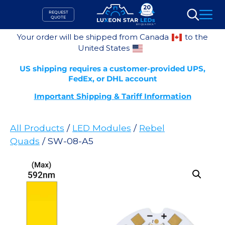
Skip
REQUEST
to
QUOTE
Search
content
Your order will be shipped from Canada
to the
United States
US shipping requires a customer-provided UPS,
FedEx, or DHL account
Important Shipping & Tariff Information
All Products
/
LED Modules
/
Rebel
Quads
/ SW-08-A5