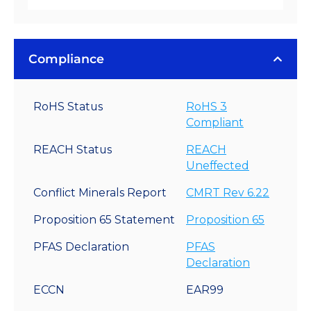
Compliance
RoHS Status
RoHS 3
Compliant
REACH Status
REACH
Uneffected
Conflict Minerals Report
CMRT Rev 6.22
Proposition 65 Statement
Proposition 65
PFAS Declaration
PFAS
Declaration
ECCN
EAR99