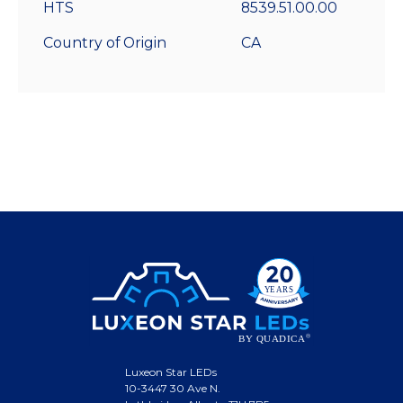
HTS
8539.51.00.00
Country of Origin
CA
Luxeon Star LEDs
10-3447 30 Ave N.