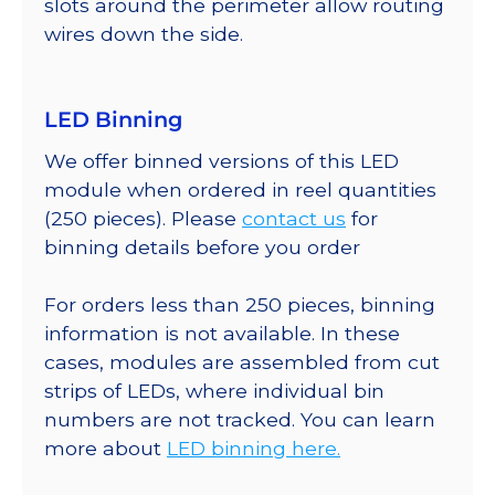
slots around the perimeter allow routing
wires down the side.
LED Binning
We offer binned versions of this LED
module when ordered in reel quantities
(250 pieces). Please
contact us
for
binning details before you order
For orders less than 250 pieces, binning
information is not available. In these
cases, modules are assembled from cut
strips of LEDs, where individual bin
numbers are not tracked. You can learn
more about
LED binning here.