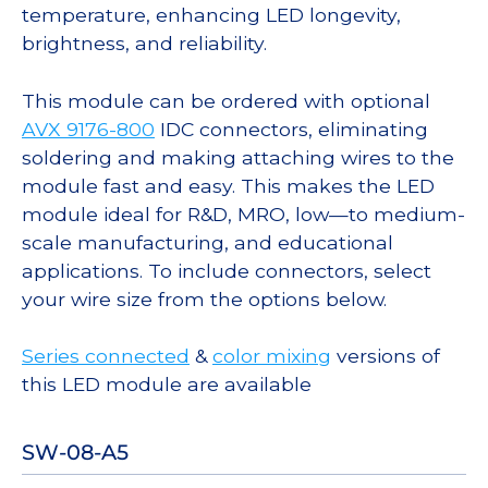
temperature, enhancing LED longevity,
brightness, and reliability.
This module can be ordered with optional
AVX 9176-800
IDC connectors, eliminating
soldering and making attaching wires to the
module fast and easy. This makes the LED
module ideal for R&D, MRO, low—to medium-
scale manufacturing, and educational
applications. To include connectors, select
your wire size from the options below.
Series connected
&
color mixing
versions of
this LED module are available
SW-08-A5