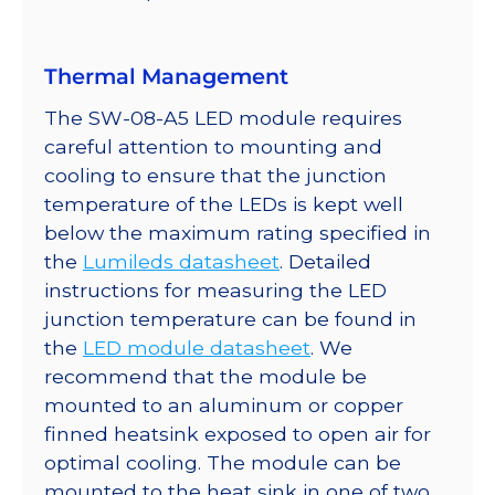
quantity
Thermal Management
The SW-08-A5 LED module requires
careful attention to mounting and
cooling to ensure that the junction
temperature of the LEDs is kept well
below the maximum rating specified in
the
Lumileds datasheet
. Detailed
instructions for measuring the LED
junction temperature can be found in
the
LED module datasheet
. We
recommend that the module be
mounted to an aluminum or copper
finned heatsink exposed to open air for
optimal cooling. The module can be
mounted to the heat sink in one of two