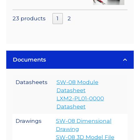
23 products
1
2
Documents
Datasheets
SW-08 Module
Datasheet
LXM2-PL01-0000
Datasheet
Drawings
SW-08 Dimensional
Drawing
SW-08 3D Model File