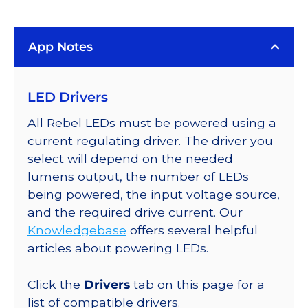
(591nm),
LUXEON
App Notes
Rebel
Color
Addressable
LED Drivers
LEDs
on
All Rebel LEDs must be powered using a
SABER
current regulating driver. The driver you
2
select will depend on the needed
Quad,
lumens output, the number of LEDs
25mm
being powered, the input voltage source,
Round
and the required drive current. Our
Base,
Knowledgebase
offers several helpful
440
articles about powering LEDs.
lm
@
Click the
Drivers
tab on this page for a
350mA
list of compatible drivers.