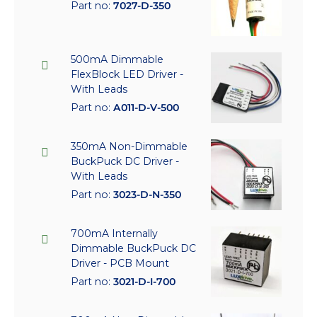
Part no:
7027-D-350
500mA Dimmable
FlexBlock LED Driver -
With Leads
Part no:
A011-D-V-500
350mA Non-Dimmable
BuckPuck DC Driver -
With Leads
Part no:
3023-D-N-350
700mA Internally
Dimmable BuckPuck DC
Driver - PCB Mount
Part no:
3021-D-I-700