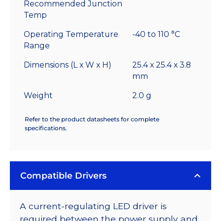
Recommended Junction
Temp
Operating Temperature
-40 to 110 °C
Range
Dimensions (L x W x H)
25.4 x 25.4 x 3.8
mm
Weight
2.0 g
Refer to the product datasheets for complete
specifications.
Compatible Drivers
A current-regulating LED driver is
required between the power supply and