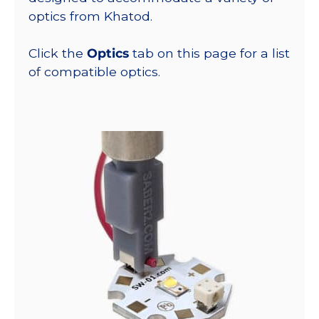
optics from Khatod.
Click the
Optics
tab on this page for a list
of compatible optics.