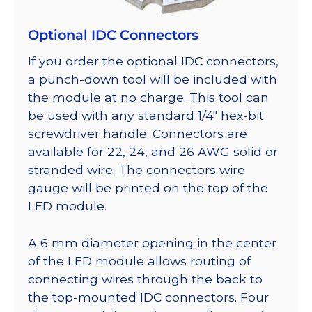
Optional IDC Connectors
If you order the optional IDC connectors,
a punch-down tool will be included with
the module at no charge. This tool can
be used with any standard 1/4″ hex-bit
screwdriver handle. Connectors are
available for 22, 24, and 26 AWG solid or
stranded wire. The connectors wire
gauge will be printed on the top of the
LED module.
A 6 mm diameter opening in the center
of the LED module allows routing of
connecting wires through the back to
the top-mounted IDC connectors. Four