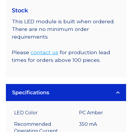
Stock
This LED module is built when ordered.
There are no minimum order
requirements.
Please
contact us
for production lead
times for orders above 100 pieces.
Specifications
LED Color
PC Amber
Recommended
350 mA
Operating Current