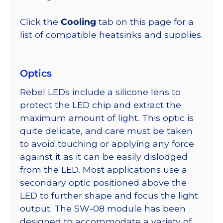
Click the
Cooling
tab on this page for a
list of compatible heatsinks and supplies.
Optics
Rebel LEDs include a silicone lens to
protect the LED chip and extract the
maximum amount of light. This optic is
quite delicate, and care must be taken
to avoid touching or applying any force
against it as it can be easily dislodged
from the LED. Most applications use a
secondary optic positioned above the
LED to further shape and focus the light
output. The SW-08 module has been
designed to accommodate a variety of