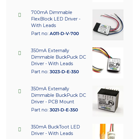
700mA Dimmable
FlexBlock LED Driver -
With Leads
Part no:
A011-D-V-700
350mA Externally
Dimmable BuckPuck DC
Driver - With Leads
Part no:
3023-D-E-350
350mA Externally
Dimmable BuckPuck DC
Driver - PCB Mount
Part no:
3021-D-E-350
350mA BuckToot LED
Driver - With Leads