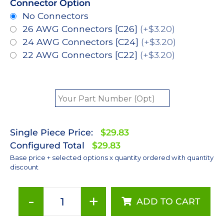
Connector Option
No Connectors
26 AWG Connectors [C26]
(+$3.20)
24 AWG Connectors [C24]
(+$3.20)
22 AWG Connectors [C22]
(+$3.20)
Single Piece Price:
$29.83
Configured Total
$29.83
Base price + selected options x quantity ordered with quantity
discount
-
+
ADD TO CART
PC
Amber