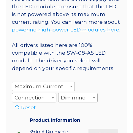
the LED module to ensure that the LED
is not powered above its maximum
current rating. You can learn more about
powering high-power LED modules here
.
All drivers listed here are 100%
compatible with the SW-08-A5 LED
module. The driver you select will
depend on your specific requirements.
Maximum Current
Connection
Dimming
Reset
Product Information
350mA Dimmable