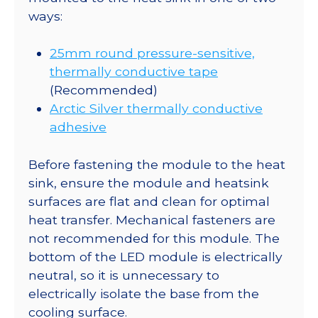
ways:
25mm round pressure-sensitive,
thermally conductive tape
(Recommended)
Arctic Silver thermally conductive
adhesive
Before fastening the module to the heat
sink, ensure the module and heatsink
surfaces are flat and clean for optimal
heat transfer. Mechanical fasteners are
not recommended for this module. The
bottom of the LED module is electrically
neutral, so it is unnecessary to
electrically isolate the base from the
cooling surface.