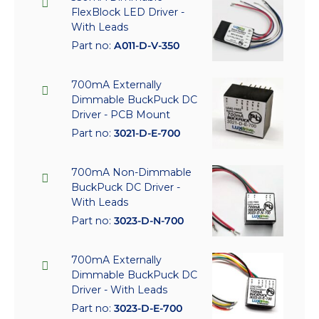
FlexBlock LED Driver -
With Leads
Part no:
A011-D-V-350
700mA Externally
Dimmable BuckPuck DC
Driver - PCB Mount
Part no:
3021-D-E-700
700mA Non-Dimmable
BuckPuck DC Driver -
With Leads
Part no:
3023-D-N-700
700mA Externally
Dimmable BuckPuck DC
Driver - With Leads
Part no:
3023-D-E-700