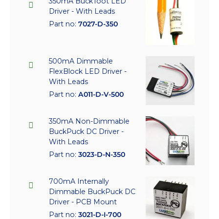
350mA BuckToot LED
Driver - With Leads
Part no:
7027-D-350
500mA Dimmable
FlexBlock LED Driver -
With Leads
Part no:
A011-D-V-500
350mA Non-Dimmable
BuckPuck DC Driver -
With Leads
Part no:
3023-D-N-350
700mA Internally
Dimmable BuckPuck DC
Driver - PCB Mount
Part no:
3021-D-I-700