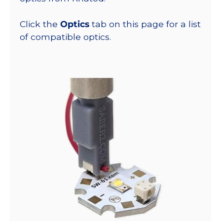
Click the
Optics
tab on this page for a list
of compatible optics.