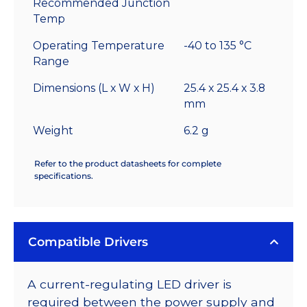
Recommended Junction
Temp
Operating Temperature
-40 to 135 °C
Range
Dimensions (L x W x H)
25.4 x 25.4 x 3.8
mm
Weight
6.2 g
Refer to the product datasheets for complete
specifications.
Compatible Drivers
A current-regulating LED driver is
required between the power supply and