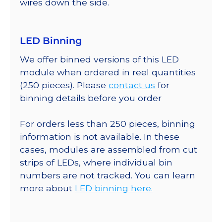
wires down the side.
LED Binning
We offer binned versions of this LED
module when ordered in reel quantities
(250 pieces). Please
contact us
for
binning details before you order
For orders less than 250 pieces, binning
information is not available. In these
cases, modules are assembled from cut
strips of LEDs, where individual bin
numbers are not tracked. You can learn
more about
LED binning here.