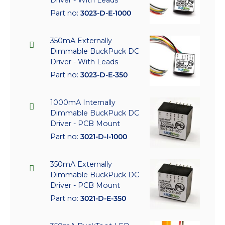
Part no:
3023-D-E-1000
350mA Externally
Dimmable BuckPuck DC
Driver - With Leads
Part no:
3023-D-E-350
1000mA Internally
Dimmable BuckPuck DC
Driver - PCB Mount
Part no:
3021-D-I-1000
350mA Externally
Dimmable BuckPuck DC
Driver - PCB Mount
Part no:
3021-D-E-350