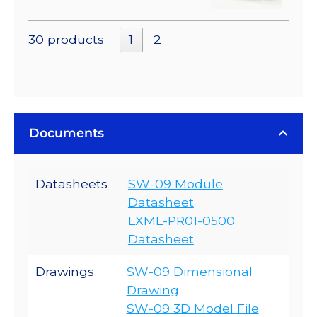
30 products
1
2
Documents
Datasheets
SW-09 Module
Datasheet
LXML-PR01-0500
Datasheet
Drawings
SW-09 Dimensional
Drawing
SW-09 3D Model File