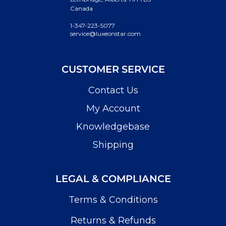
Canada
1-347-223-5077
service@luxeonstar.com
CUSTOMER SERVICE
Contact Us
My Account
Knowledgebase
Shipping
LEGAL & COMPLIANCE
Terms & Conditions
Returns & Refunds