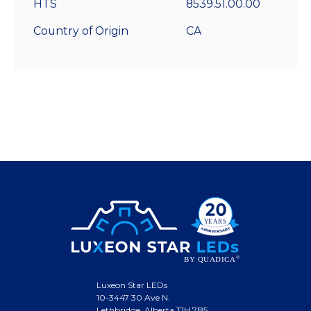
HTS
8539.51.00.00
Country of Origin
CA
Luxeon Star LEDs
10-3447 30 Ave N.
Lethbridge, Alberta T1H 7B5