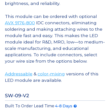
brightness, and reliability.
This module can be ordered with optional
AVX 9176-800
IDC connectors, eliminating
soldering and making attaching wires to the
module fast and easy. This makes the LED
module ideal for R&D, MRO, low—to medium-
scale manufacturing, and educational
applications. To include connectors, select
your wire size from the options below.
Addressable
&
color-mixing
versions of this
LED module are available.
SW-09-V2
Built To Order Lead Time
4-8 Days