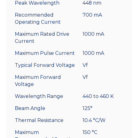
Peak Wavelength
448 nm
Recommended
700 mA
Operating Current
Maximum Rated Drive
1000 mA
Current
Maximum Pulse Current
1000 mA
Typical Forward Voltage
Vf
Maximum Forward
Vf
Voltage
Wavelength Range
440 to 460 K
Beam Angle
125°
Thermal Resistance
10.4 °C/W
Maximum
150 °C