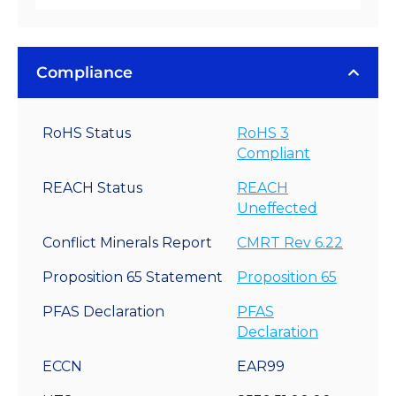
Compliance
RoHS Status
RoHS 3
Compliant
REACH Status
REACH
Uneffected
Conflict Minerals Report
CMRT Rev 6.22
Proposition 65 Statement
Proposition 65
PFAS Declaration
PFAS
Declaration
ECCN
EAR99