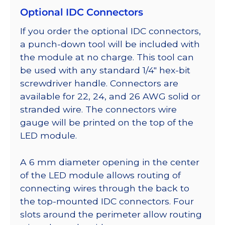
Optional IDC Connectors
If you order the optional IDC connectors,
a punch-down tool will be included with
the module at no charge. This tool can
be used with any standard 1/4″ hex-bit
screwdriver handle. Connectors are
available for 22, 24, and 26 AWG solid or
stranded wire. The connectors wire
gauge will be printed on the top of the
LED module.
A 6 mm diameter opening in the center
of the LED module allows routing of
connecting wires through the back to
the top-mounted IDC connectors. Four
slots around the perimeter allow routing