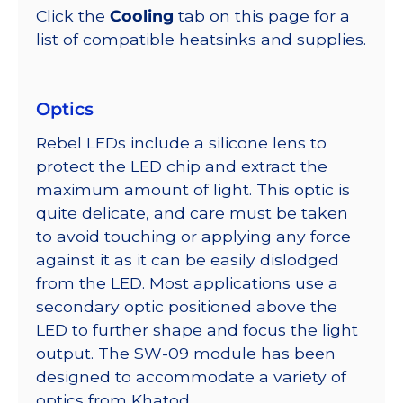
Click the
Cooling
tab on this page for a
list of compatible heatsinks and supplies.
Optics
Rebel LEDs include a silicone lens to
protect the LED chip and extract the
maximum amount of light. This optic is
quite delicate, and care must be taken
to avoid touching or applying any force
against it as it can be easily dislodged
from the LED. Most applications use a
secondary optic positioned above the
LED to further shape and focus the light
output. The SW-09 module has been
designed to accommodate a variety of
optics from Khatod.