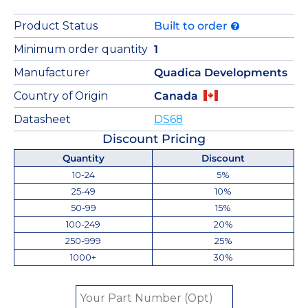
Product Status
Built to order
Minimum order quantity
1
Manufacturer
Quadica Developments
Country of Origin
Canada
Datasheet
DS68
Discount Pricing
Quantity
Discount
10-24
5%
25-49
10%
50-99
15%
100-249
20%
250-999
25%
1000+
30%