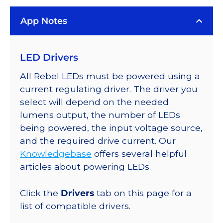
LUXEON
App Notes
Rebel
Color
Series-
LED Drivers
Connected
LEDs
All Rebel LEDs must be powered using a
on
current regulating driver. The driver you
SABER
select will depend on the needed
2
lumens output, the number of LEDs
Quad,
being powered, the input voltage source,
25mm
and the required drive current. Our
Round
Knowledgebase
offers several helpful
Base,
articles about powering LEDs.
3744
mW
Click the
Drivers
tab on this page for a
@
list of compatible drivers.
700mA