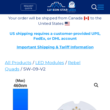
Skip
REQUEST
to
QUOTE
Search
content
Your order will be shipped from Canada
to the
United States
US shipping requires a customer-provided UPS,
FedEx, or DHL account
Important Shipping & Tariff Information
All Products
/
LED Modules
/
Rebel
Quads
/ SW-09-V2