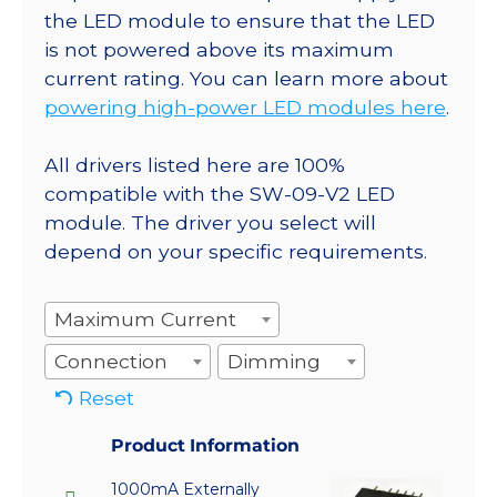
the LED module to ensure that the LED
is not powered above its maximum
current rating. You can learn more about
powering high-power LED modules here
.
All drivers listed here are 100%
compatible with the SW-09-V2 LED
module. The driver you select will
depend on your specific requirements.
Maximum Current
Connection
Dimming
Reset
Product Information
1000mA Externally