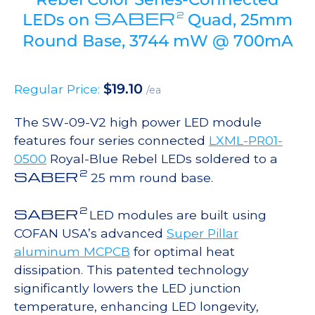
SABER
2
LEDs on
Quad, 25mm
Round Base, 3744 mW @ 700mA
$
19.10
Regular Price:
/ea
The SW-09-V2 high power LED module
features four series connected
LXML-PR01-
0500
Royal-Blue Rebel LEDs soldered to a
2
SABER
25 mm round base.
2
SABER
LED modules are built using
COFAN USA’s advanced
Super Pillar
aluminum MCPCB
for optimal heat
dissipation. This patented technology
significantly lowers the LED junction
temperature, enhancing LED longevity,