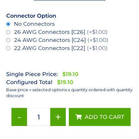
Connector Option
No Connectors
26 AWG Connectors [C26]
(+$1.00)
24 AWG Connectors [C24]
(+$1.00)
22 AWG Connectors [C22]
(+$1.00)
Single Piece Price:
$19.10
Configured Total
$19.10
Base price + selected options x quantity ordered with quantity
discount
-
+
ADD TO CART
Royal-
Blue
(448nm),