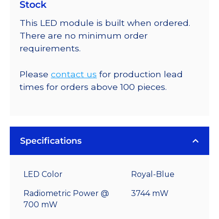
Stock
This LED module is built when ordered.
There are no minimum order
requirements.
Please
contact us
for production lead
times for orders above 100 pieces.
Specifications
LED Color
Royal-Blue
Radiometric Power @
3744 mW
700 mW