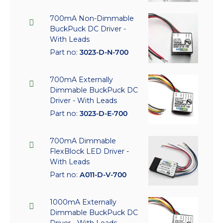
700mA Non-Dimmable
BuckPuck DC Driver -
With Leads
Part no:
3023-D-N-700
700mA Externally
Dimmable BuckPuck DC
Driver - With Leads
Part no:
3023-D-E-700
700mA Dimmable
FlexBlock LED Driver -
With Leads
Part no:
A011-D-V-700
1000mA Externally
Dimmable BuckPuck DC
Driver - With Leads