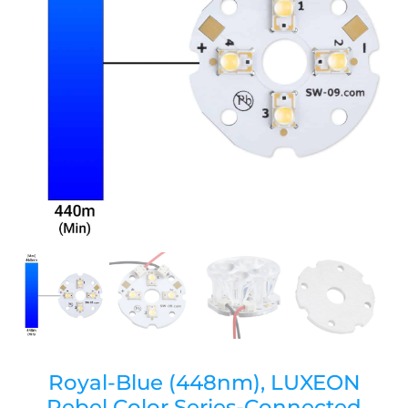
Royal-Blue (448nm), LUXEON
Rebel Color Series-Connected