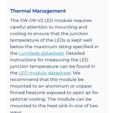
quantity
Thermal Management
The SW-09-V2 LED module requires
careful attention to mounting and
cooling to ensure that the junction
temperature of the LEDs is kept well
below the maximum rating specified in
the
Lumileds datasheet
. Detailed
instructions for measuring the LED
junction temperature can be found in
the
LED module datasheet
. We
recommend that the module be
mounted to an aluminum or copper
finned heatsink exposed to open air for
optimal cooling. The module can be
mounted to the heat sink in one of two
ways: