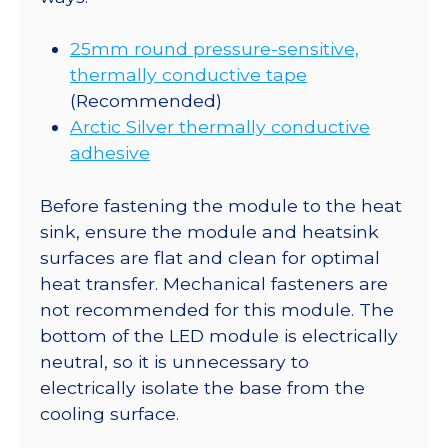
25mm round pressure-sensitive,
thermally conductive tape
(Recommended)
Arctic Silver thermally conductive
adhesive
Before fastening the module to the heat
sink, ensure the module and heatsink
surfaces are flat and clean for optimal
heat transfer. Mechanical fasteners are
not recommended for this module. The
bottom of the LED module is electrically
neutral, so it is unnecessary to
electrically isolate the base from the
cooling surface.