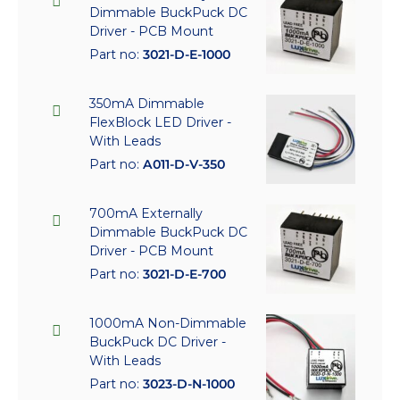
Dimmable BuckPuck DC
Driver - PCB Mount
Part no:
3021-D-E-1000
350mA Dimmable
FlexBlock LED Driver -
With Leads
Part no:
A011-D-V-350
700mA Externally
Dimmable BuckPuck DC
Driver - PCB Mount
Part no:
3021-D-E-700
1000mA Non-Dimmable
BuckPuck DC Driver -
With Leads
Part no:
3023-D-N-1000