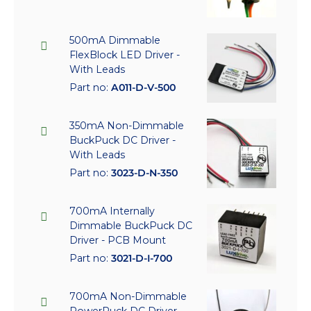
500mA Dimmable
FlexBlock LED Driver -
With Leads
Part no:
A011-D-V-500
350mA Non-Dimmable
BuckPuck DC Driver -
With Leads
Part no:
3023-D-N-350
700mA Internally
Dimmable BuckPuck DC
Driver - PCB Mount
Part no:
3021-D-I-700
700mA Non-Dimmable
PowerPuck DC Driver -