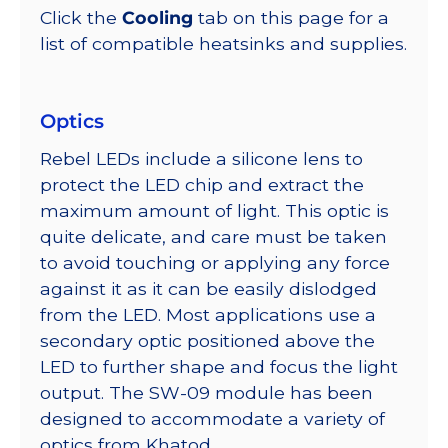
Click the
Cooling
tab on this page for a
list of compatible heatsinks and supplies.
Optics
Rebel LEDs include a silicone lens to
protect the LED chip and extract the
maximum amount of light. This optic is
quite delicate, and care must be taken
to avoid touching or applying any force
against it as it can be easily dislodged
from the LED. Most applications use a
secondary optic positioned above the
LED to further shape and focus the light
output. The SW-09 module has been
designed to accommodate a variety of
optics from Khatod.