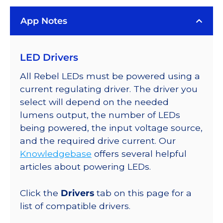
Rebel
App Notes
Color
Series-
Connected
LED Drivers
LEDs
on
All Rebel LEDs must be powered using a
SABER
current regulating driver. The driver you
2
select will depend on the needed
Quad,
lumens output, the number of LEDs
25mm
being powered, the input voltage source,
Round
and the required drive current. Our
Base,
Knowledgebase
offers several helpful
296
articles about powering LEDs.
lm
@
Click the
Drivers
tab on this page for a
350mA
list of compatible drivers.
quantity