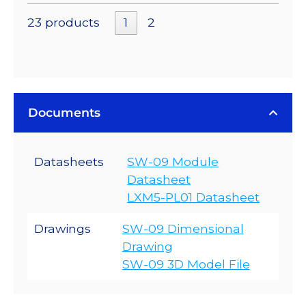
23 products
1
2
Documents
Datasheets
SW-09 Module
Datasheet
LXM5-PL01 Datasheet
Drawings
SW-09 Dimensional
Drawing
SW-09 3D Model File