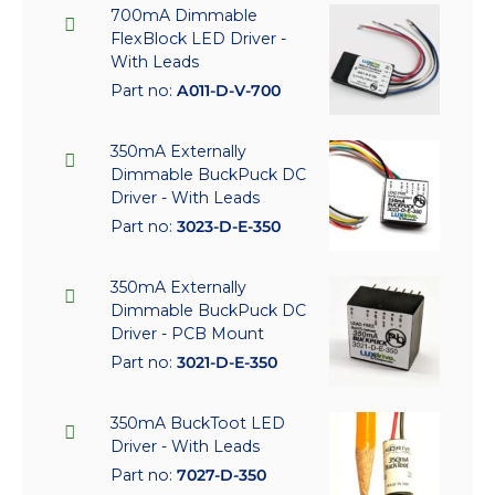
700mA Dimmable
FlexBlock LED Driver -
With Leads
Part no:
A011-D-V-700
350mA Externally
Dimmable BuckPuck DC
Driver - With Leads
Part no:
3023-D-E-350
350mA Externally
Dimmable BuckPuck DC
Driver - PCB Mount
Part no:
3021-D-E-350
350mA BuckToot LED
Driver - With Leads
Part no:
7027-D-350