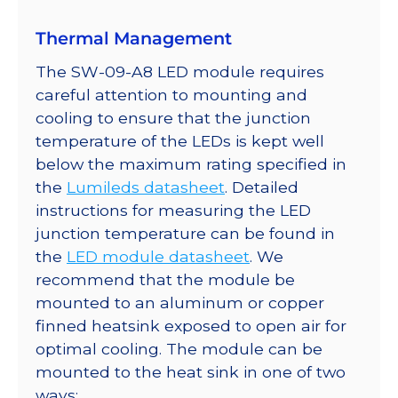
Thermal Management
The SW-09-A8 LED module requires
careful attention to mounting and
cooling to ensure that the junction
temperature of the LEDs is kept well
below the maximum rating specified in
the
Lumileds datasheet
. Detailed
instructions for measuring the LED
junction temperature can be found in
the
LED module datasheet
. We
recommend that the module be
mounted to an aluminum or copper
finned heatsink exposed to open air for
optimal cooling. The module can be
mounted to the heat sink in one of two
ways: