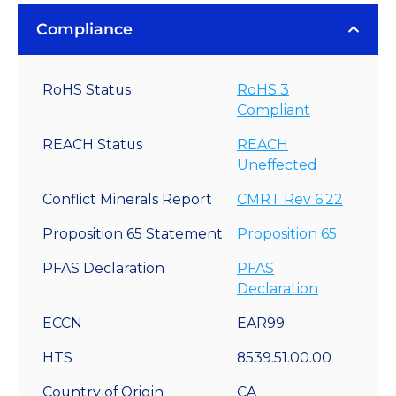
Compliance
RoHS Status
RoHS 3
Compliant
REACH Status
REACH
Uneffected
Conflict Minerals Report
CMRT Rev 6.22
Proposition 65 Statement
Proposition 65
PFAS Declaration
PFAS
Declaration
ECCN
EAR99
HTS
8539.51.00.00
Country of Origin
CA