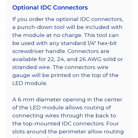
Optional IDC Connectors
If you order the optional IDC connectors,
a punch-down tool will be included with
the module at no charge. This tool can
be used with any standard 1/4″ hex-bit
screwdriver handle. Connectors are
available for 22, 24, and 26 AWG solid or
stranded wire. The connectors wire
gauge will be printed on the top of the
LED module.
A 6 mm diameter opening in the center
of the LED module allows routing of
connecting wires through the back to
the top-mounted IDC connectors. Four
slots around the perimeter allow routing