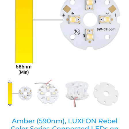
Amber (590nm), LUXEON Rebel
Color Series-Connected LEDs on