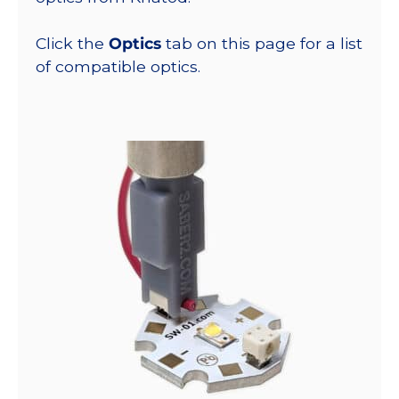
Click the
Optics
tab on this page for a list
of compatible optics.