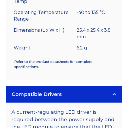
Temp
Operating Temperature
-40 to 135 °C
Range
Dimensions (L x W x H)
25.4 x 25.4 x 3.8
mm
Weight
6.2 g
Refer to the product datasheets for complete
specifications.
Compatible Drivers
A current-regulating LED driver is
required between the power supply and
the LED module to ensure that the LED