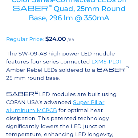
SABER
2
Quad, 25mm Round
Base, 296 lm @ 350mA
$
24.00
Regular Price:
/ea
The SW-09-A8 high power LED module
features four series connected
LXM5-PL01
2
SABER
Amber Rebel LEDs soldered to a
25 mm round base.
2
SABER
LED modules are built using
COFAN USA’s advanced
Super Pillar
aluminum MCPCB
for optimal heat
dissipation. This patented technology
significantly lowers the LED junction
temperature, enhancing LED longevity,