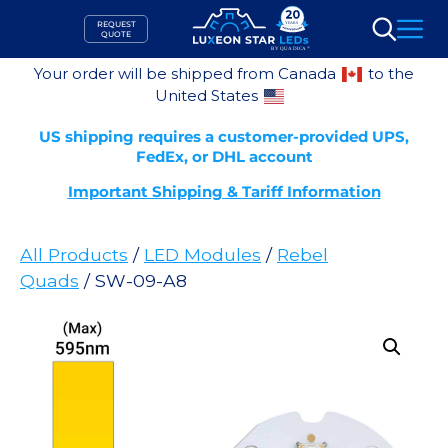
Skip
REQUEST
to
QUOTE
Search
content
Your order will be shipped from Canada
to the
United States
US shipping requires a customer-provided UPS,
FedEx, or DHL account
Important Shipping & Tariff Information
All Products
/
LED Modules
/
Rebel
Quads
/ SW-09-A8