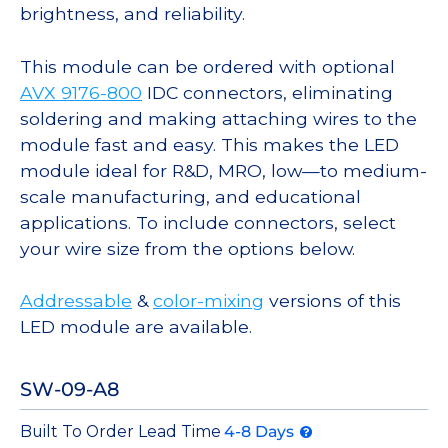
brightness, and reliability.
This module can be ordered with optional
AVX 9176-800
IDC connectors, eliminating
soldering and making attaching wires to the
module fast and easy. This makes the LED
module ideal for R&D, MRO, low—to medium-
scale manufacturing, and educational
applications. To include connectors, select
your wire size from the options below.
Addressable
&
color-mixing
versions of this
LED module are available.
SW-09-A8
Built To Order Lead Time
4-8 Days