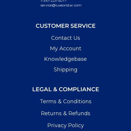
1-347-223-5077
service@luxeonstar.com
CUSTOMER SERVICE
Contact Us
My Account
Knowledgebase
Shipping
LEGAL & COMPLIANCE
Terms & Conditions
Returns & Refunds
Privacy Policy