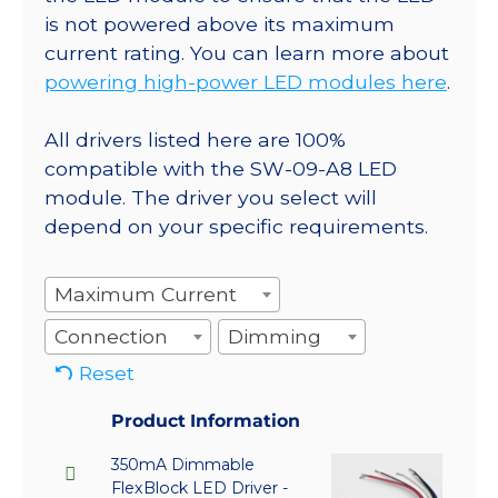
is not powered above its maximum
current rating. You can learn more about
powering high-power LED modules here
.
All drivers listed here are 100%
compatible with the SW-09-A8 LED
module. The driver you select will
depend on your specific requirements.
Maximum Current
Connection
Dimming
Reset
Product Information
350mA Dimmable
FlexBlock LED Driver -