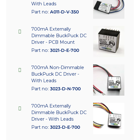
With Leads
Part no:
A011-D-V-350
700mA Externally
Dimmable BuckPuck DC
Driver - PCB Mount
Part no:
3021-D-E-700
700mA Non-Dimmable
BuckPuck DC Driver -
With Leads
Part no:
3023-D-N-700
700mA Externally
Dimmable BuckPuck DC
Driver - With Leads
Part no:
3023-D-E-700