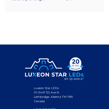
Luxeon Star LEDs
10-3447 30 Ave N.
Lethbridge, Alberta T1H 7B5
Canada