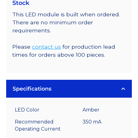
Stock
This LED module is built when ordered.
There are no minimum order
requirements.
Please
contact us
for production lead
times for orders above 100 pieces.
Specifications
LED Color
Amber
Recommended
350 mA
Operating Current