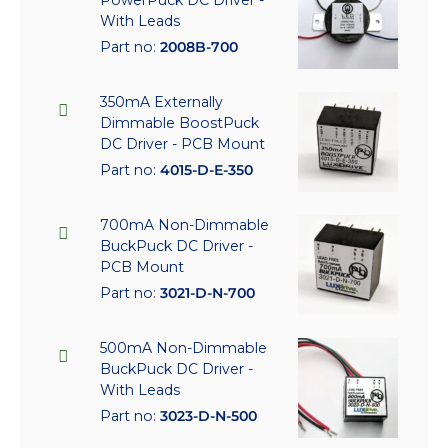
With Leads
Part no:
2008B-700
350mA Externally
Dimmable BoostPuck
DC Driver - PCB Mount
Part no:
4015-D-E-350
700mA Non-Dimmable
BuckPuck DC Driver -
PCB Mount
Part no:
3021-D-N-700
500mA Non-Dimmable
BuckPuck DC Driver -
With Leads
Part no:
3023-D-N-500