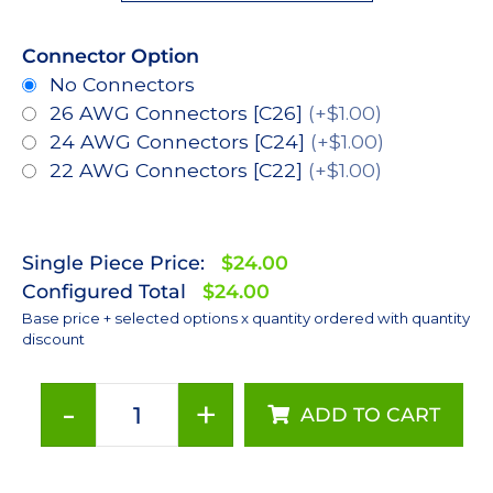
Connector Option
No Connectors
26 AWG Connectors [C26]
(+$1.00)
24 AWG Connectors [C24]
(+$1.00)
22 AWG Connectors [C22]
(+$1.00)
Single Piece Price:
$24.00
Configured Total
$24.00
Base price + selected options x quantity ordered with quantity
discount
-
+
ADD TO CART
Amber
(590nm),
LUXEON