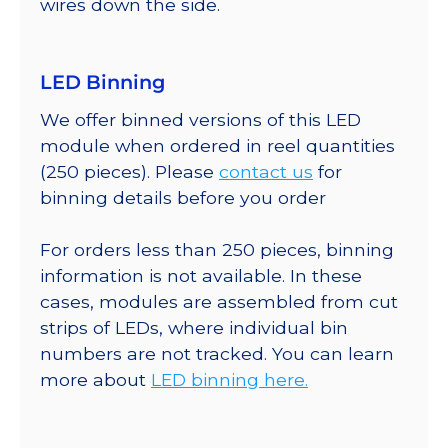
wires down the side.
LED Binning
We offer binned versions of this LED
module when ordered in reel quantities
(250 pieces). Please
contact us
for
binning details before you order
For orders less than 250 pieces, binning
information is not available. In these
cases, modules are assembled from cut
strips of LEDs, where individual bin
numbers are not tracked. You can learn
more about
LED binning here.