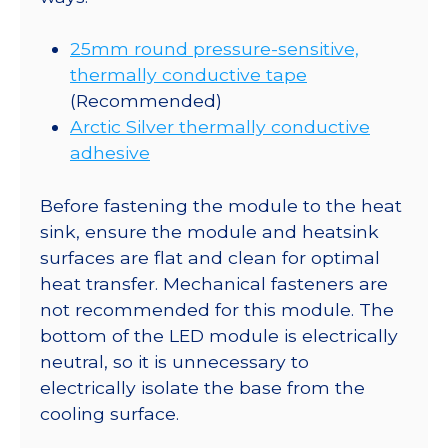
25mm round pressure-sensitive,
thermally conductive tape
(Recommended)
Arctic Silver thermally conductive
adhesive
Before fastening the module to the heat
sink, ensure the module and heatsink
surfaces are flat and clean for optimal
heat transfer. Mechanical fasteners are
not recommended for this module. The
bottom of the LED module is electrically
neutral, so it is unnecessary to
electrically isolate the base from the
cooling surface.