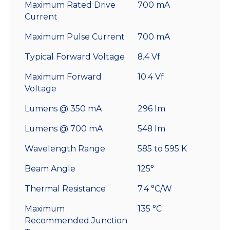
Maximum Rated Drive
700 mA
Current
Maximum Pulse Current
700 mA
Typical Forward Voltage
8.4 Vf
Maximum Forward
10.4 Vf
Voltage
Lumens @ 350 mA
296 lm
Lumens @ 700 mA
548 lm
Wavelength Range
585 to 595 K
Beam Angle
125°
Thermal Resistance
7.4 °C/W
Maximum
135 °C
Recommended Junction