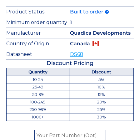
Product Status
Built to order
Minimum order quantity
1
Manufacturer
Quadica Developments
Country of Origin
Canada
Datasheet
DS68
Discount Pricing
Quantity
Discount
10-24
5%
25-49
10%
50-99
15%
100-249
20%
250-999
25%
1000+
30%