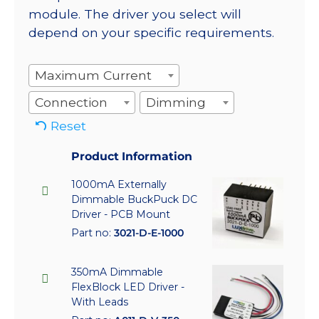
module. The driver you select will
depend on your specific requirements.
Maximum Current
Connection
Dimming
Reset
Product Information
1000mA Externally
Dimmable BuckPuck DC
Driver - PCB Mount
Part no:
3021-D-E-1000
350mA Dimmable
FlexBlock LED Driver -
With Leads