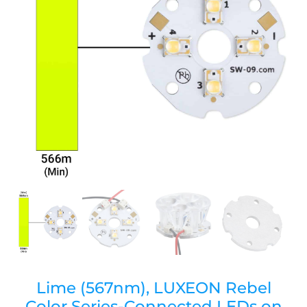
Lime (567nm), LUXEON Rebel
Color Series-Connected LEDs on