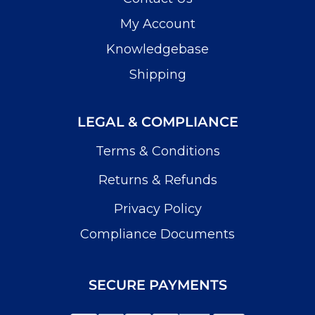
My Account
Knowledgebase
Shipping
LEGAL & COMPLIANCE
Terms & Conditions
Returns & Refunds
Privacy Policy
Compliance Documents
SECURE PAYMENTS