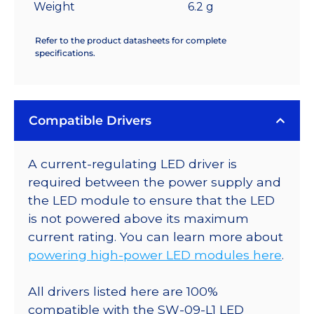
Weight
6.2 g
Refer to the product datasheets for complete
specifications.
Compatible Drivers
A current-regulating LED driver is
required between the power supply and
the LED module to ensure that the LED
is not powered above its maximum
current rating. You can learn more about
powering high-power LED modules here
.
All drivers listed here are 100%
compatible with the SW-09-L1 LED