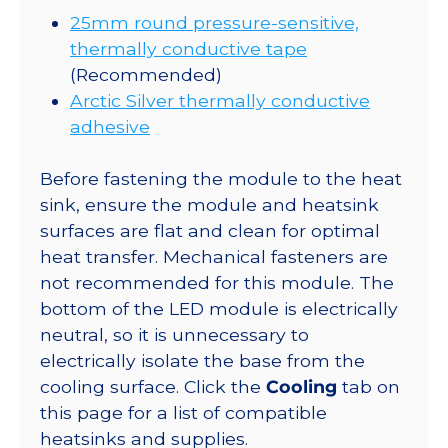
25mm round pressure-sensitive,
thermally conductive tape
(Recommended)
Arctic Silver thermally conductive
adhesive
Before fastening the module to the heat
sink, ensure the module and heatsink
surfaces are flat and clean for optimal
heat transfer. Mechanical fasteners are
not recommended for this module. The
bottom of the LED module is electrically
neutral, so it is unnecessary to
electrically isolate the base from the
cooling surface. Click the
Cooling
tab on
this page for a list of compatible
heatsinks and supplies.