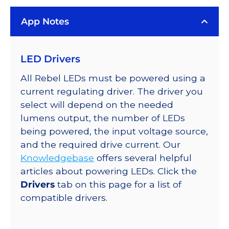
Rebel
App Notes
Color
Series-
Connected
LED Drivers
LEDs
on
All Rebel LEDs must be powered using a
SABER
current regulating driver. The driver you
2
select will depend on the needed
Quad,
lumens output, the number of LEDs
25mm
being powered, the input voltage source,
Round
and the required drive current. Our
Base,
Knowledgebase
offers several helpful
736
articles about powering LEDs. Click the
lm
Drivers
tab on this page for a list of
@
compatible drivers.
350mA
quantity