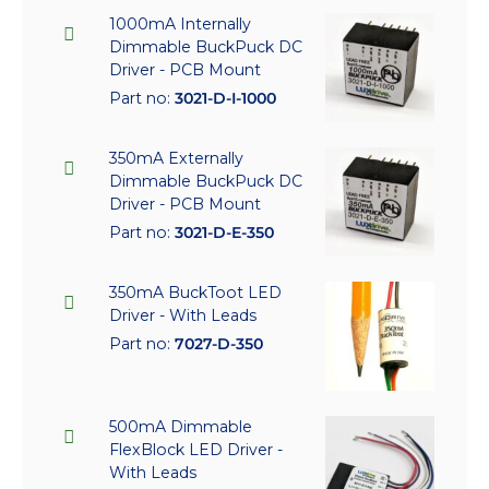
1000mA Internally
Dimmable BuckPuck DC
Driver - PCB Mount
Part no:
3021-D-I-1000
350mA Externally
Dimmable BuckPuck DC
Driver - PCB Mount
Part no:
3021-D-E-350
350mA BuckToot LED
Driver - With Leads
Part no:
7027-D-350
500mA Dimmable
FlexBlock LED Driver -
With Leads