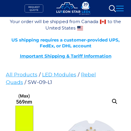
Skip
REQUEST
to
QUOTE
Search
content
Your order will be shipped from Canada
to the
United States
US shipping requires a customer-provided UPS,
FedEx, or DHL account
Important Shipping & Tariff Information
All Products
/
LED Modules
/
Rebel
Quads
/ SW-09-L1