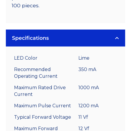
100 pieces.
Specifications
LED Color
Lime
Recommended
350 mA
Operating Current
Maximum Rated Drive
1000 mA
Current
Maximum Pulse Current
1200 mA
Typical Forward Voltage
11 Vf
Maximum Forward
12 Vf