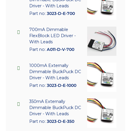
Driver - With Leads
Part no:
3023-D-E-700
700mA Dimmable
FlexBlock LED Driver -
With Leads
Part no:
A011-D-V-700
1000mA Externally
Dimmable BuckPuck DC
Driver - With Leads
Part no:
3023-D-E-1000
350mA Externally
Dimmable BuckPuck DC
Driver - With Leads
Part no:
3023-D-E-350