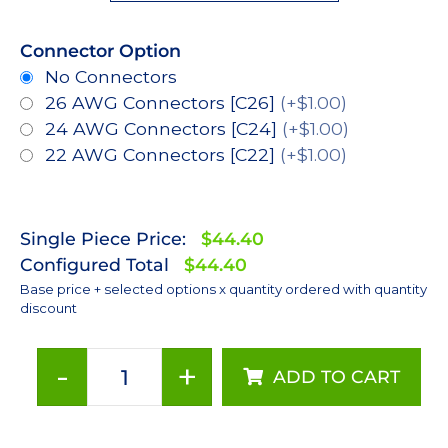
Connector Option
No Connectors
26 AWG Connectors [C26]
(+$1.00)
24 AWG Connectors [C24]
(+$1.00)
22 AWG Connectors [C22]
(+$1.00)
Single Piece Price:
$44.40
Configured Total
$44.40
Base price + selected options x quantity ordered with quantity
discount
-
+
ADD TO CART
Lime
(567nm),
LUXEON