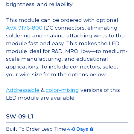
brightness, and reliability.
This module can be ordered with optional
AVX 9176-800
IDC connectors, eliminating
soldering and making attaching wires to the
module fast and easy. This makes the LED
module ideal for R&D, MRO, low—to medium-
scale manufacturing, and educational
applications. To include connectors, select
your wire size from the options below.
Addressable
&
color-mixing
versions of this
LED module are available.
SW-09-L1
Built To Order Lead Time
4-8 Days