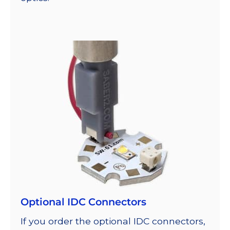
Optional IDC Connectors
If you order the optional IDC connectors,