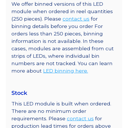
We offer binned versions of this LED
module when ordered in reel quantities
(250 pieces). Please
contact us
for
binning details before you order For
orders less than 250 pieces, binning
information is not available. In these
cases, modules are assembled from cut
strips of LEDs, where individual bin
numbers are not tracked. You can learn
more about
LED binning here.
Stock
This LED module is built when ordered.
There are no minimum order
requirements. Please
contact us
for
production lead times for orders above