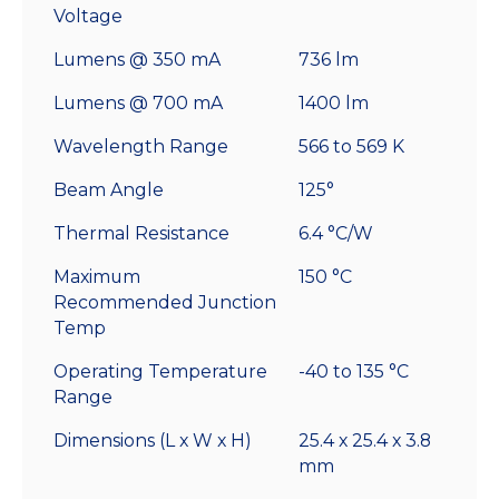
Voltage
Lumens @ 350 mA
736 lm
Lumens @ 700 mA
1400 lm
Wavelength Range
566 to 569 K
Beam Angle
125°
Thermal Resistance
6.4 °C/W
Maximum
150 °C
Recommended Junction
Temp
Operating Temperature
-40 to 135 °C
Range
Dimensions (L x W x H)
25.4 x 25.4 x 3.8
mm