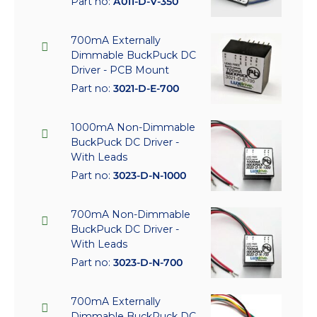
Part no:
A011-D-V-350
700mA Externally
Dimmable BuckPuck DC
Driver - PCB Mount
Part no:
3021-D-E-700
1000mA Non-Dimmable
BuckPuck DC Driver -
With Leads
Part no:
3023-D-N-1000
700mA Non-Dimmable
BuckPuck DC Driver -
With Leads
Part no:
3023-D-N-700
700mA Externally
Dimmable BuckPuck DC