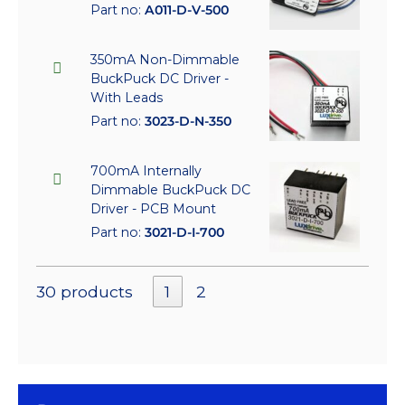
Part no:
A011-D-V-500
350mA Non-Dimmable
BuckPuck DC Driver -
With Leads
Part no:
3023-D-N-350
700mA Internally
Dimmable BuckPuck DC
Driver - PCB Mount
Part no:
3021-D-I-700
30 products
1
2