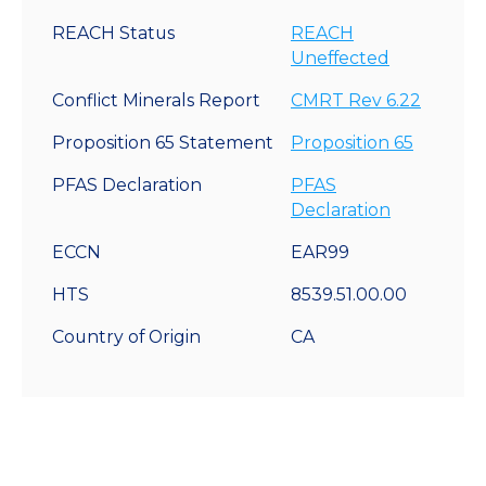
REACH Status
REACH
Uneffected
Conflict Minerals Report
CMRT Rev 6.22
Proposition 65 Statement
Proposition 65
PFAS Declaration
PFAS
Declaration
ECCN
EAR99
HTS
8539.51.00.00
Country of Origin
CA