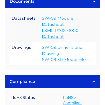
Documents
Datasheets
SW-09 Module
Datasheet
LXML-PX02-0000
Datasheet
Drawings
SW-09 Dimensional
Drawing
SW-09 3D Model File
Compliance
RoHS Status
RoHS 3
Compliant