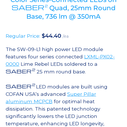
SABER
2
Quad, 25mm Round
Base, 736 lm @ 350mA
$
44.40
Regular Price:
/ea
The SW-09-L1 high power LED module
features four series connected
LXML-PX02-
0000
Lime Rebel LEDs soldered to a
2
SABER
25 mm round base.
2
SABER
LED modules are built using
COFAN USA’s advanced
Super Pillar
aluminum MCPCB
for optimal heat
dissipation. This patented technology
significantly lowers the LED junction
temperature, enhancing LED longevity,