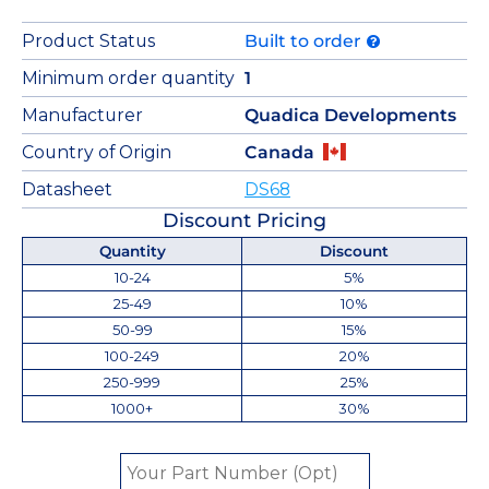
Product Status
Built to order
Minimum order quantity
1
Manufacturer
Quadica Developments
Country of Origin
Canada
Datasheet
DS68
Discount Pricing
Quantity
Discount
10-24
5%
25-49
10%
50-99
15%
100-249
20%
250-999
25%
1000+
30%