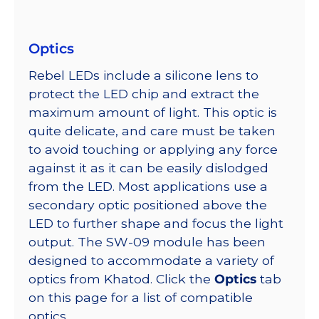
Optics
Rebel LEDs include a silicone lens to
protect the LED chip and extract the
maximum amount of light. This optic is
quite delicate, and care must be taken
to avoid touching or applying any force
against it as it can be easily dislodged
from the LED. Most applications use a
secondary optic positioned above the
LED to further shape and focus the light
output. The SW-09 module has been
designed to accommodate a variety of
optics from Khatod. Click the
Optics
tab
on this page for a list of compatible
optics.