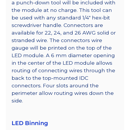
a punch-down tool will be included with
the module at no charge. This tool can
be used with any standard 1/4″ hex-bit
screwdriver handle. Connectors are
available for 22, 24, and 26 AWG solid or
stranded wire. The connectors wire
gauge will be printed on the top of the
LED module. A 6 mm diameter opening
in the center of the LED module allows
routing of connecting wires through the
back to the top-mounted IDC
connectors. Four slots around the
perimeter allow routing wires down the
side.
LED Binning