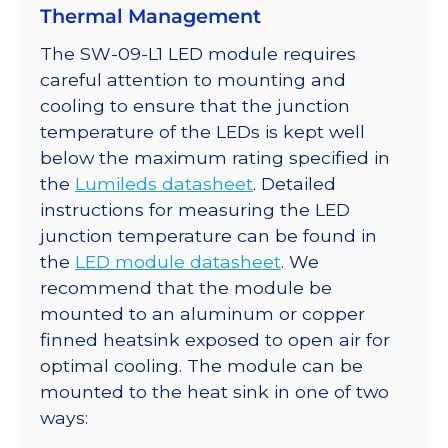
Thermal Management
The SW-09-L1 LED module requires
careful attention to mounting and
cooling to ensure that the junction
temperature of the LEDs is kept well
below the maximum rating specified in
the
Lumileds datasheet
. Detailed
instructions for measuring the LED
junction temperature can be found in
the
LED module datasheet
. We
recommend that the module be
mounted to an aluminum or copper
finned heatsink exposed to open air for
optimal cooling. The module can be
mounted to the heat sink in one of two
ways: