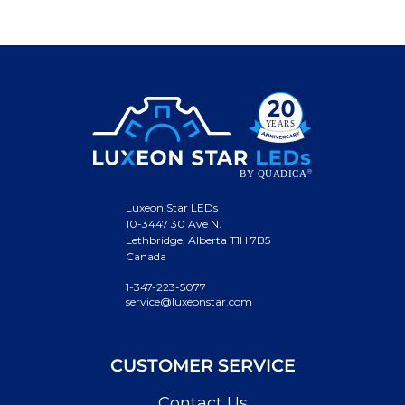
Luxeon Star LEDs
10-3447 30 Ave N.
Lethbridge, Alberta T1H 7B5
Canada
1-347-223-5077
service@luxeonstar.com
CUSTOMER SERVICE
Contact Us