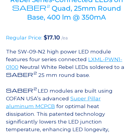
SABER
2
Quad, 25mm Round
Base, 400 lm @ 350mA
$
17.10
Regular Price:
/ea
The SW-09-N2 high power LED module
features four series connected
LXML-PWN1-
0100
Neutral White Rebel LEDs soldered to a
2
SABER
25 mm round base.
2
SABER
LED modules are built using
COFAN USA’s advanced
Super Pillar
aluminum MCPCB
for optimal heat
dissipation. This patented technology
significantly lowers the LED junction
temperature, enhancing LED longevity,