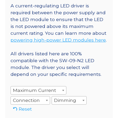
A current-regulating LED driver is
required between the power supply and
the LED module to ensure that the LED
is not powered above its maximum
current rating. You can learn more about
powering high-power LED modules here
.
All drivers listed here are 100%
compatible with the SW-09-N2 LED
module. The driver you select will
depend on your specific requirements.
Maximum Current
Connection
Dimming
Reset