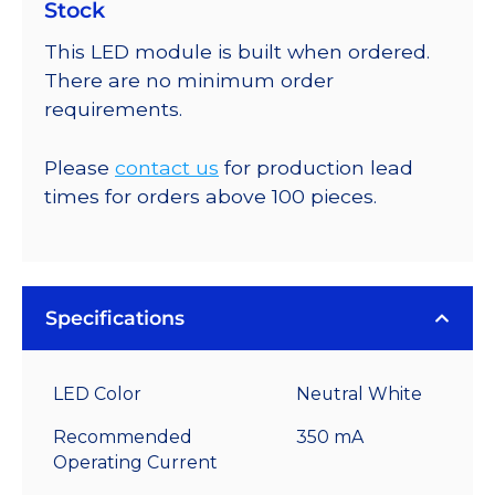
Stock
This LED module is built when ordered.
There are no minimum order
requirements.
Please
contact us
for production lead
times for orders above 100 pieces.
Specifications
LED Color
Neutral White
Recommended
350 mA
Operating Current