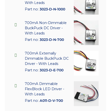
With Leads
Part no:
3023-D-N-1000
700mA Non-Dimmable
BuckPuck DC Driver -
With Leads
Part no:
3023-D-N-700
700mA Externally
Dimmable BuckPuck DC
Driver - With Leads
Part no:
3023-D-E-700
700mA Dimmable
FlexBlock LED Driver -
With Leads
Part no:
A011-D-V-700