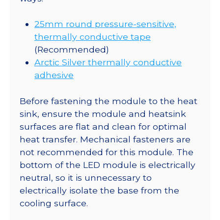
25mm round pressure-sensitive,
thermally conductive tape
(Recommended)
Arctic Silver thermally conductive
adhesive
Before fastening the module to the heat
sink, ensure the module and heatsink
surfaces are flat and clean for optimal
heat transfer. Mechanical fasteners are
not recommended for this module. The
bottom of the LED module is electrically
neutral, so it is unnecessary to
electrically isolate the base from the
cooling surface.