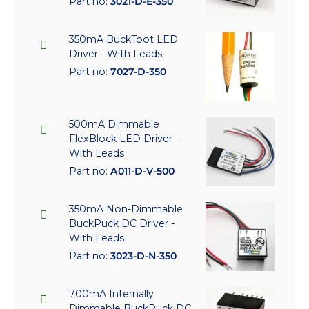
Part no:
3021-D-E-350
350mA BuckToot LED
Driver - With Leads
Part no:
7027-D-350
500mA Dimmable
FlexBlock LED Driver -
With Leads
Part no:
A011-D-V-500
350mA Non-Dimmable
BuckPuck DC Driver -
With Leads
Part no:
3023-D-N-350
700mA Internally
Dimmable BuckPuck DC