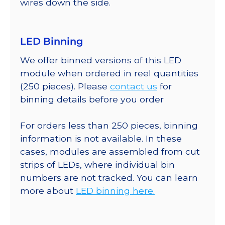
wires down the side.
LED Binning
We offer binned versions of this LED
module when ordered in reel quantities
(250 pieces). Please
contact us
for
binning details before you order
For orders less than 250 pieces, binning
information is not available. In these
cases, modules are assembled from cut
strips of LEDs, where individual bin
numbers are not tracked. You can learn
more about
LED binning here.