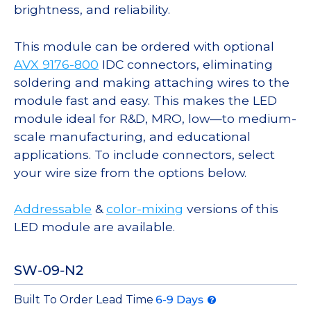
brightness, and reliability.
This module can be ordered with optional
AVX 9176-800
IDC connectors, eliminating
soldering and making attaching wires to the
module fast and easy. This makes the LED
module ideal for R&D, MRO, low—to medium-
scale manufacturing, and educational
applications. To include connectors, select
your wire size from the options below.
Addressable
&
color-mixing
versions of this
LED module are available.
SW-09-N2
Built To Order Lead Time
6-9 Days