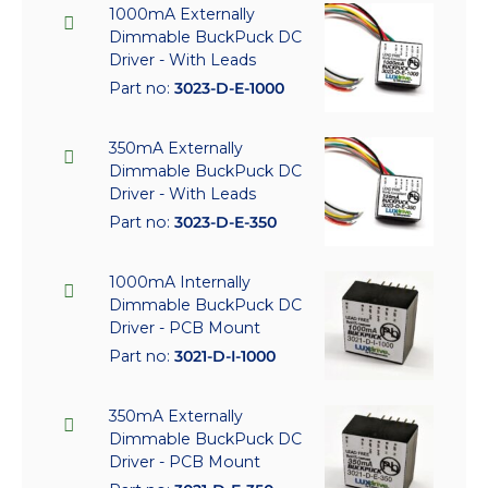
1000mA Externally
Dimmable BuckPuck DC
Driver - With Leads
Part no:
3023-D-E-1000
350mA Externally
Dimmable BuckPuck DC
Driver - With Leads
Part no:
3023-D-E-350
1000mA Internally
Dimmable BuckPuck DC
Driver - PCB Mount
Part no:
3021-D-I-1000
350mA Externally
Dimmable BuckPuck DC
Driver - PCB Mount