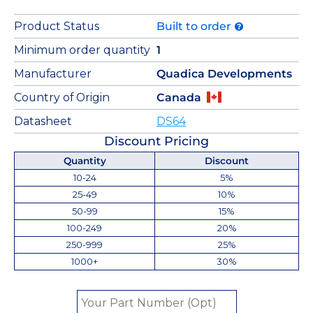
Product Status
Built to order
Minimum order quantity
1
Manufacturer
Quadica Developments
Country of Origin
Canada
Datasheet
DS64
Discount Pricing
Quantity
Discount
10-24
5%
25-49
10%
50-99
15%
100-249
20%
250-999
25%
1000+
30%