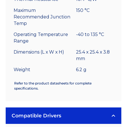
Maximum
150 °C
Recommended Junction
Temp
Operating Temperature
-40 to 135 °C
Range
Dimensions (L x W x H)
25.4 x 25.4 x 3.8
mm
Weight
6.2 g
Refer to the product datasheets for complete
specifications.
Compatible Drivers