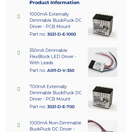
Product Information
1000mA Externally
Dimmable BuckPuck DC
Driver - PCB Mount
Part no:
3021-D-E-1000
350mA Dimmable
FlexBlock LED Driver -
With Leads
Part no:
A011-D-V-350
700mA Externally
Dimmable BuckPuck DC
Driver - PCB Mount
Part no:
3021-D-E-700
1000mA Non-Dimmable
BuckPuck DC Driver -