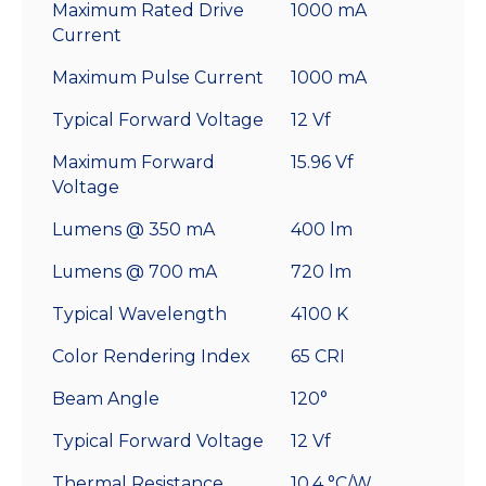
Maximum Rated Drive
1000 mA
Current
Maximum Pulse Current
1000 mA
Typical Forward Voltage
12 Vf
Maximum Forward
15.96 Vf
Voltage
Lumens @ 350 mA
400 lm
Lumens @ 700 mA
720 lm
Typical Wavelength
4100 K
Color Rendering Index
65 CRI
Beam Angle
120°
Typical Forward Voltage
12 Vf
Thermal Resistance
10.4 °C/W