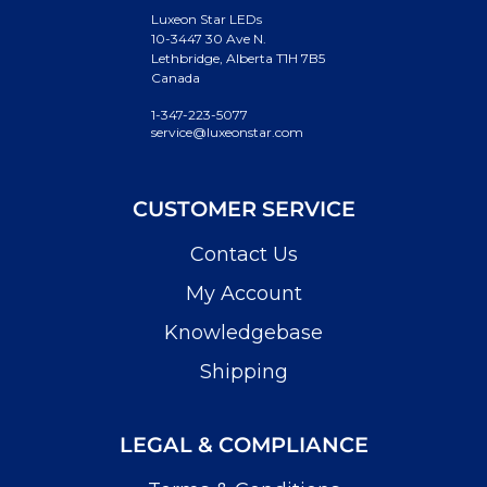
Luxeon Star LEDs
10-3447 30 Ave N.
Lethbridge, Alberta T1H 7B5
Canada
1-347-223-5077
service@luxeonstar.com
CUSTOMER SERVICE
Contact Us
My Account
Knowledgebase
Shipping
LEGAL & COMPLIANCE