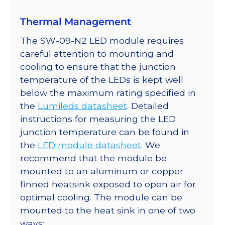
Thermal Management
The SW-09-N2 LED module requires
careful attention to mounting and
cooling to ensure that the junction
temperature of the LEDs is kept well
below the maximum rating specified in
the
Lumileds datasheet
. Detailed
instructions for measuring the LED
junction temperature can be found in
the
LED module datasheet
. We
recommend that the module be
mounted to an aluminum or copper
finned heatsink exposed to open air for
optimal cooling. The module can be
mounted to the heat sink in one of two
ways: