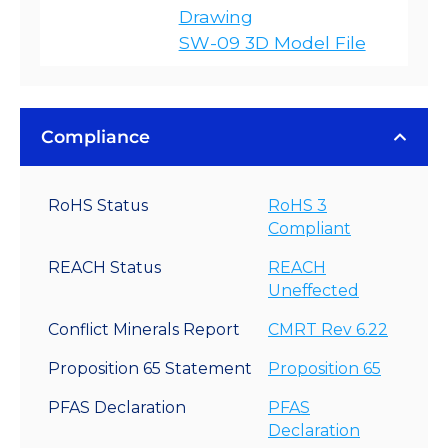
Drawing
SW-09 3D Model File
Compliance
RoHS Status
RoHS 3
Compliant
REACH Status
REACH
Uneffected
Conflict Minerals Report
CMRT Rev 6.22
Proposition 65 Statement
Proposition 65
PFAS Declaration
PFAS
Declaration