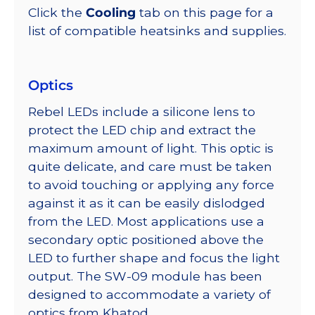
Click the
Cooling
tab on this page for a
list of compatible heatsinks and supplies.
Optics
Rebel LEDs include a silicone lens to
protect the LED chip and extract the
maximum amount of light. This optic is
quite delicate, and care must be taken
to avoid touching or applying any force
against it as it can be easily dislodged
from the LED. Most applications use a
secondary optic positioned above the
LED to further shape and focus the light
output. The SW-09 module has been
designed to accommodate a variety of
optics from Khatod.