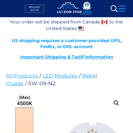
Skip
REQUEST
to
QUOTE
Search
content
Your order will be shipped from Canada
to the
United States
US shipping requires a customer-provided UPS,
FedEx, or DHL account
Important Shipping & Tariff Information
All Products
/
LED Modules
/
Rebel
Quads
/ SW-09-N2