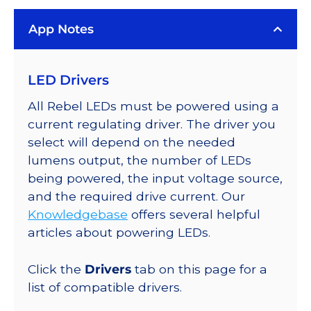
LUXEON
App Notes
Rebel
Series-
Connected
LED Drivers
LEDs
on
All Rebel LEDs must be powered using a
SABER
current regulating driver. The driver you
2
select will depend on the needed
Quad,
lumens output, the number of LEDs
25mm
being powered, the input voltage source,
Round
and the required drive current. Our
Base,
Knowledgebase
offers several helpful
400
articles about powering LEDs.
lm
@
Click the
Drivers
tab on this page for a
350mA
list of compatible drivers.
quantity