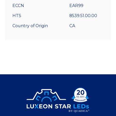
ECCN
EAR99
HTS
8539.51.00.00
Country of Origin
CA