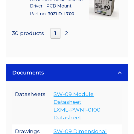
Driver - PCB Mount
Part no:
3021-D-I-700
30 products
1
2
Documents
Datasheets
SW-09 Module
Datasheet
LXML-PWN1-0100
Datasheet
Drawings
SW-09 Dimensional