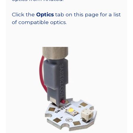
Click the
Optics
tab on this page for a list
of compatible optics.