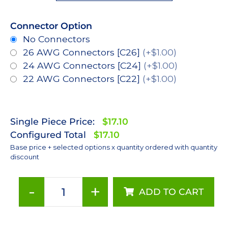
Connector Option
No Connectors
26 AWG Connectors [C26]
(+$1.00)
24 AWG Connectors [C24]
(+$1.00)
22 AWG Connectors [C22]
(+$1.00)
Single Piece Price:
$17.10
Configured Total
$17.10
Base price + selected options x quantity ordered with quantity
discount
-
+
ADD TO CART
Neutral
White
(4100K),