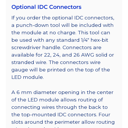
Optional IDC Connectors
If you order the optional IDC connectors,
a punch-down tool will be included with
the module at no charge. This tool can
be used with any standard 1/4″ hex-bit
screwdriver handle. Connectors are
available for 22, 24, and 26 AWG solid or
stranded wire. The connectors wire
gauge will be printed on the top of the
LED module.
A 6 mm diameter opening in the center
of the LED module allows routing of
connecting wires through the back to
the top-mounted IDC connectors. Four
slots around the perimeter allow routing