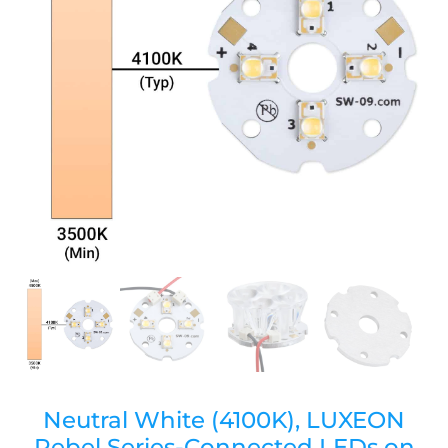
Neutral White (4100K), LUXEON
Rebel Series-Connected LEDs on