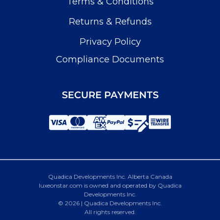
Terms & Conditions
Returns & Refunds
Privacy Policy
Compliance Documents
SECURE PAYMENTS
Quadica Developments Inc. Alberta Canada
luxeonstar.com is owned and operated by Quadica
Developments Inc.
© 2026 | Quadica Developments Inc.
All rights reserved.