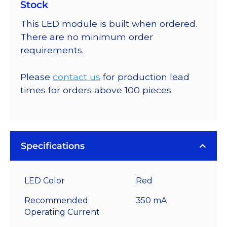
Stock
This LED module is built when ordered.
There are no minimum order
requirements.
Please
contact us
for production lead
times for orders above 100 pieces.
Specifications
LED Color
Red
Recommended
350 mA
Operating Current