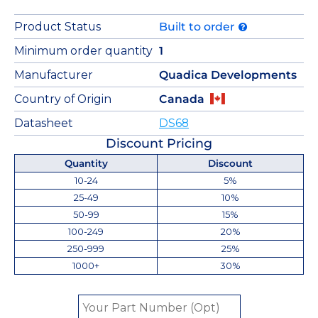
Product Status
Built to order
Minimum order quantity
1
Manufacturer
Quadica Developments
Country of Origin
Canada
Datasheet
DS68
Discount Pricing
Quantity
Discount
10-24
5%
25-49
10%
50-99
15%
100-249
20%
250-999
25%
1000+
30%