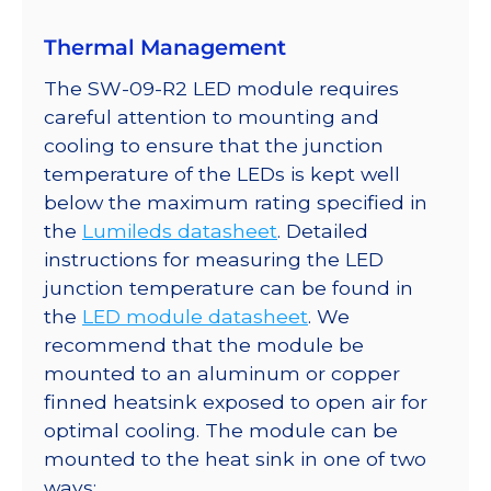
Thermal Management
The SW-09-R2 LED module requires
careful attention to mounting and
cooling to ensure that the junction
temperature of the LEDs is kept well
below the maximum rating specified in
the
Lumileds datasheet
. Detailed
instructions for measuring the LED
junction temperature can be found in
the
LED module datasheet
. We
recommend that the module be
mounted to an aluminum or copper
finned heatsink exposed to open air for
optimal cooling. The module can be
mounted to the heat sink in one of two
ways: