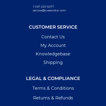
1-347-223-5077
service@luxeonstar.com
CUSTOMER SERVICE
Contact Us
My Account
Knowledgebase
Shipping
LEGAL & COMPLIANCE
Terms & Conditions
Returns & Refunds