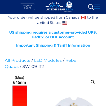
Skip
REQUEST
to
QUOTE
Search
content
Your order will be shipped from Canada
to the
United States
US shipping requires a customer-provided UPS,
FedEx, or DHL account
Important Shipping & Tariff Information
All Products
/
LED Modules
/
Rebel
Quads
/ SW-09-R2