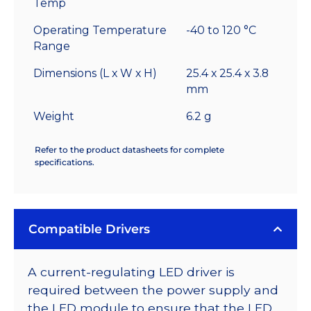
Temp
Operating Temperature
-40 to 120 °C
Range
Dimensions (L x W x H)
25.4 x 25.4 x 3.8
mm
Weight
6.2 g
Refer to the product datasheets for complete
specifications.
Compatible Drivers
A current-regulating LED driver is
required between the power supply and
the LED module to ensure that the LED