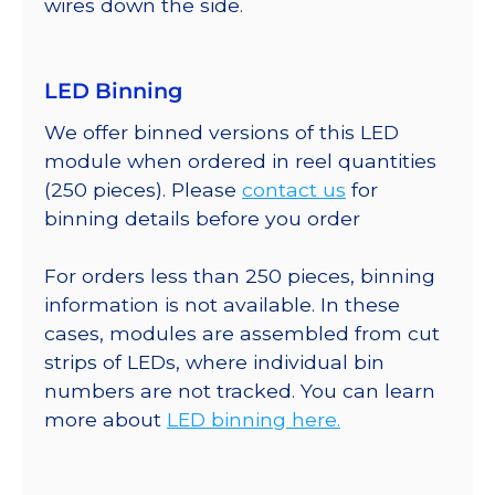
wires down the side.
LED Binning
We offer binned versions of this LED
module when ordered in reel quantities
(250 pieces). Please
contact us
for
binning details before you order
For orders less than 250 pieces, binning
information is not available. In these
cases, modules are assembled from cut
strips of LEDs, where individual bin
numbers are not tracked. You can learn
more about
LED binning here.