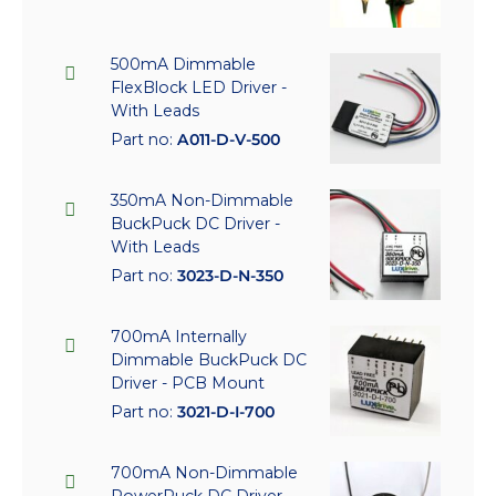
500mA Dimmable
FlexBlock LED Driver -
With Leads
Part no:
A011-D-V-500
350mA Non-Dimmable
BuckPuck DC Driver -
With Leads
Part no:
3023-D-N-350
700mA Internally
Dimmable BuckPuck DC
Driver - PCB Mount
Part no:
3021-D-I-700
700mA Non-Dimmable
PowerPuck DC Driver -