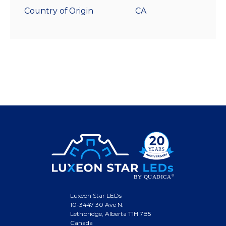
Country of Origin
CA
Luxeon Star LEDs
10-3447 30 Ave N.
Lethbridge, Alberta T1H 7B5
Canada