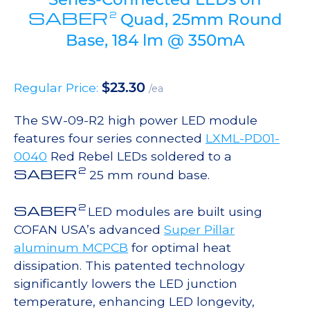
SABER
2
Quad, 25mm Round
Base, 184 lm @ 350mA
$
23.30
Regular Price:
/ea
The SW-09-R2 high power LED module
features four series connected
LXML-PD01-
0040
Red Rebel LEDs soldered to a
2
SABER
25 mm round base.
2
SABER
LED modules are built using
COFAN USA’s advanced
Super Pillar
aluminum MCPCB
for optimal heat
dissipation. This patented technology
significantly lowers the LED junction
temperature, enhancing LED longevity,