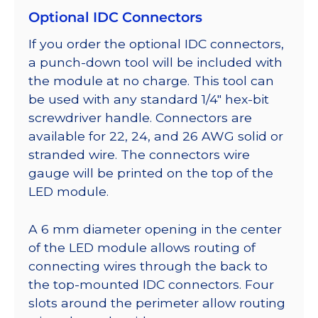
Optional IDC Connectors
If you order the optional IDC connectors,
a punch-down tool will be included with
the module at no charge. This tool can
be used with any standard 1/4″ hex-bit
screwdriver handle. Connectors are
available for 22, 24, and 26 AWG solid or
stranded wire. The connectors wire
gauge will be printed on the top of the
LED module.
A 6 mm diameter opening in the center
of the LED module allows routing of
connecting wires through the back to
the top-mounted IDC connectors. Four
slots around the perimeter allow routing