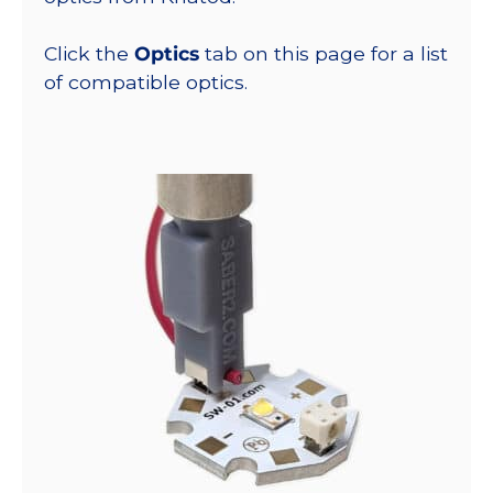
Click the
Optics
tab on this page for a list
of compatible optics.