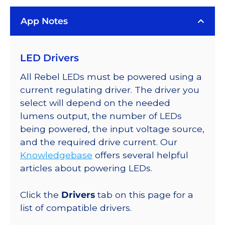
Rebel
App Notes
Color
Series-
Connected
LED Drivers
LEDs
on
All Rebel LEDs must be powered using a
SABER
current regulating driver. The driver you
2
select will depend on the needed
Quad,
lumens output, the number of LEDs
25mm
being powered, the input voltage source,
Round
and the required drive current. Our
Base,
Knowledgebase
offers several helpful
184
articles about powering LEDs.
lm
@
Click the
Drivers
tab on this page for a
350mA
list of compatible drivers.
quantity