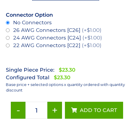
Connector Option
No Connectors
26 AWG Connectors [C26]
(+$1.00)
24 AWG Connectors [C24]
(+$1.00)
22 AWG Connectors [C22]
(+$1.00)
Single Piece Price:
$23.30
Configured Total
$23.30
Base price + selected options x quantity ordered with quantity
discount
-
+
ADD TO CART
Red
(627nm),
LUXEON