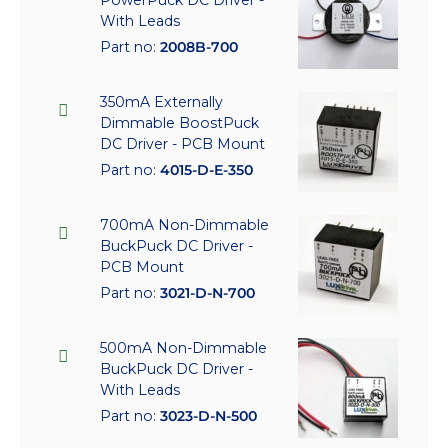
With Leads
Part no:
2008B-700
350mA Externally
Dimmable BoostPuck
DC Driver - PCB Mount
Part no:
4015-D-E-350
700mA Non-Dimmable
BuckPuck DC Driver -
PCB Mount
Part no:
3021-D-N-700
500mA Non-Dimmable
BuckPuck DC Driver -
With Leads
Part no:
3023-D-N-500