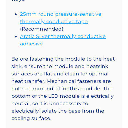
25mm round pressure-sensitive,
thermally conductive tape
(Recommended)
Arctic Silver thermally conductive
adhesive
Before fastening the module to the heat
sink, ensure the module and heatsink
surfaces are flat and clean for optimal
heat transfer. Mechanical fasteners are
not recommended for this module. The
bottom of the LED module is electrically
neutral, so it is unnecessary to
electrically isolate the base from the
cooling surface.