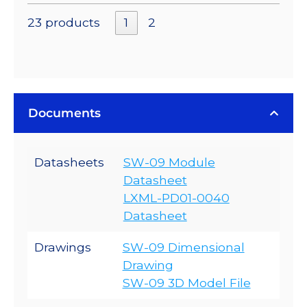
23 products
1
2
Documents
Datasheets
SW-09 Module
Datasheet
LXML-PD01-0040
Datasheet
Drawings
SW-09 Dimensional
Drawing
SW-09 3D Model File