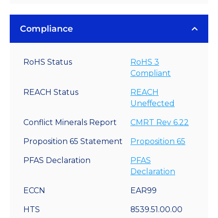
Compliance
RoHS Status
RoHS 3
Compliant
REACH Status
REACH
Uneffected
Conflict Minerals Report
CMRT Rev 6.22
Proposition 65 Statement
Proposition 65
PFAS Declaration
PFAS
Declaration
ECCN
EAR99
HTS
8539.51.00.00