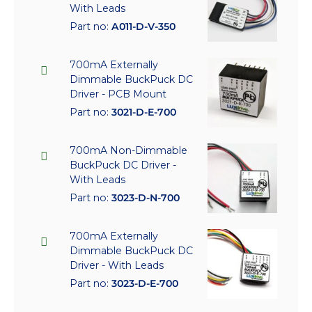
With Leads
Part no:
A011-D-V-350
700mA Externally
Dimmable BuckPuck DC
Driver - PCB Mount
Part no:
3021-D-E-700
700mA Non-Dimmable
BuckPuck DC Driver -
With Leads
Part no:
3023-D-N-700
700mA Externally
Dimmable BuckPuck DC
Driver - With Leads
Part no:
3023-D-E-700