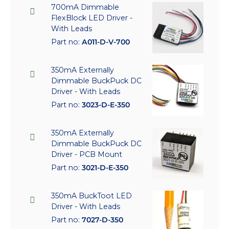
700mA Dimmable
FlexBlock LED Driver -
With Leads
Part no:
A011-D-V-700
350mA Externally
Dimmable BuckPuck DC
Driver - With Leads
Part no:
3023-D-E-350
350mA Externally
Dimmable BuckPuck DC
Driver - PCB Mount
Part no:
3021-D-E-350
350mA BuckToot LED
Driver - With Leads
Part no:
7027-D-350