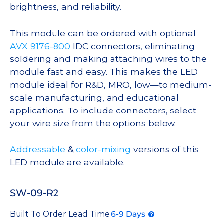
brightness, and reliability.
This module can be ordered with optional
AVX 9176-800
IDC connectors, eliminating
soldering and making attaching wires to the
module fast and easy. This makes the LED
module ideal for R&D, MRO, low—to medium-
scale manufacturing, and educational
applications. To include connectors, select
your wire size from the options below.
Addressable
&
color-mixing
versions of this
LED module are available.
SW-09-R2
Built To Order Lead Time
6-9 Days