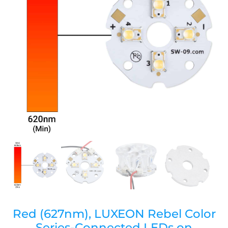
Red (627nm), LUXEON Rebel Color
Series-Connected LEDs on