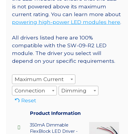
is not powered above its maximum
current rating. You can learn more about
powering high-power LED modules here
.
All drivers listed here are 100%
compatible with the SW-09-R2 LED
module. The driver you select will
depend on your specific requirements.
Maximum Current
Connection
Dimming
Reset
Product Information
350mA Dimmable
FlexBlock LED Driver -