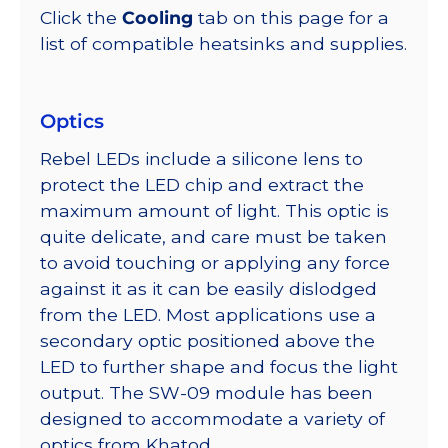
Click the
Cooling
tab on this page for a
list of compatible heatsinks and supplies.
Optics
Rebel LEDs include a silicone lens to
protect the LED chip and extract the
maximum amount of light. This optic is
quite delicate, and care must be taken
to avoid touching or applying any force
against it as it can be easily dislodged
from the LED. Most applications use a
secondary optic positioned above the
LED to further shape and focus the light
output. The SW-09 module has been
designed to accommodate a variety of
optics from Khatod.