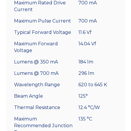
Maximum Rated Drive
700 mA
Current
Maximum Pulse Current
700 mA
Typical Forward Voltage
11.6 Vf
Maximum Forward
14.04 Vf
Voltage
Lumens @ 350 mA
184 lm
Lumens @ 700 mA
296 lm
Wavelength Range
620 to 645 K
Beam Angle
125°
Thermal Resistance
12.4 °C/W
Maximum
135 °C
Recommended Junction