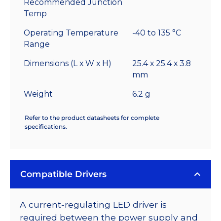
Recommended Junction
Temp
Operating Temperature
-40 to 135 °C
Range
Dimensions (L x W x H)
25.4 x 25.4 x 3.8
mm
Weight
6.2 g
Refer to the product datasheets for complete
specifications.
Compatible Drivers
A current-regulating LED driver is
required between the power supply and