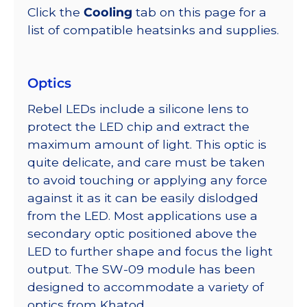
Click the
Cooling
tab on this page for a
list of compatible heatsinks and supplies.
Optics
Rebel LEDs include a silicone lens to
protect the LED chip and extract the
maximum amount of light. This optic is
quite delicate, and care must be taken
to avoid touching or applying any force
against it as it can be easily dislodged
from the LED. Most applications use a
secondary optic positioned above the
LED to further shape and focus the light
output. The SW-09 module has been
designed to accommodate a variety of
optics from Khatod.