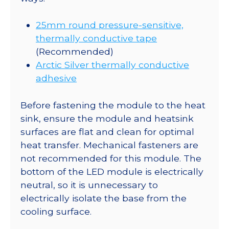
25mm round pressure-sensitive,
thermally conductive tape
(Recommended)
Arctic Silver thermally conductive
adhesive
Before fastening the module to the heat
sink, ensure the module and heatsink
surfaces are flat and clean for optimal
heat transfer. Mechanical fasteners are
not recommended for this module. The
bottom of the LED module is electrically
neutral, so it is unnecessary to
electrically isolate the base from the
cooling surface.