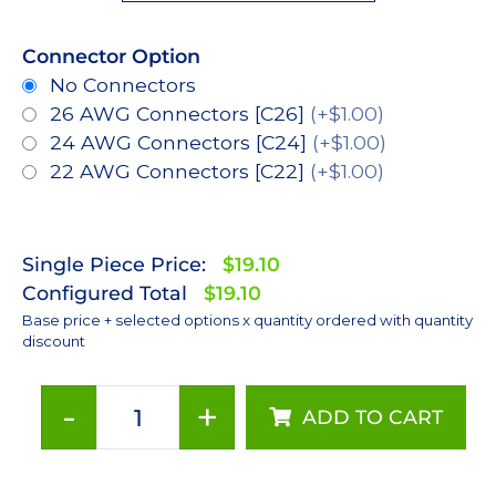
Connector Option
No Connectors
26 AWG Connectors [C26]
(+$1.00)
24 AWG Connectors [C24]
(+$1.00)
22 AWG Connectors [C22]
(+$1.00)
Single Piece Price:
$19.10
Configured Total
$19.10
Base price + selected options x quantity ordered with quantity
discount
-
+
ADD TO CART
Royal-
Blue
(448nm),