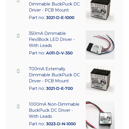
Dimmable BuckPuck DC
Driver - PCB Mount
Part no:
3021-D-E-1000
350mA Dimmable
FlexBlock LED Driver -
With Leads
Part no:
A011-D-V-350
700mA Externally
Dimmable BuckPuck DC
Driver - PCB Mount
Part no:
3021-D-E-700
1000mA Non-Dimmable
BuckPuck DC Driver -
With Leads
Part no:
3023-D-N-1000