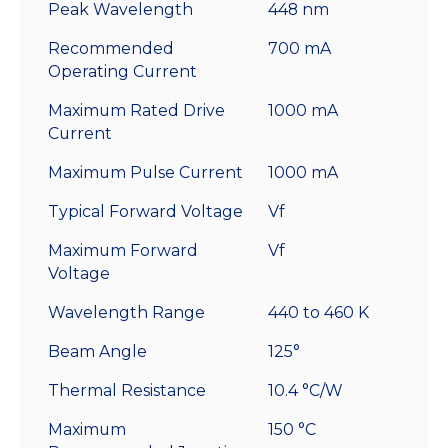
Peak Wavelength
448 nm
Recommended
700 mA
Operating Current
Maximum Rated Drive
1000 mA
Current
Maximum Pulse Current
1000 mA
Typical Forward Voltage
Vf
Maximum Forward
Vf
Voltage
Wavelength Range
440 to 460 K
Beam Angle
125°
Thermal Resistance
10.4 °C/W
Maximum
150 °C