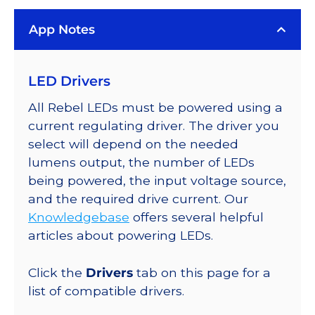
LUXEON
App Notes
Rebel
Color
Series-
LED Drivers
Connected
LEDs
All Rebel LEDs must be powered using a
on
current regulating driver. The driver you
SABER
select will depend on the needed
2
lumens output, the number of LEDs
Quad,
being powered, the input voltage source,
25mm
and the required drive current. Our
Round
Knowledgebase
offers several helpful
Base,
articles about powering LEDs.
3744
mW
Click the
Drivers
tab on this page for a
@
list of compatible drivers.
700mA