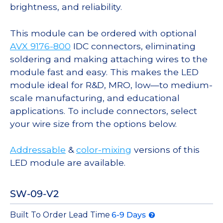
brightness, and reliability.
This module can be ordered with optional
AVX 9176-800
IDC connectors, eliminating
soldering and making attaching wires to the
module fast and easy. This makes the LED
module ideal for R&D, MRO, low—to medium-
scale manufacturing, and educational
applications. To include connectors, select
your wire size from the options below.
Addressable
&
color-mixing
versions of this
LED module are available.
SW-09-V2
Built To Order Lead Time
6-9 Days