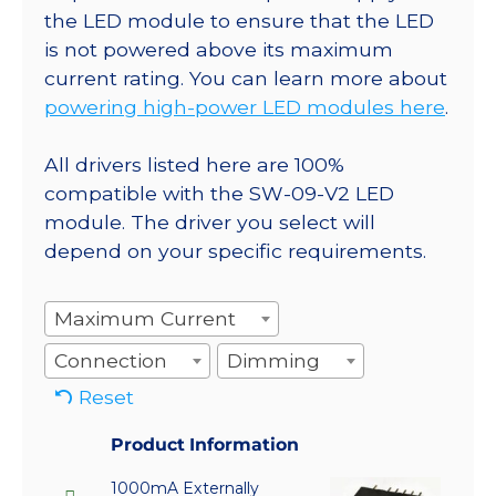
the LED module to ensure that the LED
is not powered above its maximum
current rating. You can learn more about
powering high-power LED modules here
.
All drivers listed here are 100%
compatible with the SW-09-V2 LED
module. The driver you select will
depend on your specific requirements.
Maximum Current
Connection
Dimming
Reset
Product Information
1000mA Externally