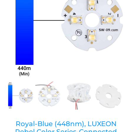
Royal-Blue (448nm), LUXEON
Rebel Color Series-Connected