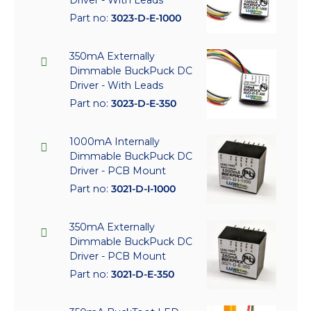
Part no:
3023-D-E-1000
350mA Externally
Dimmable BuckPuck DC
Driver - With Leads
Part no:
3023-D-E-350
1000mA Internally
Dimmable BuckPuck DC
Driver - PCB Mount
Part no:
3021-D-I-1000
350mA Externally
Dimmable BuckPuck DC
Driver - PCB Mount
Part no:
3021-D-E-350