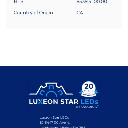
HTS
8539.51.00.00
Country of Origin
CA
Luxeon Star LEDs
10-3447 30 Ave N.
Lethbridge, Alberta T1H 7B5