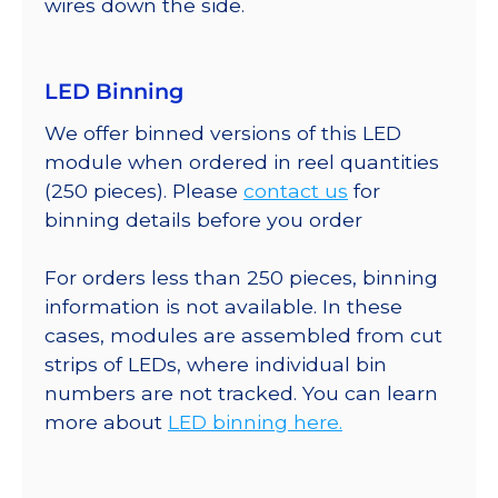
wires down the side.
LED Binning
We offer binned versions of this LED
module when ordered in reel quantities
(250 pieces). Please
contact us
for
binning details before you order
For orders less than 250 pieces, binning
information is not available. In these
cases, modules are assembled from cut
strips of LEDs, where individual bin
numbers are not tracked. You can learn
more about
LED binning here.