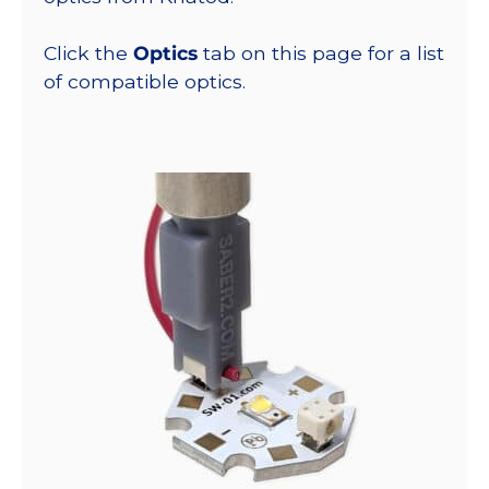
Click the
Optics
tab on this page for a list
of compatible optics.