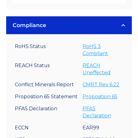
Compliance
RoHS Status
RoHS 3
Compliant
REACH Status
REACH
Uneffected
Conflict Minerals Report
CMRT Rev 6.22
Proposition 65 Statement
Proposition 65
PFAS Declaration
PFAS
Declaration
ECCN
EAR99