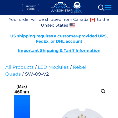
Skip
REQUEST
to
QUOTE
Search
content
Your order will be shipped from Canada
to the
United States
US shipping requires a customer-provided UPS,
FedEx, or DHL account
Important Shipping & Tariff Information
All Products
/
LED Modules
/
Rebel
Quads
/ SW-09-V2