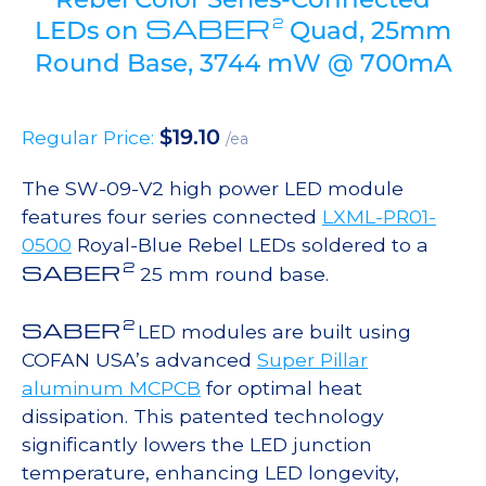
SABER
2
LEDs on
Quad, 25mm
Round Base, 3744 mW @ 700mA
$
19.10
Regular Price:
/ea
The SW-09-V2 high power LED module
features four series connected
LXML-PR01-
0500
Royal-Blue Rebel LEDs soldered to a
2
SABER
25 mm round base.
2
SABER
LED modules are built using
COFAN USA’s advanced
Super Pillar
aluminum MCPCB
for optimal heat
dissipation. This patented technology
significantly lowers the LED junction
temperature, enhancing LED longevity,