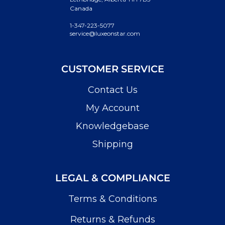
Canada
1-347-223-5077
service@luxeonstar.com
CUSTOMER SERVICE
Contact Us
My Account
Knowledgebase
Shipping
LEGAL & COMPLIANCE
Terms & Conditions
Returns & Refunds