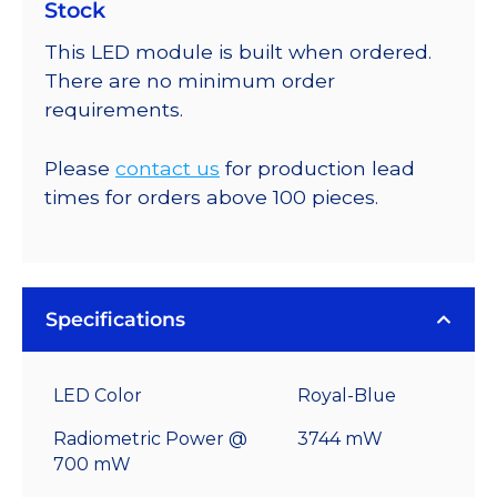
Stock
This LED module is built when ordered.
There are no minimum order
requirements.
Please
contact us
for production lead
times for orders above 100 pieces.
Specifications
LED Color
Royal-Blue
Radiometric Power @
3744 mW
700 mW