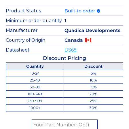
Product Status
Built to order
Minimum order quantity
1
Manufacturer
Quadica Developments
Country of Origin
Canada
Datasheet
DS68
Discount Pricing
Quantity
Discount
10-24
5%
25-49
10%
50-99
15%
100-249
20%
250-999
25%
1000+
30%