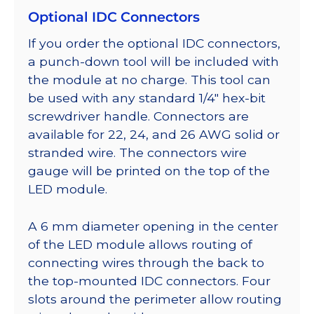
Optional IDC Connectors
If you order the optional IDC connectors,
a punch-down tool will be included with
the module at no charge. This tool can
be used with any standard 1/4″ hex-bit
screwdriver handle. Connectors are
available for 22, 24, and 26 AWG solid or
stranded wire. The connectors wire
gauge will be printed on the top of the
LED module.
A 6 mm diameter opening in the center
of the LED module allows routing of
connecting wires through the back to
the top-mounted IDC connectors. Four
slots around the perimeter allow routing