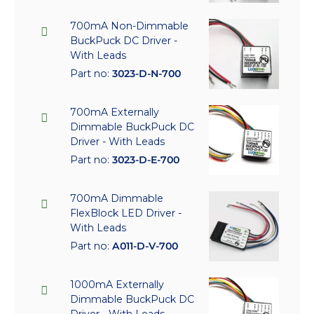
700mA Non-Dimmable
BuckPuck DC Driver -
With Leads
Part no:
3023-D-N-700
700mA Externally
Dimmable BuckPuck DC
Driver - With Leads
Part no:
3023-D-E-700
700mA Dimmable
FlexBlock LED Driver -
With Leads
Part no:
A011-D-V-700
1000mA Externally
Dimmable BuckPuck DC
Driver - With Leads