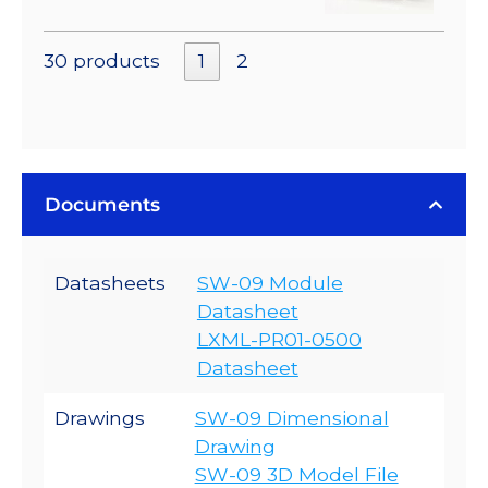
30 products
1
2
Documents
Datasheets
SW-09 Module
Datasheet
LXML-PR01-0500
Datasheet
Drawings
SW-09 Dimensional
Drawing
SW-09 3D Model File