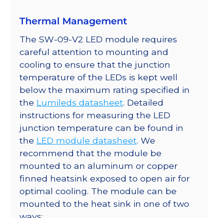
quantity
Thermal Management
The SW-09-V2 LED module requires
careful attention to mounting and
cooling to ensure that the junction
temperature of the LEDs is kept well
below the maximum rating specified in
the
Lumileds datasheet
. Detailed
instructions for measuring the LED
junction temperature can be found in
the
LED module datasheet
. We
recommend that the module be
mounted to an aluminum or copper
finned heatsink exposed to open air for
optimal cooling. The module can be
mounted to the heat sink in one of two
ways: