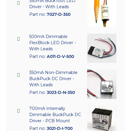
350mA BuckToot LED
Driver - With Leads
Part no:
7027-D-350
500mA Dimmable
FlexBlock LED Driver -
With Leads
Part no:
A011-D-V-500
350mA Non-Dimmable
BuckPuck DC Driver -
With Leads
Part no:
3023-D-N-350
700mA Internally
Dimmable BuckPuck DC
Driver - PCB Mount
Part no:
3021-D-I-700