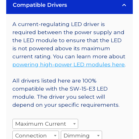
Compatible Drivers
A current-regulating LED driver is
required between the power supply and
the LED module to ensure that the LED
is not powered above its maximum
current rating. You can learn more about
powering high-power LED modules here
.
All drivers listed here are 100%
compatible with the SW-15-E3 LED
module. The driver you select will
depend on your specific requirements.
Maximum Current
Connection
Dimming