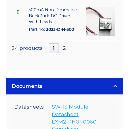
500mA Non-Dimmable
BuckPuck DC Driver -
With Leads
Part no:
3023-D-N-500
24 products
1
2
Documents
Datasheets
SW-15 Module
Datasheet
LXM2-PH01-0060