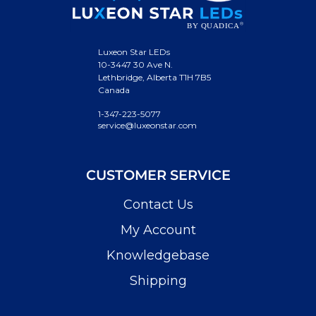
Luxeon Star LEDs
10-3447 30 Ave N.
Lethbridge, Alberta T1H 7B5
Canada
1-347-223-5077
service@luxeonstar.com
CUSTOMER SERVICE
Contact Us
My Account
Knowledgebase
Shipping