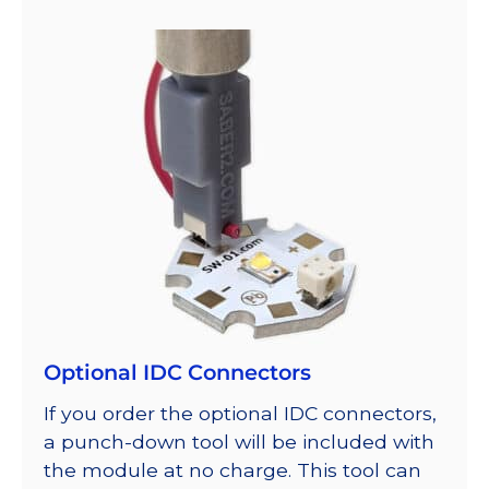
Optional IDC Connectors
If you order the optional IDC connectors,
a punch-down tool will be included with
the module at no charge. This tool can