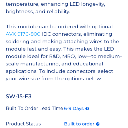
temperature, enhancing LED longevity,
brightness, and reliability.
This module can be ordered with optional
AVX 9176-800
IDC connectors, eliminating
soldering and making attaching wires to the
module fast and easy. This makes the LED
module ideal for R&D, MRO, low—to medium-
scale manufacturing, and educational
applications. To include connectors, select
your wire size from the options below.
SW-15-E3
Built To Order Lead Time
6-9 Days
Product Status
Built to order