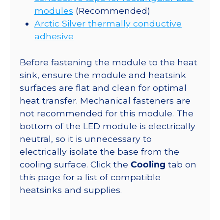
modules
(Recommended)
Arctic Silver thermally conductive
adhesive
Before fastening the module to the heat
sink, ensure the module and heatsink
surfaces are flat and clean for optimal
heat transfer. Mechanical fasteners are
not recommended for this module. The
bottom of the LED module is electrically
neutral, so it is unnecessary to
electrically isolate the base from the
cooling surface. Click the
Cooling
tab on
this page for a list of compatible
heatsinks and supplies.