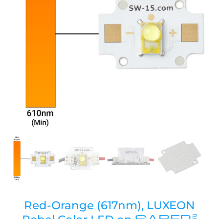
Red-Orange (617nm), LUXEON
SABER
2