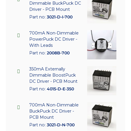
Dimmable BuckPuck DC
Driver - PCB Mount
Part no:
3021-D-I-700
700mA Non-Dimmable
PowerPuck DC Driver -
With Leads
Part no:
2008B-700
350mA Externally
Dimmable BoostPuck
DC Driver - PCB Mount
Part no:
4015-D-E-350
700mA Non-Dimmable
BuckPuck DC Driver -
PCB Mount
Part no:
3021-D-N-700