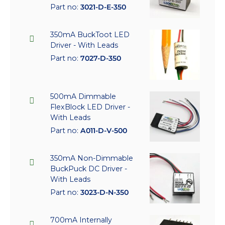
Part no:
3021-D-E-350
350mA BuckToot LED
Driver - With Leads
Part no:
7027-D-350
500mA Dimmable
FlexBlock LED Driver -
With Leads
Part no:
A011-D-V-500
350mA Non-Dimmable
BuckPuck DC Driver -
With Leads
Part no:
3023-D-N-350
700mA Internally