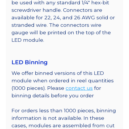
be used with any standard 1/4″ hex-bit
screwdriver handle. Connectors are
available for 22, 24, and 26 AWG solid or
stranded wire. The connectors wire
gauge will be printed on the top of the
LED module.
LED Binning
We offer binned versions of this LED
module when ordered in reel quantities
(1000 pieces). Please
contact us
for
binning details before you order
For orders less than 1000 pieces, binning
information is not available. In these
cases, modules are assembled from cut