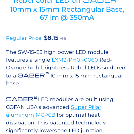
Rebel Color LED on
10mm x 15mm Rectangular Base,
67 lm @ 350mA
$
8.15
Regular Price:
/ea
The SW-15-E3 high power LED module
features a single
LXM2-PH01-0060
Red-
Orange high brightness Rebel LEDs soldered
2
SABER
to a
10 mm x 15 mm rectanguar
base.
2
SABER
LED modules are built using
COFAN USA’s advanced
Super Pillar
aluminum MCPCB
for optimal heat
dissipation. This patented technology
significantly lowers the LED junction