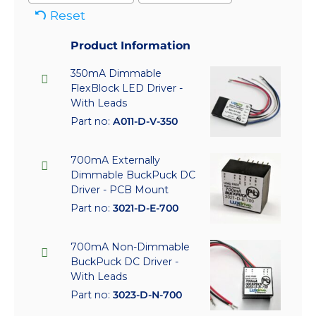
Reset
Product Information
350mA Dimmable
FlexBlock LED Driver -
With Leads
Part no:
A011-D-V-350
700mA Externally
Dimmable BuckPuck DC
Driver - PCB Mount
Part no:
3021-D-E-700
700mA Non-Dimmable
BuckPuck DC Driver -
With Leads
Part no:
3023-D-N-700