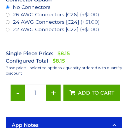
No Connectors
26 AWG Connectors [C26]
(+$1.00)
24 AWG Connectors [C24]
(+$1.00)
22 AWG Connectors [C22]
(+$1.00)
Single Piece Price:
$8.15
Configured Total
$8.15
Base price + selected options x quantity ordered with quantity
discount
-
+
ADD TO CART
Red-
Orange
(617nm),
LUXEON
App Notes
Rebel