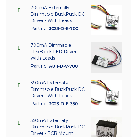
700mA Externally
Dimmable BuckPuck DC
Driver - With Leads
Part no:
3023-D-E-700
700mA Dimmable
FlexBlock LED Driver -
With Leads
Part no:
A011-D-V-700
350mA Externally
Dimmable BuckPuck DC
Driver - With Leads
Part no:
3023-D-E-350
350mA Externally
Dimmable BuckPuck DC
Driver - PCB Mount