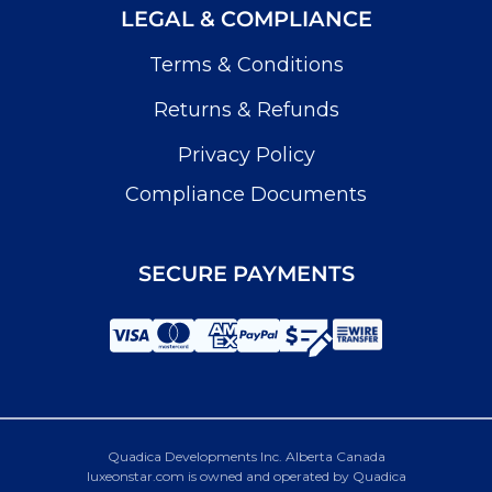
LEGAL & COMPLIANCE
Terms & Conditions
Returns & Refunds
Privacy Policy
Compliance Documents
SECURE PAYMENTS
Quadica Developments Inc. Alberta Canada
luxeonstar.com is owned and operated by Quadica