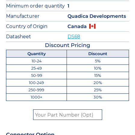
Minimum order quantity
1
Manufacturer
Quadica Developments
Country of Origin
Canada
Datasheet
DS68
Discount Pricing
Quantity
Discount
10-24
5%
25-49
10%
50-99
15%
100-249
20%
250-999
25%
1000+
30%
Connector Option