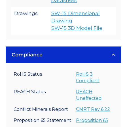
Datasheet
Drawings
SW-15 Dimensional
Drawing
SW-15 3D Model File
Compliance
RoHS Status
RoHS 3
Compliant
REACH Status
REACH
Uneffected
Conflict Minerals Report
CMRT Rev 6.22
Proposition 65 Statement
Proposition 65