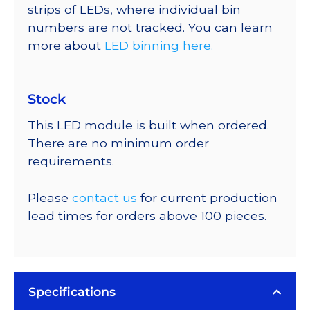
strips of LEDs, where individual bin
numbers are not tracked. You can learn
more about
LED binning here.
Stock
This LED module is built when ordered.
There are no minimum order
requirements.
Please
contact us
for current production
lead times for orders above 100 pieces.
Specifications