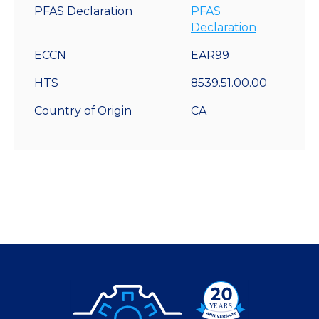
PFAS Declaration
PFAS
Declaration
ECCN
EAR99
HTS
8539.51.00.00
Country of Origin
CA