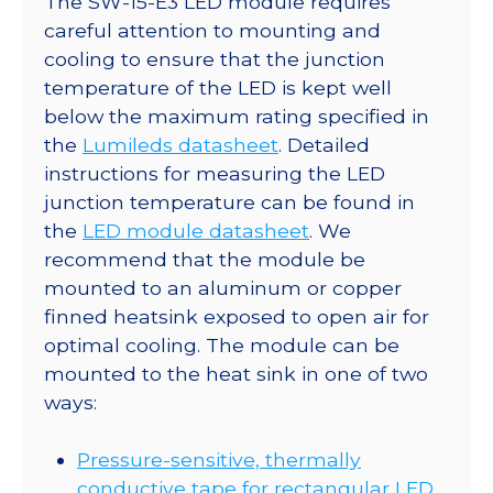
The SW-15-E3 LED module requires
careful attention to mounting and
cooling to ensure that the junction
temperature of the LED is kept well
below the maximum rating specified in
the
Lumileds datasheet
. Detailed
instructions for measuring the LED
junction temperature can be found in
the
LED module datasheet
. We
recommend that the module be
mounted to an aluminum or copper
finned heatsink exposed to open air for
optimal cooling. The module can be
mounted to the heat sink in one of two
ways:
Pressure-sensitive, thermally
conductive tape for rectangular LED