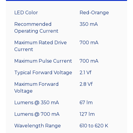
LED Color
Red-Orange
Recommended
350 mA
Operating Current
Maximum Rated Drive
700 mA
Current
Maximum Pulse Current
700 mA
Typical Forward Voltage
2.1 Vf
Maximum Forward
2.8 Vf
Voltage
Lumens @ 350 mA
67 lm
Lumens @ 700 mA
127 lm
Wavelength Range
610 to 620 K