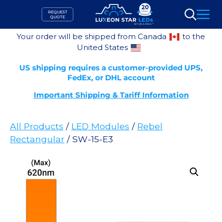
Skip
REQUEST
to
QUOTE
Search
content
Your order will be shipped from Canada
to the
United States
US shipping requires a customer-provided UPS,
FedEx, or DHL account
Important Shipping & Tariff Information
All Products
/
LED Modules
/
Rebel
Rectangular
/ SW-15-E3