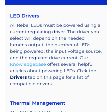
Color
LED
LED Drivers
on
SABER
All Rebel LEDs must be powered using a
2
current regulating driver. The driver you
10mm
select will depend on the needed
x
lumens output, the number of LEDs
15mm
being powered, the input voltage source,
Rectangular
and the required drive current. Our
Base,
Knowledgebase
offers several helpful
67
articles about powering LEDs. Click the
lm
Drivers
tab on this page for a list of
@
compatible drivers.
350mA
quantity
Thermal Management