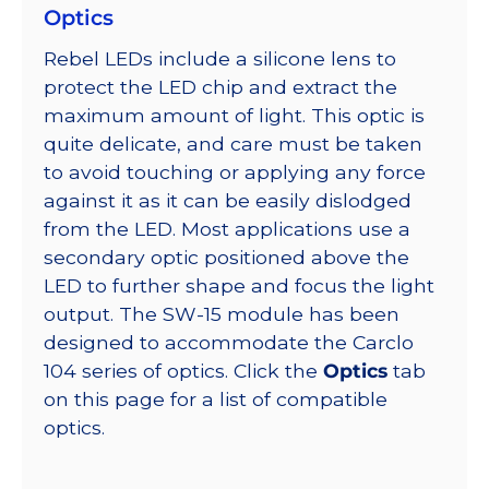
Optics
Rebel LEDs include a silicone lens to
protect the LED chip and extract the
maximum amount of light. This optic is
quite delicate, and care must be taken
to avoid touching or applying any force
against it as it can be easily dislodged
from the LED. Most applications use a
secondary optic positioned above the
LED to further shape and focus the light
output. The SW-15 module has been
designed to accommodate the Carclo
104 series of optics. Click the
Optics
tab
on this page for a list of compatible
optics.