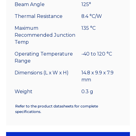
Beam Angle
125°
Thermal Resistance
8.4 °C/W
Maximum
135 °C
Recommended Junction
Temp
Operating Temperature
-40 to 120 °C
Range
Dimensions (L x W x H)
14.8 x 9.9 x 7.9
mm
Weight
0.3 g
Refer to the product datasheets for complete
specifications.