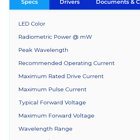
Specs
Drivers
Documents & C
LED Color
Radiometric Power @ mW
Peak Wavelength
Recommended Operating Current
Maximum Rated Drive Current
Maximum Pulse Current
Typical Forward Voltage
Maximum Forward Voltage
Wavelength Range