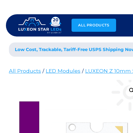
Skip
to
content
ALL PRODUCTS
Low Cost, Trackable, Tariff-Free USPS Shipping No
All Products
/
LED Modules
/
LUXEON Z 10mm 