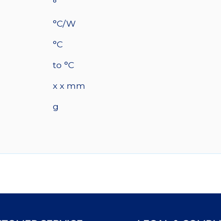
°
°C/W
°C
to °C
x x mm
g