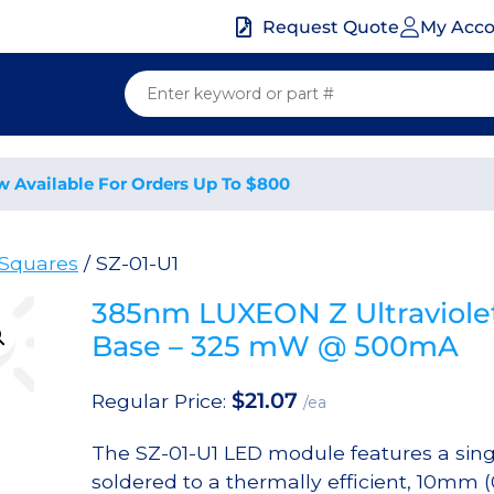
My Acc
Request Quote
w Available For Orders Up To $800
Squares
/ SZ-01-U1
385nm LUXEON Z Ultraviole
Base – 325 mW @ 500mA
$
21.07
Regular Price:
/ea
The SZ-01-U1 LED module features a sin
soldered to a thermally efficient, 10mm 