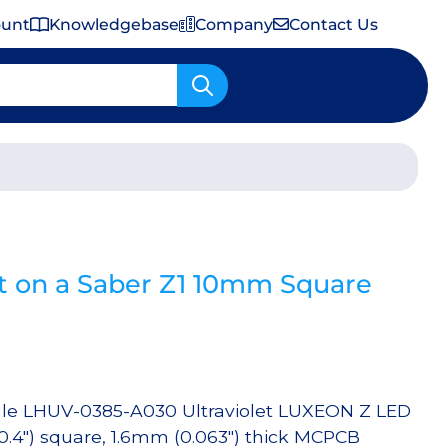
ount
Knowledgebase
Company
Contact Us
Important Shipping & Tariff Information
t on a Saber Z1 10mm Square
gle LHUV-0385-A030 Ultraviolet LUXEON Z LED
(0.4″) square, 1.6mm (0.063″) thick MCPCB