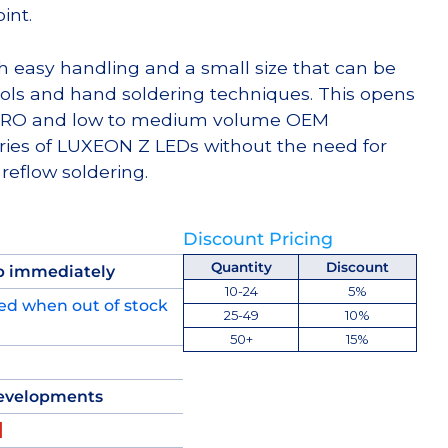
int.
h easy handling and a small size that can be
ols and hand soldering techniques. This opens
, MRO and low to medium volume OEM
ries of LUXEON Z LEDs without the need for
reflow soldering.
Discount Pricing
Quantity
Discount
p immediately
10-24
5%
ed when out of stock
25-49
10%
50+
15%
evelopments