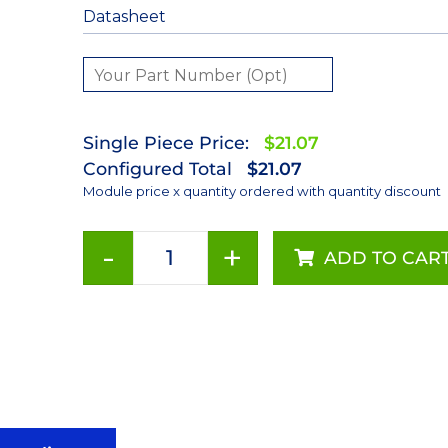
Datasheet
Single Piece Price:
$21.07
Configured Total
$21.07
Module price x quantity ordered with quantity discount
-
+
ADD TO CAR
385nm
LUXEON
Z
Ultraviolet
on
a
Saber