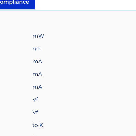
Z1
ompliance
10mm
Square
Base
-
mW
325
mW
nm
@
mA
500mA
quantity
mA
mA
Vf
Vf
to K