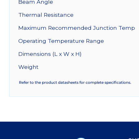
Beam Angle
Thermal Resistance
Maximum Recommended Junction Temp
Operating Temperature Range
Dimensions (L x W x H)
Weight
Refer to the product datasheets for complete specifications.