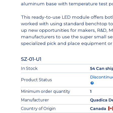
aluminum base with temperature test po
This ready-to-use LED module offers bot
worked with using standard benchtop to
up new opportunities for makers, R&D
manufacturers to use the super small se
specialized pick and place equipment or 
SZ-01-U1
In Stock
54 Can shi
Discontinu
Product Status
Minimum order quantity
1
Manufacturer
Quadica D
Country of Origin
Canada