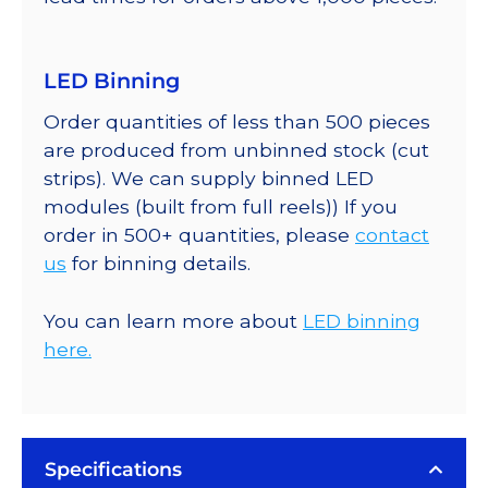
LED Binning
Order quantities of less than 500 pieces
are produced from unbinned stock (cut
strips). We can supply binned LED
modules (built from full reels)) If you
order in 500+ quantities, please
contact
us
for binning details.
You can learn more about
LED binning
here.
Specifications