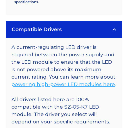
specifications.
Compatible Drivers
A current-regulating LED driver is
required between the power supply and
the LED module to ensure that the LED
is not powered above its maximum
current rating. You can learn more about
powering high-power LED modules here
.
All drivers listed here are 100%
compatible with the SZ-05-K7 LED
module. The driver you select will
depend on your specific requirements.