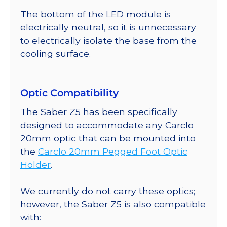
The bottom of the LED module is
electrically neutral, so it is unnecessary
to electrically isolate the base from the
cooling surface.
Optic Compatibility
The Saber Z5 has been specifically
designed to accommodate any Carclo
20mm optic that can be mounted into
the
Carclo 20mm Pegged Foot Optic
Holder
.
We currently do not carry these optics;
however, the Saber Z5 is also compatible
with: