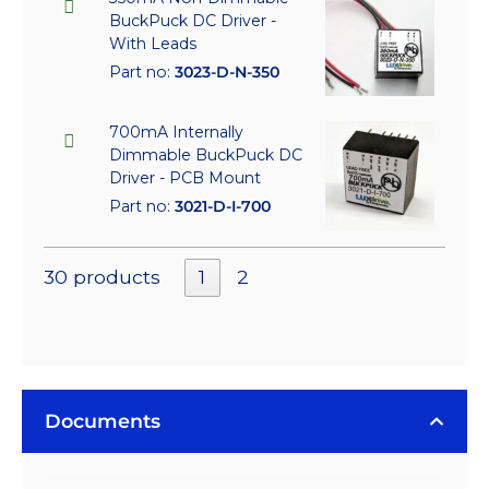
BuckPuck DC Driver -
With Leads
Part no:
3023-D-N-350
700mA Internally
Dimmable BuckPuck DC
Driver - PCB Mount
Part no:
3021-D-I-700
30 products
1
2
Documents