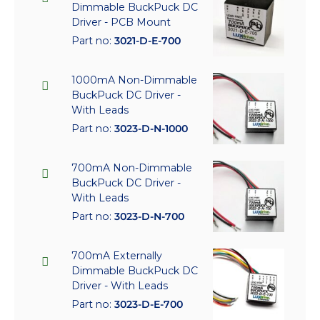
Dimmable BuckPuck DC
Driver - PCB Mount
Part no:
3021-D-E-700
1000mA Non-Dimmable
BuckPuck DC Driver -
With Leads
Part no:
3023-D-N-1000
700mA Non-Dimmable
BuckPuck DC Driver -
With Leads
Part no:
3023-D-N-700
700mA Externally
Dimmable BuckPuck DC
Driver - With Leads
Part no:
3023-D-E-700