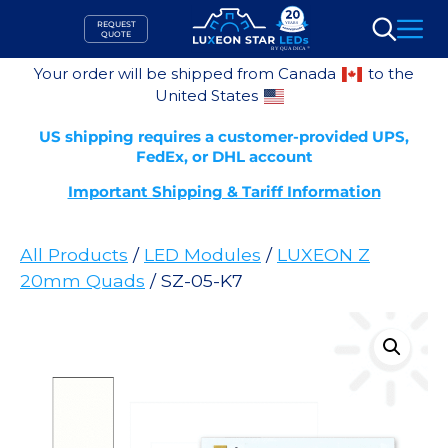
Skip
REQUEST
to
QUOTE
Search
content
Your order will be shipped from Canada
to the
United States
US shipping requires a customer-provided UPS,
FedEx, or DHL account
Important Shipping & Tariff Information
All Products
/
LED Modules
/
LUXEON Z
20mm Quads
/ SZ-05-K7