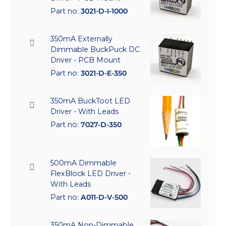
Part no:
3021-D-I-1000
350mA Externally
Dimmable BuckPuck DC
Driver - PCB Mount
Part no:
3021-D-E-350
350mA BuckToot LED
Driver - With Leads
Part no:
7027-D-350
500mA Dimmable
FlexBlock LED Driver -
With Leads
Part no:
A011-D-V-500
350mA Non-Dimmable