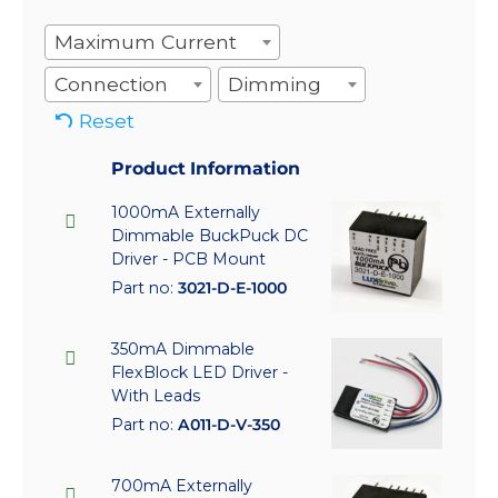
Maximum Current
Connection
Dimming
Reset
Product Information
1000mA Externally
Dimmable BuckPuck DC
Driver - PCB Mount
Part no:
3021-D-E-1000
350mA Dimmable
FlexBlock LED Driver -
With Leads
Part no:
A011-D-V-350
700mA Externally