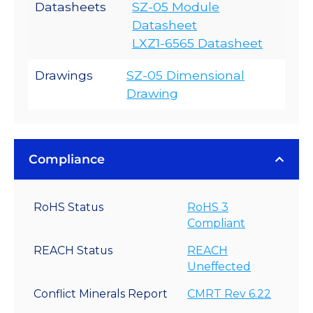
Datasheets
SZ-05 Module
Datasheet
LXZ1-6565 Datasheet
Drawings
SZ-05 Dimensional
Drawing
Compliance
RoHS Status
RoHS 3
Compliant
REACH Status
REACH
Uneffected
Conflict Minerals Report
CMRT Rev 6.22