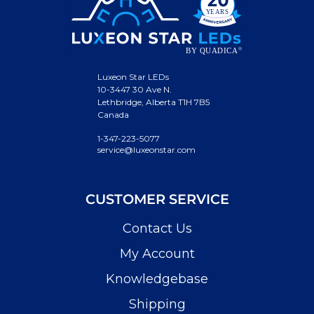
Luxeon Star LEDs
10-3447 30 Ave N.
Lethbridge, Alberta T1H 7B5
Canada
1-347-223-5077
service@luxeonstar.com
CUSTOMER SERVICE
Contact Us
My Account
Knowledgebase
Shipping