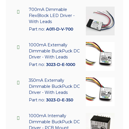
700mA Dimmable
FlexBlock LED Driver -
With Leads
Part no:
A011-D-V-700
1000mA Externally
Dimmable BuckPuck DC
Driver - With Leads
Part no:
3023-D-E-1000
350mA Externally
Dimmable BuckPuck DC
Driver - With Leads
Part no:
3023-D-E-350
1000mA Internally
Dimmable BuckPuck DC
Driver - PCB Mount