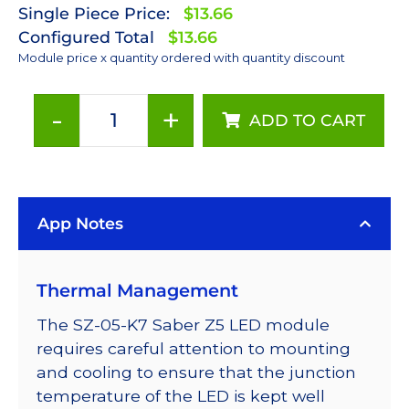
Single Piece Price:
$13.66
Configured Total
$13.66
Module price x quantity ordered with quantity discount
-
+
ADD TO CART
4
Series
Connected
LUXEON
App Notes
Z
6500K
White
Thermal Management
LEDs
on
The SZ-05-K7 Saber Z5 LED module
a
requires careful attention to mounting
Saber
and cooling to ensure that the junction
Z5
temperature of the LED is kept well