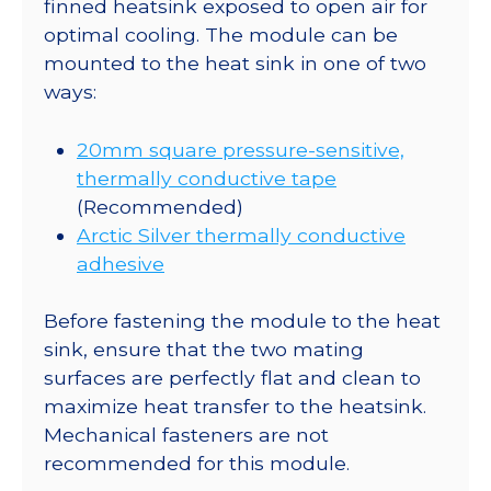
finned heatsink exposed to open air for
optimal cooling. The module can be
mounted to the heat sink in one of two
ways:
20mm square pressure-sensitive,
thermally conductive tape
(Recommended)
Arctic Silver thermally conductive
adhesive
Before fastening the module to the heat
sink, ensure that the two mating
surfaces are perfectly flat and clean to
maximize heat transfer to the heatsink.
Mechanical fasteners are not
recommended for this module.