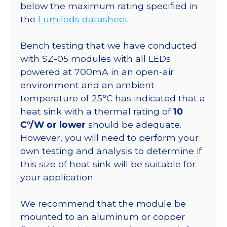
20mm
below the maximum rating specified in
Base
the
Lumileds datasheet
.
-
616
Bench testing that we have conducted
lm
with SZ-05 modules with all LEDs
@
powered at 700mA in an open-air
500mA
environment and an ambient
quantity
temperature of 25°C has indicated that a
heat sink with a thermal rating of
10
C°/W or lower
should be adequate.
However, you will need to perform your
own testing and analysis to determine if
this size of heat sink will be suitable for
your application.
We recommend that the module be
mounted to an aluminum or copper