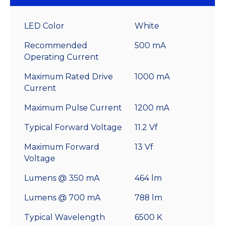
LED Color
White
Recommended
500 mA
Operating Current
Maximum Rated Drive
1000 mA
Current
Maximum Pulse Current
1200 mA
Typical Forward Voltage
11.2 Vf
Maximum Forward
13 Vf
Voltage
Lumens @ 350 mA
464 lm
Lumens @ 700 mA
788 lm
Typical Wavelength
6500 K