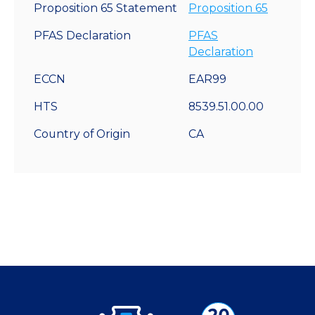
Proposition 65 Statement
Proposition 65
PFAS Declaration
PFAS
Declaration
ECCN
EAR99
HTS
8539.51.00.00
Country of Origin
CA