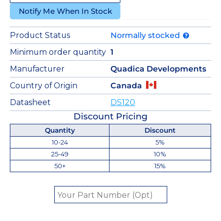
Notify Me When In Stock
Product Status
Normally stocked
Minimum order quantity
1
Manufacturer
Quadica Developments
Country of Origin
Canada
Datasheet
DS120
Discount Pricing
Quantity
Discount
10-24
5%
25-49
10%
50+
15%