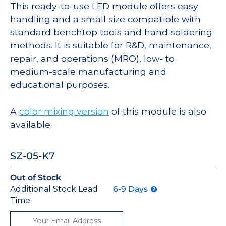
This ready-to-use LED module offers easy
handling and a small size compatible with
standard benchtop tools and hand soldering
methods. It is suitable for R&D, maintenance,
repair, and operations (MRO), low- to
medium-scale manufacturing and
educational purposes.
A
color mixing version
of this module is also
available.
SZ-05-K7
Out of Stock
Additional Stock Lead
6-9 Days
Time