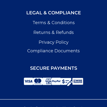
LEGAL & COMPLIANCE
Terms & Conditions
Returns & Refunds
Privacy Policy
Compliance Documents
SECURE PAYMENTS