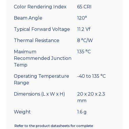
Color Rendering Index
65 CRI
Beam Angle
120°
Typical Forward Voltage
11.2 Vf
Thermal Resistance
8 °C/W
Maximum
135 °C
Recommended Junction
Temp
Operating Temperature
-40 to 135 °C
Range
Dimensions (L x W x H)
20 x 20 x 2.3
mm
Weight
1.6 g
Refer to the product datasheets for complete