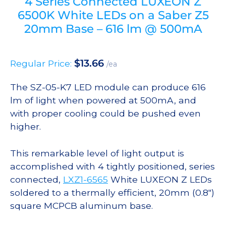
4 Series Connected LUXEON Z
6500K White LEDs on a Saber Z5
20mm Base – 616 lm @ 500mA
$
13.66
Regular Price:
/ea
The SZ-05-K7 LED module can produce 616
lm of light when powered at 500mA, and
with proper cooling could be pushed even
higher.
This remarkable level of light output is
accomplished with 4 tightly positioned, series
connected,
LXZ1-6565
White LUXEON Z LEDs
soldered to a thermally efficient, 20mm (0.8″)
square MCPCB aluminum base.