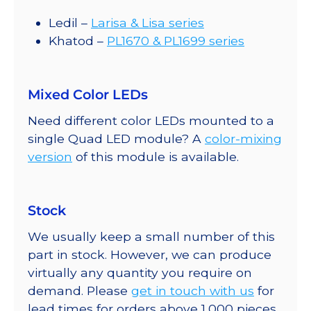
Ledil –
Larisa & Lisa series
Khatod –
PL1670 & PL1699 series
Mixed Color LEDs
Need different color LEDs mounted to a
single Quad LED module? A
color-mixing
version
of this module is available.
Stock
We usually keep a small number of this
part in stock. However, we can produce
virtually any quantity you require on
demand. Please
get in touch with us
for
lead times for orders above 1,000 pieces.