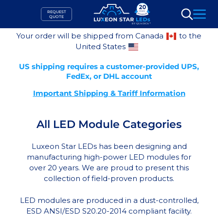
Skip
REQUEST
to
QUOTE
Search
content
Your order will be shipped from Canada
to the
United States
US shipping requires a customer-provided UPS,
FedEx, or DHL account
Important Shipping & Tariff Information
All LED Module Categories
Luxeon Star LEDs has been designing and
manufacturing high-power LED modules for
over 20 years. We are proud to present this
collection of field-proven products.
LED modules are produced in a dust-controlled,
ESD ANSI/ESD S20.20-2014 compliant facility.