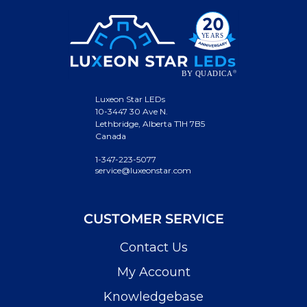
Luxeon Star LEDs
10-3447 30 Ave N.
Lethbridge, Alberta T1H 7B5
Canada
1-347-223-5077
service@luxeonstar.com
CUSTOMER SERVICE
Contact Us
My Account
Knowledgebase