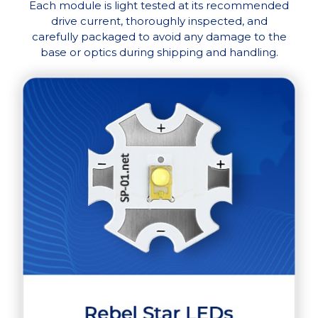
Each module is light tested at its recommended
drive current, thoroughly inspected, and
carefully packaged to avoid any damage to the
base or optics during shipping and handling.