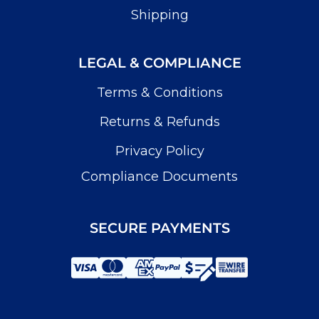
Shipping
LEGAL & COMPLIANCE
Terms & Conditions
Returns & Refunds
Privacy Policy
Compliance Documents
SECURE PAYMENTS