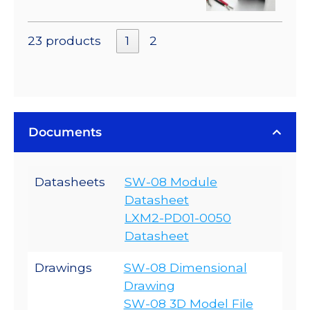
23 products
1
2
Documents
Datasheets
SW-08 Module
Datasheet
LXM2-PD01-0050
Datasheet
Drawings
SW-08 Dimensional
Drawing
SW-08 3D Model File