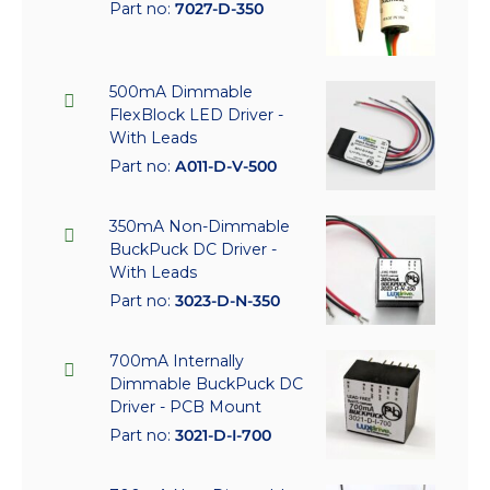
Part no:
7027-D-350
500mA Dimmable
FlexBlock LED Driver -
With Leads
Part no:
A011-D-V-500
350mA Non-Dimmable
BuckPuck DC Driver -
With Leads
Part no:
3023-D-N-350
700mA Internally
Dimmable BuckPuck DC
Driver - PCB Mount
Part no:
3021-D-I-700