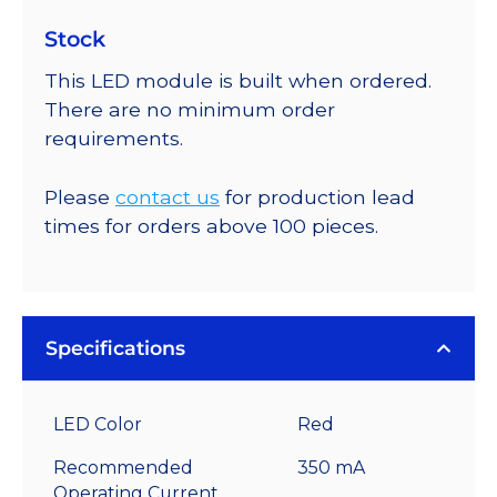
Stock
This LED module is built when ordered.
There are no minimum order
requirements.
Please
contact us
for production lead
times for orders above 100 pieces.
Specifications
LED Color
Red
Recommended
350 mA
Operating Current