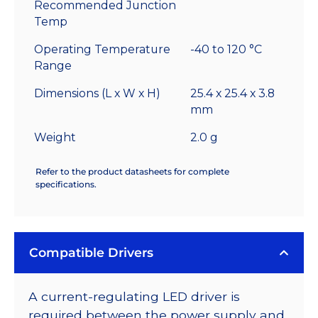
Recommended Junction
Temp
Operating Temperature
-40 to 120 °C
Range
Dimensions (L x W x H)
25.4 x 25.4 x 3.8
mm
Weight
2.0 g
Refer to the product datasheets for complete
specifications.
Compatible Drivers
A current-regulating LED driver is
required between the power supply and