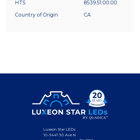
HTS
8539.51.00.00
Country of Origin
CA
Luxeon Star LEDs
10-3447 30 Ave N.