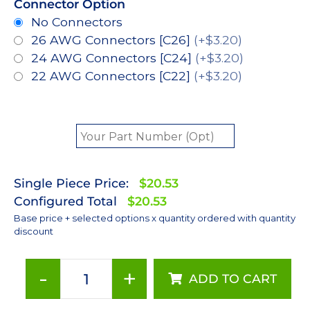
Connector Option
No Connectors
26 AWG Connectors [C26]
(+$3.20)
24 AWG Connectors [C24]
(+$3.20)
22 AWG Connectors [C22]
(+$3.20)
Single Piece Price:
$20.53
Configured Total
$20.53
Base price + selected options x quantity ordered with quantity
discount
-
+
ADD TO CART
Red
(627nm),