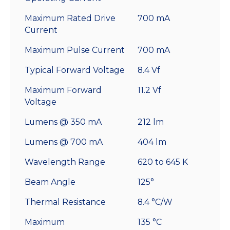
Maximum Rated Drive
700 mA
Current
Maximum Pulse Current
700 mA
Typical Forward Voltage
8.4 Vf
Maximum Forward
11.2 Vf
Voltage
Lumens @ 350 mA
212 lm
Lumens @ 700 mA
404 lm
Wavelength Range
620 to 645 K
Beam Angle
125°
Thermal Resistance
8.4 °C/W
Maximum
135 °C