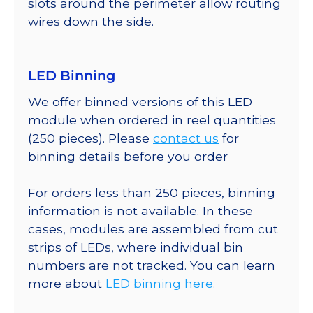
slots around the perimeter allow routing
wires down the side.
LED Binning
We offer binned versions of this LED
module when ordered in reel quantities
(250 pieces). Please
contact us
for
binning details before you order
For orders less than 250 pieces, binning
information is not available. In these
cases, modules are assembled from cut
strips of LEDs, where individual bin
numbers are not tracked. You can learn
more about
LED binning here.