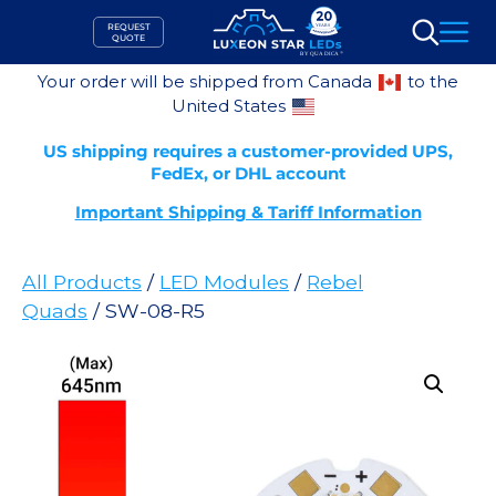
Skip
REQUEST
to
QUOTE
Search
content
Your order will be shipped from Canada
to the
United States
US shipping requires a customer-provided UPS,
FedEx, or DHL account
Important Shipping & Tariff Information
All Products
/
LED Modules
/
Rebel
Quads
/ SW-08-R5