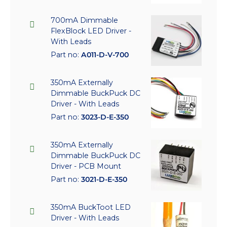
700mA Dimmable
FlexBlock LED Driver -
With Leads
Part no:
A011-D-V-700
350mA Externally
Dimmable BuckPuck DC
Driver - With Leads
Part no:
3023-D-E-350
350mA Externally
Dimmable BuckPuck DC
Driver - PCB Mount
Part no:
3021-D-E-350
350mA BuckToot LED
Driver - With Leads