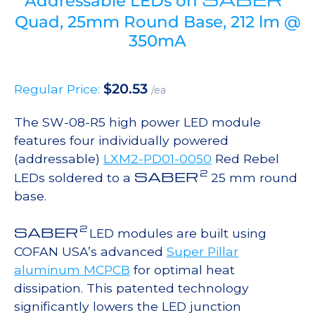
Addressable LEDs on
Quad, 25mm Round Base, 212 lm @
350mA
$
20.53
Regular Price:
/ea
The SW-08-R5 high power LED module
features four individually powered
(addressable)
LXM2-PD01-0050
Red Rebel
2
SABER
LEDs soldered to a
25 mm round
base.
2
SABER
LED modules are built using
COFAN USA’s advanced
Super Pillar
aluminum MCPCB
for optimal heat
dissipation. This patented technology
significantly lowers the LED junction