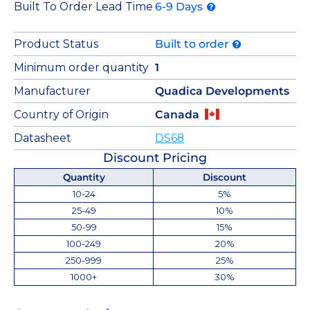
Built To Order Lead Time
6-9 Days
Product Status
Built to order
Minimum order quantity
1
Manufacturer
Quadica Developments
Country of Origin
Canada
Datasheet
DS68
Discount Pricing
Quantity
Discount
10-24
5%
25-49
10%
50-99
15%
100-249
20%
250-999
25%
1000+
30%