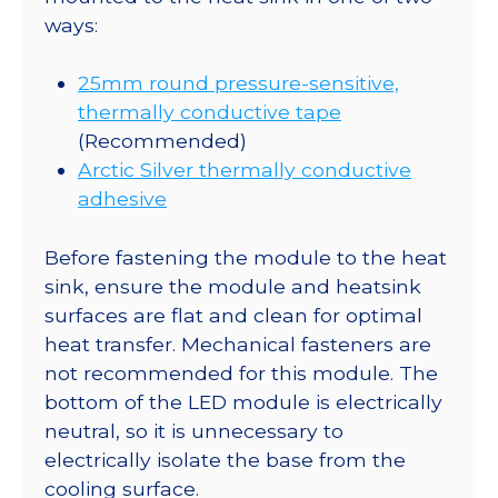
ways:
25mm round pressure-sensitive,
thermally conductive tape
(Recommended)
Arctic Silver thermally conductive
adhesive
Before fastening the module to the heat
sink, ensure the module and heatsink
surfaces are flat and clean for optimal
heat transfer. Mechanical fasteners are
not recommended for this module. The
bottom of the LED module is electrically
neutral, so it is unnecessary to
electrically isolate the base from the
cooling surface.