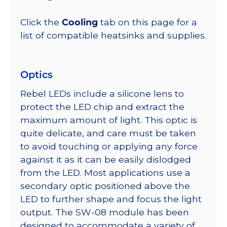
Click the
Cooling
tab on this page for a
list of compatible heatsinks and supplies.
Optics
Rebel LEDs include a silicone lens to
protect the LED chip and extract the
maximum amount of light. This optic is
quite delicate, and care must be taken
to avoid touching or applying any force
against it as it can be easily dislodged
from the LED. Most applications use a
secondary optic positioned above the
LED to further shape and focus the light
output. The SW-08 module has been
designed to accommodate a variety of