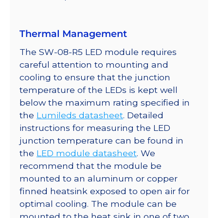
Thermal Management
The SW-08-R5 LED module requires
careful attention to mounting and
cooling to ensure that the junction
temperature of the LEDs is kept well
below the maximum rating specified in
the
Lumileds datasheet
. Detailed
instructions for measuring the LED
junction temperature can be found in
the
LED module datasheet
. We
recommend that the module be
mounted to an aluminum or copper
finned heatsink exposed to open air for
optimal cooling. The module can be
mounted to the heat sink in one of two