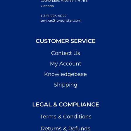
Lethbridge, Alberta T1H 7B5
Canada
1-347-223-5077
service@luxeonstar.com
CUSTOMER SERVICE
Contact Us
My Account
Knowledgebase
Shipping
LEGAL & COMPLIANCE
Terms & Conditions
Returns & Refunds