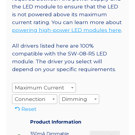
the LED module to ensure that the LED
is not powered above its maximum
current rating. You can learn more about
powering high-power LED modules here
.
All drivers listed here are 100%
compatible with the SW-08-R5 LED
module. The driver you select will
depend on your specific requirements.
Maximum Current
Connection
Dimming
Reset
Product Information
350mA Dimmable