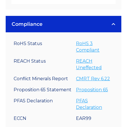
Compliance
RoHS Status
RoHS 3
Compliant
REACH Status
REACH
Uneffected
Conflict Minerals Report
CMRT Rev 6.22
Proposition 65 Statement
Proposition 65
PFAS Declaration
PFAS
Declaration
ECCN
EAR99