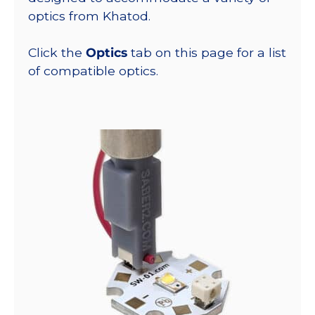
optics from Khatod.
Click the
Optics
tab on this page for a list
of compatible optics.