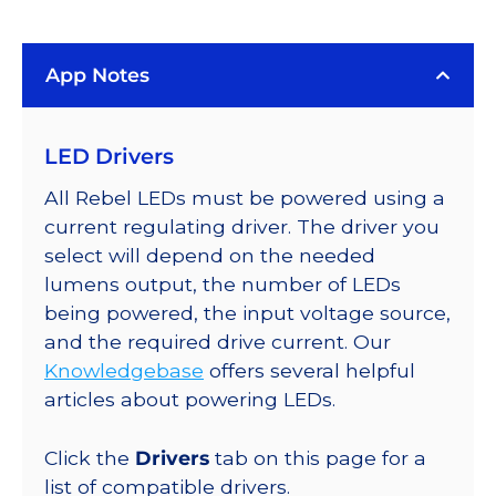
LUXEON
Rebel
App Notes
Color
Addressable
LEDs
LED Drivers
on
SABER
All Rebel LEDs must be powered using a
2
current regulating driver. The driver you
Quad,
select will depend on the needed
25mm
lumens output, the number of LEDs
Round
being powered, the input voltage source,
Base,
and the required drive current. Our
212
Knowledgebase
offers several helpful
lm
articles about powering LEDs.
@
350mA
Click the
Drivers
tab on this page for a
quantity
list of compatible drivers.