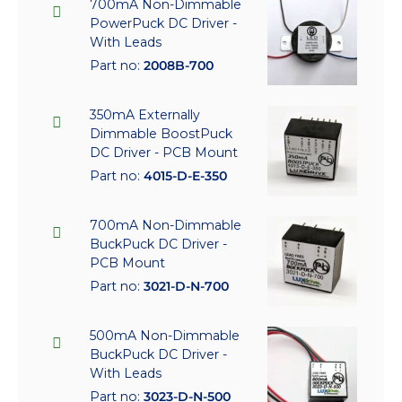
700mA Non-Dimmable
PowerPuck DC Driver -
With Leads
Part no:
2008B-700
350mA Externally
Dimmable BoostPuck
DC Driver - PCB Mount
Part no:
4015-D-E-350
700mA Non-Dimmable
BuckPuck DC Driver -
PCB Mount
Part no:
3021-D-N-700
500mA Non-Dimmable
BuckPuck DC Driver -
With Leads
Part no:
3023-D-N-500