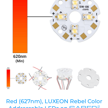
Red (627nm), LUXEON Rebel Color
SABER
2