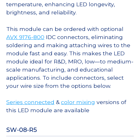
temperature, enhancing LED longevity,
brightness, and reliability.
This module can be ordered with optional
AVX 9176-800
IDC connectors, eliminating
soldering and making attaching wires to the
module fast and easy. This makes the LED
module ideal for R&D, MRO, low—to medium-
scale manufacturing, and educational
applications. To include connectors, select
your wire size from the options below.
Series connected
&
color mixing
versions of
this LED module are available
SW-08-R5