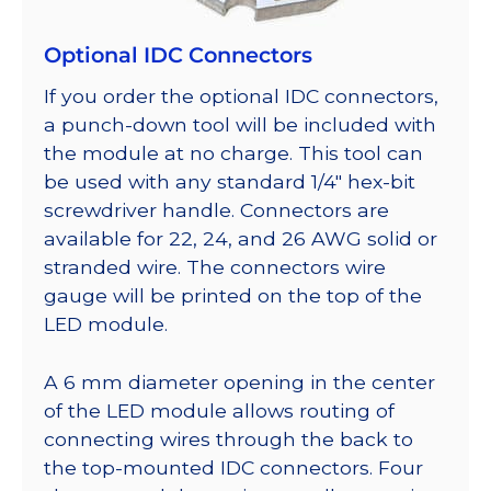
Optional IDC Connectors
If you order the optional IDC connectors,
a punch-down tool will be included with
the module at no charge. This tool can
be used with any standard 1/4″ hex-bit
screwdriver handle. Connectors are
available for 22, 24, and 26 AWG solid or
stranded wire. The connectors wire
gauge will be printed on the top of the
LED module.
A 6 mm diameter opening in the center
of the LED module allows routing of
connecting wires through the back to
the top-mounted IDC connectors. Four