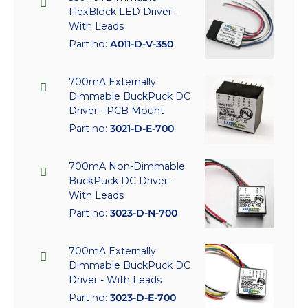
FlexBlock LED Driver -
With Leads
Part no:
A011-D-V-350
700mA Externally
Dimmable BuckPuck DC
Driver - PCB Mount
Part no:
3021-D-E-700
700mA Non-Dimmable
BuckPuck DC Driver -
With Leads
Part no:
3023-D-N-700
700mA Externally
Dimmable BuckPuck DC
Driver - With Leads
Part no:
3023-D-E-700