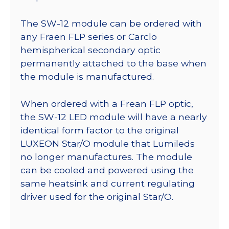
The SW-12 module can be ordered with
any Fraen FLP series or Carclo
hemispherical secondary optic
permanently attached to the base when
the module is manufactured.
When ordered with a Frean FLP optic,
the SW-12 LED module will have a nearly
identical form factor to the original
LUXEON Star/O module that Lumileds
no longer manufactures. The module
can be cooled and powered using the
same heatsink and current regulating
driver used for the original Star/O.