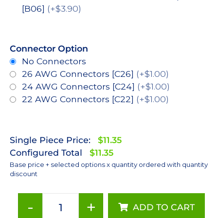
[B06]
(+$3.90)
Connector Option
No Connectors
26 AWG Connectors [C26]
(+$1.00)
24 AWG Connectors [C24]
(+$1.00)
22 AWG Connectors [C22]
(+$1.00)
Single Piece Price:
$11.35
Configured Total
$11.35
Base price + selected options x quantity ordered with quantity
discount
-
+
ADD TO CART
Neutral