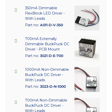
350mA Dimmable
FlexBlock LED Driver -
With Leads
Part no:
A011-D-V-350
700mA Externally
Dimmable BuckPuck DC
Driver - PCB Mount
Part no:
3021-D-E-700
1000mA Non-Dimmable
BuckPuck DC Driver -
With Leads
Part no:
3023-D-N-1000
700mA Non-Dimmable
BuckPuck DC Driver -
With Leads