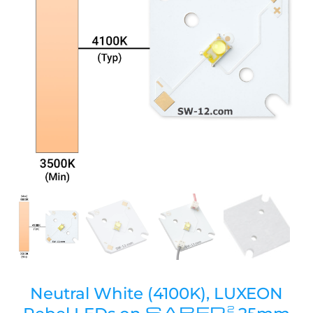
Neutral White (4100K), LUXEON
SABER
2