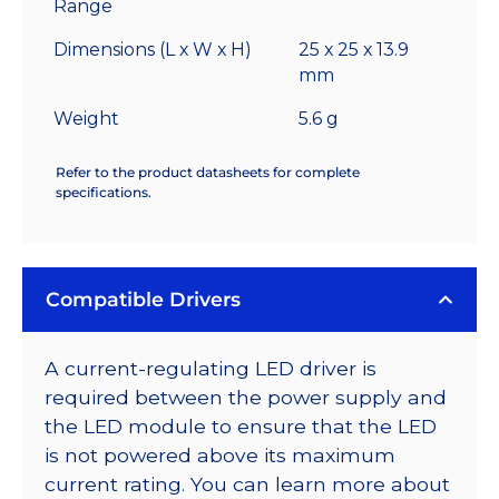
Range
Dimensions (L x W x H)
25 x 25 x 13.9
mm
Weight
5.6 g
Refer to the product datasheets for complete
specifications.
Compatible Drivers
A current-regulating LED driver is
required between the power supply and
the LED module to ensure that the LED
is not powered above its maximum
current rating. You can learn more about