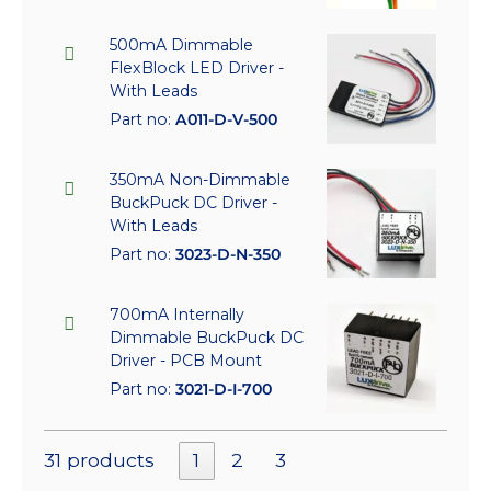
500mA Dimmable
FlexBlock LED Driver -
With Leads
Part no:
A011-D-V-500
350mA Non-Dimmable
BuckPuck DC Driver -
With Leads
Part no:
3023-D-N-350
700mA Internally
Dimmable BuckPuck DC
Driver - PCB Mount
Part no:
3021-D-I-700
31 products
1
2
3