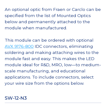
An optional optic from Fraen or Carclo can be
specified from the list of Mounted Optics
below and permanently attached to the
module when manufactured.
This module can be ordered with optional
AVX 9176-800
IDC connectors, eliminating
soldering and making attaching wires to the
module fast and easy. This makes the LED
module ideal for R&D, MRO, low—to medium-
scale manufacturing, and educational
applications. To include connectors, select
your wire size from the options below.
SW-12-N3