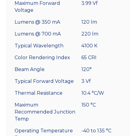
Maximum Forward
3.99 Vf
Voltage
Lumens @ 350 mA
120 lm
Lumens @ 700 mA
220 lm
Typical Wavelength
4100 K
Color Rendering Index
65 CRI
Beam Angle
120°
Typical Forward Voltage
3 Vf
Thermal Resistance
10.4 °C/W
Maximum
150 °C
Recommended Junction
Temp
Operating Temperature
-40 to 135 °C