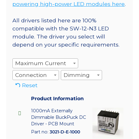
powering high-power LED modules here
.
All drivers listed here are 100%
compatible with the SW-12-N3 LED
module. The driver you select will
depend on your specific requirements.
Maximum Current
Connection
Dimming
Reset
Product Information
1000mA Externally
Dimmable BuckPuck DC
Driver - PCB Mount
Part no:
3021-D-E-1000