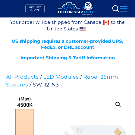
Skip
REQUEST
to
QUOTE
Search
content
Your order will be shipped from Canada
to the
United States
US shipping requires a customer-provided UPS,
FedEx, or DHL account
Important Shipping & Tariff Information
All Products
/
LED Modules
/
Rebel 25mm
Squares
/ SW-12-N3