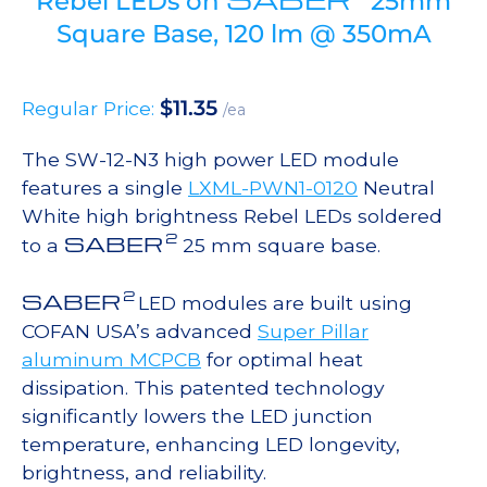
Rebel LEDs on
25mm
Square Base, 120 lm @ 350mA
$
11.35
Regular Price:
/ea
The SW-12-N3 high power LED module
features a single
LXML-PWN1-0120
Neutral
White high brightness Rebel LEDs soldered
2
SABER
to a
25 mm square base.
2
SABER
LED modules are built using
COFAN USA’s advanced
Super Pillar
aluminum MCPCB
for optimal heat
dissipation. This patented technology
significantly lowers the LED junction
temperature, enhancing LED longevity,
brightness, and reliability.