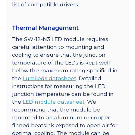
list of compatible drivers.
Thermal Management
The SW-12-N3 LED module requires
careful attention to mounting and
cooling to ensure that the junction
temperature of the LEDs is kept well
below the maximum rating specified in
the
Lumileds datasheet
. Detailed
instructions for measuring the LED
junction temperature can be found in
the
LED module datasheet
. We
recommend that the module be
mounted to an aluminum or copper
finned heatsink exposed to open air for
optimal cooling. The module can be