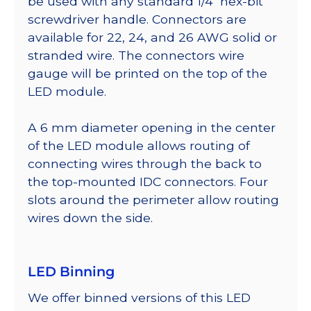
be used with any standard 1/4″ hex-bit
screwdriver handle. Connectors are
available for 22, 24, and 26 AWG solid or
stranded wire. The connectors wire
gauge will be printed on the top of the
LED module.
A 6 mm diameter opening in the center
of the LED module allows routing of
connecting wires through the back to
the top-mounted IDC connectors. Four
slots around the perimeter allow routing
wires down the side.
LED Binning
We offer binned versions of this LED