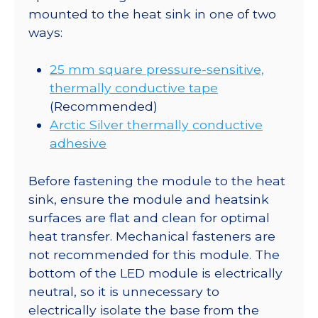
mounted to the heat sink in one of two
ways:
25 mm square pressure-sensitive,
thermally conductive tape
(Recommended)
Arctic Silver thermally conductive
adhesive
Before fastening the module to the heat
sink, ensure the module and heatsink
surfaces are flat and clean for optimal
heat transfer. Mechanical fasteners are
not recommended for this module. The
bottom of the LED module is electrically
neutral, so it is unnecessary to
electrically isolate the base from the