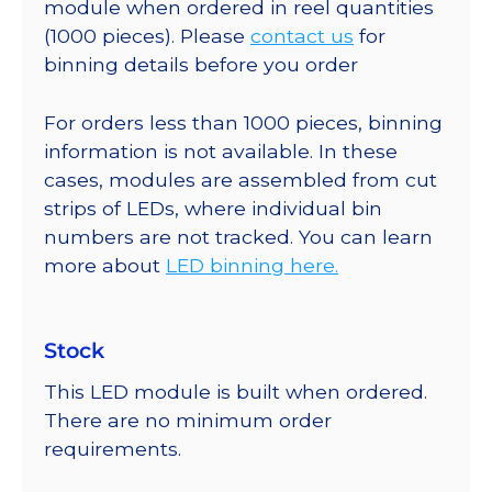
module when ordered in reel quantities
(1000 pieces). Please
contact us
for
binning details before you order
For orders less than 1000 pieces, binning
information is not available. In these
cases, modules are assembled from cut
strips of LEDs, where individual bin
numbers are not tracked. You can learn
more about
LED binning here.
Stock
This LED module is built when ordered.
There are no minimum order
requirements.