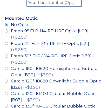
Mounted Optic
No Optic
Fraen 9° FLP-N4-RE-HRF Optic [L09]
(+$2.50)
Fraen 21° FLP-M4-RE-HRF Optic [L21]
(+$2.50)
Fraen 39° FLP-W4-RE-HRF Optic [L39]
(+$2.50)
Carclo 180° 10620 Hemispherical Bubble
Optic [B20]
(+$3.90)
Carclo 120° 10628 Downlight Bubble Optic
[B28]
(+$3.90)
Carclo 120° 10403 Circular Bubble Optic
[B03]
(+$3.90)
Carclo 130° 10406 Circular Bubble Optic