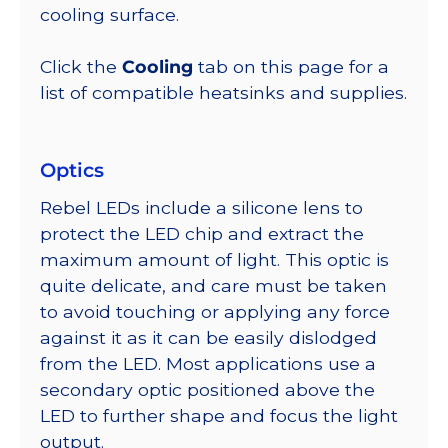
cooling surface.
Click the
Cooling
tab on this page for a
list of compatible heatsinks and supplies.
Optics
Rebel LEDs include a silicone lens to
protect the LED chip and extract the
maximum amount of light. This optic is
quite delicate, and care must be taken
to avoid touching or applying any force
against it as it can be easily dislodged
from the LED. Most applications use a
secondary optic positioned above the
LED to further shape and focus the light
output.