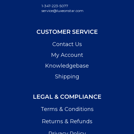
1-347-223-5077
service@luxeonstar.com
CUSTOMER SERVICE
Contact Us
My Account
Knowledgebase
Shipping
LEGAL & COMPLIANCE
Terms & Conditions
Returns & Refunds
Privacy Policy