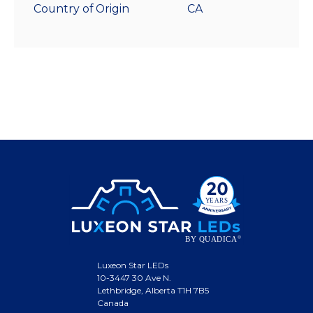
Country of Origin
CA
Luxeon Star LEDs
10-3447 30 Ave N.
Lethbridge, Alberta T1H 7B5
Canada