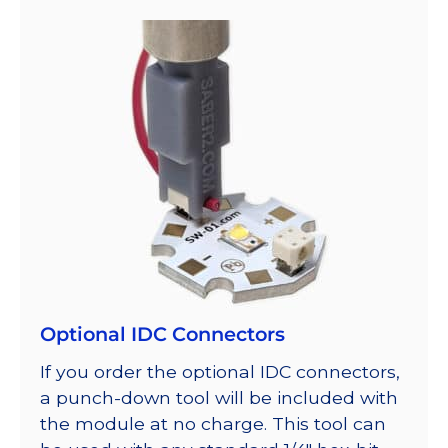
Optional IDC Connectors
If you order the optional IDC connectors,
a punch-down tool will be included with
the module at no charge. This tool can