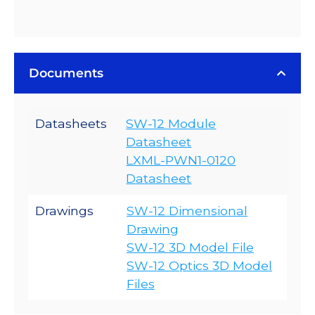
Documents
Datasheets
SW-12 Module
Datasheet
LXML-PWN1-0120
Datasheet
Drawings
SW-12 Dimensional
Drawing
SW-12 3D Model File
SW-12 Optics 3D Model
Files