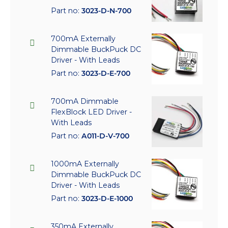
Part no:
3023-D-N-700
700mA Externally
Dimmable BuckPuck DC
Driver - With Leads
Part no:
3023-D-E-700
700mA Dimmable
FlexBlock LED Driver -
With Leads
Part no:
A011-D-V-700
1000mA Externally
Dimmable BuckPuck DC
Driver - With Leads
Part no:
3023-D-E-1000
350mA Externally