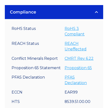
Compliance
RoHS Status
RoHS 3
Compliant
REACH Status
REACH
Uneffected
Conflict Minerals Report
CMRT Rev 6.22
Proposition 65 Statement
Proposition 65
PFAS Declaration
PFAS
Declaration
ECCN
EAR99
HTS
8539.51.00.00