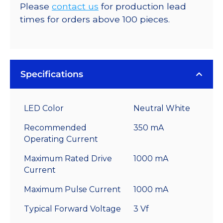
Please
contact us
for production lead
times for orders above 100 pieces.
Specifications
LED Color
Neutral White
Recommended
350 mA
Operating Current
Maximum Rated Drive
1000 mA
Current
Maximum Pulse Current
1000 mA
Typical Forward Voltage
3 Vf