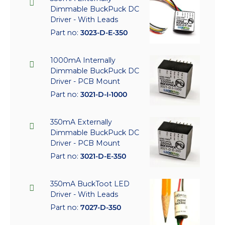
Dimmable BuckPuck DC
Driver - With Leads
Part no:
3023-D-E-350
1000mA Internally
Dimmable BuckPuck DC
Driver - PCB Mount
Part no:
3021-D-I-1000
350mA Externally
Dimmable BuckPuck DC
Driver - PCB Mount
Part no:
3021-D-E-350
350mA BuckToot LED
Driver - With Leads
Part no:
7027-D-350