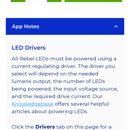
White
(4100K),
LUXEON
App Notes
Rebel
LEDs
on
LED Drivers
SABER
2
All Rebel LEDs must be powered using a
25mm
current regulating driver. The driver you
Square
select will depend on the needed
Base,
lumens output, the number of LEDs
120
being powered, the input voltage source,
lm
and the required drive current. Our
@
Knowledgebase
offers several helpful
350mA
articles about powering LEDs.
quantity
Click the
Drivers
tab on this page for a