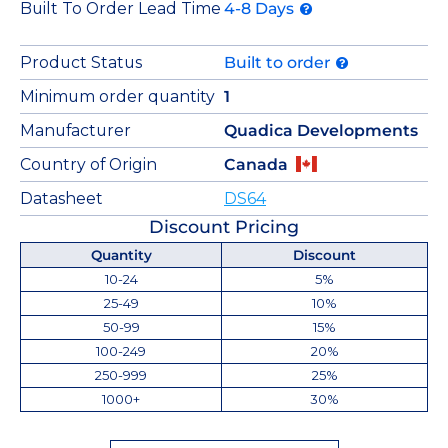
Built To Order Lead Time
4-8 Days
Product Status
Built to order
Minimum order quantity
1
Manufacturer
Quadica Developments
Country of Origin
Canada
Datasheet
DS64
Discount Pricing
Quantity
Discount
10-24
5%
25-49
10%
50-99
15%
100-249
20%
250-999
25%
1000+
30%