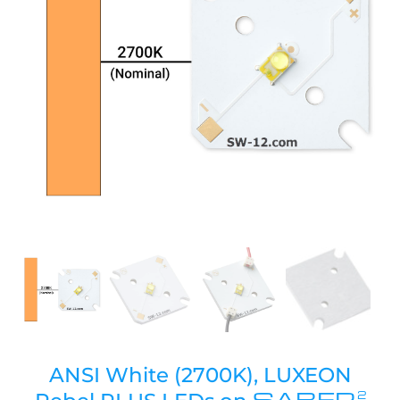
ANSI White (2700K), LUXEON
SABER
2