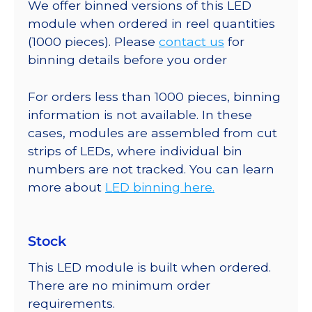
We offer binned versions of this LED
module when ordered in reel quantities
(1000 pieces). Please
contact us
for
binning details before you order
For orders less than 1000 pieces, binning
information is not available. In these
cases, modules are assembled from cut
strips of LEDs, where individual bin
numbers are not tracked. You can learn
more about
LED binning here.
Stock
This LED module is built when ordered.
There are no minimum order
requirements.