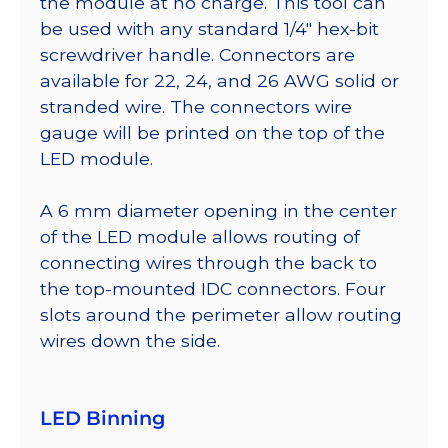
the module at no charge. This tool can
be used with any standard 1/4″ hex-bit
screwdriver handle. Connectors are
available for 22, 24, and 26 AWG solid or
stranded wire. The connectors wire
gauge will be printed on the top of the
LED module.
A 6 mm diameter opening in the center
of the LED module allows routing of
connecting wires through the back to
the top-mounted IDC connectors. Four
slots around the perimeter allow routing
wires down the side.
LED Binning