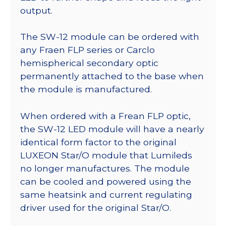
output.
The SW-12 module can be ordered with
any Fraen FLP series or Carclo
hemispherical secondary optic
permanently attached to the base when
the module is manufactured.
When ordered with a Frean FLP optic,
the SW-12 LED module will have a nearly
identical form factor to the original
LUXEON Star/O module that Lumileds
no longer manufactures. The module
can be cooled and powered using the
same heatsink and current regulating
driver used for the original Star/O.