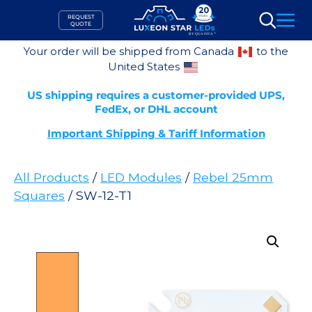
Skip
REQUEST
to
QUOTE
Search
content
Your order will be shipped from Canada
to the
United States
US shipping requires a customer-provided UPS,
FedEx, or DHL account
Important Shipping & Tariff Information
All Products
/
LED Modules
/
Rebel 25mm
Squares
/ SW-12-T1