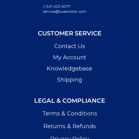
1-347-223-5077
service@luxeonstar.com
CUSTOMER SERVICE
Contact Us
My Account
Knowledgebase
Shipping
LEGAL & COMPLIANCE
Terms & Conditions
Returns & Refunds
Privacy Policy