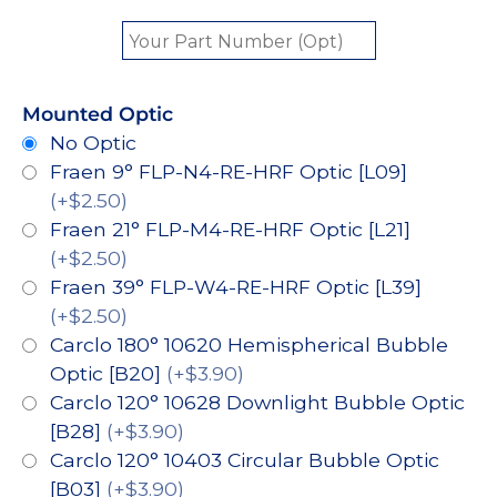
Mounted Optic
No Optic
Fraen 9° FLP-N4-RE-HRF Optic [L09]
(+$2.50)
Fraen 21° FLP-M4-RE-HRF Optic [L21]
(+$2.50)
Fraen 39° FLP-W4-RE-HRF Optic [L39]
(+$2.50)
Carclo 180° 10620 Hemispherical Bubble
Optic [B20]
(+$3.90)
Carclo 120° 10628 Downlight Bubble Optic
[B28]
(+$3.90)
Carclo 120° 10403 Circular Bubble Optic
[B03]
(+$3.90)