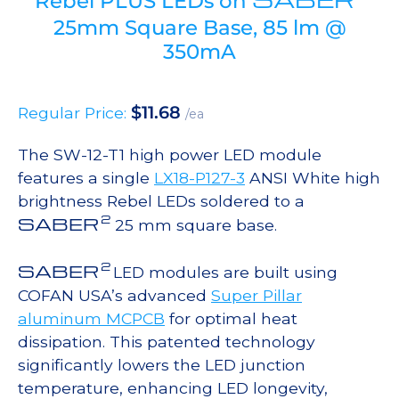
Rebel PLUS LEDs on
25mm Square Base, 85 lm @
350mA
$
11.68
Regular Price:
/ea
The SW-12-T1 high power LED module
features a single
LX18-P127-3
ANSI White high
brightness Rebel LEDs soldered to a
2
SABER
25 mm square base.
2
SABER
LED modules are built using
COFAN USA’s advanced
Super Pillar
aluminum MCPCB
for optimal heat
dissipation. This patented technology
significantly lowers the LED junction
temperature, enhancing LED longevity,