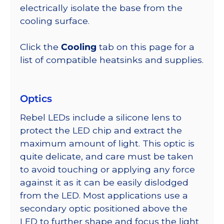
electrically isolate the base from the
cooling surface.
Click the
Cooling
tab on this page for a
list of compatible heatsinks and supplies.
Optics
Rebel LEDs include a silicone lens to
protect the LED chip and extract the
maximum amount of light. This optic is
quite delicate, and care must be taken
to avoid touching or applying any force
against it as it can be easily dislodged
from the LED. Most applications use a
secondary optic positioned above the
LED to further shape and focus the light