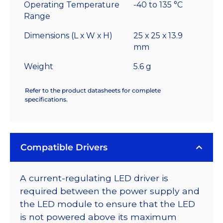
Operating Temperature
-40 to 135 °C
Range
Dimensions (L x W x H)
25 x 25 x 13.9
mm
Weight
5.6 g
Refer to the product datasheets for complete
specifications.
Compatible Drivers
A current-regulating LED driver is
required between the power supply and
the LED module to ensure that the LED
is not powered above its maximum