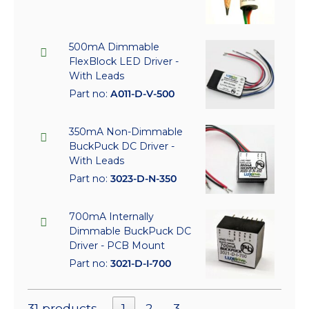
500mA Dimmable
FlexBlock LED Driver -
With Leads
Part no:
A011-D-V-500
350mA Non-Dimmable
BuckPuck DC Driver -
With Leads
Part no:
3023-D-N-350
700mA Internally
Dimmable BuckPuck DC
Driver - PCB Mount
Part no:
3021-D-I-700
31 products
1
2
3