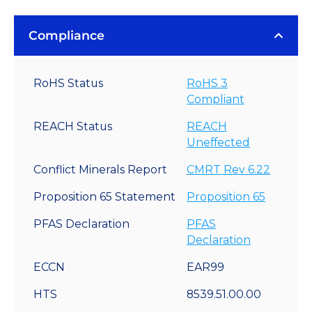
Compliance
RoHS Status
RoHS 3
Compliant
REACH Status
REACH
Uneffected
Conflict Minerals Report
CMRT Rev 6.22
Proposition 65 Statement
Proposition 65
PFAS Declaration
PFAS
Declaration
ECCN
EAR99
HTS
8539.51.00.00