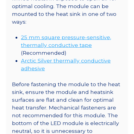
optimal cooling. The module can be
mounted to the heat sink in one of two
ways:
25 mm square pressure-sensitive,
thermally conductive tape
(Recommended)
Arctic Silver thermally conductive
adhesive
Before fastening the module to the heat
sink, ensure the module and heatsink
surfaces are flat and clean for optimal
heat transfer. Mechanical fasteners are
not recommended for this module. The
bottom of the LED module is electrically
neutral, so it is unnecessary to