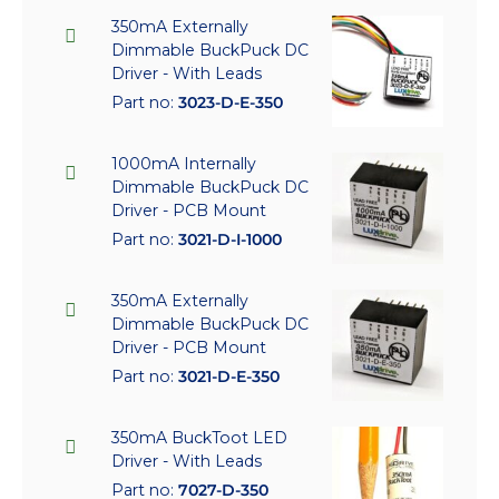
350mA Externally
Dimmable BuckPuck DC
Driver - With Leads
Part no:
3023-D-E-350
1000mA Internally
Dimmable BuckPuck DC
Driver - PCB Mount
Part no:
3021-D-I-1000
350mA Externally
Dimmable BuckPuck DC
Driver - PCB Mount
Part no:
3021-D-E-350
350mA BuckToot LED
Driver - With Leads
Part no:
7027-D-350