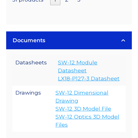
Documents
Datasheets
SW-12 Module
Datasheet
LX18-P127-3 Datasheet
Drawings
SW-12 Dimensional
Drawing
SW-12 3D Model File
SW-12 Optics 3D Model
Files