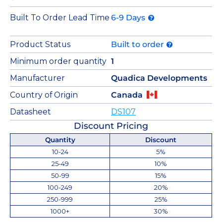
Built To Order Lead Time
6-9 Days
Product Status
Built to order
Minimum order quantity
1
Manufacturer
Quadica Developments
Country of Origin
Canada
Datasheet
DS107
Discount Pricing
Quantity
Discount
10-24
5%
25-49
10%
50-99
15%
100-249
20%
250-999
25%
1000+
30%