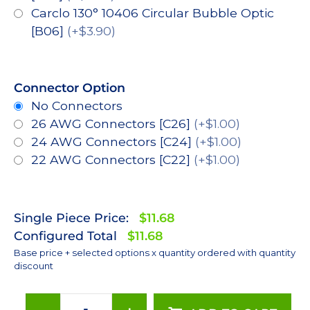
Carclo 130° 10406 Circular Bubble Optic
[B06]
(+$3.90)
Connector Option
No Connectors
26 AWG Connectors [C26]
(+$1.00)
24 AWG Connectors [C24]
(+$1.00)
22 AWG Connectors [C22]
(+$1.00)
Single Piece Price:
$11.68
Configured Total
$11.68
Base price + selected options x quantity ordered with quantity
discount