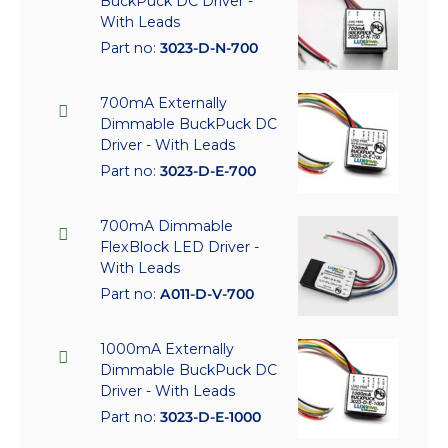
BuckPuck DC Driver -
With Leads
Part no:
3023-D-N-700
700mA Externally
Dimmable BuckPuck DC
Driver - With Leads
Part no:
3023-D-E-700
700mA Dimmable
FlexBlock LED Driver -
With Leads
Part no:
A011-D-V-700
1000mA Externally
Dimmable BuckPuck DC
Driver - With Leads
Part no:
3023-D-E-1000