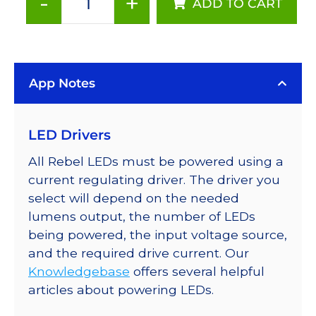
-
+
ADD TO CART
ANSI
White
(2700K),
LUXEON
App Notes
Rebel
PLUS
LEDs
LED Drivers
on
SABER
All Rebel LEDs must be powered using a
2
current regulating driver. The driver you
25mm
select will depend on the needed
Square
lumens output, the number of LEDs
Base,
being powered, the input voltage source,
85
and the required drive current. Our
lm
Knowledgebase
offers several helpful
@
articles about powering LEDs.
350mA