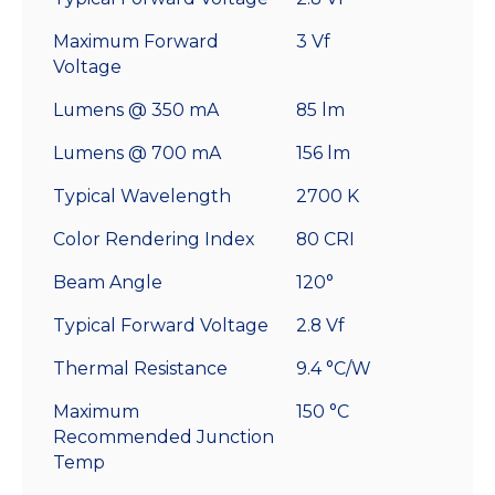
Maximum Forward
3 Vf
Voltage
Lumens @ 350 mA
85 lm
Lumens @ 700 mA
156 lm
Typical Wavelength
2700 K
Color Rendering Index
80 CRI
Beam Angle
120°
Typical Forward Voltage
2.8 Vf
Thermal Resistance
9.4 °C/W
Maximum
150 °C
Recommended Junction
Temp