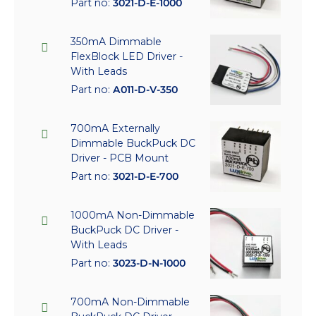
Part no:
3021-D-E-1000
350mA Dimmable
FlexBlock LED Driver -
With Leads
Part no:
A011-D-V-350
700mA Externally
Dimmable BuckPuck DC
Driver - PCB Mount
Part no:
3021-D-E-700
1000mA Non-Dimmable
BuckPuck DC Driver -
With Leads
Part no:
3023-D-N-1000
700mA Non-Dimmable