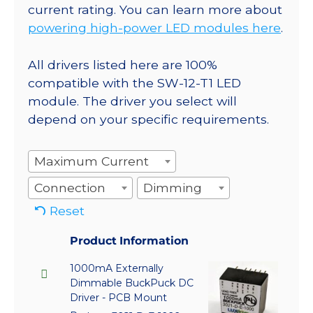
current rating. You can learn more about
powering high-power LED modules here
.
All drivers listed here are 100%
compatible with the SW-12-T1 LED
module. The driver you select will
depend on your specific requirements.
Maximum Current
Connection
Dimming
Reset
Product Information
1000mA Externally
Dimmable BuckPuck DC
Driver - PCB Mount