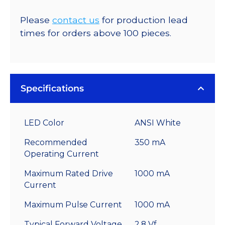
Please
contact us
for production lead
times for orders above 100 pieces.
Specifications
LED Color
ANSI White
Recommended
350 mA
Operating Current
Maximum Rated Drive
1000 mA
Current
Maximum Pulse Current
1000 mA
Typical Forward Voltage
2.8 Vf