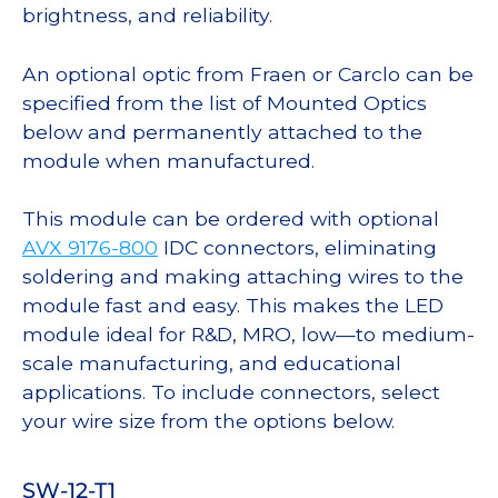
brightness, and reliability.
An optional optic from Fraen or Carclo can be
specified from the list of Mounted Optics
below and permanently attached to the
module when manufactured.
This module can be ordered with optional
AVX 9176-800
IDC connectors, eliminating
soldering and making attaching wires to the
module fast and easy. This makes the LED
module ideal for R&D, MRO, low—to medium-
scale manufacturing, and educational
applications. To include connectors, select
your wire size from the options below.
SW-12-T1