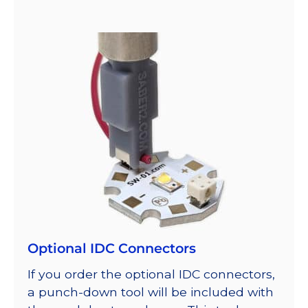
Optional IDC Connectors
If you order the optional IDC connectors,
a punch-down tool will be included with