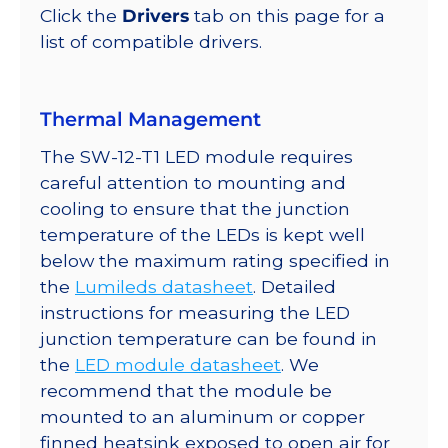
quantity
Click the
Drivers
tab on this page for a
list of compatible drivers.
Thermal Management
The SW-12-T1 LED module requires
careful attention to mounting and
cooling to ensure that the junction
temperature of the LEDs is kept well
below the maximum rating specified in
the
Lumileds datasheet
. Detailed
instructions for measuring the LED
junction temperature can be found in
the
LED module datasheet
. We
recommend that the module be
mounted to an aluminum or copper
finned heatsink exposed to open air for