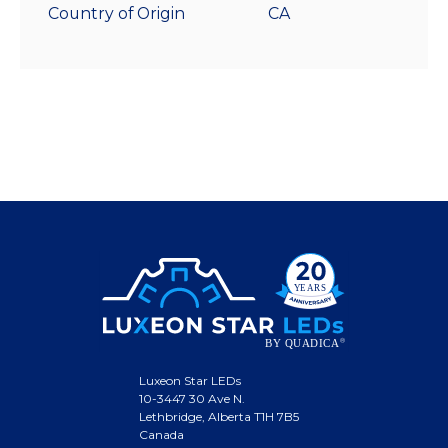
Country of Origin
CA
Luxeon Star LEDs
10-3447 30 Ave N.
Lethbridge, Alberta T1H 7B5
Canada