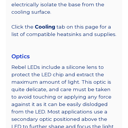
electrically isolate the base from the
cooling surface.
Click the
Cooling
tab on this page for a
list of compatible heatsinks and supplies.
Optics
Rebel LEDs include a silicone lens to
protect the LED chip and extract the
maximum amount of light. This optic is
quite delicate, and care must be taken
to avoid touching or applying any force
against it as it can be easily dislodged
from the LED. Most applications use a
secondary optic positioned above the
LED to further shape and focus the light