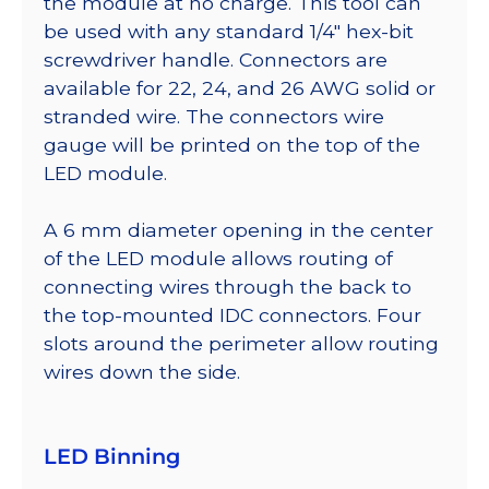
the module at no charge. This tool can
be used with any standard 1/4″ hex-bit
screwdriver handle. Connectors are
available for 22, 24, and 26 AWG solid or
stranded wire. The connectors wire
gauge will be printed on the top of the
LED module.
A 6 mm diameter opening in the center
of the LED module allows routing of
connecting wires through the back to
the top-mounted IDC connectors. Four
slots around the perimeter allow routing
wires down the side.
LED Binning