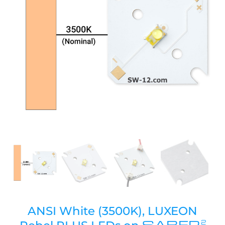
ANSI White (3500K), LUXEON
SABER
2