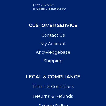
1-347-223-5077
service@luxeonstar.com
CUSTOMER SERVICE
Contact Us
My Account
Knowledgebase
Shipping
LEGAL & COMPLIANCE
Terms & Conditions
Returns & Refunds
Privacy Policy