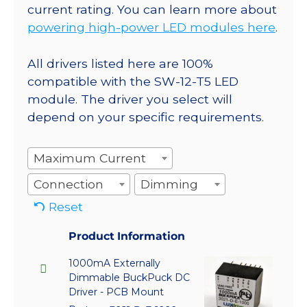
current rating. You can learn more about
powering high-power LED modules here
.
All drivers listed here are 100%
compatible with the SW-12-T5 LED
module. The driver you select will
depend on your specific requirements.
Maximum Current
Connection
Dimming
Reset
Product Information
1000mA Externally
Dimmable BuckPuck DC
Driver - PCB Mount