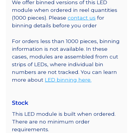
We offer binned versions of this LED
module when ordered in reel quantities
(1000 pieces). Please
contact us
for
binning details before you order
For orders less than 1000 pieces, binning
information is not available. In these
cases, modules are assembled from cut
strips of LEDs, where individual bin
numbers are not tracked. You can learn
more about
LED binning here.
Stock
This LED module is built when ordered.
There are no minimum order
requirements.