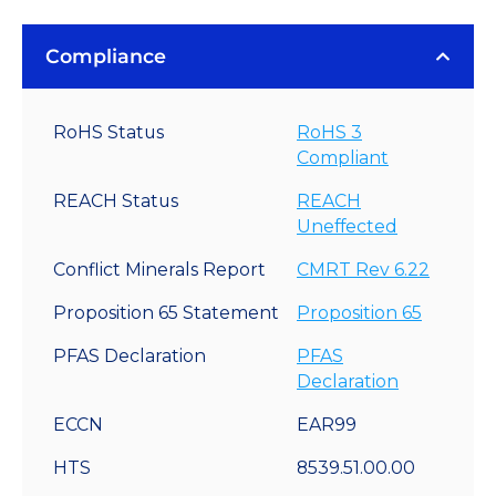
Compliance
RoHS Status
RoHS 3
Compliant
REACH Status
REACH
Uneffected
Conflict Minerals Report
CMRT Rev 6.22
Proposition 65 Statement
Proposition 65
PFAS Declaration
PFAS
Declaration
ECCN
EAR99
HTS
8539.51.00.00