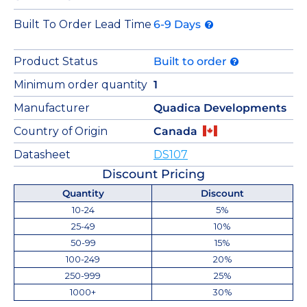
Built To Order Lead Time
6-9 Days
Product Status
Built to order
Minimum order quantity
1
Manufacturer
Quadica Developments
Country of Origin
Canada
Datasheet
DS107
Discount Pricing
Quantity
Discount
10-24
5%
25-49
10%
50-99
15%
100-249
20%
250-999
25%
1000+
30%