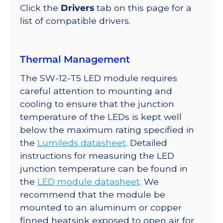
quantity
Click the
Drivers
tab on this page for a
list of compatible drivers.
Thermal Management
The SW-12-T5 LED module requires
careful attention to mounting and
cooling to ensure that the junction
temperature of the LEDs is kept well
below the maximum rating specified in
the
Lumileds datasheet
. Detailed
instructions for measuring the LED
junction temperature can be found in
the
LED module datasheet
. We
recommend that the module be
mounted to an aluminum or copper
finned heatsink exposed to open air for