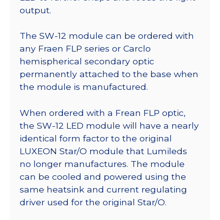
output.
The SW-12 module can be ordered with
any Fraen FLP series or Carclo
hemispherical secondary optic
permanently attached to the base when
the module is manufactured.
When ordered with a Frean FLP optic,
the SW-12 LED module will have a nearly
identical form factor to the original
LUXEON Star/O module that Lumileds
no longer manufactures. The module
can be cooled and powered using the
same heatsink and current regulating
driver used for the original Star/O.