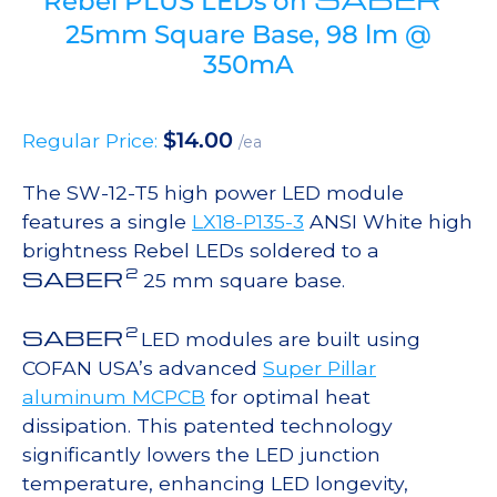
Rebel PLUS LEDs on
25mm Square Base, 98 lm @
350mA
$
14.00
Regular Price:
/ea
The SW-12-T5 high power LED module
features a single
LX18-P135-3
ANSI White high
brightness Rebel LEDs soldered to a
2
SABER
25 mm square base.
2
SABER
LED modules are built using
COFAN USA’s advanced
Super Pillar
aluminum MCPCB
for optimal heat
dissipation. This patented technology
significantly lowers the LED junction
temperature, enhancing LED longevity,