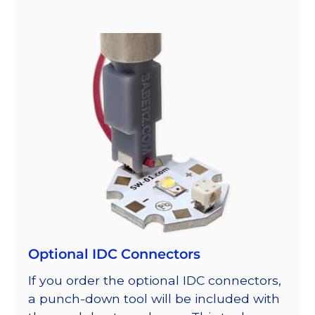
Optional IDC Connectors
If you order the optional IDC connectors,
a punch-down tool will be included with