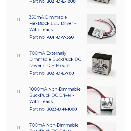
Part no:
3021-D-E-1000
350mA Dimmable
FlexBlock LED Driver -
With Leads
Part no:
A011-D-V-350
700mA Externally
Dimmable BuckPuck DC
Driver - PCB Mount
Part no:
3021-D-E-700
1000mA Non-Dimmable
BuckPuck DC Driver -
With Leads
Part no:
3023-D-N-1000
700mA Non-Dimmable