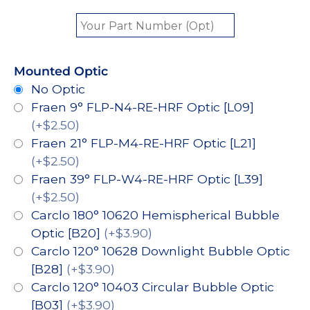
Mounted Optic
No Optic
Fraen 9° FLP-N4-RE-HRF Optic [L09]
(+$2.50)
Fraen 21° FLP-M4-RE-HRF Optic [L21]
(+$2.50)
Fraen 39° FLP-W4-RE-HRF Optic [L39]
(+$2.50)
Carclo 180° 10620 Hemispherical Bubble
Optic [B20]
(+$3.90)
Carclo 120° 10628 Downlight Bubble Optic
[B28]
(+$3.90)
Carclo 120° 10403 Circular Bubble Optic
[B03]
(+$3.90)