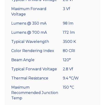
Maximum Forward
3 Vf
Voltage
Lumens @ 350 mA
98 lm
Lumens @ 700 mA
172 lm
Typical Wavelength
3500 K
Color Rendering Index
80 CRI
Beam Angle
120°
Typical Forward Voltage
2.8 Vf
Thermal Resistance
9.4 °C/W
Maximum
150 °C
Recommended Junction
Temp