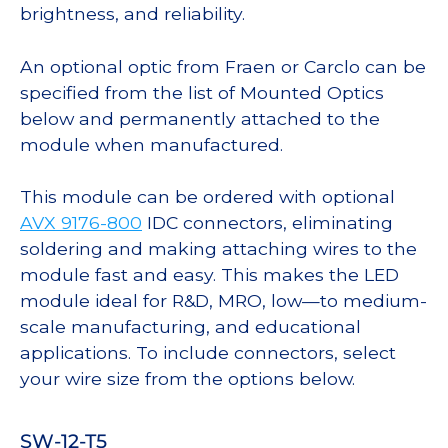
brightness, and reliability.
An optional optic from Fraen or Carclo can be
specified from the list of Mounted Optics
below and permanently attached to the
module when manufactured.
This module can be ordered with optional
AVX 9176-800
IDC connectors, eliminating
soldering and making attaching wires to the
module fast and easy. This makes the LED
module ideal for R&D, MRO, low—to medium-
scale manufacturing, and educational
applications. To include connectors, select
your wire size from the options below.
SW-12-T5