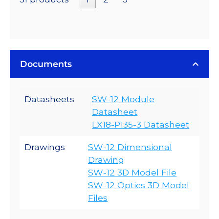
Documents
Datasheets
SW-12 Module
Datasheet
LX18-P135-3 Datasheet
Drawings
SW-12 Dimensional
Drawing
SW-12 3D Model File
SW-12 Optics 3D Model
Files