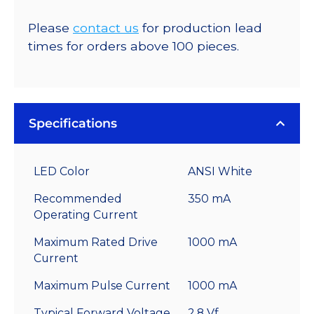
Please
contact us
for production lead
times for orders above 100 pieces.
Specifications
LED Color
ANSI White
Recommended
350 mA
Operating Current
Maximum Rated Drive
1000 mA
Current
Maximum Pulse Current
1000 mA
Typical Forward Voltage
2.8 Vf