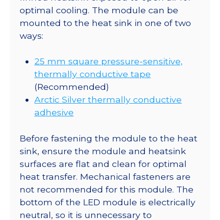
optimal cooling. The module can be
mounted to the heat sink in one of two
ways:
25 mm square pressure-sensitive,
thermally conductive tape
(Recommended)
Arctic Silver thermally conductive
adhesive
Before fastening the module to the heat
sink, ensure the module and heatsink
surfaces are flat and clean for optimal
heat transfer. Mechanical fasteners are
not recommended for this module. The
bottom of the LED module is electrically
neutral, so it is unnecessary to