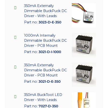
350mA Externally
Dimmable BuckPuck DC
Driver - With Leads
Part no:
3023-D-E-350
1000mA Internally
Dimmable BuckPuck DC
Driver - PCB Mount
Part no:
3021-D-I-1000
350mA Externally
Dimmable BuckPuck DC
Driver - PCB Mount
Part no:
3021-D-E-350
350mA BuckToot LED
Driver - With Leads
Part no:
7027-D-350