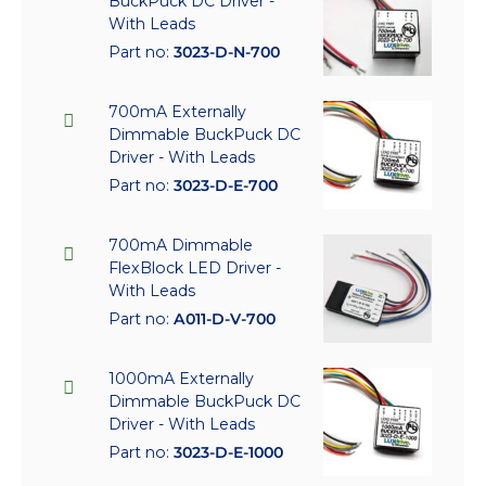
BuckPuck DC Driver -
With Leads
Part no:
3023-D-N-700
700mA Externally
Dimmable BuckPuck DC
Driver - With Leads
Part no:
3023-D-E-700
700mA Dimmable
FlexBlock LED Driver -
With Leads
Part no:
A011-D-V-700
1000mA Externally
Dimmable BuckPuck DC
Driver - With Leads
Part no:
3023-D-E-1000