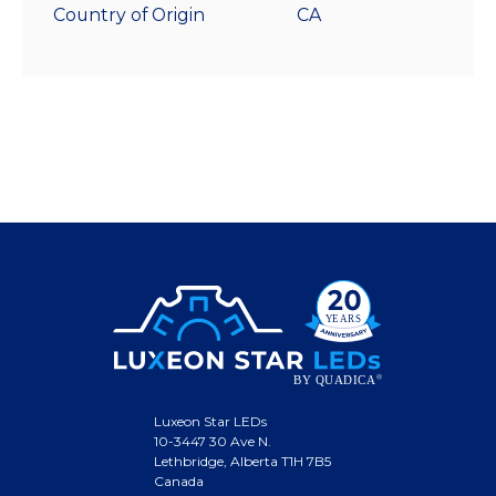
Country of Origin
CA
Luxeon Star LEDs
10-3447 30 Ave N.
Lethbridge, Alberta T1H 7B5
Canada