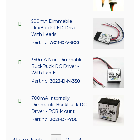
500mA Dimmable
FlexBlock LED Driver -
With Leads
Part no:
A011-D-V-500
350mA Non-Dimmable
BuckPuck DC Driver -
With Leads
Part no:
3023-D-N-350
700mA Internally
Dimmable BuckPuck DC
Driver - PCB Mount
Part no:
3021-D-I-700
31 products
1
2
3