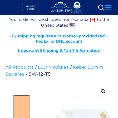
Skip
REQUEST
to
QUOTE
Search
content
Your order will be shipped from Canada
to the
United States
US shipping requires a customer-provided UPS,
FedEx, or DHL account
Important Shipping & Tariff Information
All Products
/
LED Modules
/
Rebel 25mm
Squares
/ SW-12-T5