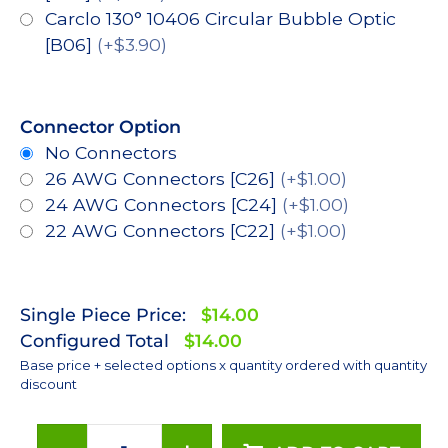
Carclo 130° 10406 Circular Bubble Optic
[B06]
(+$3.90)
Connector Option
No Connectors
26 AWG Connectors [C26]
(+$1.00)
24 AWG Connectors [C24]
(+$1.00)
22 AWG Connectors [C22]
(+$1.00)
Single Piece Price:
$14.00
Configured Total
$14.00
Base price + selected options x quantity ordered with quantity
discount