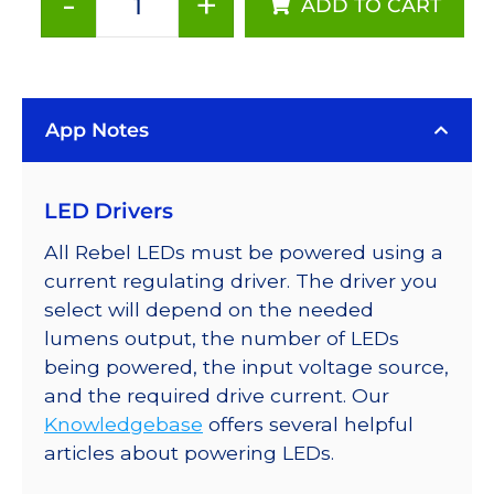
-
+
ADD TO CART
ANSI
White
(3500K),
LUXEON
App Notes
Rebel
PLUS
LEDs
LED Drivers
on
SABER
All Rebel LEDs must be powered using a
2
current regulating driver. The driver you
25mm
select will depend on the needed
Square
lumens output, the number of LEDs
Base,
being powered, the input voltage source,
98
and the required drive current. Our
lm
Knowledgebase
offers several helpful
@
articles about powering LEDs.
350mA