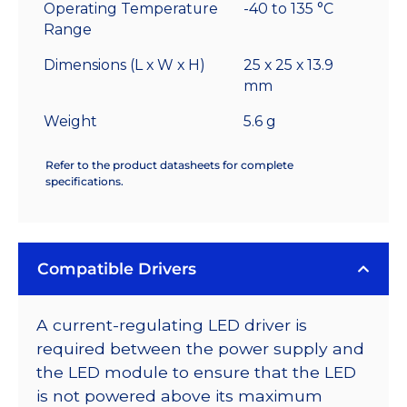
Operating Temperature
-40 to 135 °C
Range
Dimensions (L x W x H)
25 x 25 x 13.9
mm
Weight
5.6 g
Refer to the product datasheets for complete
specifications.
Compatible Drivers
A current-regulating LED driver is
required between the power supply and
the LED module to ensure that the LED
is not powered above its maximum