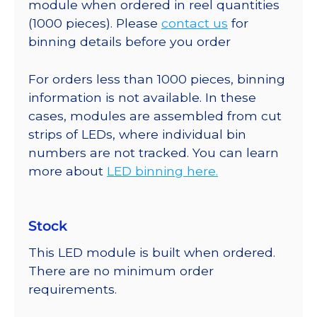
module when ordered in reel quantities
(1000 pieces). Please
contact us
for
binning details before you order
For orders less than 1000 pieces, binning
information is not available. In these
cases, modules are assembled from cut
strips of LEDs, where individual bin
numbers are not tracked. You can learn
more about
LED binning here.
Stock
This LED module is built when ordered.
There are no minimum order
requirements.