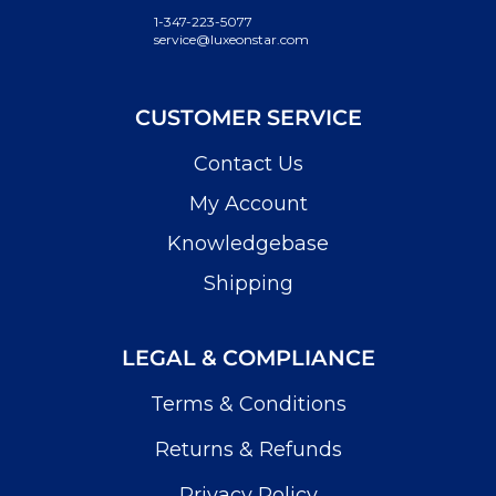
1-347-223-5077
service@luxeonstar.com
CUSTOMER SERVICE
Contact Us
My Account
Knowledgebase
Shipping
LEGAL & COMPLIANCE
Terms & Conditions
Returns & Refunds
Privacy Policy