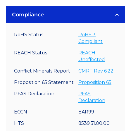
Compliance
RoHS Status
RoHS 3
Compliant
REACH Status
REACH
Uneffected
Conflict Minerals Report
CMRT Rev 6.22
Proposition 65 Statement
Proposition 65
PFAS Declaration
PFAS
Declaration
ECCN
EAR99
HTS
8539.51.00.00