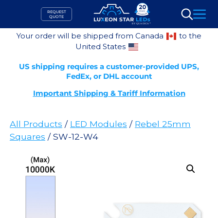
Skip
REQUEST
to
QUOTE
Search
content
Your order will be shipped from Canada
to the
United States
US shipping requires a customer-provided UPS,
FedEx, or DHL account
Important Shipping & Tariff Information
All Products
/
LED Modules
/
Rebel 25mm
Squares
/ SW-12-W4