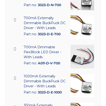
Part no:
3023-D-N-700
700mA Externally
Dimmable BuckPuck DC
Driver - With Leads
Part no:
3023-D-E-700
700mA Dimmable
FlexBlock LED Driver -
With Leads
Part no:
A011-D-V-700
1000mA Externally
Dimmable BuckPuck DC
Driver - With Leads
Part no:
3023-D-E-1000
350mA Externally