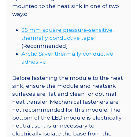
mounted to the heat sink in one of two
ways:
25 mm square pressure-sensitive,
thermally conductive tape
(Recommended)
Arctic Silver thermally conductive
adhesive
Before fastening the module to the heat
sink, ensure the module and heatsink
surfaces are flat and clean for optimal
heat transfer. Mechanical fasteners are
not recommended for this module. The
bottom of the LED module is electrically
neutral, so it is unnecessary to
electrically isolate the base from the