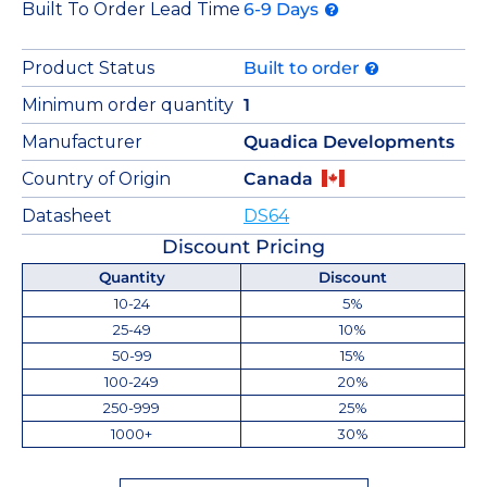
Built To Order Lead Time
6-9 Days
Product Status
Built to order
Minimum order quantity
1
Manufacturer
Quadica Developments
Country of Origin
Canada
Datasheet
DS64
Discount Pricing
Quantity
Discount
10-24
5%
25-49
10%
50-99
15%
100-249
20%
250-999
25%
1000+
30%