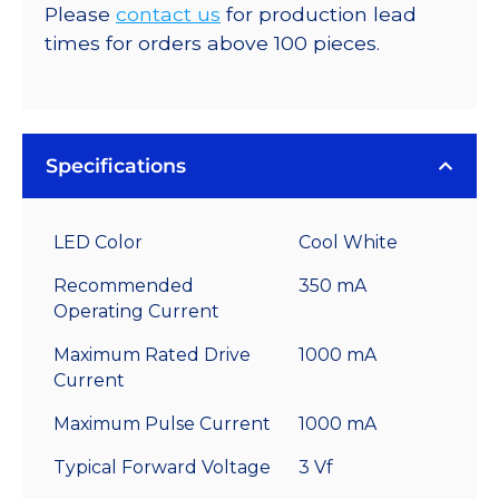
Please
contact us
for production lead
times for orders above 100 pieces.
Specifications
LED Color
Cool White
Recommended
350 mA
Operating Current
Maximum Rated Drive
1000 mA
Current
Maximum Pulse Current
1000 mA
Typical Forward Voltage
3 Vf