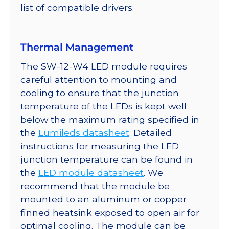
list of compatible drivers.
Thermal Management
The SW-12-W4 LED module requires
careful attention to mounting and
cooling to ensure that the junction
temperature of the LEDs is kept well
below the maximum rating specified in
the
Lumileds datasheet
. Detailed
instructions for measuring the LED
junction temperature can be found in
the
LED module datasheet
. We
recommend that the module be
mounted to an aluminum or copper
finned heatsink exposed to open air for
optimal cooling. The module can be