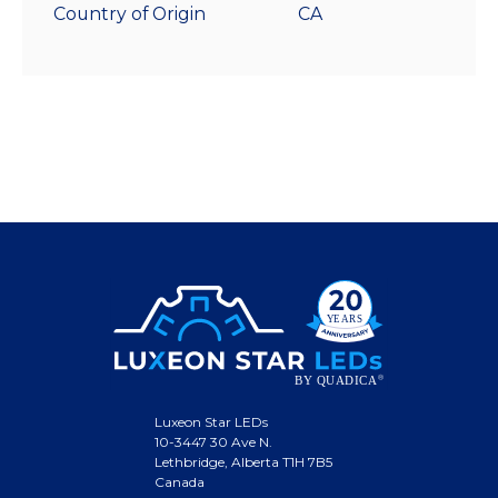
Country of Origin
CA
Luxeon Star LEDs
10-3447 30 Ave N.
Lethbridge, Alberta T1H 7B5
Canada