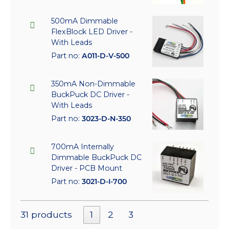
500mA Dimmable
FlexBlock LED Driver -
With Leads
Part no:
A011-D-V-500
350mA Non-Dimmable
BuckPuck DC Driver -
With Leads
Part no:
3023-D-N-350
700mA Internally
Dimmable BuckPuck DC
Driver - PCB Mount
Part no:
3021-D-I-700
31 products
1
2
3