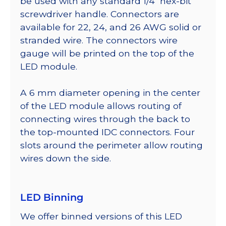
be used with any standard 1/4″ hex-bit
screwdriver handle. Connectors are
available for 22, 24, and 26 AWG solid or
stranded wire. The connectors wire
gauge will be printed on the top of the
LED module.
A 6 mm diameter opening in the center
of the LED module allows routing of
connecting wires through the back to
the top-mounted IDC connectors. Four
slots around the perimeter allow routing
wires down the side.
LED Binning
We offer binned versions of this LED