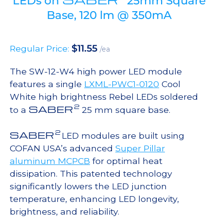
LEDs on
25mm Square
Base, 120 lm @ 350mA
$
11.55
Regular Price:
/ea
The SW-12-W4 high power LED module
features a single
LXML-PWC1-0120
Cool
White high brightness Rebel LEDs soldered
2
SABER
to a
25 mm square base.
2
SABER
LED modules are built using
COFAN USA’s advanced
Super Pillar
aluminum MCPCB
for optimal heat
dissipation. This patented technology
significantly lowers the LED junction
temperature, enhancing LED longevity,
brightness, and reliability.