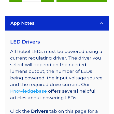
White
(6500K),
LUXEON
App Notes
Rebel
LEDs
on
LED Drivers
SABER
2
All Rebel LEDs must be powered using a
25mm
current regulating driver. The driver you
Square
select will depend on the needed
Base,
lumens output, the number of LEDs
120
being powered, the input voltage source,
lm
and the required drive current. Our
@
Knowledgebase
offers several helpful
350mA
articles about powering LEDs.
quantity
Click the
Drivers
tab on this page for a