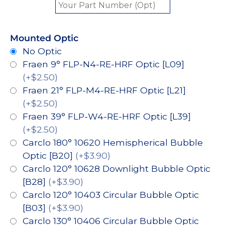
Mounted Optic
No Optic
Fraen 9° FLP-N4-RE-HRF Optic [L09]
(+$2.50)
Fraen 21° FLP-M4-RE-HRF Optic [L21]
(+$2.50)
Fraen 39° FLP-W4-RE-HRF Optic [L39]
(+$2.50)
Carclo 180° 10620 Hemispherical Bubble
Optic [B20]
(+$3.90)
Carclo 120° 10628 Downlight Bubble Optic
[B28]
(+$3.90)
Carclo 120° 10403 Circular Bubble Optic
[B03]
(+$3.90)
Carclo 130° 10406 Circular Bubble Optic