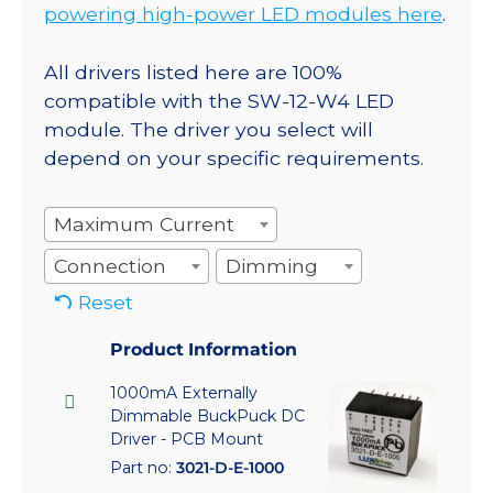
powering high-power LED modules here
.
All drivers listed here are 100%
compatible with the SW-12-W4 LED
module. The driver you select will
depend on your specific requirements.
Maximum Current
Connection
Dimming
Reset
Product Information
1000mA Externally
Dimmable BuckPuck DC
Driver - PCB Mount
Part no:
3021-D-E-1000