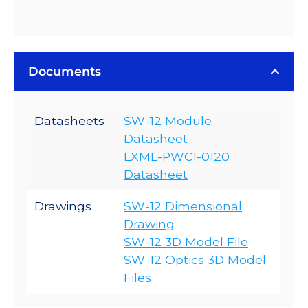
Documents
Datasheets
SW-12 Module
Datasheet
LXML-PWC1-0120
Datasheet
Drawings
SW-12 Dimensional
Drawing
SW-12 3D Model File
SW-12 Optics 3D Model
Files