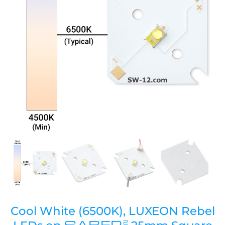
Cool White (6500K), LUXEON Rebel
SABER
2