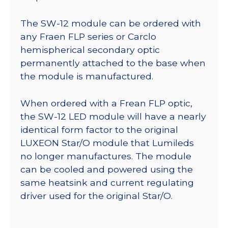
The SW-12 module can be ordered with
any Fraen FLP series or Carclo
hemispherical secondary optic
permanently attached to the base when
the module is manufactured.
When ordered with a Frean FLP optic,
the SW-12 LED module will have a nearly
identical form factor to the original
LUXEON Star/O module that Lumileds
no longer manufactures. The module
can be cooled and powered using the
same heatsink and current regulating
driver used for the original Star/O.