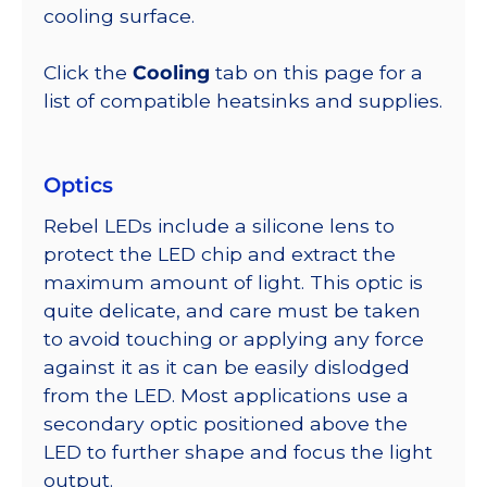
cooling surface.
Click the
Cooling
tab on this page for a
list of compatible heatsinks and supplies.
Optics
Rebel LEDs include a silicone lens to
protect the LED chip and extract the
maximum amount of light. This optic is
quite delicate, and care must be taken
to avoid touching or applying any force
against it as it can be easily dislodged
from the LED. Most applications use a
secondary optic positioned above the
LED to further shape and focus the light
output.