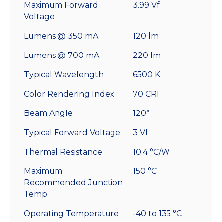
Maximum Forward
3.99 Vf
Voltage
Lumens @ 350 mA
120 lm
Lumens @ 700 mA
220 lm
Typical Wavelength
6500 K
Color Rendering Index
70 CRI
Beam Angle
120°
Typical Forward Voltage
3 Vf
Thermal Resistance
10.4 °C/W
Maximum
150 °C
Recommended Junction
Temp
Operating Temperature
-40 to 135 °C