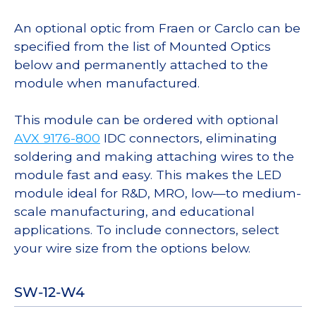
An optional optic from Fraen or Carclo can be
specified from the list of Mounted Optics
below and permanently attached to the
module when manufactured.
This module can be ordered with optional
AVX 9176-800
IDC connectors, eliminating
soldering and making attaching wires to the
module fast and easy. This makes the LED
module ideal for R&D, MRO, low—to medium-
scale manufacturing, and educational
applications. To include connectors, select
your wire size from the options below.
SW-12-W4