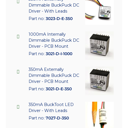
Dimmable BuckPuck DC
Driver - With Leads
Part no:
3023-D-E-350
1000mA Internally
Dimmable BuckPuck DC
Driver - PCB Mount
Part no:
3021-D-I-1000
350mA Externally
Dimmable BuckPuck DC
Driver - PCB Mount
Part no:
3021-D-E-350
350mA BuckToot LED
Driver - With Leads
Part no:
7027-D-350