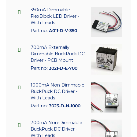
350mA Dimmable
FlexBlock LED Driver -
With Leads
Part no:
A011-D-V-350
700mA Externally
Dimmable BuckPuck DC
Driver - PCB Mount
Part no:
3021-D-E-700
1000mA Non-Dimmable
BuckPuck DC Driver -
With Leads
Part no:
3023-D-N-1000
700mA Non-Dimmable
BuckPuck DC Driver -
With Leads