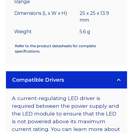
Range
Dimensions (L x W x H)
25 x 25 x 13.9
mm
Weight
5.6 g
Refer to the product datasheets for complete
specifications.
Compatible Drivers
A current-regulating LED driver is
required between the power supply and
the LED module to ensure that the LED
is not powered above its maximum
current rating. You can learn more about