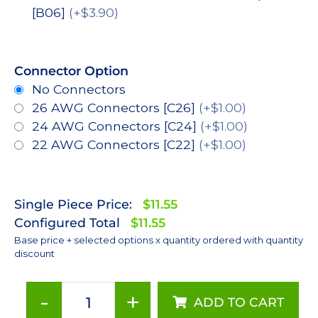
[B06]
(+$3.90)
Connector Option
No Connectors
26 AWG Connectors [C26]
(+$1.00)
24 AWG Connectors [C24]
(+$1.00)
22 AWG Connectors [C22]
(+$1.00)
Single Piece Price:
$11.55
Configured Total
$11.55
Base price + selected options x quantity ordered with quantity
discount
-
+
ADD TO CART
Cool