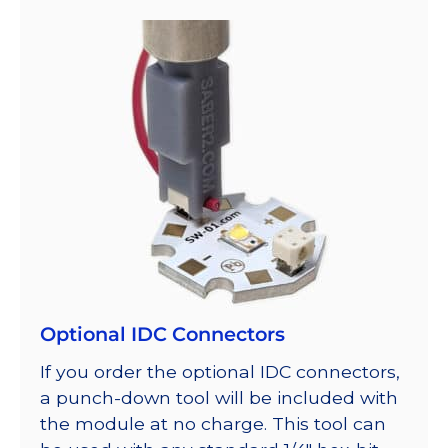
Optional IDC Connectors
If you order the optional IDC connectors,
a punch-down tool will be included with
the module at no charge. This tool can