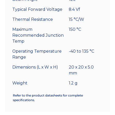
Typical Forward Voltage
8.4 Vf
Thermal Resistance
15 °C/W
Maximum
150 °C
Recommended Junction
Temp
Operating Temperature
-40 to 135 °C
Range
Dimensions (L x W x H)
20 x 20 x 5.0
mm
Weight
1.2 g
Refer to the product datasheets for complete
specifications.