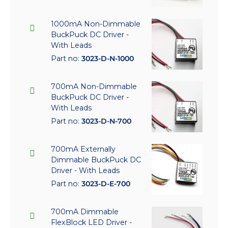
1000mA Non-Dimmable
BuckPuck DC Driver -
With Leads
Part no:
3023-D-N-1000
700mA Non-Dimmable
BuckPuck DC Driver -
With Leads
Part no:
3023-D-N-700
700mA Externally
Dimmable BuckPuck DC
Driver - With Leads
Part no:
3023-D-E-700
700mA Dimmable
FlexBlock LED Driver -