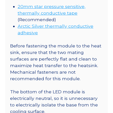
20mm star pressure sensitive,
thermally conductive tape
(Recommended)
Arctic Silver thermally conductive
adhesive
Before fastening the module to the heat
sink, ensure that the two mating
surfaces are perfectly flat and clean to
maximize heat transfer to the heatsink.
Mechanical fasteners are not
recommended for this module.
The bottom of the LED module is
electrically neutral, so it is unnecessary
to electrically isolate the base from the
cooling surface.