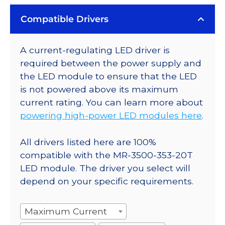
Compatible Drivers
A current-regulating LED driver is
required between the power supply and
the LED module to ensure that the LED
is not powered above its maximum
current rating. You can learn more about
powering high-power LED modules here
.
All drivers listed here are 100%
compatible with the MR-3500-353-20T
LED module. The driver you select will
depend on your specific requirements.
Maximum Current