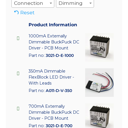
Connection
Dimming
Reset
Product Information
1000mA Externally
Dimmable BuckPuck DC
Driver - PCB Mount
Part no:
3021-D-E-1000
350mA Dimmable
FlexBlock LED Driver -
With Leads
Part no:
A011-D-V-350
700mA Externally
Dimmable BuckPuck DC
Driver - PCB Mount
Part no:
3021-D-E-700