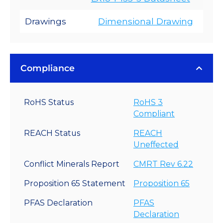
Drawings
Dimensional Drawing
Compliance
RoHS Status
RoHS 3
Compliant
REACH Status
REACH
Uneffected
Conflict Minerals Report
CMRT Rev 6.22
Proposition 65 Statement
Proposition 65
PFAS Declaration
PFAS
Declaration