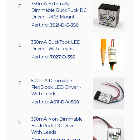
350mA Externally
Dimmable BuckPuck DC
Driver - PCB Mount
Part no:
3021-D-E-350
350mA BuckToot LED
Driver - With Leads
Part no:
7027-D-350
500mA Dimmable
FlexBlock LED Driver -
With Leads
Part no:
A011-D-V-500
350mA Non-Dimmable
BuckPuck DC Driver -
With Leads