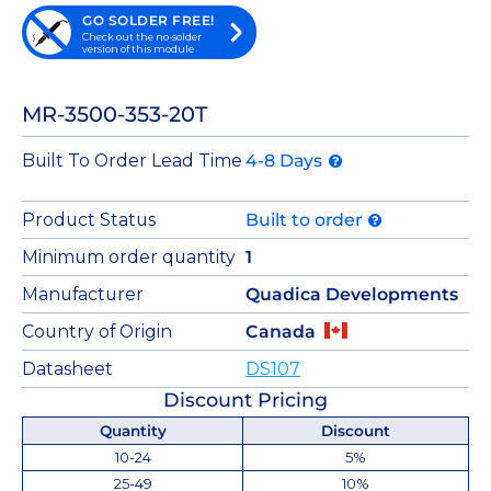
GO SOLDER FREE!
Check out the no-solder
version of this module
MR-3500-353-20T
Built To Order Lead Time
4-8 Days
Product Status
Built to order
Minimum order quantity
1
Manufacturer
Quadica Developments
Country of Origin
Canada
Datasheet
DS107
Discount Pricing
Quantity
Discount
10-24
5%
25-49
10%