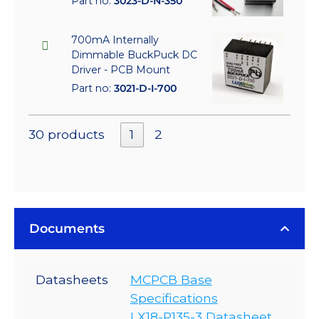
Part no:
3023-D-N-350
700mA Internally
Dimmable BuckPuck DC
Driver - PCB Mount
Part no:
3021-D-I-700
30 products
1
2
Documents
Datasheets
MCPCB Base
Specifications
LX18-P135-3 Datasheet