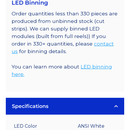
LED Binning
Order quantities less than 330 pieces are
produced from unbinned stock (cut
strips). We can supply binned LED
modules (built from full reels)) If you
order in 330+ quantities, please
contact
us
for binning details.
You can learn more about
LED binning
here.
Specifications
LED Color
ANSI White