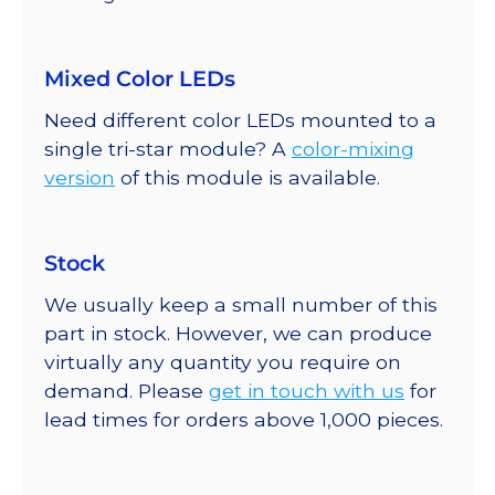
Mixed Color LEDs
Need different color LEDs mounted to a
single tri-star module? A
color-mixing
version
of this module is available.
Stock
We usually keep a small number of this
part in stock. However, we can produce
virtually any quantity you require on
demand. Please
get in touch with us
for
lead times for orders above 1,000 pieces.