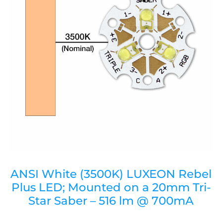
ANSI White (3500K) LUXEON Rebel
Plus LED; Mounted on a 20mm Tri-
Star Saber – 516 lm @ 700mA