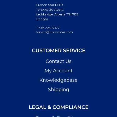
Luxeon Star LEDs
10-3447 30 Ave N.
Lethbridge, Alberta T1H 7B5
Canada
1-347-223-5077
service@luxeonstar.com
CUSTOMER SERVICE
Contact Us
My Account
Knowledgebase
Shipping
LEGAL & COMPLIANCE