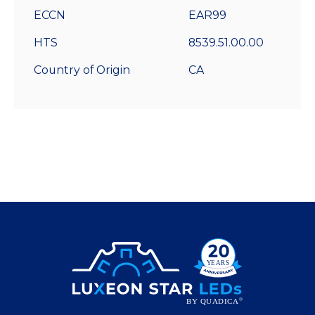
ECCN
EAR99
HTS
8539.51.00.00
Country of Origin
CA