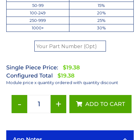
50-99
15%
100-249
20%
250-999
25%
1000+
30%
Single Piece Price:
$19.38
Configured Total
$19.38
Module price x quantity ordered with quantity discount
-
+
ADD TO CART
ANSI
White
(3500K)
LUXEON
App Notes
Rebel