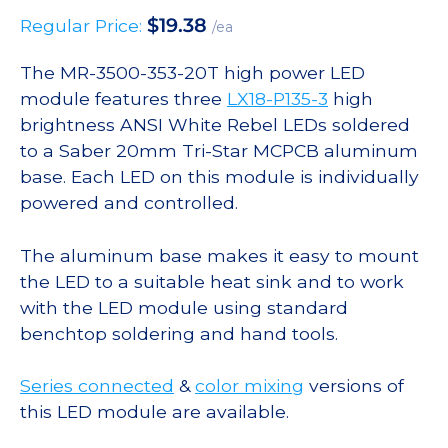
$
19.38
Regular Price:
/ea
The MR-3500-353-20T high power LED
module features three
LX18-P135-3
high
brightness ANSI White Rebel LEDs soldered
to a Saber 20mm Tri-Star MCPCB aluminum
base. Each LED on this module is individually
powered and controlled.
The aluminum base makes it easy to mount
the LED to a suitable heat sink and to work
with the LED module using standard
benchtop soldering and hand tools.
Series connected
&
color mixing
versions of
this LED module are available.