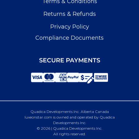
Terms & Conditions
Returns & Refunds
Privacy Policy
Compliance Documents
SECURE PAYMENTS
Quadica Developments Inc. Alberta Canada
luxeonstar.com is owned and operated by Quadica
Developments Inc.
© 2026 | Quadica Developments Inc.
All rights reserved.