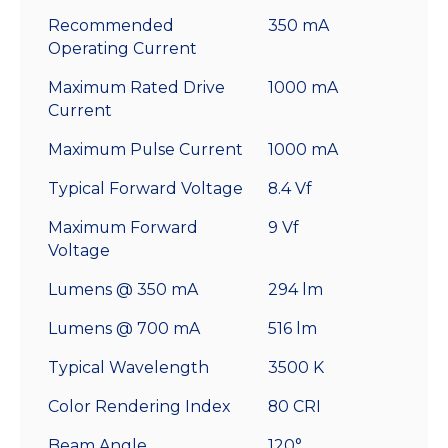
Recommended
350 mA
Operating Current
Maximum Rated Drive
1000 mA
Current
Maximum Pulse Current
1000 mA
Typical Forward Voltage
8.4 Vf
Maximum Forward
9 Vf
Voltage
Lumens @ 350 mA
294 lm
Lumens @ 700 mA
516 lm
Typical Wavelength
3500 K
Color Rendering Index
80 CRI
Beam Angle
120°