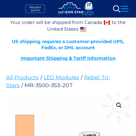
Skip
REQUEST
to
QUOTE
Search
content
Your order will be shipped from Canada
to the
United States
US shipping requires a customer-provided UPS,
FedEx, or DHL account
Important Shipping & Tariff Information
All Products
/
LED Modules
/
Rebel Tri-
Stars
/ MR-3500-353-20T