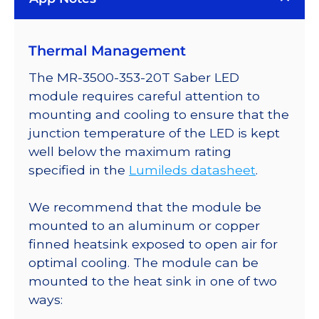
Plus
LED;
Thermal Management
Mounted
on
The MR-3500-353-20T Saber LED
a
module requires careful attention to
20mm
mounting and cooling to ensure that the
Tri-
junction temperature of the LED is kept
Star
well below the maximum rating
Saber
specified in the
Lumileds datasheet
.
-
516
We recommend that the module be
lm
mounted to an aluminum or copper
@
finned heatsink exposed to open air for
700mA
optimal cooling. The module can be
quantity
mounted to the heat sink in one of two
ways: