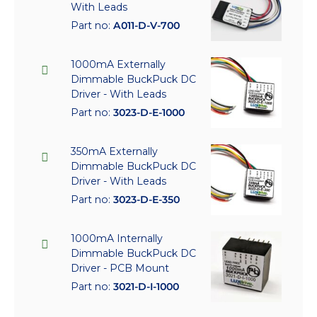
With Leads
Part no:
A011-D-V-700
1000mA Externally
Dimmable BuckPuck DC
Driver - With Leads
Part no:
3023-D-E-1000
350mA Externally
Dimmable BuckPuck DC
Driver - With Leads
Part no:
3023-D-E-350
1000mA Internally
Dimmable BuckPuck DC
Driver - PCB Mount
Part no:
3021-D-I-1000