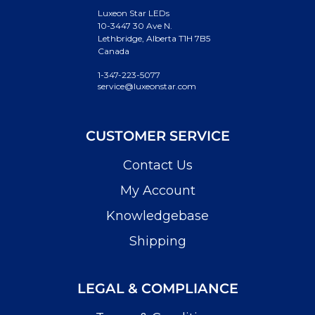
Luxeon Star LEDs
10-3447 30 Ave N.
Lethbridge, Alberta T1H 7B5
Canada
1-347-223-5077
service@luxeonstar.com
CUSTOMER SERVICE
Contact Us
My Account
Knowledgebase
Shipping
LEGAL & COMPLIANCE