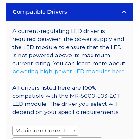
Compatible Drivers
A current-regulating LED driver is
required between the power supply and
the LED module to ensure that the LED
is not powered above its maximum
current rating. You can learn more about
powering high-power LED modules here
.
All drivers listed here are 100%
compatible with the MR-5000-503-20T
LED module. The driver you select will
depend on your specific requirements.
Maximum Current