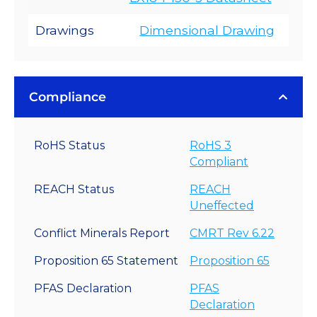
Drawings
Dimensional Drawing
Compliance
RoHS Status
RoHS 3
Compliant
REACH Status
REACH
Uneffected
Conflict Minerals Report
CMRT Rev 6.22
Proposition 65 Statement
Proposition 65
PFAS Declaration
PFAS
Declaration