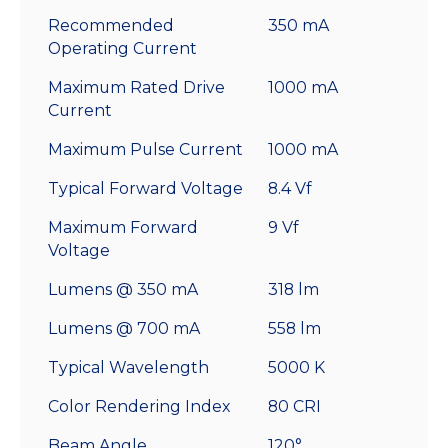
Recommended
350 mA
Operating Current
Maximum Rated Drive
1000 mA
Current
Maximum Pulse Current
1000 mA
Typical Forward Voltage
8.4 Vf
Maximum Forward
9 Vf
Voltage
Lumens @ 350 mA
318 lm
Lumens @ 700 mA
558 lm
Typical Wavelength
5000 K
Color Rendering Index
80 CRI
Beam Angle
120°