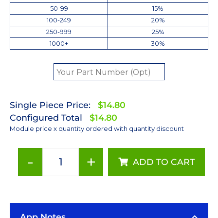
50-99
15%
100-249
20%
250-999
25%
1000+
30%
Single Piece Price:
$14.80
Configured Total
$14.80
Module price x quantity ordered with quantity discount
-
+
ADD TO CART
ANSI
White
(5000K)
LUXEON
App Notes
Rebel