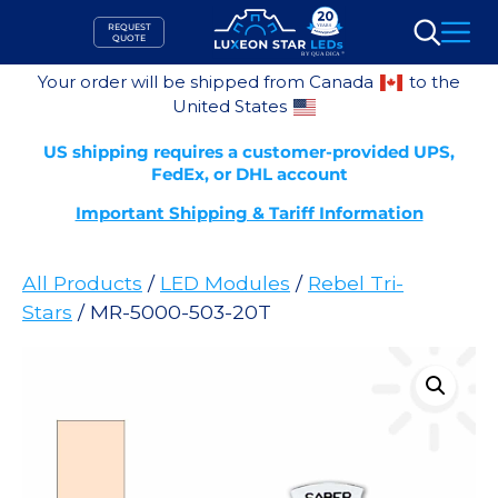
Skip
REQUEST
to
QUOTE
Search
content
Your order will be shipped from Canada
to the
United States
US shipping requires a customer-provided UPS,
FedEx, or DHL account
Important Shipping & Tariff Information
All Products
/
LED Modules
/
Rebel Tri-
Stars
/ MR-5000-503-20T