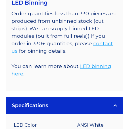
LED Binning
Order quantities less than 330 pieces are
produced from unbinned stock (cut
strips). We can supply binned LED
modules (built from full reels)) If you
order in 330+ quantities, please
contact
us
for binning details.
You can learn more about
LED binning
here.
Specifications
LED Color
ANSI White