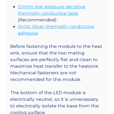
20mm star pressure sensitive,
thermally conductive tape
(Recommended)
Arctic Silver thermally conductive
adhesive
Before fastening the module to the heat
sink, ensure that the two mating
surfaces are perfectly flat and clean to
maximize heat transfer to the heatsink.
Mechanical fasteners are not
recommended for this module.
The bottom of the LED module is
electrically neutral, so it is unnecessary
to electrically isolate the base from the
cooling surface.