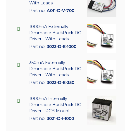
With Leads
Part no:
A011-D-V-700
1000mA Externally
Dimmable BuckPuck DC
Driver - With Leads
Part no:
3023-D-E-1000
350mA Externally
Dimmable BuckPuck DC
Driver - With Leads
Part no:
3023-D-E-350
1000mA Internally
Dimmable BuckPuck DC
Driver - PCB Mount
Part no:
3021-D-I-1000