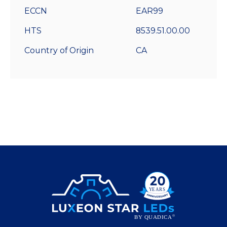
ECCN
EAR99
HTS
8539.51.00.00
Country of Origin
CA