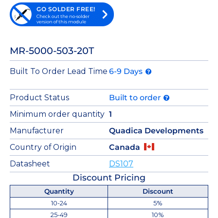
GO SOLDER FREE!
Check out the no-solder
version of this module
MR-5000-503-20T
Built To Order Lead Time
6-9 Days
Product Status
Built to order
Minimum order quantity
1
Manufacturer
Quadica Developments
Country of Origin
Canada
Datasheet
DS107
Discount Pricing
Quantity
Discount
10-24
5%
25-49
10%