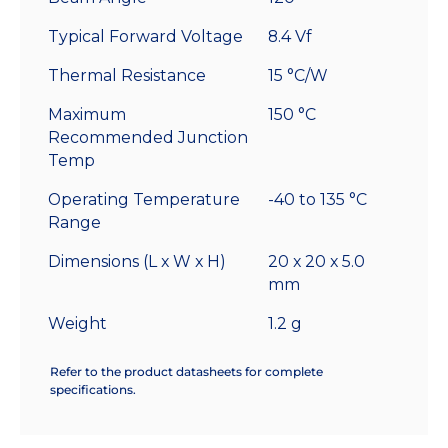
Typical Forward Voltage
8.4 Vf
Thermal Resistance
15 °C/W
Maximum
150 °C
Recommended Junction
Temp
Operating Temperature
-40 to 135 °C
Range
Dimensions (L x W x H)
20 x 20 x 5.0
mm
Weight
1.2 g
Refer to the product datasheets for complete
specifications.