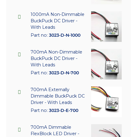
1000mA Non-Dimmable
BuckPuck DC Driver -
With Leads
Part no:
3023-D-N-1000
700mA Non-Dimmable
BuckPuck DC Driver -
With Leads
Part no:
3023-D-N-700
700mA Externally
Dimmable BuckPuck DC
Driver - With Leads
Part no:
3023-D-E-700
700mA Dimmable
FlexBlock LED Driver -