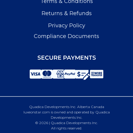
Terms & Conditions
Returns & Refunds
Privacy Policy
Compliance Documents
SECURE PAYMENTS
Quadica Developments Inc. Alberta Canada
luxeonstar.com is owned and operated by Quadica
Developments Inc.
© 2026 | Quadica Developments Inc.
All rights reserved.