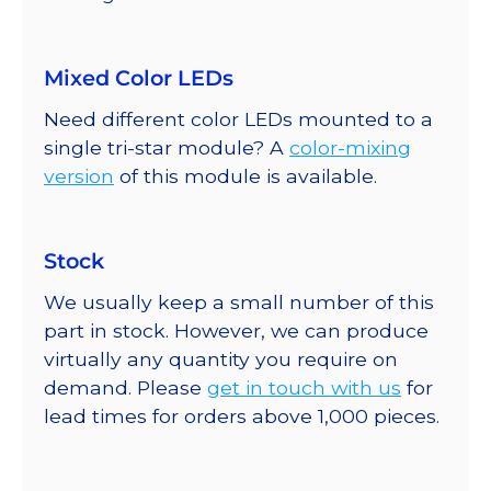
Mixed Color LEDs
Need different color LEDs mounted to a
single tri-star module? A
color-mixing
version
of this module is available.
Stock
We usually keep a small number of this
part in stock. However, we can produce
virtually any quantity you require on
demand. Please
get in touch with us
for
lead times for orders above 1,000 pieces.