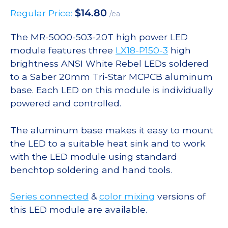
$
14.80
Regular Price:
/ea
The MR-5000-503-20T high power LED
module features three
LX18-P150-3
high
brightness ANSI White Rebel LEDs soldered
to a Saber 20mm Tri-Star MCPCB aluminum
base. Each LED on this module is individually
powered and controlled.
The aluminum base makes it easy to mount
the LED to a suitable heat sink and to work
with the LED module using standard
benchtop soldering and hand tools.
Series connected
&
color mixing
versions of
this LED module are available.