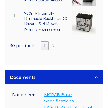
Part no:
3023-D-N-350
700mA Internally
Dimmable BuckPuck DC
Driver - PCB Mount
Part no:
3021-D-I-700
30 products
1
2
Documents
Datasheets
MCPCB Base
Specifications
LX18-P150-3 Datasheet