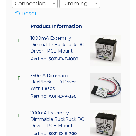
Connection
Dimming
Reset
Product Information
1000mA Externally
Dimmable BuckPuck DC
Driver - PCB Mount
Part no:
3021-D-E-1000
350mA Dimmable
FlexBlock LED Driver -
With Leads
Part no:
A011-D-V-350
700mA Externally
Dimmable BuckPuck DC
Driver - PCB Mount
Part no:
3021-D-E-700