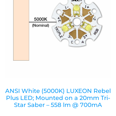
ANSI White (5000K) LUXEON Rebel
Plus LED; Mounted on a 20mm Tri-
Star Saber – 558 lm @ 700mA