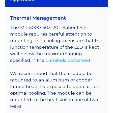
Plus
LED;
Thermal Management
Mounted
on
The MR-5000-503-20T Saber LED
a
module requires careful attention to
20mm
mounting and cooling to ensure that the
Tri-
junction temperature of the LED is kept
Star
well below the maximum rating
Saber
specified in the
Lumileds datasheet
.
-
558
We recommend that the module be
lm
mounted to an aluminum or copper
@
finned heatsink exposed to open air for
700mA
optimal cooling. The module can be
quantity
mounted to the heat sink in one of two
ways: