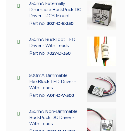
350mA Externally
Dimmable BuckPuck DC
Driver - PCB Mount
Part no:
3021-D-E-350
350mA BuckToot LED
Driver - With Leads
Part no:
7027-D-350
500mA Dimmable
FlexBlock LED Driver -
With Leads
Part no:
A011-D-V-500
350mA Non-Dimmable
BuckPuck DC Driver -
With Leads