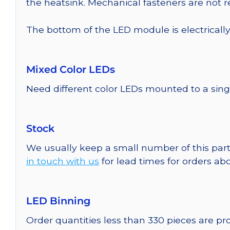
the heatsink. Mechanical fasteners are not
The bottom of the LED module is electrically n
Mixed Color LEDs
Need different color LEDs mounted to a sing
Stock
We usually keep a small number of this part
in touch with us
for lead times for orders abo
LED Binning
Order quantities less than 330 pieces are p