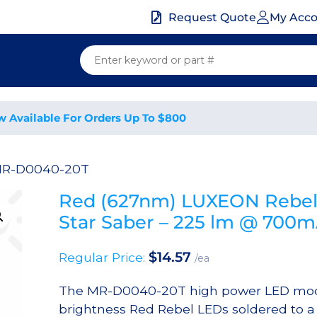
My Acc
Request Quote
w Available For Orders Up To $800
MR-D0040-20T
Red (627nm) LUXEON Rebel
Star Saber – 225 lm @ 700
$
14.57
Regular Price:
/ea
The MR-D0040-20T high power LED mod
brightness Red Rebel LEDs soldered to