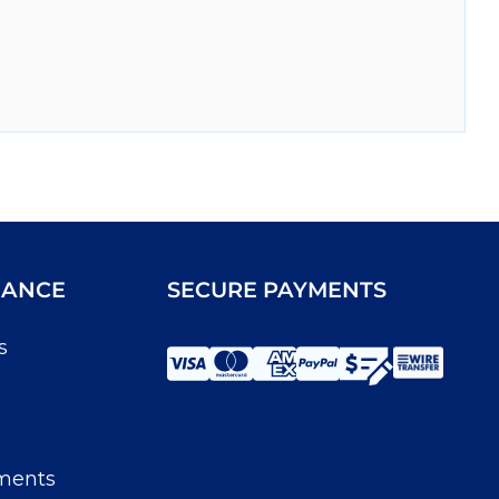
IANCE
SECURE PAYMENTS
s
ments