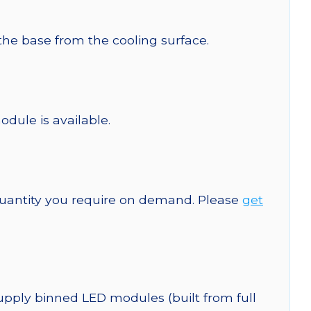
 the base from the cooling surface.
odule is available.
quantity you require on demand. Please
get
upply binned LED modules (built from full