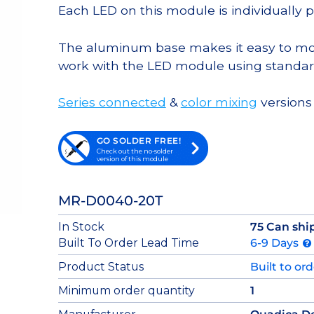
Each LED on this module is individually 
The aluminum base makes it easy to moun
work with the LED module using standar
Series connected
&
color mixing
versions 
GO SOLDER FREE!
Check out the no-solder
version of this module
MR-D0040-20T
In Stock
75 Can shi
Built To Order Lead Time
6-9 Days
Product Status
Built to or
Minimum order quantity
1