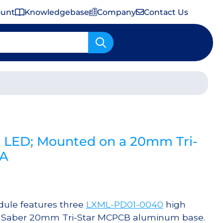
ount
Knowledgebase
Company
Contact Us
Important Shipping & Tariff Information
 LED; Mounted on a 20mm Tri-
mA
ule features three
LXML-PD01-0040
high
 a Saber 20mm Tri-Star MCPCB aluminum base.