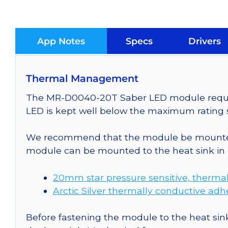
App Notes
Specs
Drivers
Thermal Management
The MR-D0040-20T Saber LED module requires
LED is kept well below the maximum rating s
We recommend that the module be mounted t
module can be mounted to the heat sink in 
20mm star pressure sensitive, thermal
Arctic Silver thermally conductive adh
Before fastening the module to the heat sink