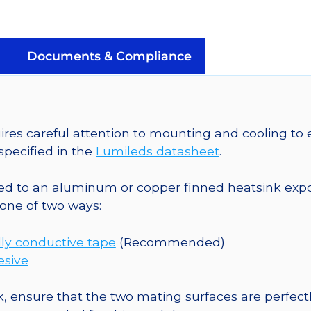
Mounted
on
a
Documents & Compliance
20mm
Tri-
Star
Saber
 careful attention to mounting and cooling to e
-
pecified in the
Lumileds datasheet
.
225
lm
o an aluminum or copper finned heatsink exposed
@
one of two ways:
700mA
quantity
ly conductive tape
(Recommended)
esive
, ensure that the two mating surfaces are perfectl