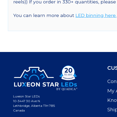
reels)) If you order in 330+ quantities, pleas
You can learn more about
LED binning here.
CU
Con
My 
Luxeon Star LEDs
Kno
10-3447 30 Ave N.
Lethbridge, Alberta T1H 7B5
Shi
Canada