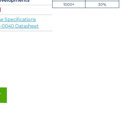
evelopments
1000+
30%
 Specifications
-0040 Datasheet
T