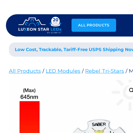
Skip
to
content
ALL PRODUCTS
Low Cost, Trackable, Tariff-Free USPS Shipping No
All Products
/
LED Modules
/
Rebel Tri-Stars
/ 