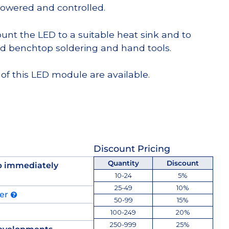
powered and controlled.
t the LED to a suitable heat sink and to
d benchtop soldering and hand tools.
of this LED module are available.
Discount Pricing
Quantity
Discount
p immediately
10-24
5%
25-49
10%
der
50-99
15%
100-249
20%
250-999
25%