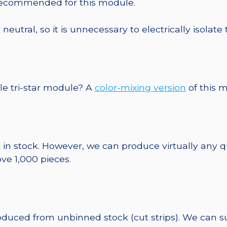
 recommended for this module.
eutral, so it is unnecessary to electrically isolate
le tri-star module? A
color-mixing version
of this m
 in stock. However, we can produce virtually any 
ve 1,000 pieces.
roduced from unbinned stock (cut strips). We can s