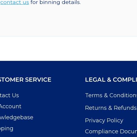
e
contact us
for binning details.
STOMER SERVICE
LEGAL & COMPL
tact Us
Terms & Condition
Account
Returns & Refunds
wledgebase
Privacy Policy
pping
Compliance Docu