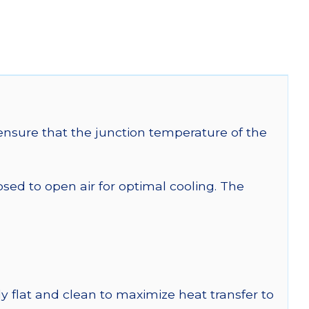
nsure that the junction temperature of the
 to open air for optimal cooling. The
y flat and clean to maximize heat transfer to