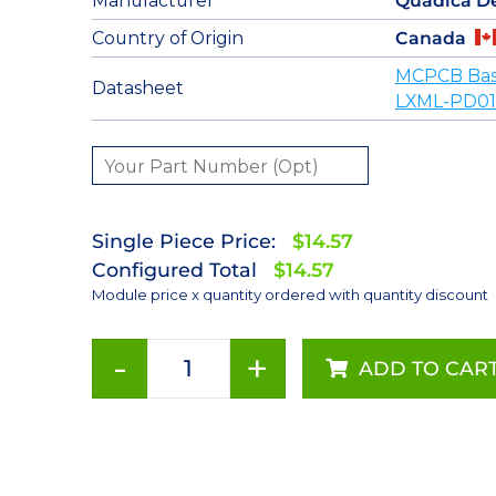
Manufacturer
Quadica D
Country of Origin
Canada
MCPCB Base
Datasheet
LXML-PD01
Single Piece Price:
$14.57
Configured Total
$14.57
Module price x quantity ordered with quantity discount
-
+
ADD TO CAR
Red
(627nm)
LUXEON
Rebel
LED;