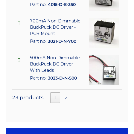
Part no:
4015-D-E-350
700mA Non-Dimmable
BuckPuck DC Driver -
PCB Mount
Part no:
3021-D-N-700
500mA Non-Dimmable
BuckPuck DC Driver -
With Leads
Part no:
3023-D-N-500
23 products
1
2