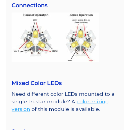
Connections
Mixed Color LEDs
Need different color LEDs mounted to a
single tri-star module? A
color-mixing
version
of this module is available.