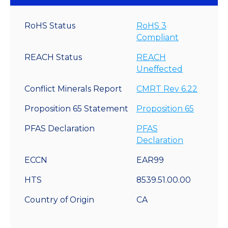
RoHS Status
RoHS 3
Compliant
REACH Status
REACH
Uneffected
Conflict Minerals Report
CMRT Rev 6.22
Proposition 65 Statement
Proposition 65
PFAS Declaration
PFAS
Declaration
ECCN
EAR99
HTS
8539.51.00.00
Country of Origin
CA