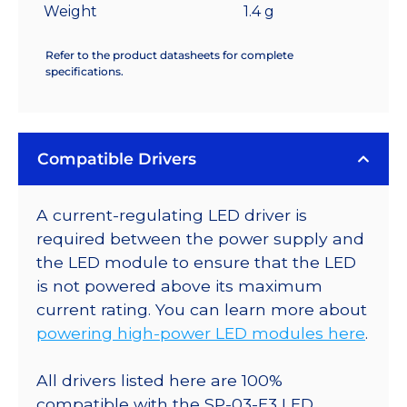
Weight
1.4 g
Refer to the product datasheets for complete
specifications.
Compatible Drivers
A current-regulating LED driver is
required between the power supply and
the LED module to ensure that the LED
is not powered above its maximum
current rating. You can learn more about
powering high-power LED modules here
.
All drivers listed here are 100%
compatible with the SP-03-E3 LED