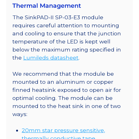
Thermal Management
SinkPAD-
II
The SinkPAD-II SP-03-E3 module
20mm
requires careful attention to mounting
Tri-
and cooling to ensure that the junction
Star
temperature of the LED is kept well
Base
below the maximum rating specified in
-
the
Lumileds datasheet
.
201
lm
We recommend that the module be
@
mounted to an aluminum or copper
350mA
finned heatsink exposed to open air for
quantity
optimal cooling. The module can be
mounted to the heat sink in one of two
ways:
20mm star pressure sensitive,
thermally conductive tape