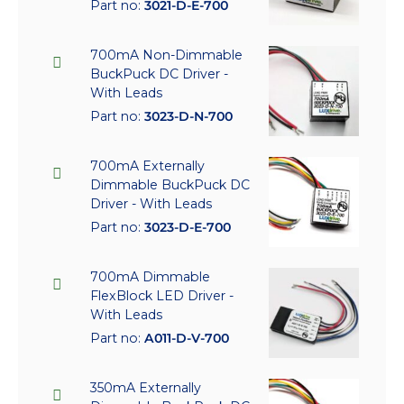
Part no:
3021-D-E-700
700mA Non-Dimmable
BuckPuck DC Driver -
With Leads
Part no:
3023-D-N-700
700mA Externally
Dimmable BuckPuck DC
Driver - With Leads
Part no:
3023-D-E-700
700mA Dimmable
FlexBlock LED Driver -
With Leads
Part no:
A011-D-V-700
350mA Externally