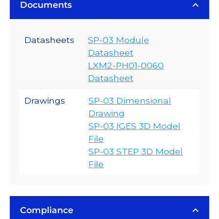
Documents
Datasheets
SP-03 Module
Datasheet
LXM2-PH01-0060
Datasheet
Drawings
SP-03 Dimensional
Drawing
SP-03 IGES 3D Model
File
SP-03 STEP 3D Model
File
Compliance