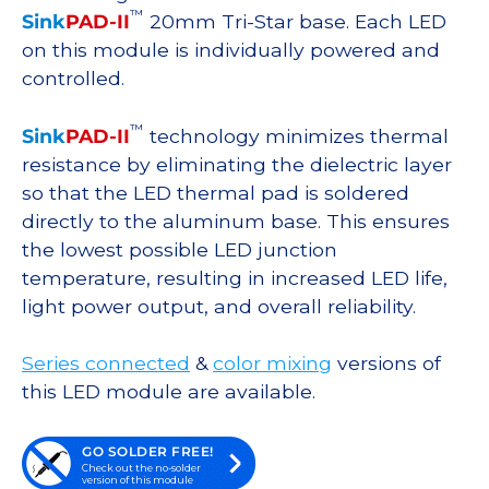
™
Sink
PAD-II
20mm Tri-Star base. Each LED
on this module is individually powered and
controlled.
™
Sink
PAD-II
technology minimizes thermal
resistance by eliminating the dielectric layer
so that the LED thermal pad is soldered
directly to the aluminum base. This ensures
the lowest possible LED junction
temperature, resulting in increased LED life,
light power output, and overall reliability.
Series connected
&
color mixing
versions of
this LED module are available.
GO SOLDER FREE!
Check out the no-solder
version of this module