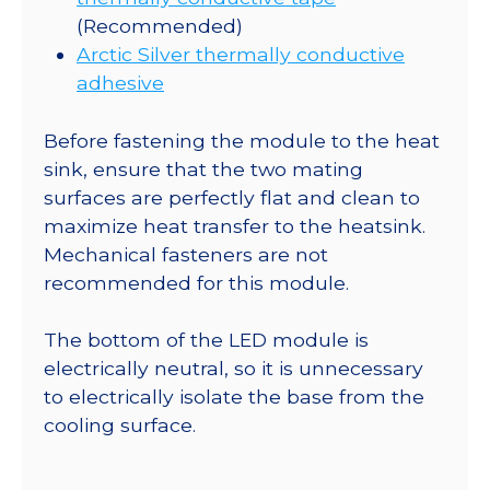
(Recommended)
Arctic Silver thermally conductive
adhesive
Before fastening the module to the heat
sink, ensure that the two mating
surfaces are perfectly flat and clean to
maximize heat transfer to the heatsink.
Mechanical fasteners are not
recommended for this module.
The bottom of the LED module is
electrically neutral, so it is unnecessary
to electrically isolate the base from the
cooling surface.