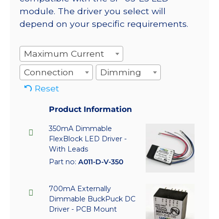
module. The driver you select will
depend on your specific requirements.
Maximum Current
Connection
Dimming
Reset
Product Information
350mA Dimmable
FlexBlock LED Driver -
With Leads
Part no:
A011-D-V-350
700mA Externally
Dimmable BuckPuck DC
Driver - PCB Mount