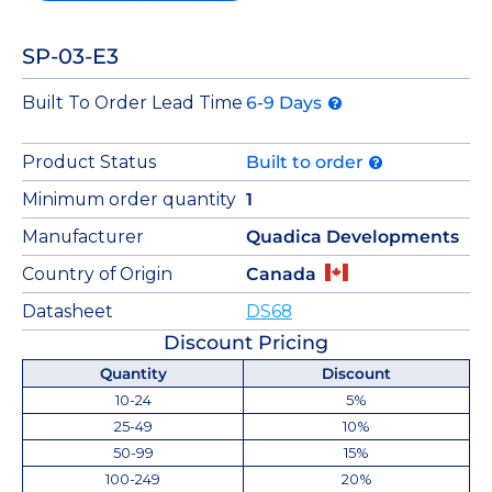
SP-03-E3
Built To Order Lead Time
6-9 Days
Product Status
Built to order
Minimum order quantity
1
Manufacturer
Quadica Developments
Country of Origin
Canada
Datasheet
DS68
Discount Pricing
Quantity
Discount
10-24
5%
25-49
10%
50-99
15%
100-249
20%