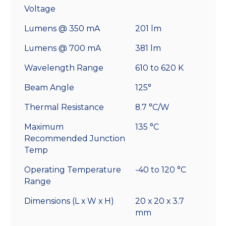
Voltage
Lumens @ 350 mA
201 lm
Lumens @ 700 mA
381 lm
Wavelength Range
610 to 620 K
Beam Angle
125°
Thermal Resistance
8.7 °C/W
Maximum
135 °C
Recommended Junction
Temp
Operating Temperature
-40 to 120 °C
Range
Dimensions (L x W x H)
20 x 20 x 3.7
mm