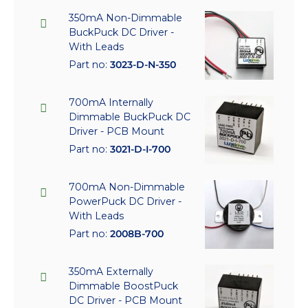
350mA Non-Dimmable
BuckPuck DC Driver -
With Leads
Part no:
3023-D-N-350
700mA Internally
Dimmable BuckPuck DC
Driver - PCB Mount
Part no:
3021-D-I-700
700mA Non-Dimmable
PowerPuck DC Driver -
With Leads
Part no:
2008B-700
350mA Externally
Dimmable BoostPuck
DC Driver - PCB Mount