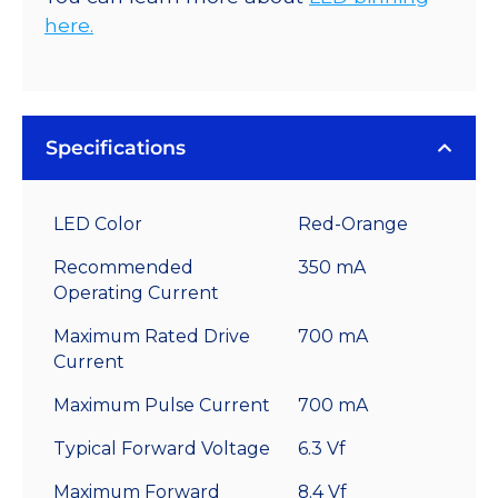
here.
Specifications
LED Color
Red-Orange
Recommended
350 mA
Operating Current
Maximum Rated Drive
700 mA
Current
Maximum Pulse Current
700 mA
Typical Forward Voltage
6.3 Vf
Maximum Forward
8.4 Vf