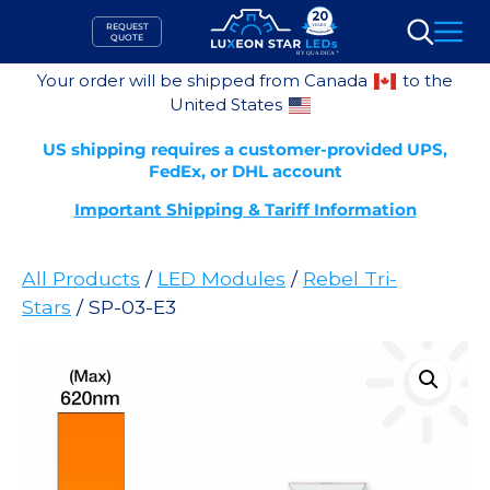
Skip
REQUEST
to
QUOTE
Search
content
Your order will be shipped from Canada
to the
United States
US shipping requires a customer-provided UPS,
FedEx, or DHL account
Important Shipping & Tariff Information
All Products
/
LED Modules
/
Rebel Tri-
Stars
/ SP-03-E3