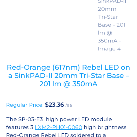
Red-Orange (617nm) Rebel LED on
a SinkPAD-II 20mm Tri-Star Base –
201 lm @ 350mA
$
23.36
Regular Price:
/ea
The SP-03-E3 high power LED module
features 3
LXM2-PH01-0060
high brightness
Red-Orange Rebel LED soldered to a