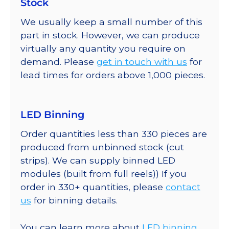
Stock
We usually keep a small number of this
part in stock. However, we can produce
virtually any quantity you require on
demand. Please
get in touch with us
for
lead times for orders above 1,000 pieces.
LED Binning
Order quantities less than 330 pieces are
produced from unbinned stock (cut
strips). We can supply binned LED
modules (built from full reels)) If you
order in 330+ quantities, please
contact
us
for binning details.
You can learn more about
LED binning