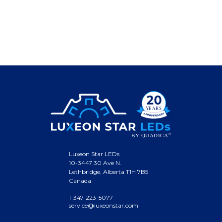
Luxeon Star LEDs
10-3447 30 Ave N.
Lethbridge, Alberta T1H 7B5
Canada
1-347-223-5077
service@luxeonstar.com