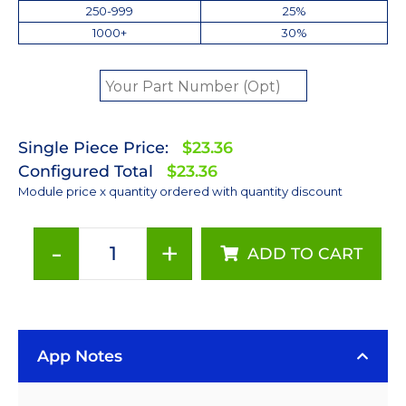
250-999
25%
1000+
30%
Single Piece Price:
$23.36
Configured Total
$23.36
Module price x quantity ordered with quantity discount
-
+
ADD TO CART
Red-
Orange
(617nm)
Rebel
App Notes
LED
on
a