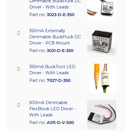
Dimmable BuckPuck DC
Driver - With Leads
Part no:
3023-D-E-350
350mA Externally
Dimmable BuckPuck DC
Driver - PCB Mount
Part no:
3021-D-E-350
350mA BuckToot LED
Driver - With Leads
Part no:
7027-D-350
500mA Dimmable
FlexBlock LED Driver -
With Leads
Part no:
A011-D-V-500