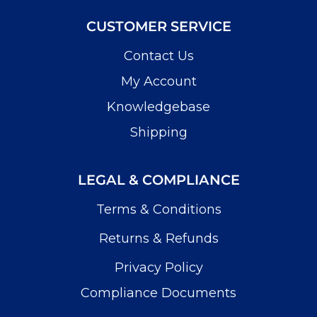
CUSTOMER SERVICE
Contact Us
My Account
Knowledgebase
Shipping
LEGAL & COMPLIANCE
Terms & Conditions
Returns & Refunds
Privacy Policy
Compliance Documents